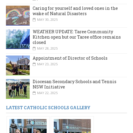
Caring for yourself and loved ones in the
wake of Natural Disasters
MAY 30, 2025
WEATHER UPDATE: Taree Community
Kitchen open but our Taree office remains
closed
MAY 28, 2025
Appointment of Director of Schools
MAY 23, 2025
Diocesan Secondary Schools and Tennis
NSW Initiative
MAY 22, 2025
LATEST CATHOLIC SCHOOLS GALLERY