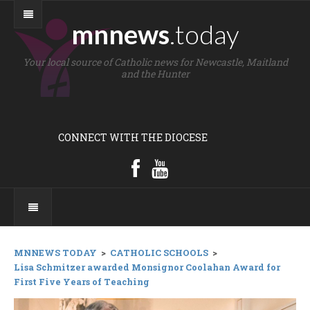
mnnews
.today
Your local source of Catholic news for Newcastle, Maitland
and the Hunter
CONNECT WITH THE DIOCESE
MNNEWS TODAY
>
CATHOLIC SCHOOLS
>
Lisa Schmitzer awarded Monsignor Coolahan Award for
First Five Years of Teaching