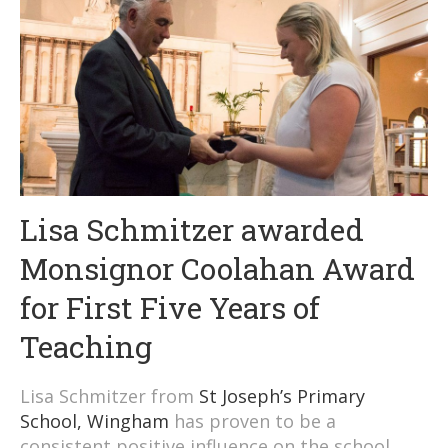
Lisa Schmitzer awarded
Monsignor Coolahan Award
for First Five Years of
Teaching
Lisa Schmitzer from
St Joseph’s Primary
School, Wingham
has proven to be a
consistent positive influence on the school