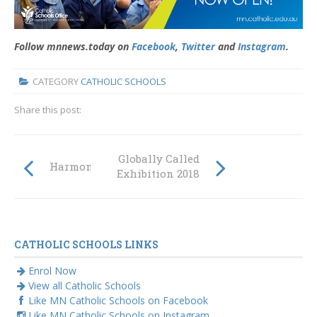
Follow mnnews.today on
Facebook
,
Twitter
and
Instagram
.
CATEGORY
CATHOLIC SCHOOLS
Share this post:
Globally Called
Harmony Day 2018
Exhibition 2018
CATHOLIC SCHOOLS LINKS
Enrol Now
View all Catholic Schools
Like MN Catholic Schools on Facebook
Like MN Catholic Schools on Instagram