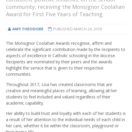
community, receiving the Monsignor Coolahan
Award for First Five Years of Teaching.
AMY THEODORE
PUBLISHED
MARCH 24, 2018
The Monsignor Coolahan Awards recognise, affirm and
celebrate the significant contribution made by the recipients to
aspects of excellence in Catholic schooling in the diocese.
Recipients are nominated by their peers and the awards
highlight the service that is given to their respective
communities.
Throughout 2017, Lisa has created classrooms that are
creative and meaningful places of learning, allowing all her
students to feel included and valued regardless of their
academic capability.
Her ability to build trust and loyalty with each of her students is
a result of her attention to the individual needs of each child in
her care, whether it be within the classroom, playground or
their home-life.