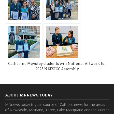
Catherine McAuley students win National Artwork for
2025 NATSICC Assembly
ABOUT MNNEWS.TODAY
MNnews.today is your source of Catholic news for the areas
of Newcastle, Maitland, Taree, Lake Macquarie and the Hunter