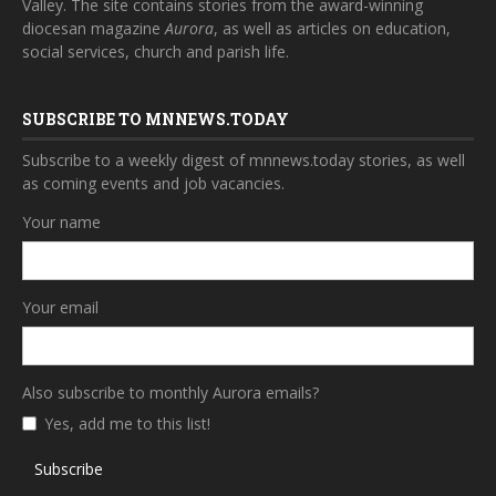
Valley. The site contains stories from the award-winning
diocesan magazine
Aurora
, as well as articles on education,
social services, church and parish life.
SUBSCRIBE TO MNNEWS.TODAY
Subscribe to a weekly digest of mnnews.today stories, as well
as coming events and job vacancies.
Your name
Your email
Also subscribe to monthly Aurora emails?
Yes, add me to this list!
Subscribe