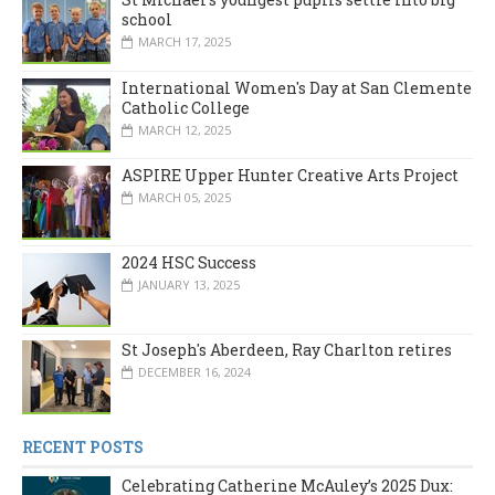
school
MARCH 17, 2025
International Women's Day at San Clemente
Catholic College
MARCH 12, 2025
ASPIRE Upper Hunter Creative Arts Project
MARCH 05, 2025
2024 HSC Success
JANUARY 13, 2025
St Joseph's Aberdeen, Ray Charlton retires
DECEMBER 16, 2024
RECENT POSTS
Celebrating Catherine McAuley’s 2025 Dux: