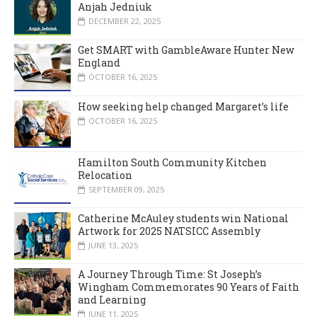
Anjah Jedniuk
DECEMBER 22, 2025
Get SMART with GambleAware Hunter New
England
OCTOBER 16, 2025
How seeking help changed Margaret’s life
OCTOBER 16, 2025
Hamilton South Community Kitchen
Relocation
SEPTEMBER 09, 2025
Catherine McAuley students win National
Artwork for 2025 NATSICC Assembly
JUNE 13, 2025
A Journey Through Time: St Joseph’s
Wingham Commemorates 90 Years of Faith
and Learning
JUNE 11, 2025