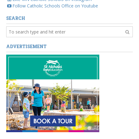
Follow Catholic Schools Office on Youtube
SEARCH
ADVERTISEMENT