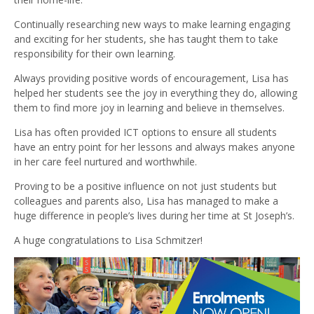
Continually researching new ways to make learning engaging
and exciting for her students, she has taught them to take
responsibility for their own learning.
Always providing positive words of encouragement, Lisa has
helped her students see the joy in everything they do, allowing
them to find more joy in learning and believe in themselves.
Lisa has often provided ICT options to ensure all students
have an entry point for her lessons and always makes anyone
in her care feel nurtured and worthwhile.
Proving to be a positive influence on not just students but
colleagues and parents also, Lisa has managed to make a
huge difference in people’s lives during her time at St Joseph’s.
A huge congratulations to Lisa Schmitzer!