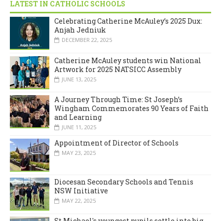
LATEST IN CATHOLIC SCHOOLS
Celebrating Catherine McAuley’s 2025 Dux:
Anjah Jedniuk
DECEMBER 22, 2025
Catherine McAuley students win National
Artwork for 2025 NATSICC Assembly
JUNE 13, 2025
A Journey Through Time: St Joseph’s
Wingham Commemorates 90 Years of Faith
and Learning
JUNE 11, 2025
Appointment of Director of Schools
MAY 23, 2025
Diocesan Secondary Schools and Tennis
NSW Initiative
MAY 22, 2025
St Michael's youngest pupils settle into big