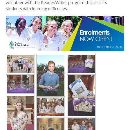
volunteer with the Reader/Writer program that assists
students with learning difficulties.