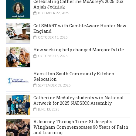
Celebrating Catherine McAuley’s 2025 Dux:
Anjah Jedniuk
DECEMBER 22, 2025
Get SMART with GambleAware Hunter New
England
OCTOBER 16, 2025
How seeking help changed Margaret’s life
OCTOBER 16, 2025
Hamilton South Community Kitchen
Relocation
SEPTEMBER 09, 2025
Catherine McAuley students win National
Artwork for 2025 NATSICC Assembly
JUNE 13, 2025
A Journey Through Time: St Joseph’s
Wingham Commemorates 90 Years of Faith
and Learning