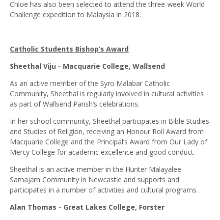
Chloe has also been selected to attend the three-week World
Challenge expedition to Malaysia in 2018.
Catholic Students Bishop’s Award
Sheethal Viju - Macquarie College, Wallsend
As an active member of the Syro Malabar Catholic
Community, Sheethal is regularly involved in cultural activities
as part of Wallsend Parish’s celebrations.
In her school community, Sheethal participates in Bible Studies
and Studies of Religion, receiving an Honour Roll Award from
Macquarie College and the Principal’s Award from Our Lady of
Mercy College for academic excellence and good conduct.
Sheethal is an active member in the Hunter Malayalee
Samajam Community in Newcastle and supports and
participates in a number of activities and cultural programs.
Alan Thomas - Great Lakes College, Forster