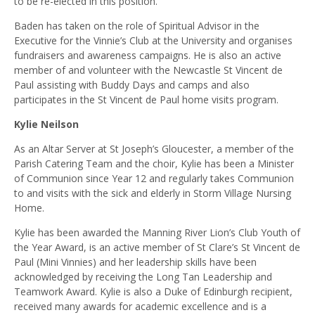
to be re-elected in this position.
Baden has taken on the role of Spiritual Advisor in the
Executive for the Vinnie’s Club at the University and organises
fundraisers and awareness campaigns. He is also an active
member of and volunteer with the Newcastle St Vincent de
Paul assisting with Buddy Days and camps and also
participates in the St Vincent de Paul home visits program.
Kylie Neilson
As an Altar Server at St Joseph’s Gloucester, a member of the
Parish Catering Team and the choir, Kylie has been a Minister
of Communion since Year 12 and regularly takes Communion
to and visits with the sick and elderly in Storm Village Nursing
Home.
Kylie has been awarded the Manning River Lion’s Club Youth of
the Year Award, is an active member of St Clare’s St Vincent de
Paul (Mini Vinnies) and her leadership skills have been
acknowledged by receiving the Long Tan Leadership and
Teamwork Award. Kylie is also a Duke of Edinburgh recipient,
received many awards for academic excellence and is a