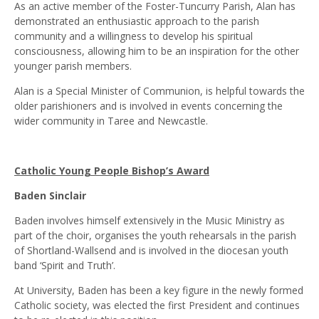
As an active member of the Foster-Tuncurry Parish, Alan has
demonstrated an enthusiastic approach to the parish
community and a willingness to develop his spiritual
consciousness, allowing him to be an inspiration for the other
younger parish members.
Alan is a Special Minister of Communion, is helpful towards the
older parishioners and is involved in events concerning the
wider community in Taree and Newcastle.
Catholic Young People Bishop’s Award
Baden Sinclair
Baden involves himself extensively in the Music Ministry as
part of the choir, organises the youth rehearsals in the parish
of Shortland-Wallsend and is involved in the diocesan youth
band ‘Spirit and Truth’.
At University, Baden has been a key figure in the newly formed
Catholic society, was elected the first President and continues