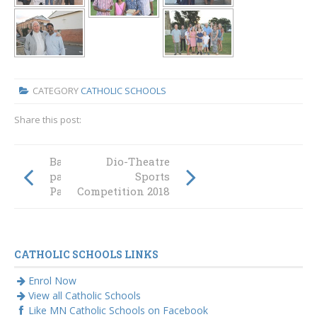
CATEGORY
CATHOLIC SCHOOLS
Share this post:
Back to school for
Dio-Theatre
parents at St
Sports
Paul’s
Competition 2018
CATHOLIC SCHOOLS LINKS
Enrol Now
View all Catholic Schools
Like MN Catholic Schools on Facebook