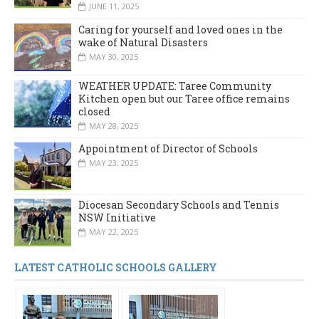
JUNE 11, 2025
Caring for yourself and loved ones in the
wake of Natural Disasters
MAY 30, 2025
WEATHER UPDATE: Taree Community
Kitchen open but our Taree office remains
closed
MAY 28, 2025
Appointment of Director of Schools
MAY 23, 2025
Diocesan Secondary Schools and Tennis
NSW Initiative
MAY 22, 2025
LATEST CATHOLIC SCHOOLS GALLERY