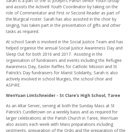
Sarah is a part of the St Joseph’s Parish Senior Youth Group
and assists the Active8 Youth Coordinator by taking on the
role of Commentator and First or Second Reader as part of
the liturgical roster. Sarah has also assisted in the choir by
singing, has taken part in the presentation of gifts and other
tasks as required.
At school Sarah is involved in the Social Justice Team and has
helped organise the annual Social Justice Awareness Day and
Sleep Out for both 2016 and 2017. Assisting in the
organisation of fundraisers and events including the Refugee
Awareness Day, Easter Raffles for Catholic Mission and St
Patrick’s Day fundraisers for Marist Solidarity, Sarah is also
actively involved in school liturgies, the school choir and
ASPIRE.
WenYuan LimSchneider - St Clare’s High School, Taree
As an Altar Server, serving at both the Sunday Mass at St
Patrick’s Cundletown on a weekly basis and as required for
larger celebrations at the Parish Church in Taree, WenYuan
also assists each week with Mass preparations including
vestments, preparation of the Ordo and the preparation of the