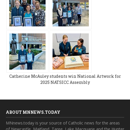
Catherine McAuley students win National Artwork for
2025 NATSICC Assembly
ABOUT MNNEWS.TODAY
MNnews.today is your source of Catholic news for the areas
of Newcastle, Maitland, Taree, Lake Macquarie and the Hunter