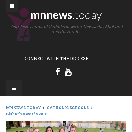
mnnews
.today
Your local source of Catholic news for Newcastle, Maitland
and the Hunter
CONNECT WITH THE DIOCESE
MNNEWS TODAY
>
CATHOLIC SCHOOLS
>
Bishop’s Awards 2018