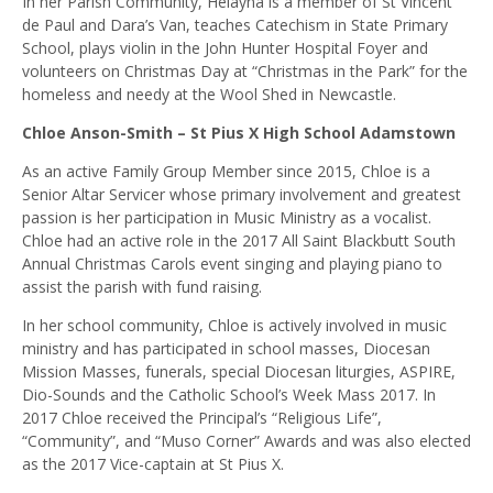
In her Parish Community, Helayna is a member of St Vincent
de Paul and Dara’s Van, teaches Catechism in State Primary
School, plays violin in the John Hunter Hospital Foyer and
volunteers on Christmas Day at “Christmas in the Park” for the
homeless and needy at the Wool Shed in Newcastle.
Chloe Anson-Smith – St Pius X High School Adamstown
As an active Family Group Member since 2015, Chloe is a
Senior Altar Servicer whose primary involvement and greatest
passion is her participation in Music Ministry as a vocalist.
Chloe had an active role in the 2017 All Saint Blackbutt South
Annual Christmas Carols event singing and playing piano to
assist the parish with fund raising.
In her school community, Chloe is actively involved in music
ministry and has participated in school masses, Diocesan
Mission Masses, funerals, special Diocesan liturgies, ASPIRE,
Dio-Sounds and the Catholic School’s Week Mass 2017. In
2017 Chloe received the Principal’s “Religious Life”,
“Community”, and “Muso Corner” Awards and was also elected
as the 2017 Vice-captain at St Pius X.