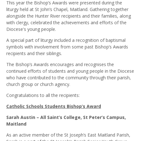
This year the Bishop’s Awards were presented during the
liturgy held at St John’s Chapel, Maitland. Gathering together
alongside the Hunter River recipients and their families, along
with clergy, celebrated the achievements and efforts of the
Diocese's young people.
A special part of liturgy included a recognition of baptismal
symbols with involvement from some past Bishop’s Awards
recipients and their siblings.
The Bishop’s Awards encourages and recognises the
continued efforts of students and young people in the Diocese
who have contributed to the community through their parish,
church group or church agency.
Congratulations to all the recipients:
Catholic Schools Students Bishop’s Award
Sarah Austin – All Saint’s College, St Peter’s Campus,
Maitland
As an active member of the St Joseph’s East Maitland Parish,