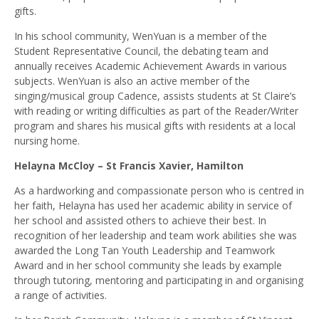
gifts.
In his school community, WenYuan is a member of the
Student Representative Council, the debating team and
annually receives Academic Achievement Awards in various
subjects. WenYuan is also an active member of the
singing/musical group Cadence, assists students at St Claire’s
with reading or writing difficulties as part of the Reader/Writer
program and shares his musical gifts with residents at a local
nursing home.
Helayna McCloy – St Francis Xavier, Hamilton
As a hardworking and compassionate person who is centred in
her faith, Helayna has used her academic ability in service of
her school and assisted others to achieve their best. In
recognition of her leadership and team work abilities she was
awarded the Long Tan Youth Leadership and Teamwork
Award and in her school community she leads by example
through tutoring, mentoring and participating in and organising
a range of activities.