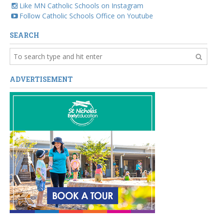
Like MN Catholic Schools on Instagram
Follow Catholic Schools Office on Youtube
SEARCH
ADVERTISEMENT