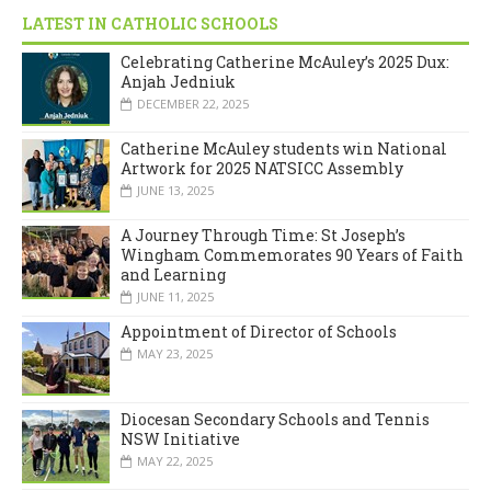
LATEST IN CATHOLIC SCHOOLS
Celebrating Catherine McAuley’s 2025 Dux:
Anjah Jedniuk
DECEMBER 22, 2025
Catherine McAuley students win National
Artwork for 2025 NATSICC Assembly
JUNE 13, 2025
A Journey Through Time: St Joseph’s
Wingham Commemorates 90 Years of Faith
and Learning
JUNE 11, 2025
Appointment of Director of Schools
MAY 23, 2025
Diocesan Secondary Schools and Tennis
NSW Initiative
MAY 22, 2025