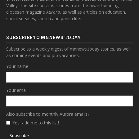
Valley. The site contains stories from the award-winning
diocesan magazine
Aurora
, as well as articles on education,
social services, church and parish life.
SUBSCRIBE TO MNNEWS.TODAY
Subscribe to a weekly digest of mnnews.today stories, as well
as coming events and job vacancies.
Your name
Your email
Also subscribe to monthly Aurora emails?
Yes, add me to this list!
Subscribe