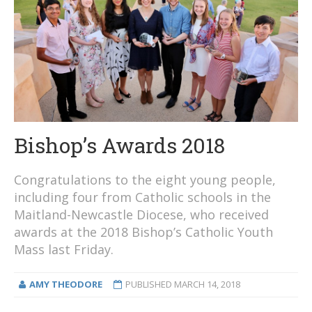
Bishop’s Awards 2018
Congratulations to the eight young people,
including four from Catholic schools in the
Maitland-Newcastle Diocese, who received
awards at the 2018 Bishop’s Catholic Youth
Mass last Friday.
AMY THEODORE
PUBLISHED
MARCH 14, 2018