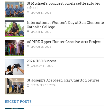
St Michael's youngest pupils settle into big
school
MARCH 17, 2025
International Women's Day at San Clemente
Catholic College
MARCH 12, 2025
ASPIRE Upper Hunter Creative Arts Project
MARCH 05, 2025
2024 HSC Success
JANUARY 13, 2025
St Joseph's Aberdeen, Ray Charlton retires
DECEMBER 16, 2024
RECENT POSTS