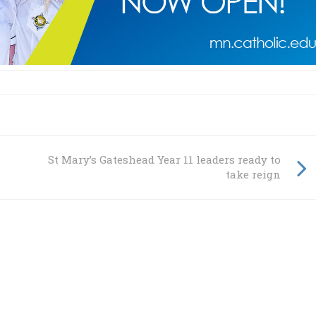
St Mary’s Gateshead Year 11 leaders ready to
take reign