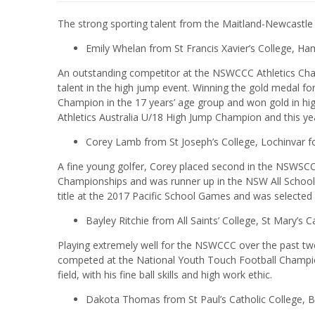
The strong sporting talent from the Maitland-Newcastle
Emily Whelan from St Francis Xavier’s College, Hami
An outstanding competitor at the NSWCCC Athletics Cham
talent in the high jump event. Winning the gold medal f
Champion in the 17 years’ age group and won gold in hig
Athletics Australia U/18 High Jump Champion and this
Corey Lamb from St Joseph’s College, Lochinvar fo
A fine young golfer, Corey placed second in the NSWSC
Championships and was runner up in the NSW All School
title at the 2017 Pacific School Games and was selected 
Bayley Ritchie from All Saints’ College, St Mary’s 
Playing extremely well for the NSWCCC over the past t
competed at the National Youth Touch Football Champio
field, with his fine ball skills and high work ethic.
Dakota Thomas from St Paul’s Catholic College, B