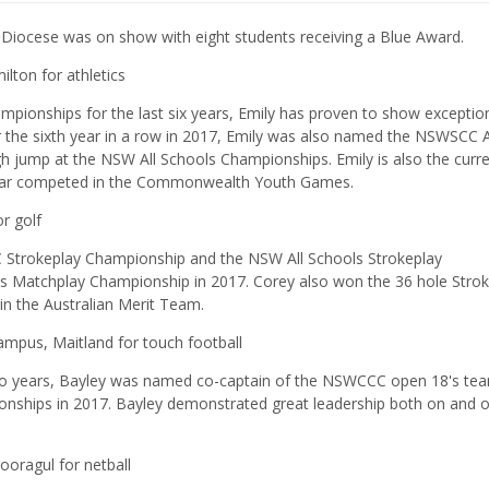
 Diocese was on show with eight students receiving a Blue Award.
lton for athletics
pionships for the last six years, Emily has proven to show exceptio
or the sixth year in a row in 2017, Emily was also named the NSWSCC 
h jump at the NSW All Schools Championships. Emily is also the curr
 year competed in the Commonwealth Youth Games.
r golf
C Strokeplay Championship and the NSW All Schools Strokeplay
s Matchplay Championship in 2017. Corey also won the 36 hole Strok
in the Australian Merit Team.
Campus, Maitland for touch football
wo years, Bayley was named co-captain of the NSWCCC open 18's tea
nships in 2017. Bayley demonstrated great leadership both on and o
ooragul for netball