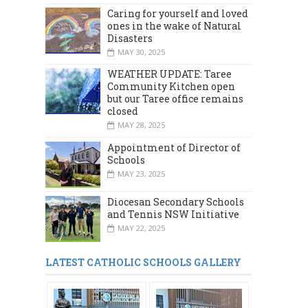
Caring for yourself and loved
ones in the wake of Natural
Disasters
MAY 30, 2025
WEATHER UPDATE: Taree
Community Kitchen open
but our Taree office remains
closed
MAY 28, 2025
Appointment of Director of
Schools
MAY 23, 2025
Diocesan Secondary Schools
and Tennis NSW Initiative
MAY 22, 2025
LATEST CATHOLIC SCHOOLS GALLERY