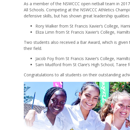
As a member of the NSWCCC open netball team in 2017,
All Schools. Competing at the NSWCCC Athletics Champio
defensive skills, but has shown great leadership qualities
Rory Walker from St Francis Xavier’s College, Ham
Eliza Limn from St Francis Xavier’s College, Hamil
Two students also received a Bar Award, which is given 
their field.
Jacob Foy from St Francis Xavier’s College, Hamilt
Sam Mudford from St Clare’s High School, Taree f
Congratulations to all students on their outstanding ach