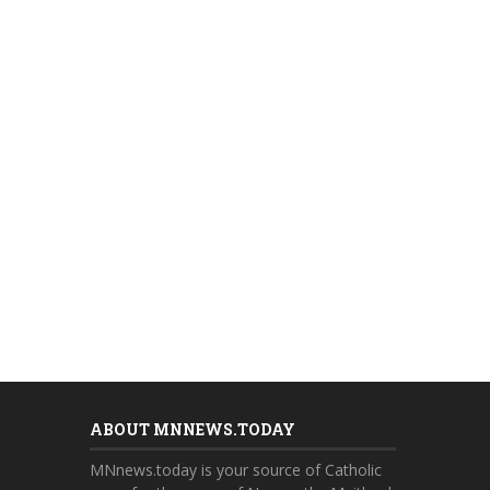
ABOUT MNNEWS.TODAY
MNnews.today is your source of Catholic