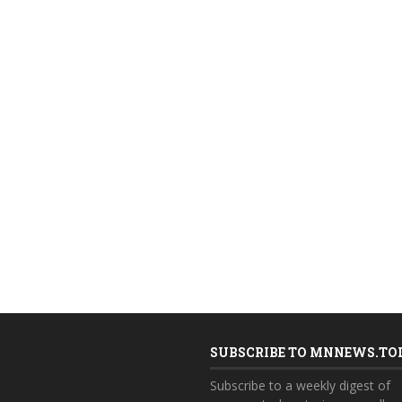
SUBSCRIBE TO MNNEWS.TO
Subscribe to a weekly digest of