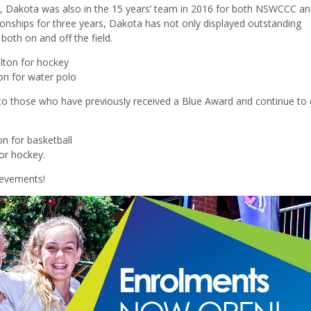
 Dakota was also in the 15 years’ team in 2016 for both NSWCCC 
nships for three years, Dakota has not only displayed outstanding
 both on and off the field.
ilton for hockey
ton for water polo
to those who have previously received a Blue Award and continue to e
on for basketball
or hockey.
ievements!