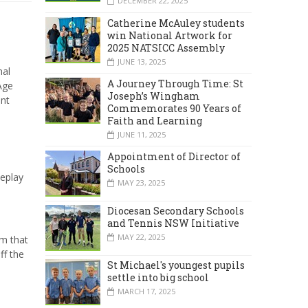
DECEMBER 22, 2025
Catherine McAuley students
win National Artwork for
2025 NATSICC Assembly
JUNE 13, 2025
nal
A Journey Through Time: St
Age
Joseph’s Wingham
ent
Commemorates 90 Years of
Faith and Learning
JUNE 11, 2025
Appointment of Director of
Schools
eplay
MAY 23, 2025
Diocesan Secondary Schools
and Tennis NSW Initiative
MAY 22, 2025
m that
ff the
St Michael's youngest pupils
settle into big school
MARCH 17, 2025