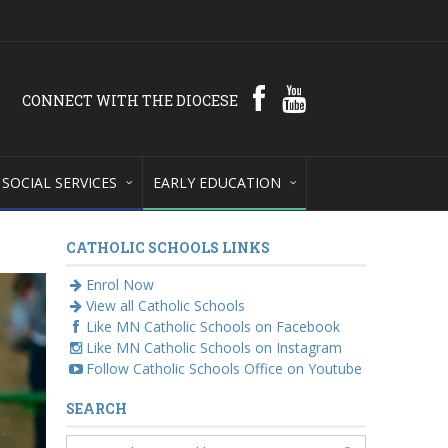
CONNECT WITH THE DIOCESE
SOCIAL SERVICES
EARLY EDUCATION
CATHOLIC SCHOOLS LINKS
Enrol Now
View all Catholic Schools
Like MN Catholic Schools on Facebook
Like MN Catholic Schools on Instagram
Follow Catholic Schools Office on Youtube
SEARCH