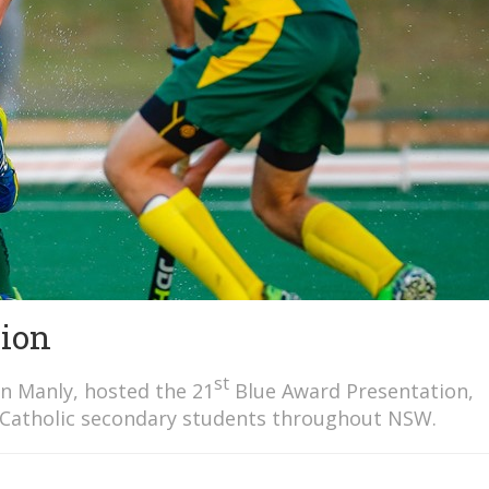
tion
st
in Manly, hosted the 21
Blue Award Presentation,
 Catholic secondary students throughout NSW.