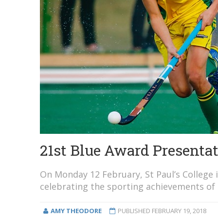
21st Blue Award Presenta
On Monday 12 February, St Paul’s College 
celebrating the sporting achievements of
AMY THEODORE
PUBLISHED
FEBRUARY 19, 2018