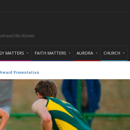
and and the Hunter
GY MATTERS
FAITH MATTERS
AURORA
CHURCH
 Award Presentation