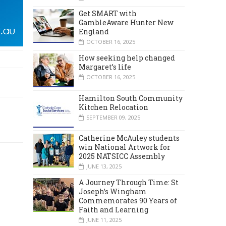
Get SMART with
GambleAware Hunter New
England
OCTOBER 16, 2025
How seeking help changed
Margaret’s life
OCTOBER 16, 2025
Hamilton South Community
Kitchen Relocation
SEPTEMBER 09, 2025
Catherine McAuley students
win National Artwork for
2025 NATSICC Assembly
JUNE 13, 2025
A Journey Through Time: St
Joseph’s Wingham
Commemorates 90 Years of
Faith and Learning
JUNE 11, 2025