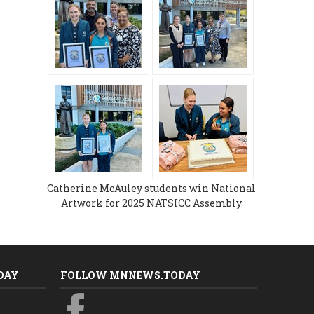
Catherine McAuley students win National
Artwork for 2025 NATSICC Assembly
DAY
FOLLOW MNNEWS.TODAY