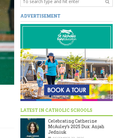
ADVERTISEMENT
LATEST IN CATHOLIC SCHOOLS
Celebrating Catherine
McAuley’s 2025 Dux: Anjah
Jedniuk