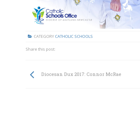
CATEGORY
CATHOLIC SCHOOLS
Share this post:
Diocesan Dux 2017: Connor McRae