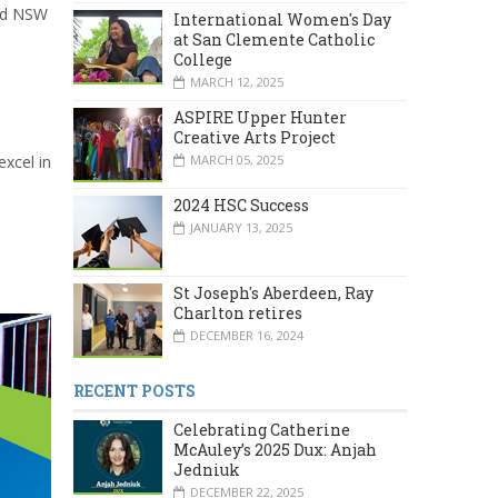
and NSW
International Women's Day
at San Clemente Catholic
College
MARCH 12, 2025
ASPIRE Upper Hunter
Creative Arts Project
MARCH 05, 2025
xcel in
2024 HSC Success
JANUARY 13, 2025
St Joseph's Aberdeen, Ray
Charlton retires
DECEMBER 16, 2024
RECENT POSTS
Celebrating Catherine
McAuley’s 2025 Dux: Anjah
Jedniuk
DECEMBER 22, 2025