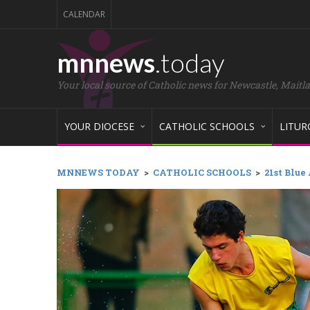
CALENDAR
mnnews
.today
Your local source of Catholic news for Newcastle, Maitl
YOUR DIOCESE
CATHOLIC SCHOOLS
LITUR
MNNEWS TODAY
>
CATHOLIC SCHOOLS
>
21st Blue