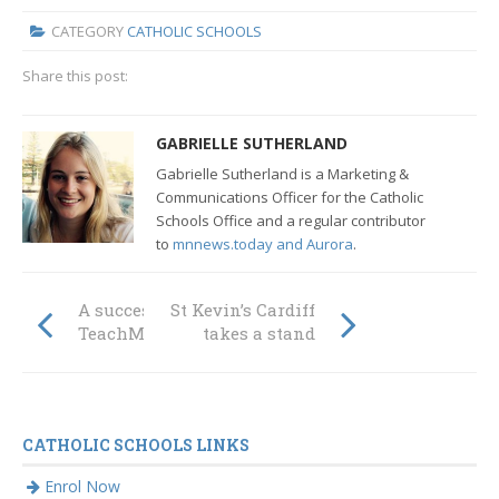
CATEGORY
CATHOLIC SCHOOLS
Share this post:
GABRIELLE SUTHERLAND
Gabrielle Sutherland is a Marketing &
Communications Officer for the Catholic
Schools Office
and a regular contributor
to
mnnews.today and Aurora
.
A successful
St Kevin’s Cardiff
TeachMeet
takes a stand
CATHOLIC SCHOOLS LINKS
Enrol Now