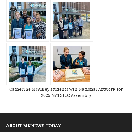
Catherine McAuley students win National Artwork for
2025 NATSICC Assembly
ABOUT MNNEWS.TODAY