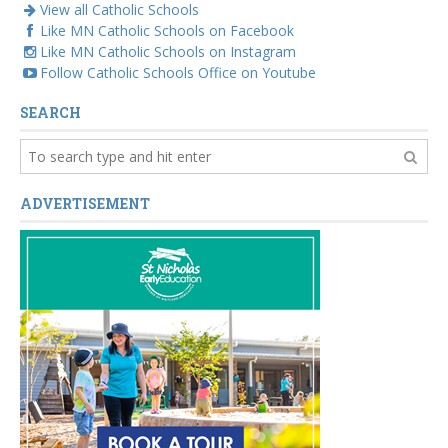
View all Catholic Schools
Like MN Catholic Schools on Facebook
Like MN Catholic Schools on Instagram
Follow Catholic Schools Office on Youtube
SEARCH
ADVERTISEMENT