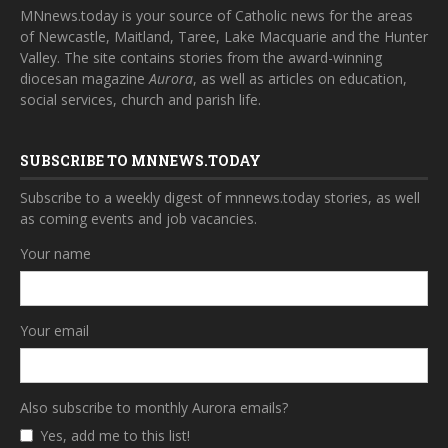
MNnews.today is your source of Catholic news for the areas
of Newcastle, Maitland, Taree, Lake Macquarie and the Hunter
Valley. The site contains stories from the award-winning
diocesan magazine
Aurora
, as well as articles on education,
social services, church and parish life.
SUBSCRIBE TO MNNEWS.TODAY
Subscribe to a weekly digest of mnnews.today stories, as well
as coming events and job vacancies.
Your name
Your email
Also subscribe to monthly Aurora emails?
Yes, add me to this list!