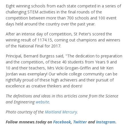
Eight winning schools from each state competed in a series of
challenging STEM activities in the final rounds of the
competition between more than 700 schools and 100 event
days held around the country over the past year.
After an intense day of competition, St Peter’s scored the
winning result of 1174.15, coming out champions and winners
of the National Final for 2017.
Principal, Bernard Burgess said, "The dedication to preparation
and the competition, of these 40 students from Years 9 and
10 and their teachers, Mrs Vicki Grogan-Griffin and Mr Ken
Jordan was exemplary! Our whole college community can be
rightfully proud of these high achievers and their pursuit of
excellence as creative thinkers and doers!
The definitions and ideas in this articles come from the Science
and Engineering
website
.
Photo courtesy of the
Maitland Mercury
.
Follow mnnews.today on
Facebook
,
Twitter
and
Instagram
.