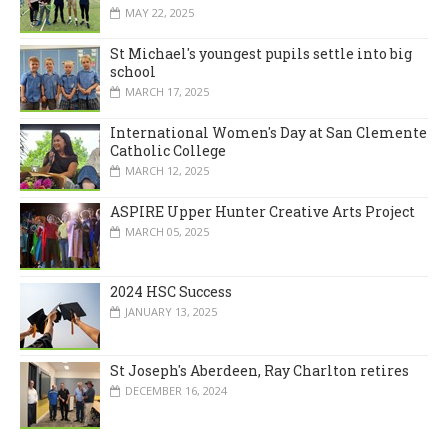
MAY 22, 2025
St Michael's youngest pupils settle into big
school
MARCH 17, 2025
International Women's Day at San Clemente
Catholic College
MARCH 12, 2025
ASPIRE Upper Hunter Creative Arts Project
MARCH 05, 2025
2024 HSC Success
JANUARY 13, 2025
St Joseph's Aberdeen, Ray Charlton retires
DECEMBER 16, 2024