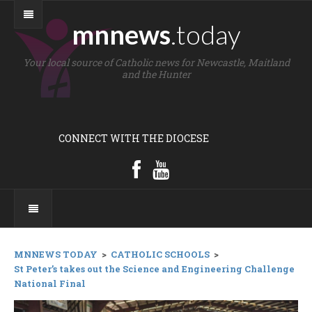
mnnews
.today
Your local source of Catholic news for Newcastle, Maitland
and the Hunter
CONNECT WITH THE DIOCESE
MNNEWS TODAY
>
CATHOLIC SCHOOLS
>
St Peter’s takes out the Science and Engineering Challenge
National Final