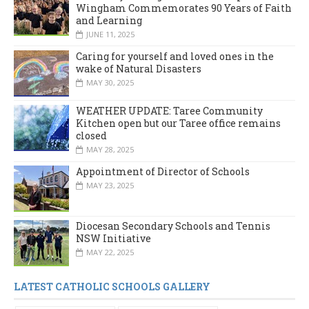
Wingham Commemorates 90 Years of Faith
and Learning
JUNE 11, 2025
Caring for yourself and loved ones in the
wake of Natural Disasters
MAY 30, 2025
WEATHER UPDATE: Taree Community
Kitchen open but our Taree office remains
closed
MAY 28, 2025
Appointment of Director of Schools
MAY 23, 2025
Diocesan Secondary Schools and Tennis
NSW Initiative
MAY 22, 2025
LATEST CATHOLIC SCHOOLS GALLERY