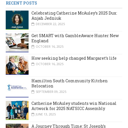
RECENT POSTS
Celebrating Catherine McAuley’s 2025 Dux:
Anjah Jedniuk
DECEMBER 22, 2025
Get SMART with GambleAware Hunter New
England
OCTOBER 16, 2025
How seeking help changed Margaret’s life
OCTOBER 16, 2025
Hamilton South Community Kitchen
Relocation
SEPTEMBER 09, 2025
Catherine McAuley students win National
Artwork for 2025 NATSICC Assembly
JUNE 13, 2025
A Journey Through Time: St Joseph’s