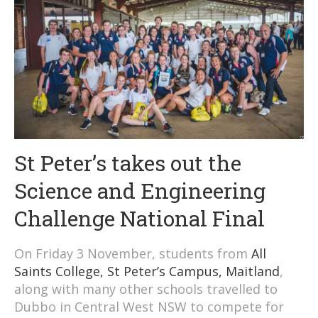
St Peter’s takes out the
Science and Engineering
Challenge National Final
On Friday 3 November, students from
All
Saints College, St Peter’s Campus, Maitland
,
along with many other schools travelled to
Dubbo in Central West NSW to compete for