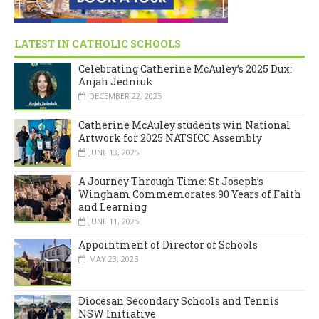
LATEST IN CATHOLIC SCHOOLS
Celebrating Catherine McAuley’s 2025 Dux:
Anjah Jedniuk
DECEMBER 22, 2025
Catherine McAuley students win National
Artwork for 2025 NATSICC Assembly
JUNE 13, 2025
A Journey Through Time: St Joseph’s
Wingham Commemorates 90 Years of Faith
and Learning
JUNE 11, 2025
Appointment of Director of Schools
MAY 23, 2025
Diocesan Secondary Schools and Tennis
NSW Initiative