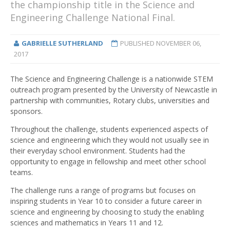
the championship title in the Science and
Engineering Challenge National Final.
GABRIELLE SUTHERLAND
PUBLISHED
NOVEMBER 06,
2017
The Science and Engineering Challenge is a nationwide STEM
outreach program presented by the University of Newcastle in
partnership with communities, Rotary clubs, universities and
sponsors.
Throughout the challenge, students experienced aspects of
science and engineering which they would not usually see in
their everyday school environment. Students had the
opportunity to engage in fellowship and meet other school
teams.
The challenge runs a range of programs but focuses on
inspiring students in Year 10 to consider a future career in
science and engineering by choosing to study the enabling
sciences and mathematics in Years 11 and 12.