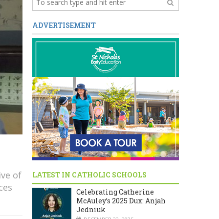
ADVERTISEMENT
ve of
LATEST IN CATHOLIC SCHOOLS
ces
Celebrating Catherine
McAuley’s 2025 Dux: Anjah
Jedniuk