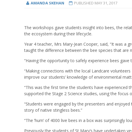
AMANDA SKEHAN
PUBLISHED
MAY 31, 2017
The workshops gave students insight into bees, the relat
the ecosystem during their lifecycle.
Year 4 teacher, Mrs Mary-Jean Cooper, said, “It was a gr
taught the difference between the bee species that are n
“Having the opportunity to safely experience bees gave t
“Making connections with the local Landcare volunteers c
improve our students’ knowledge of environmental matter
“This was the first time the students have experienced 
supported the Stage 2 Science studies, using the focus 
“Students were engaged by the presenters and enjoyed th
story of native stingless bees.”
“The ‘hum’ of 4000 live bees in a box was surprisingly lo
Previously the students of St Mary’s have undertaken veg