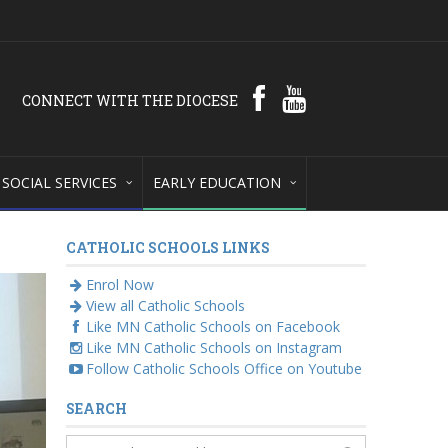
CONNECT WITH THE DIOCESE
SOCIAL SERVICES
EARLY EDUCATION
CATHOLIC SCHOOLS LINKS
Enrol Now
View all Catholic Schools
Like MN Catholic Schools on Facebook
Like MN Catholic Schools on Instagram
Follow Catholic Schools Office on Youtube
SEARCH