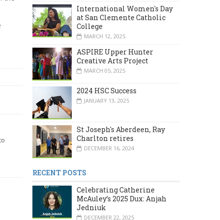
International Women's Day
at San Clemente Catholic
e
College
MARCH 12, 2025
ASPIRE Upper Hunter
Creative Arts Project
MARCH 05, 2025
2024 HSC Success
JANUARY 13, 2025
St Joseph's Aberdeen, Ray
Charlton retires
to
DECEMBER 16, 2024
RECENT POSTS
Celebrating Catherine
McAuley’s 2025 Dux: Anjah
Jedniuk
DECEMBER 22, 2025