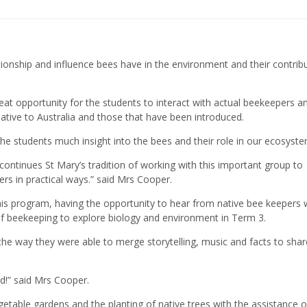
ionship and influence bees have in the environment and their contrib
eat opportunity for the students to interact with actual beekeepers a
ative to Australia and those that have been introduced.
he students much insight into the bees and their role in our ecosyste
ontinues St Mary’s tradition of working with this important group to
s in practical ways.” said Mrs Cooper.
this program, having the opportunity to hear from native bee keepers 
of beekeeping to explore biology and environment in Term 3.
e way they were able to merge storytelling, music and facts to shar
ud!” said Mrs Cooper.
etable gardens and the planting of native trees with the assistance o