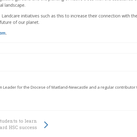
cal landscape.
andcare initiatives such as this to increase their connection with th
uture of our planet.
ram
.
eader for the Diocese of Maitland-Newcastle and a regular contributor 
students to learn
ward HSC success