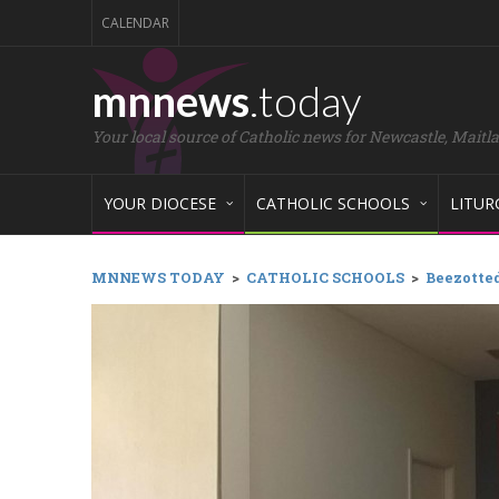
CALENDAR
mnnews
.today
Your local source of Catholic news for Newcastle, Maitl
YOUR DIOCESE
CATHOLIC SCHOOLS
LITUR
MNNEWS TODAY
>
CATHOLIC SCHOOLS
>
Beezotted