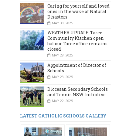
Caring for yourself and loved
ones in the wake of Natural
Disasters
MAY 30, 2025
WEATHER UPDATE: Taree
Community Kitchen open
but our Taree office remains
closed
MAY 28, 2025
Appointment of Director of
Schools
MAY 23, 2025
Diocesan Secondary Schools
and Tennis NSW Initiative
MAY 22, 2025
LATEST CATHOLIC SCHOOLS GALLERY