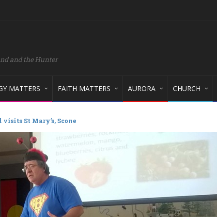
and and the Hunter
GY MATTERS
FAITH MATTERS
AURORA
CHURCH
 visits St Mary’s, Scone