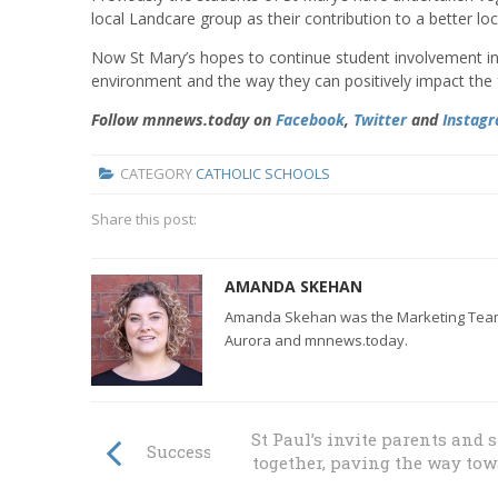
local Landcare group as their contribution to a better lo
Now St Mary’s hopes to continue student involvement in L
environment and the way they can positively impact the f
Follow mnnews.today on
Facebook
,
Twitter
and
Instag
CATEGORY
CATHOLIC SCHOOLS
Share this post:
AMANDA SKEHAN
Amanda Skehan was the Marketing Team L
Aurora and mnnews.today.
St Paul’s invite parents and 
Success at diocesan cross country events
together, paving the way to