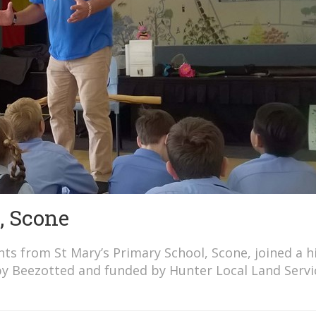
, Scone
s from St Mary’s Primary School, Scone, joined a hi
by Beezotted and funded by Hunter Local Land Servi