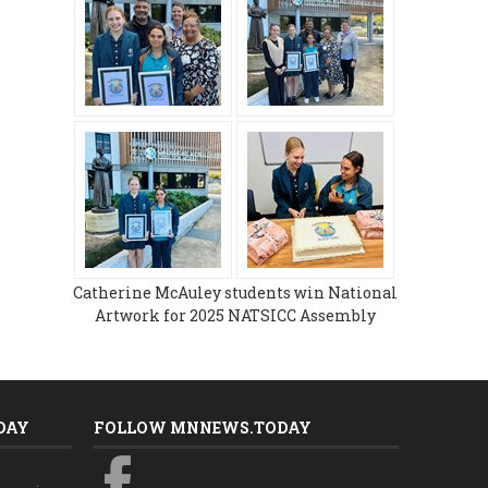
Catherine McAuley students win National
Artwork for 2025 NATSICC Assembly
DAY
FOLLOW MNNEWS.TODAY