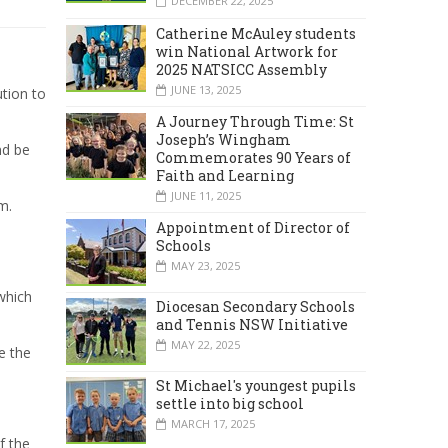
DECEMBER 22, 2025
Catherine McAuley students
win National Artwork for
2025 NATSICC Assembly
JUNE 13, 2025
ution to
A Journey Through Time: St
Joseph’s Wingham
nd be
Commemorates 90 Years of
Faith and Learning
JUNE 11, 2025
m.
Appointment of Director of
Schools
MAY 23, 2025
which
Diocesan Secondary Schools
and Tennis NSW Initiative
MAY 22, 2025
e the
St Michael's youngest pupils
settle into big school
MARCH 17, 2025
f the