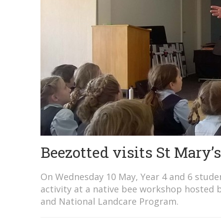
Beezotted visits St Mary’s
On Wednesday 10 May, Year 4 and 6 student
activity at a native bee workshop hosted 
and National Landcare Program.