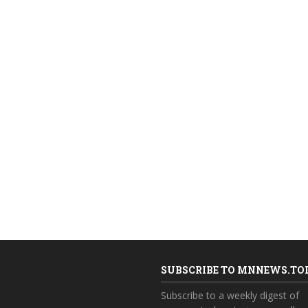
SUBSCRIBE TO MNNEWS.TO
Subscribe to a weekly digest of