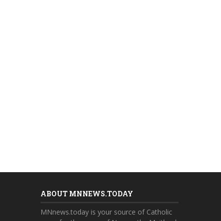
ABOUT MNNEWS.TODAY
MNnews.today is your source of Catholic