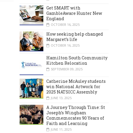
Get SMART with
GambleAware Hunter New
England
OCTOBER 16, 2025
How seeking help changed
Margaret’s life
OCTOBER 16, 2025
Hamilton South Community
Kitchen Relocation
SEPTEMBER 09, 2025
Catherine McAuley students
win National Artwork for
2025 NATSICC Assembly
JUNE 13, 2025
A Journey Through Time: St
Joseph’s Wingham
Commemorates 90 Years of
Faith and Learning
JUNE 11, 2025