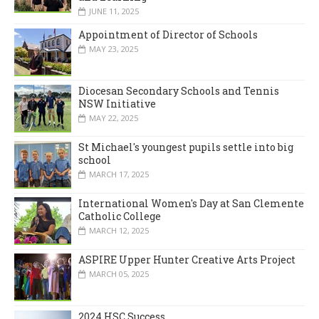
JUNE 11, 2025
Appointment of Director of Schools
MAY 23, 2025
Diocesan Secondary Schools and Tennis
NSW Initiative
MAY 22, 2025
St Michael's youngest pupils settle into big
school
MARCH 17, 2025
International Women's Day at San Clemente
Catholic College
MARCH 12, 2025
ASPIRE Upper Hunter Creative Arts Project
MARCH 05, 2025
2024 HSC Success