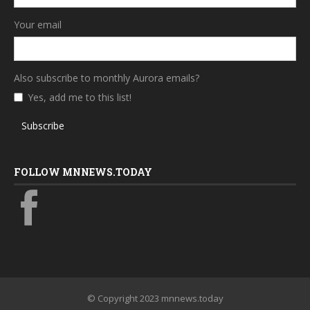
Your email
Also subscribe to monthly Aurora emails?
Yes, add me to this list!
Subscribe
FOLLOW MNNEWS.TODAY
© Copyright 2023 mnnews.today