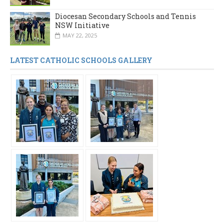
Diocesan Secondary Schools and Tennis
NSW Initiative
MAY 22, 2025
LATEST CATHOLIC SCHOOLS GALLERY