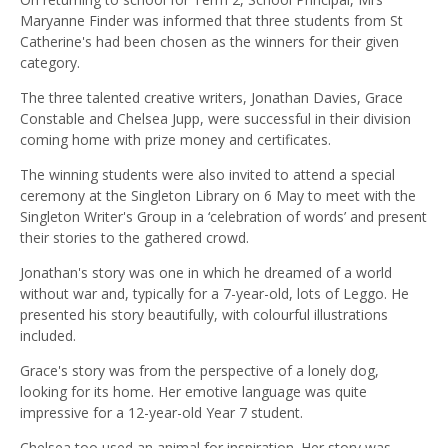
Maryanne Finder was informed that three students from St
Catherine's had been chosen as the winners for their given
category.
The three talented creative writers, Jonathan Davies, Grace
Constable and Chelsea Jupp, were successful in their division
coming home with prize money and certificates.
The winning students were also invited to attend a special
ceremony at the Singleton Library on 6 May to meet with the
Singleton Writer's Group in a ‘celebration of words’ and present
their stories to the gathered crowd.
Jonathan's story was one in which he dreamed of a world
without war and, typically for a 7-year-old, lots of Leggo. He
presented his story beautifully, with colourful illustrations
included.
Grace's story was from the perspective of a lonely dog,
looking for its home. Her emotive language was quite
impressive for a 12-year-old Year 7 student.
Chelsea too used an animal for inspiration. Her story was