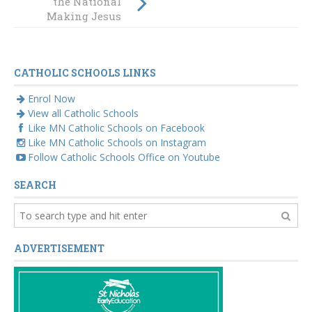
the National
visual identity
Making Jesus
Real Conference
CATHOLIC SCHOOLS LINKS
Enrol Now
View all Catholic Schools
Like MN Catholic Schools on Facebook
Like MN Catholic Schools on Instagram
Follow Catholic Schools Office on Youtube
SEARCH
ADVERTISEMENT