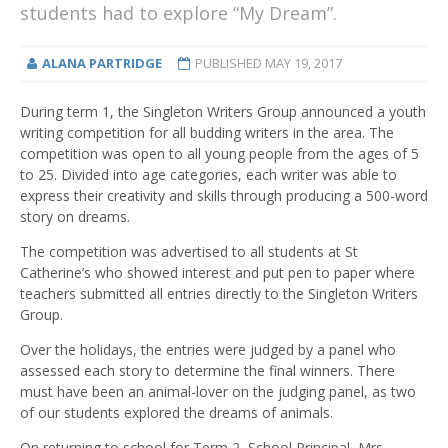
students had to explore “My Dream”.
ALANA PARTRIDGE
PUBLISHED
MAY 19, 2017
During term 1, the Singleton Writers Group announced a youth
writing competition for all budding writers in the area. The
competition was open to all young people from the ages of 5
to 25. Divided into age categories, each writer was able to
express their creativity and skills through producing a 500-word
story on dreams.
The competition was advertised to all students at St
Catherine’s who showed interest and put pen to paper where
teachers submitted all entries directly to the Singleton Writers
Group.
Over the holidays, the entries were judged by a panel who
assessed each story to determine the final winners. There
must have been an animal-lover on the judging panel, as two
of our students explored the dreams of animals.
On returning to school for Term 2, School Principal, Mrs