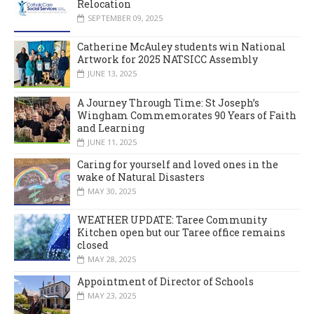
Relocation
SEPTEMBER 09, 2025
Catherine McAuley students win National
Artwork for 2025 NATSICC Assembly
JUNE 13, 2025
A Journey Through Time: St Joseph’s
Wingham Commemorates 90 Years of Faith
and Learning
JUNE 11, 2025
Caring for yourself and loved ones in the
wake of Natural Disasters
MAY 30, 2025
WEATHER UPDATE: Taree Community
Kitchen open but our Taree office remains
closed
MAY 28, 2025
Appointment of Director of Schools
MAY 23, 2025