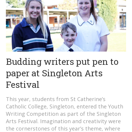
Budding writers put pen to
paper at Singleton Arts
Festival
This year, students from St Catherine’s
Catholic College, Singleton, entered the Youth
Writing Competition as part of the Singleton
Arts Festival. Imagination and creativity were
the cornerstones of this year’s theme, where