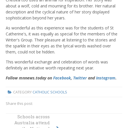
about a wolf, cold and mourning for its brother. Her natural
description and the cyclical nature of her story displayed
sophistication beyond her years.
As wonderful as this experience was for the students of St
Catherine's, it was equally as special for the members of the
Writer's Group. Their pleasure at listening to the stories and
the sparkle in their eyes as the lyrical words washed over
them, could not be hidden.
This wonderful exchange and celebration of words was
definitely an initiative worth repeating next year.
Follow mnnews.today on
Facebook
,
Twitter
and
Instagram
.
CATEGORY
CATHOLIC SCHOOLS
Share this post:
Schools across
St Bede’s Catholic
Australia attend
College reveals its