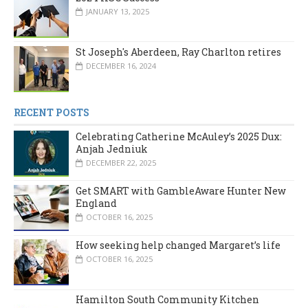
JANUARY 13, 2025
St Joseph's Aberdeen, Ray Charlton retires
DECEMBER 16, 2024
RECENT POSTS
Celebrating Catherine McAuley’s 2025 Dux:
Anjah Jedniuk
DECEMBER 22, 2025
Get SMART with GambleAware Hunter New
England
OCTOBER 16, 2025
How seeking help changed Margaret’s life
OCTOBER 16, 2025
Hamilton South Community Kitchen