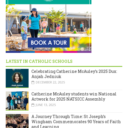
LATEST IN CATHOLIC SCHOOLS
Celebrating Catherine McAuley’s 2025 Dux:
Anjah Jedniuk
DECEMBER 22, 2025
Catherine McAuley students win National
Artwork for 2025 NATSICC Assembly
JUNE 13, 2025
A Journey Through Time: St Joseph’s
Wingham Commemorates 90 Years of Faith
and Learning