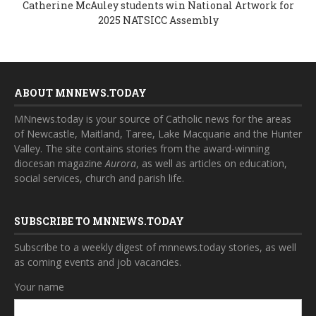
Catherine McAuley students win National Artwork for
2025 NATSICC Assembly
ABOUT MNNEWS.TODAY
MNnews.today is your source of Catholic news for the areas
of Newcastle, Maitland, Taree, Lake Macquarie and the Hunter
Valley. The site contains stories from the award-winning
diocesan magazine
Aurora
, as well as articles on education,
social services, church and parish life.
SUBSCRIBE TO MNNEWS.TODAY
Subscribe to a weekly digest of mnnews.today stories, as well
as coming events and job vacancies.
Your name