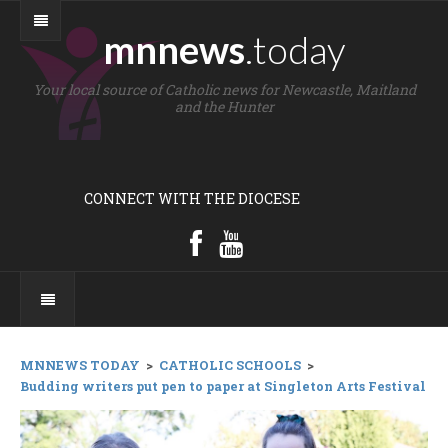
mnnews
.today
Your local source of Catholic news for Newcastle, Maitland
and the Hunter
CONNECT WITH THE DIOCESE
MNNEWS TODAY
>
CATHOLIC SCHOOLS
>
Budding writers put pen to paper at Singleton Arts Festival