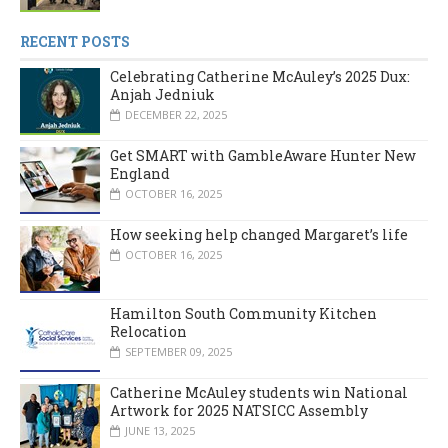
RECENT POSTS
Celebrating Catherine McAuley’s 2025 Dux:
Anjah Jedniuk
DECEMBER 22, 2025
Get SMART with GambleAware Hunter New
England
OCTOBER 16, 2025
How seeking help changed Margaret’s life
OCTOBER 16, 2025
Hamilton South Community Kitchen
Relocation
SEPTEMBER 09, 2025
Catherine McAuley students win National
Artwork for 2025 NATSICC Assembly
JUNE 13, 2025