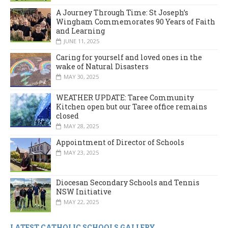
A Journey Through Time: St Joseph’s
Wingham Commemorates 90 Years of Faith
and Learning
JUNE 11, 2025
Caring for yourself and loved ones in the
wake of Natural Disasters
MAY 30, 2025
WEATHER UPDATE: Taree Community
Kitchen open but our Taree office remains
closed
MAY 28, 2025
Appointment of Director of Schools
MAY 23, 2025
Diocesan Secondary Schools and Tennis
NSW Initiative
MAY 22, 2025
LATEST CATHOLIC SCHOOLS GALLERY