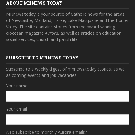
ABOUT MNNEWS.TODAY
MNnews.today is your source of Catholic news for the areas
of Newcastle, Maitland, Taree, Lake Macquarie and the Hunter
Valley. The site contains stories from the award-winning
diocesan magazine
Aurora
, as well as articles on education,
social services, church and parish life.
SUBSCRIBE TO MNNEWS.TODAY
Subscribe to a weekly digest of mnnews.today stories, as well
as coming events and job vacancies.
Your name
Your email
Also subscribe to monthly Aurora emails?