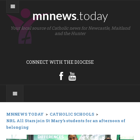
mnnews
.today
Your local source of Catholic news for Newcastle, Maitland
and the Hunter
CONNECT WITH THE DIOCESE
MNNEWS TODAY
>
CATHOLIC SCHOOLS
>
NRL All Stars join St Mary’s students for an afternoon of
belonging