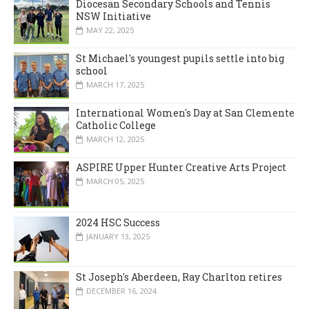
Diocesan Secondary Schools and Tennis
NSW Initiative
MAY 22, 2025
St Michael's youngest pupils settle into big
school
MARCH 17, 2025
International Women's Day at San Clemente
Catholic College
MARCH 12, 2025
ASPIRE Upper Hunter Creative Arts Project
MARCH 05, 2025
2024 HSC Success
JANUARY 13, 2025
St Joseph's Aberdeen, Ray Charlton retires
DECEMBER 16, 2024