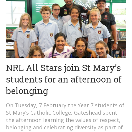
NRL All Stars join St Mary’s
students for an afternoon of
belonging
On Tuesday, 7 February the Year 7 students of
St Mary’s Catholic College, Gateshead spent
the afternoon learning the values of respect,
belonging and celebrating diversity as part of