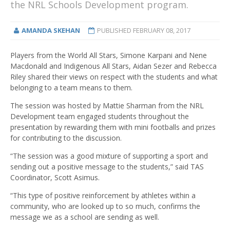
the NRL Schools Development program.
AMANDA SKEHAN
PUBLISHED
FEBRUARY 08, 2017
Players from the World All Stars, Simone Karpani and Nene
Macdonald and Indigenous All Stars, Aidan Sezer and Rebecca
Riley shared their views on respect with the students and what
belonging to a team means to them.
The session was hosted by Mattie Sharman from the NRL
Development team engaged students throughout the
presentation by rewarding them with mini footballs and prizes
for contributing to the discussion.
“The session was a good mixture of supporting a sport and
sending out a positive message to the students,” said TAS
Coordinator, Scott Asimus.
“This type of positive reinforcement by athletes within a
community, who are looked up to so much, confirms the
message we as a school are sending as well.