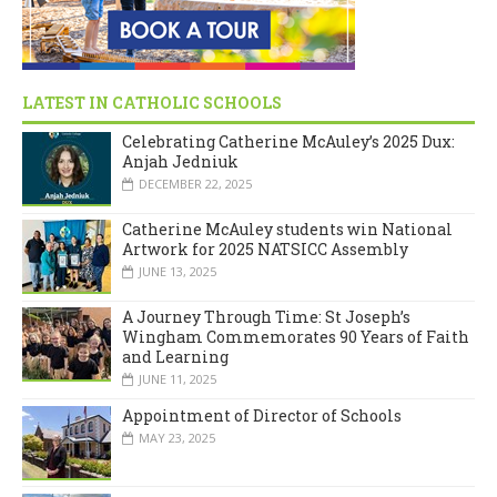
LATEST IN CATHOLIC SCHOOLS
Celebrating Catherine McAuley’s 2025 Dux:
Anjah Jedniuk
DECEMBER 22, 2025
Catherine McAuley students win National
Artwork for 2025 NATSICC Assembly
JUNE 13, 2025
A Journey Through Time: St Joseph’s
Wingham Commemorates 90 Years of Faith
and Learning
JUNE 11, 2025
Appointment of Director of Schools
MAY 23, 2025