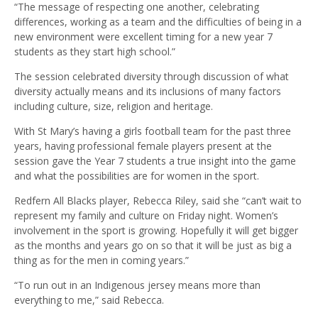
“The message of respecting one another, celebrating
differences, working as a team and the difficulties of being in a
new environment were excellent timing for a new year 7
students as they start high school.”
The session celebrated diversity through discussion of what
diversity actually means and its inclusions of many factors
including culture, size, religion and heritage.
With St Mary’s having a girls football team for the past three
years, having professional female players present at the
session gave the Year 7 students a true insight into the game
and what the possibilities are for women in the sport.
Redfern All Blacks player, Rebecca Riley, said she “can’t wait to
represent my family and culture on Friday night. Women’s
involvement in the sport is growing. Hopefully it will get bigger
as the months and years go on so that it will be just as big a
thing as for the men in coming years.”
“To run out in an Indigenous jersey means more than
everything to me,” said Rebecca.