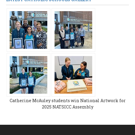
Catherine McAuley students win National Artwork for
2025 NATSICC Assembly