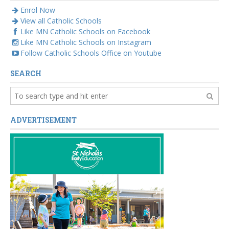
Enrol Now
View all Catholic Schools
Like MN Catholic Schools on Facebook
Like MN Catholic Schools on Instagram
Follow Catholic Schools Office on Youtube
SEARCH
ADVERTISEMENT