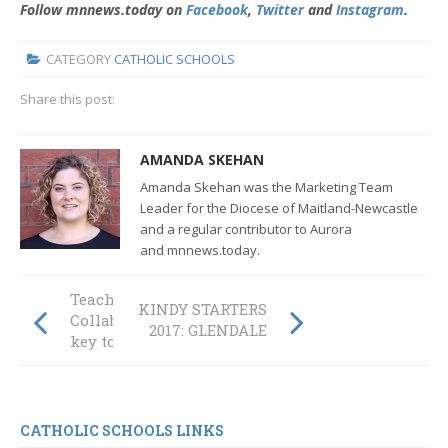
Follow mnnews.today on
Facebook
,
Twitter
and
Instagram
.
CATEGORY
CATHOLIC SCHOOLS
Share this post:
AMANDA SKEHAN
Amanda Skehan was the Marketing Team
Leader for the Diocese of Maitland-Newcastle
and a regular contributor to Aurora
and mnnews.today.
TeachMeet:
KINDY STARTERS
Collaboration is
2017: GLENDALE
key to learning
CATHOLIC SCHOOLS LINKS