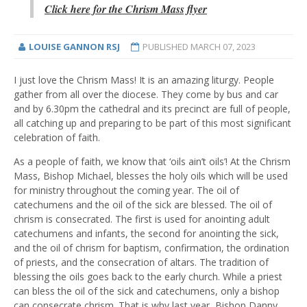
Click here for the Chrism Mass flyer
LOUISE GANNON RSJ
PUBLISHED
MARCH 07, 2023
I just love the Chrism Mass! It is an amazing liturgy. People
gather from all over the diocese. They come by bus and car
and by 6.30pm the cathedral and its precinct are full of people,
all catching up and preparing to be part of this most significant
celebration of faith.
As a people of faith, we know that ‘oils ain’t oils’! At the Chrism
Mass, Bishop Michael, blesses the holy oils which will be used
for ministry throughout the coming year. The oil of
catechumens and the oil of the sick are blessed. The oil of
chrism is consecrated. The first is used for anointing adult
catechumens and infants, the second for anointing the sick,
and the oil of chrism for baptism, confirmation, the ordination
of priests, and the consecration of altars. The tradition of
blessing the oils goes back to the early church. While a priest
can bless the oil of the sick and catechumens, only a bishop
can consecrate chrism. That is why last year, Bishop Danny