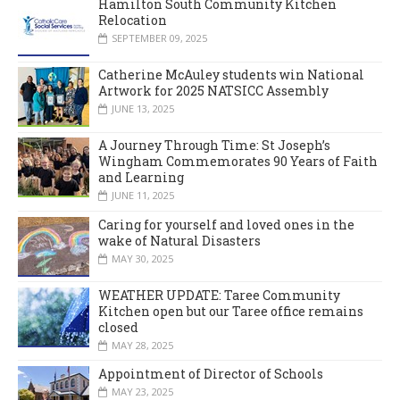
Hamilton South Community Kitchen
Relocation
SEPTEMBER 09, 2025
Catherine McAuley students win National
Artwork for 2025 NATSICC Assembly
JUNE 13, 2025
A Journey Through Time: St Joseph’s
Wingham Commemorates 90 Years of Faith
and Learning
JUNE 11, 2025
Caring for yourself and loved ones in the
wake of Natural Disasters
MAY 30, 2025
WEATHER UPDATE: Taree Community
Kitchen open but our Taree office remains
closed
MAY 28, 2025
Appointment of Director of Schools
MAY 23, 2025