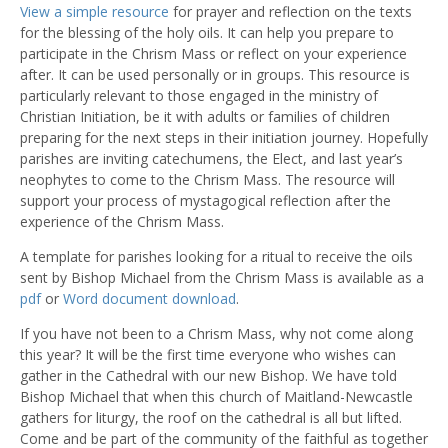
View a simple resource
for prayer and reflection on the texts
for the blessing of the holy oils. It can help you prepare to
participate in the Chrism Mass or reflect on your experience
after. It can be used personally or in groups. This resource is
particularly relevant to those engaged in the ministry of
Christian Initiation, be it with adults or families of children
preparing for the next steps in their initiation journey. Hopefully
parishes are inviting catechumens, the Elect, and last year’s
neophytes to come to the Chrism Mass. The resource will
support your process of mystagogical reflection after the
experience of the Chrism Mass.
A template for parishes looking for a ritual to receive the oils
sent by Bishop Michael from the Chrism Mass is available as a
pdf
or
Word document download
.
If you have not been to a Chrism Mass, why not come along
this year? It will be the first time everyone who wishes can
gather in the Cathedral with our new Bishop. We have told
Bishop Michael that when this church of Maitland-Newcastle
gathers for liturgy, the roof on the cathedral is all but lifted.
Come and be part of the community of the faithful as together