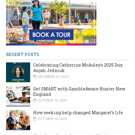
RECENT POSTS
Celebrating Catherine McAuley’s 2025 Dux:
Anjah Jedniuk
DECEMBER 22, 2025
Get SMART with GambleAware Hunter New
England
OCTOBER 16, 2025
How seeking help changed Margaret’s life
OCTOBER 16, 2025