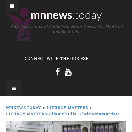
mnnews
.today
Your local source of Catholic news for Newcastle, Maitland
and the Hunter
CONNECT WITH THE DIOCESE
MNNEWS TODAY
>
LITURGY MATTERS
>
LITURGY MATTERS: Oils ain't Oils... Chrism Mass update