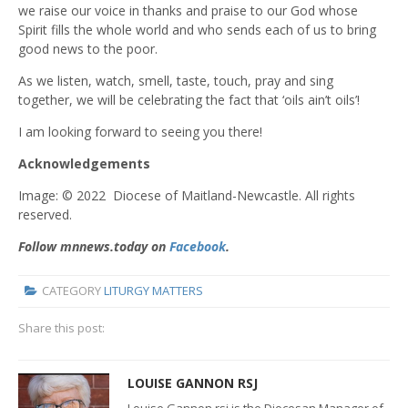
we raise our voice in thanks and praise to our God whose
Spirit fills the whole world and who sends each of us to bring
good news to the poor.
As we listen, watch, smell, taste, touch, pray and sing
together, we will be celebrating the fact that ‘oils ain’t oils’!
I am looking forward to seeing you there!
Acknowledgements
Image: © 2022 Diocese of Maitland-Newcastle. All rights
reserved.
Follow mnnews.today on
Facebook
.
CATEGORY
LITURGY MATTERS
Share this post:
LOUISE GANNON RSJ
Louise Gannon rsj is the Diocesan Manager of