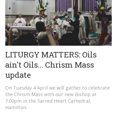
LITURGY MATTERS: Oils
ain't Oils... Chrism Mass
update
On Tuesday 4 April we will gather to celebrate
the Chrism Mass with our new Bishop at
7.00pm in the Sacred Heart Cathedral,
Hamilton.