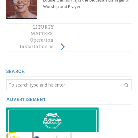
Worship and Prayer.
LITURGY
LITURGY
MATTERS:
MATTERS: Rite of
Operation
Election
Installation is
‘done and dusted’!
Now the work
begins!
SEARCH
ADVERTISEMENT