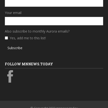
Your email
Also subscribe to monthly Aurora emails?
Yes, add me to this list!
Subscribe
FOLLOW MNNEWS.TODAY
© Copyright 2023 mnnews.today