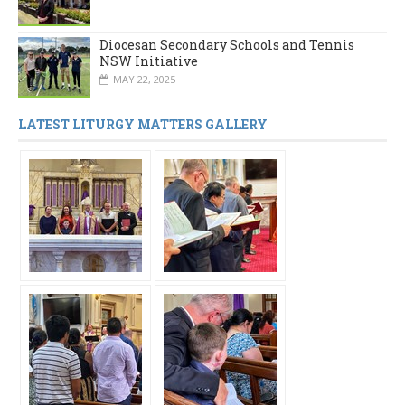
Diocesan Secondary Schools and Tennis
NSW Initiative
MAY 22, 2025
LATEST LITURGY MATTERS GALLERY