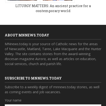
LITURGY MATTERS: An ancient practice for a
contemporary world
ABOUT MNNEWS.TODAY
MNnews.today is your source of Catholic news for the areas
of Newcastle, Maitland, Taree, Lake Macquarie and the Hunter
Valley. The site contains stories from the award-winning
diocesan magazine
Aurora
, as well as articles on education,
social services, church and parish life.
SUBSCRIBE TO MNNEWS.TODAY
Subscribe to a weekly digest of mnnews.today stories, as well
as coming events and job vacancies.
Your name