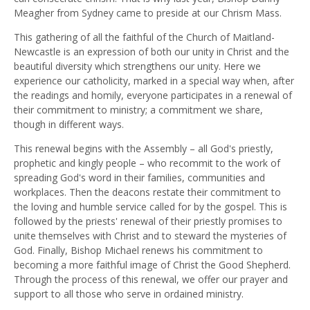
Meagher from Sydney came to preside at our Chrism Mass.
This gathering of all the faithful of the Church of Maitland-
Newcastle is an expression of both our unity in Christ and the
beautiful diversity which strengthens our unity. Here we
experience our catholicity, marked in a special way when, after
the readings and homily, everyone participates in a renewal of
their commitment to ministry; a commitment we share,
though in different ways.
This renewal begins with the Assembly – all God's priestly,
prophetic and kingly people – who recommit to the work of
spreading God's word in their families, communities and
workplaces. Then the deacons restate their commitment to
the loving and humble service called for by the gospel. This is
followed by the priests' renewal of their priestly promises to
unite themselves with Christ and to steward the mysteries of
God. Finally, Bishop Michael renews his commitment to
becoming a more faithful image of Christ the Good Shepherd.
Through the process of this renewal, we offer our prayer and
support to all those who serve in ordained ministry.