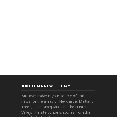
ABOUT MNNEWS.TODAY
MNnews.today is your source of Catholic
news for the areas of Newcastle, Maitland,
Taree, Lake Macquarie and the Hunter
Valley. The site contains stories from the