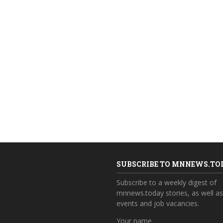
SUBSCRIBE TO MNNEWS.TO
Subscribe to a weekly digest of
mnnews.today stories, as well a
events and job vacancies.
Your name