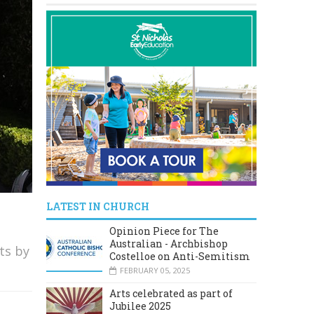
LATEST IN CHURCH
Opinion Piece for The
Australian - Archbishop
ts by
Costelloe on Anti-Semitism
FEBRUARY 05, 2025
Arts celebrated as part of
Jubilee 2025