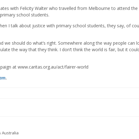
onates with Felicity Walter who travelled from Melbourne to attend the
 primary school students.
 “When I talk about justice with primary school students, they say, of co
 and we should do what’s right. Somewhere along the way people can l
te the way that they think. I don’t think the world is fair, but it could
paign at www.caritas.org.au/act/fairer-world
ram
.
 Australia