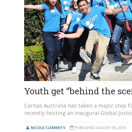
Youth get “behind the sce
Caritas Australia has taken a major step 
recently hosting an inaugural Global Just
NICOLE CLEMENTS
PUBLISHED
AUGUST 30, 2016