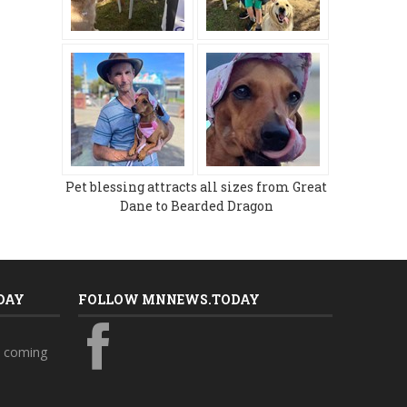
Pet blessing attracts all sizes from Great
Dane to Bearded Dragon
DAY
FOLLOW MNNEWS.TODAY
s coming