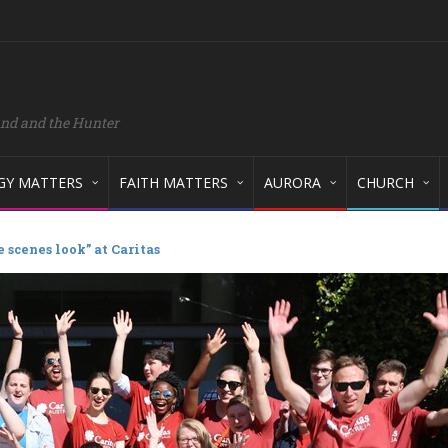
and and the Hunter
GY MATTERS
FAITH MATTERS
AURORA
CHURCH
 scenes look” at Caritas