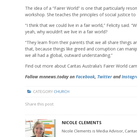
The idea of a “Fairer World” is one that particularly res
workshop. She teaches the principles of social justice to
“I think that we could live in a fair world,” Felicity said.
yeah, why wouldn’t we live in a fair world?
“They learn from their parents that we all share things
that, because things like greed and corruption can manipula
we all had a global, outward understanding.”
Find out more about Caritas Australia’s Fairer World cam
Follow mnnews.today on
Facebook
,
Twitter
and
Instag
CATEGORY
CHURCH
Share this post:
NICOLE CLEMENTS
Nicole Clements is Media Advisor, Caritas