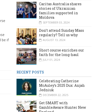
Caritas Australia shares
stories of Ukrainian
families supported in
Moldova
urse
SEPTEMBER 03, 2024
Don’t attend Sunday Mass
ose
regularly? Tell us why
 be if
AUGUST 13, 2024
Short course enriches our
faith for the long-haul
JULY 01, 2024
RECENT POSTS
Celebrating Catherine
McAuley’s 2025 Dux: Anjah
Jedniuk
DECEMBER 22, 2025
Get SMART with
GambleAware Hunter New
England