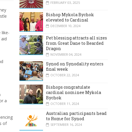
FEBRUARY 03, 2025
They
Bishop Mykola Bychok
stle
elevated to Cardinal
DECEMBER 10, 2024
like-
Pet blessing attracts all sizes
 aid
from Great Dane to Bearded
Dragon
NOVEMBER 04, 2024
nd
Synod on Synodality enters
final week
OCTOBER 22, 2024
Bishops congratulate
cardinal nominee Mykola
n
Bychok
or a
OCTOBER 11, 2024
Australian participants head
iencing
to Rome for Synod
s of
SEPTEMBER 16, 2024