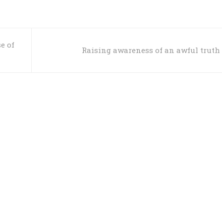
e of
Raising awareness of an awful truth