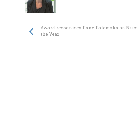
Award recognises Fane Falemaka as Nurs
the Year