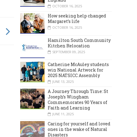
OCTOBER 16, 2025
How seeking help changed
Margaret’s life
OCTOBER 16, 2025
Hamilton South Community
Kitchen Relocation
SEPTEMBER 09, 2025
Catherine McAuley students
win National Artwork for
2025 NATSICC Assembly
JUNE 13, 2025
A Journey Through Time: St
Joseph’s Wingham
Commemorates 90 Years of
Faith and Learning
JUNE 11, 2025
Caring for yourself and loved
ones in the wake of Natural
Disasters