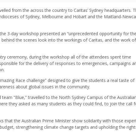
elled from the across the country to Caritas’ Sydney headquarters. 
Archdioceses of Sydney, Melbourne and Hobart and the Maitland-Newca
the 3-day workshop presented an “unprecedented opportunity for the 
 behind the scenes look into the workings of Caritas, and the work of
untry ceremony, during the workshop all of the attendees spent time
sponsible for the delivery of responses to emergencies, campaigns a
on.
Amazing Race challenge” designed to give the students a real taste of
reness about global issues in the community.
d team “Blue,” travelled to the North Sydney Campus of the Australia
ere they asked as many students as they could find, to join the call f
ks that the Australian Prime Minister show solidarity with those exper
id budget, strengthening climate change targets and upholding the right