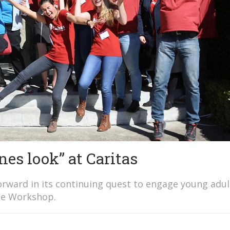
nes look” at Caritas
forward in its continuing quest to engage young adul
ice Workshop.