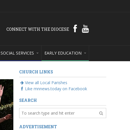
CONNECT WITH THE DIOCESE
SOCIAL SERVICES
EARLY EDUCATION
CHURCH LINKS
View all Local Parishes
Like mnnews.today on Facebook
SEARCH
ADVERTISEMENT