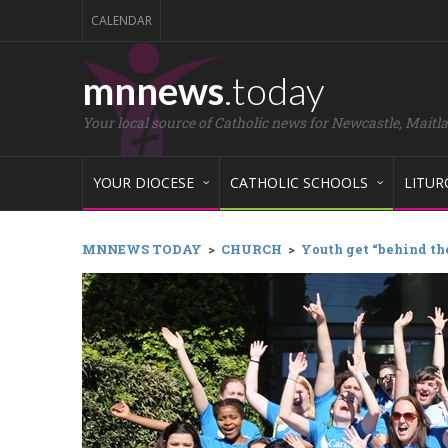
CALENDAR
mnnews
.today
Your local source of Catholic news for Newcastle, Maitl
YOUR DIOCESE
CATHOLIC SCHOOLS
LITUR
MNNEWS TODAY
>
CHURCH
>
Youth get “behind the