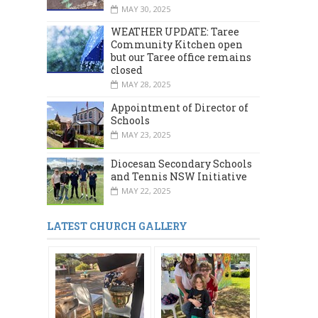
MAY 30, 2025
WEATHER UPDATE: Taree
Community Kitchen open
but our Taree office remains
closed
MAY 28, 2025
Appointment of Director of
Schools
MAY 23, 2025
Diocesan Secondary Schools
and Tennis NSW Initiative
MAY 22, 2025
LATEST CHURCH GALLERY