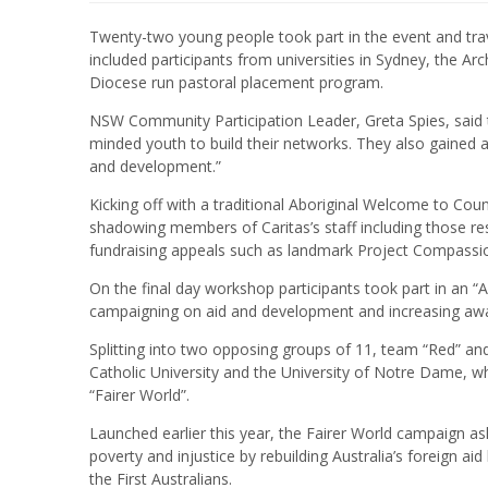
Twenty-two young people took part in the event and trav
included participants from universities in Sydney, the 
Diocese run pastoral placement program.
NSW Community Participation Leader, Greta Spies, said 
minded youth to build their networks. They also gained a
and development.”
Kicking off with a traditional Aboriginal Welcome to Co
shadowing members of Caritas’s staff including those re
fundraising appeals such as landmark Project Compassi
On the final day workshop participants took part in an “
campaigning on aid and development and increasing awa
Splitting into two opposing groups of 11, team “Red” an
Catholic University and the University of Notre Dame, wh
“Fairer World”.
Launched earlier this year, the Fairer World campaign as
poverty and injustice by rebuilding Australia’s foreign a
the First Australians.