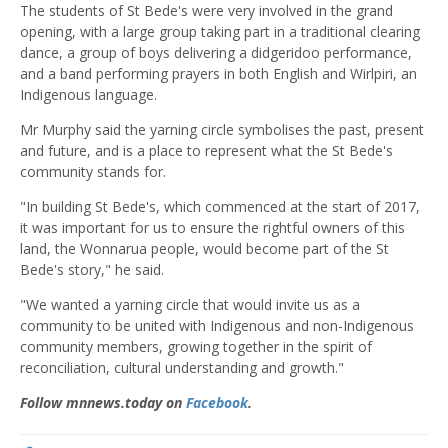
The students of St Bede's were very involved in the grand
opening, with a large group taking part in a traditional clearing
dance, a group of boys delivering a didgeridoo performance,
and a band performing prayers in both English and Wirlpiri, an
Indigenous language.
Mr Murphy said the yarning circle symbolises the past, present
and future, and is a place to represent what the St Bede's
community stands for.
"In building St Bede's, which commenced at the start of 2017,
it was important for us to ensure the rightful owners of this
land, the Wonnarua people, would become part of the St
Bede's story," he said.
"We wanted a yarning circle that would invite us as a
community to be united with Indigenous and non-Indigenous
community members, growing together in the spirit of
reconciliation, cultural understanding and growth."
Follow mnnews.today on
Facebook
.