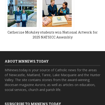
Catherine McAuley students win National Artwork for
2025 NATSICC Assembly
ABOUT MNNEWS.TODAY
MNnews.today is your source of Catholic news for the areas
of Newcastle, Maitland, Taree, Lake Macquarie and the Hunter
Valley. The site contains stories from the award-winning
diocesan magazine
Aurora
, as well as articles on education,
social services, church and parish life.
SUBSCRIBE TO MNNEWS.TODAY