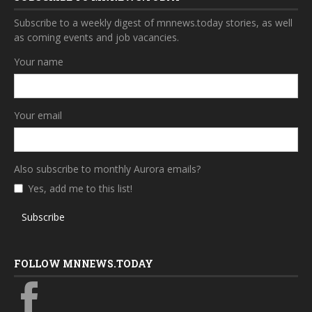
Subscribe to a weekly digest of mnnews.today stories, as well
as coming events and job vacancies.
Your name
Your email
Also subscribe to monthly Aurora emails?
Yes, add me to this list!
Subscribe
FOLLOW MNNEWS.TODAY