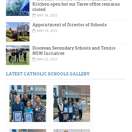
Kitchen open but our Taree office remains
closed
MAY 28, 2025
Appointment of Director of Schools
MAY 23, 2025
Diocesan Secondary Schools and Tennis
NSW Initiative
MAY 22, 2025
LATEST CATHOLIC SCHOOLS GALLERY