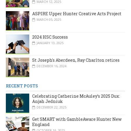
MARCH 12, 2025
ASPIRE Upper Hunter Creative Arts Project
MARCH 05, 2025
2024 HSC Success
JANUARY 13, 2025
St Joseph's Aberdeen, Ray Charlton retires
DECEMBER 16, 2024
RECENT POSTS
Celebrating Catherine McAuley’s 2025 Dux:
Anjah Jedniuk
DECEMBER 22, 2025
Get SMART with GambleAware Hunter New
England
OCTOBER 16, 2025