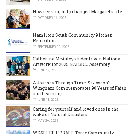
How seeking help changed Margaret’s life
OCTOBER 16, 2025
Hamilton South Community Kitchen
Relocation
SEPTEMBER 09, 2025
Catherine McAuley students win National
Artwork for 2025 NATSICC Assembly
JUNE 13, 2025
A Journey Through Time: St Joseph’s
Wingham Commemorates 90 Years of Faith
and Learning
JUNE 11, 2025
Caring for yourself and loved ones in the
wake of Natural Disasters
MAY 30, 2025
WEATHER UPDATE: Taree Community