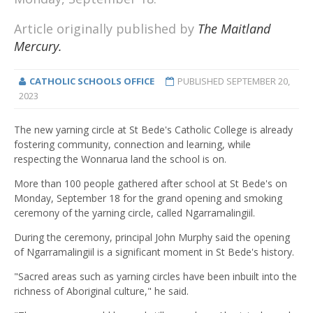
Article originally published by
The Maitland
Mercury.
CATHOLIC SCHOOLS OFFICE
PUBLISHED
SEPTEMBER 20,
2023
The new yarning circle at St Bede's Catholic College is already
fostering community, connection and learning, while
respecting the Wonnarua land the school is on.
More than 100 people gathered after school at St Bede's on
Monday, September 18 for the grand opening and smoking
ceremony of the yarning circle, called Ngarramalingiil.
During the ceremony, principal John Murphy said the opening
of Ngarramalingiil is a significant moment in St Bede's history.
"Sacred areas such as yarning circles have been inbuilt into the
richness of Aboriginal culture," he said.