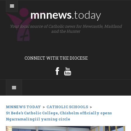
mnnews
.today
Your local source of Catholic news for Newcastle, Maitland
and the Hunter
CONNECT WITH THE DIOCESE
MNNEWS TODAY
>
CATHOLIC SCHOOLS
>
St Bede's Catholic College, Chisholm officially opens
Ngarramalingiil yarning circle