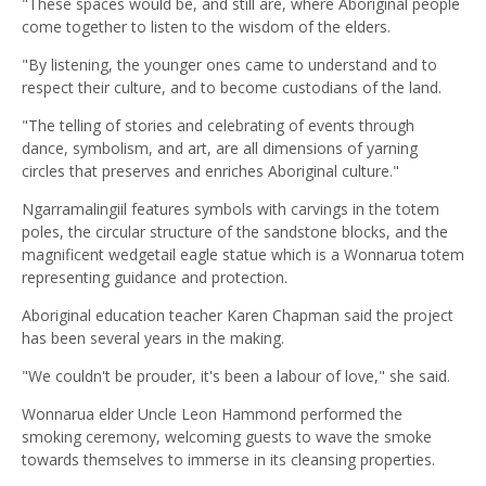
"These spaces would be, and still are, where Aboriginal people
come together to listen to the wisdom of the elders.
"By listening, the younger ones came to understand and to
respect their culture, and to become custodians of the land.
"The telling of stories and celebrating of events through
dance, symbolism, and art, are all dimensions of yarning
circles that preserves and enriches Aboriginal culture."
Ngarramalingiil features symbols with carvings in the totem
poles, the circular structure of the sandstone blocks, and the
magnificent wedgetail eagle statue which is a Wonnarua totem
representing guidance and protection.
Aboriginal education teacher Karen Chapman said the project
has been several years in the making.
"We couldn't be prouder, it's been a labour of love," she said.
Wonnarua elder Uncle Leon Hammond performed the
smoking ceremony, welcoming guests to wave the smoke
towards themselves to immerse in its cleansing properties.