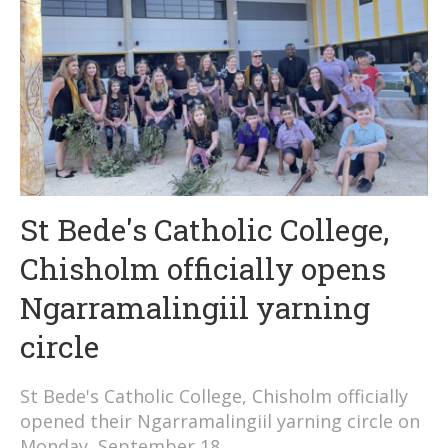
St Bede's Catholic College,
Chisholm officially opens
Ngarramalingiil yarning
circle
St Bede's Catholic College, Chisholm officially
opened their Ngarramalingiil yarning circle on
Monday, September 18.