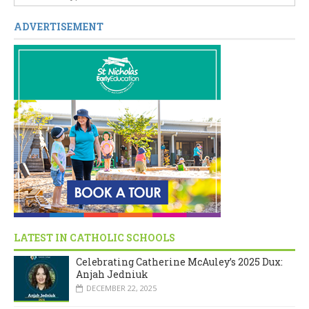
ADVERTISEMENT
LATEST IN CATHOLIC SCHOOLS
Celebrating Catherine McAuley’s 2025 Dux:
Anjah Jedniuk
DECEMBER 22, 2025