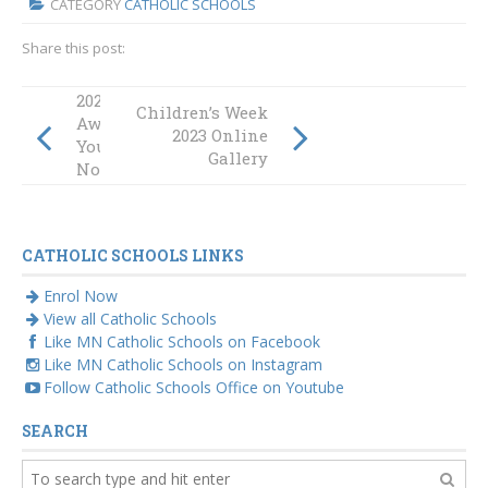
CATEGORY
CATHOLIC SCHOOLS
Share this post:
2023 Emmaus
Children’s Week
Awards – Submit
2023 Online
Your
Gallery
Nominations
CATHOLIC SCHOOLS LINKS
Enrol Now
View all Catholic Schools
Like MN Catholic Schools on Facebook
Like MN Catholic Schools on Instagram
Follow Catholic Schools Office on Youtube
SEARCH