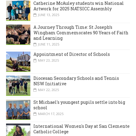
Catherine McAuley students win National
Artwork for 2025 NATSICC Assembly
JUNE 13, 2025
A Journey Through Time: St Joseph’s
Wingham Commemorates 90 Years of Faith
and Learning
JUNE 11, 2025
Appointment of Director of Schools
MAY 23, 2025
Diocesan Secondary Schools and Tennis
NSW Initiative
MAY 22, 2025
St Michael's youngest pupils settle into big
school
MARCH 17, 2025
International Women's Day at San Clemente
Catholic College