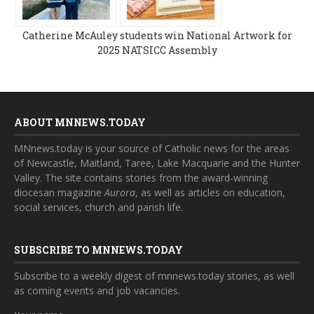
Catherine McAuley students win National Artwork for
2025 NATSICC Assembly
ABOUT MNNEWS.TODAY
MNnews.today is your source of Catholic news for the areas
of Newcastle, Maitland, Taree, Lake Macquarie and the Hunter
Valley. The site contains stories from the award-winning
diocesan magazine
Aurora
, as well as articles on education,
social services, church and parish life.
SUBSCRIBE TO MNNEWS.TODAY
Subscribe to a weekly digest of mnnews.today stories, as well
as coming events and job vacancies.