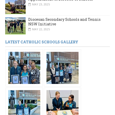
MAY 23, 2025
Diocesan Secondary Schools and Tennis
NSW Initiative
MAY 22, 2025
LATEST CATHOLIC SCHOOLS GALLERY