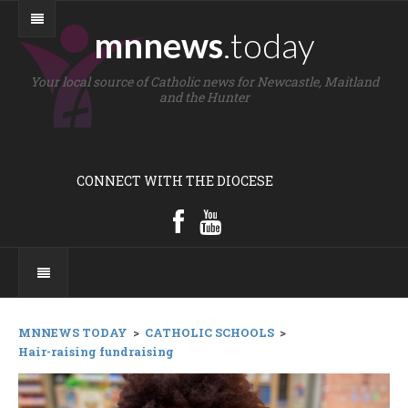
mnnews
.today
Your local source of Catholic news for Newcastle, Maitland
and the Hunter
CONNECT WITH THE DIOCESE
MNNEWS TODAY
>
CATHOLIC SCHOOLS
>
Hair-raising fundraising