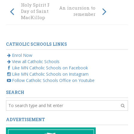
Holy Spirit Feast
An incursion to
Day of Saint Mary
remember
MacKillop
CATHOLIC SCHOOLS LINKS
Enrol Now
View all Catholic Schools
Like MN Catholic Schools on Facebook
Like MN Catholic Schools on Instagram
Follow Catholic Schools Office on Youtube
SEARCH
ADVERTISEMENT