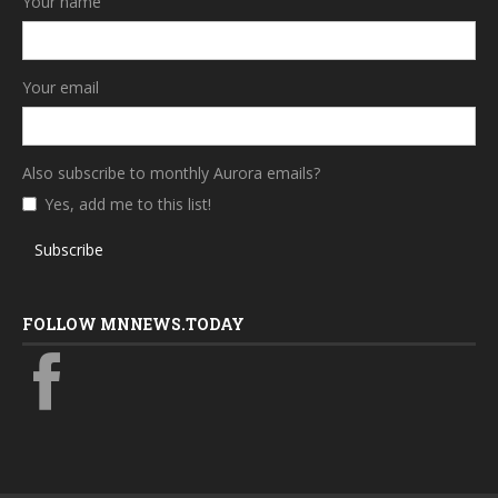
Your name
Your email
Also subscribe to monthly Aurora emails?
Yes, add me to this list!
Subscribe
FOLLOW MNNEWS.TODAY