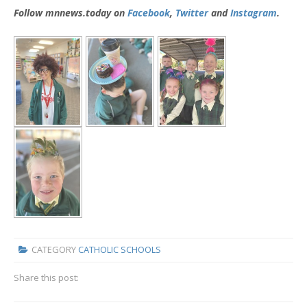
Follow mnnews.today on
Facebook
,
Twitter
and
Instagram
.
CATEGORY
CATHOLIC SCHOOLS
Share this post: