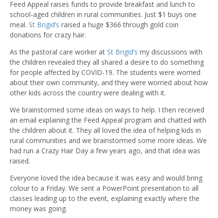
Feed Appeal raises funds to provide breakfast and lunch to
school-aged children in rural communities. Just $1 buys one
meal.
St Brigid’s
raised a huge $366 through gold coin
donations for crazy hair.
As the pastoral care worker at
St Brigid’s
my discussions with
the children revealed they all shared a desire to do something
for people affected by COVID-19. The students were worried
about their own community, and they were worried about how
other kids across the country were dealing with it.
We brainstormed some ideas on ways to help. I then received
an email explaining the Feed Appeal program and chatted with
the children about it. They all loved the idea of helping kids in
rural communities and we brainstormed some more ideas. We
had run a Crazy Hair Day a few years ago, and that idea was
raised.
Everyone loved the idea because it was easy and would bring
colour to a Friday. We sent a PowerPoint presentation to all
classes leading up to the event, explaining exactly where the
money was going.