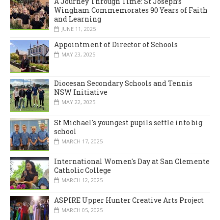
A Journey Through Time: St Joseph’s
Wingham Commemorates 90 Years of Faith
and Learning
JUNE 11, 2025
Appointment of Director of Schools
MAY 23, 2025
Diocesan Secondary Schools and Tennis
NSW Initiative
MAY 22, 2025
St Michael's youngest pupils settle into big
school
MARCH 17, 2025
International Women's Day at San Clemente
Catholic College
MARCH 12, 2025
ASPIRE Upper Hunter Creative Arts Project
MARCH 05, 2025