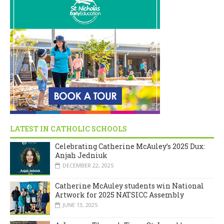
LATEST IN CATHOLIC SCHOOLS
Celebrating Catherine McAuley’s 2025 Dux:
Anjah Jedniuk
DECEMBER 22, 2025
Catherine McAuley students win National
Artwork for 2025 NATSICC Assembly
JUNE 13, 2025