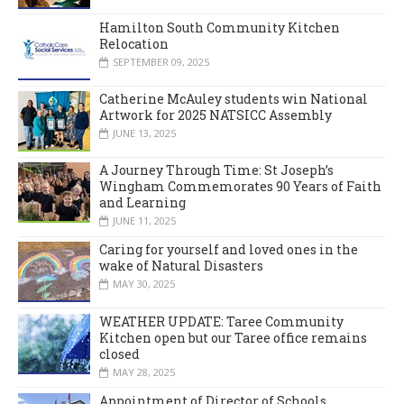
Hamilton South Community Kitchen
Relocation
SEPTEMBER 09, 2025
Catherine McAuley students win National
Artwork for 2025 NATSICC Assembly
JUNE 13, 2025
A Journey Through Time: St Joseph’s
Wingham Commemorates 90 Years of Faith
and Learning
JUNE 11, 2025
Caring for yourself and loved ones in the
wake of Natural Disasters
MAY 30, 2025
WEATHER UPDATE: Taree Community
Kitchen open but our Taree office remains
closed
MAY 28, 2025
Appointment of Director of Schools