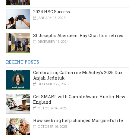
2024 HSC Success
JANUARY 13, 2025
St Joseph's Aberdeen, Ray Charlton retires
DECEMBER 16, 2024
RECENT POSTS
Celebrating Catherine McAuley’s 2025 Dux:
Anjah Jedniuk
DECEMBER 22, 2025
Get SMART with GambleAware Hunter New
England
OCTOBER 16, 2025
How seeking help changed Margaret’s life
OCTOBER 16, 2025