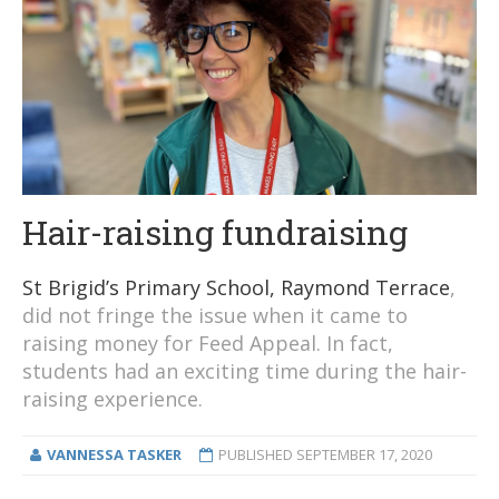
Hair-raising fundraising
St Brigid’s Primary School, Raymond Terrace
,
did not fringe the issue when it came to
raising money for Feed Appeal. In fact,
students had an exciting time during the hair-
raising experience.
VANNESSA TASKER
PUBLISHED
SEPTEMBER 17, 2020