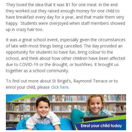
They loved the idea that it was $1 for one meal. In the end
they worked out they raised enough money for one child to
have breakfast every day for a year, and that made them very
happy. Students were overjoyed when staff members showed
up in crazy hair too.
It was a great school event, especially given the circumstances
of late with most things being cancelled. The day provided an
opportunity for students to have fun, bring colour to the
school, and think about how other children have been affected
due to COVID-19 or the drought, or bushfires. It brought us
together as a school community.
To find out more about St Brigid's, Raymond Terrace or to
enrol your child, please
click here.