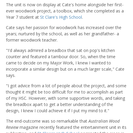
The unit is now on display at Cate's home alongside her first-
ever woodwork project, a toolbox, which she completed as a
Year 7 student at
St Clare's High School
.
Cate says her passion for woodwork has increased over the
years; nurtured by the school, as well as her grandfather- a
former woodwork teacher.
"I'd always admired a breadbox that sat on pop's kitchen
counter and featured a tambour door. So, when the time
came to decide on my Major Work, I knew I wanted to
incorporate a similar design but on a much larger scale," Cate
says.
"I got advice from a lot of people about the project, and some
thought it might be too difficult for me to accomplish as part
of my HSC. However, with some supportive words, and taking
the breadbox apart to get a better understanding of the
design, I knew I could achieve it if I put my mind to it."
The end-outcome was so remarkable that
Australian Wood
Review
magazine recently featured the entertainment unit in its