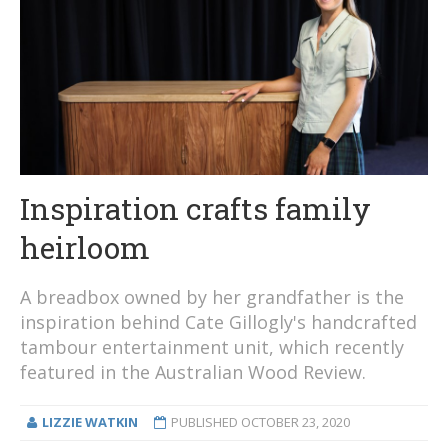
Inspiration crafts family
heirloom
A breadbox owned by her grandfather is the
inspiration behind Cate Gillogly's handcrafted
tambour entertainment unit, which recently
featured in the Australian Wood Review.
LIZZIE WATKIN
PUBLISHED
OCTOBER 23, 2020