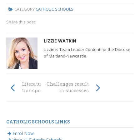
CATEGORY
CATHOLIC SCHOOLS
Share this post:
LIZZIE WATKIN
Lizzie is Team Leader Content for the Diocese
of Maitland-Newcastle.
Literature
Challenges result
transports again
in successes
CATHOLIC SCHOOLS LINKS
Enrol Now
View all Catholic Schools