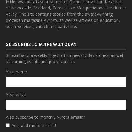
MNnews.today is your source of Catholic news for the areas
of Newcastle, Maitland, Taree, Lake Macquarie and the Hunter
Valley. The site contains stories from the award-winning
diocesan magazine
Aurora
, as well as articles on education,
social services, church and parish life.
SUBSCRIBE TO MNNEWS.TODAY
Subscribe to a weekly digest of mnnews.today stories, as well
as coming events and job vacancies.
Your name
Your email
Also subscribe to monthly Aurora emails?
Yes, add me to this list!