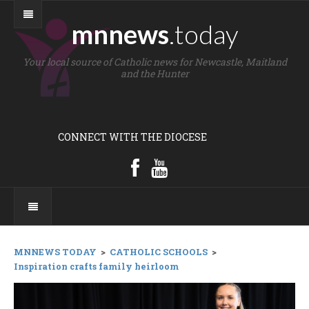
mnnews
.today
Your local source of Catholic news for Newcastle, Maitland
and the Hunter
CONNECT WITH THE DIOCESE
MNNEWS TODAY
>
CATHOLIC SCHOOLS
>
Inspiration crafts family heirloom