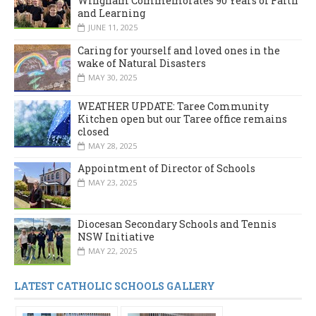
Wingham Commemorates 90 Years of Faith
and Learning
JUNE 11, 2025
Caring for yourself and loved ones in the
wake of Natural Disasters
MAY 30, 2025
WEATHER UPDATE: Taree Community
Kitchen open but our Taree office remains
closed
MAY 28, 2025
Appointment of Director of Schools
MAY 23, 2025
Diocesan Secondary Schools and Tennis
NSW Initiative
MAY 22, 2025
LATEST CATHOLIC SCHOOLS GALLERY