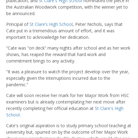
publication, and
St Clare's High School
nominated the piece in
the Australian Woodwork competition, with the winner yet to
be announced.
Principal of
St Clare’s High School
, Peter Nichols, says that
Cate put in a tremendous amount of effort, and it was
important to acknowledge her dedication.
“Cate was “on deck” many nights after school and as her work
shows, has reaped the reward that hard work and
commitment brings to any activity.
“It was a pleasure to watch the project develop over the year,
especially given the interruptions incurred due to the
pandemic.”
Cate will soon receive her mark for her Major Work from HSC
examiners but is already contemplating her next move after
recently completing her official education at
St Clare's High
School
.
Cate's original aspiration is to study primary school teaching at
university but, spurred on by the outcome of her Major Work