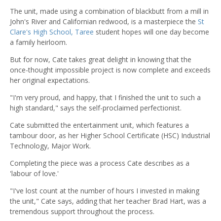
The unit, made using a combination of blackbutt from a mill in
John's River and Californian redwood, is a masterpiece the
St
Clare's High School, Taree
student hopes will one day become
a family heirloom.
But for now, Cate takes great delight in knowing that the
once-thought impossible project is now complete and exceeds
her original expectations.
"I'm very proud, and happy, that I finished the unit to such a
high standard," says the self-proclaimed perfectionist.
Cate submitted the entertainment unit, which features a
tambour door, as her Higher School Certificate (HSC) Industrial
Technology, Major Work.
Completing the piece was a process Cate describes as a
'labour of love.'
"I've lost count at the number of hours I invested in making
the unit," Cate says, adding that her teacher Brad Hart, was a
tremendous support throughout the process.