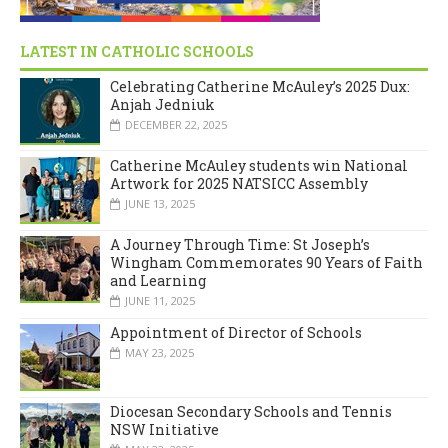
LATEST IN CATHOLIC SCHOOLS
Celebrating Catherine McAuley’s 2025 Dux:
Anjah Jedniuk
DECEMBER 22, 2025
Catherine McAuley students win National
Artwork for 2025 NATSICC Assembly
JUNE 13, 2025
A Journey Through Time: St Joseph’s
Wingham Commemorates 90 Years of Faith
and Learning
JUNE 11, 2025
Appointment of Director of Schools
MAY 23, 2025
Diocesan Secondary Schools and Tennis
NSW Initiative