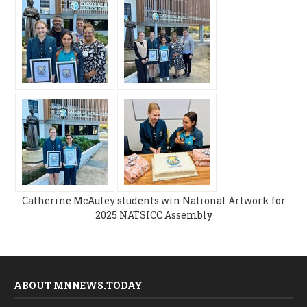
Catherine McAuley students win National Artwork for
2025 NATSICC Assembly
ABOUT MNNEWS.TODAY