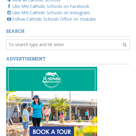
Like MN Catholic Schools on Facebook
Like MN Catholic Schools on Instagram
Follow Catholic Schools Office on Youtube
SEARCH
ADVERTISEMENT