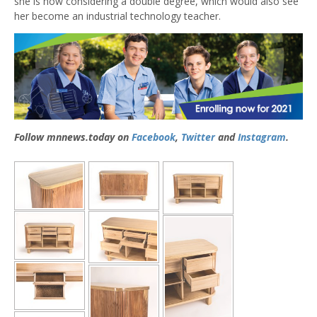
she is now considering a double degree, which would also see
her become an industrial technology teacher.
Follow mnnews.today on
Facebook
,
Twitter
and
Instagram
.