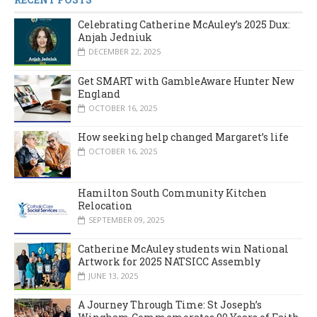
Celebrating Catherine McAuley’s 2025 Dux:
Anjah Jedniuk
DECEMBER 22, 2025
Get SMART with GambleAware Hunter New
England
OCTOBER 16, 2025
How seeking help changed Margaret’s life
OCTOBER 16, 2025
Hamilton South Community Kitchen
Relocation
SEPTEMBER 09, 2025
Catherine McAuley students win National
Artwork for 2025 NATSICC Assembly
JUNE 13, 2025
A Journey Through Time: St Joseph’s