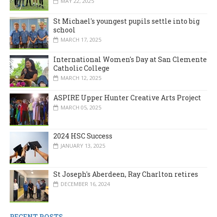
MAY 22, 2025
St Michael's youngest pupils settle into big
school
MARCH 17, 2025
International Women's Day at San Clemente
Catholic College
MARCH 12, 2025
ASPIRE Upper Hunter Creative Arts Project
MARCH 05, 2025
2024 HSC Success
JANUARY 13, 2025
St Joseph's Aberdeen, Ray Charlton retires
DECEMBER 16, 2024
RECENT POSTS