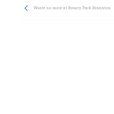
Waste no more at Rosary Park Branxton