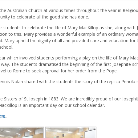
he Australian Church at various times throughout the year in Religio
nity to celebrate all the good she has done.
or students to celebrate the life of Mary MacKillop as she, along with J
ition to this, Mary provides a wonderful example of an ordinary wo
od. Mary upheld the dignity of all and provided care and education for
school.
year which involved students performing a play on the life of Mary Mac
 way. The students dramatised the beginning of the first Josephite sc
el to Rome to seek approval for her order from the Pope.
 Dennis Nolan shared with the students the story of the replica Penola 
e Sisters of St Joseph in 1883. We are incredibly proud of our Josephi
MacKillop is an important day on our school calendar.
ram
.