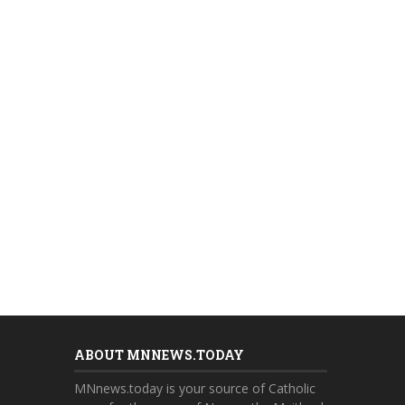
ABOUT MNNEWS.TODAY
MNnews.today is your source of Catholic