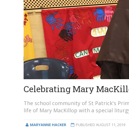
Celebrating Mary MacKillo
The school community of St Patrick's Prim
life of Mary MacKillop with a special liturg
MARYANNE HACKER
PUBLISHED
AUGUST 11, 2019