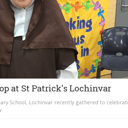
p at St Patrick's Lochinvar
ary School, Lochinvar recently gathered to celebrat
y.