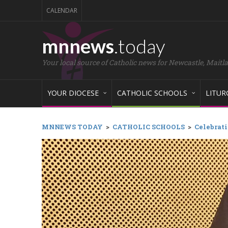
CALENDAR
mnnews
.today
Your local source of Catholic news for Newcastle, Maitl
YOUR DIOCESE
CATHOLIC SCHOOLS
LITUR
MNNEWS TODAY
>
CATHOLIC SCHOOLS
>
Celebrati