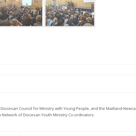
 Diocesan Council for Ministry with Young People, and the Maitland-Newca
 Network of Diocesan Youth Ministry Co-ordinators.