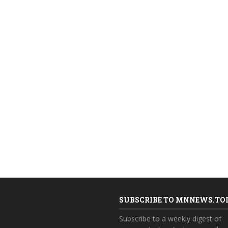
SUBSCRIBE TO MNNEWS.TO
Subscribe to a weekly digest of