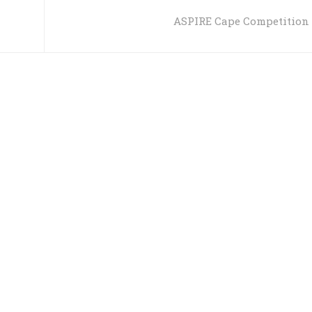
ASPIRE Cape Competition