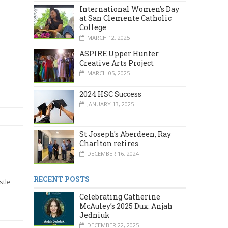
International Women's Day
at San Clemente Catholic
College
MARCH 12, 2025
ASPIRE Upper Hunter
Creative Arts Project
MARCH 05, 2025
2024 HSC Success
JANUARY 13, 2025
St Joseph's Aberdeen, Ray
Charlton retires
DECEMBER 16, 2024
RECENT POSTS
stle
Celebrating Catherine
McAuley’s 2025 Dux: Anjah
Jedniuk
DECEMBER 22, 2025