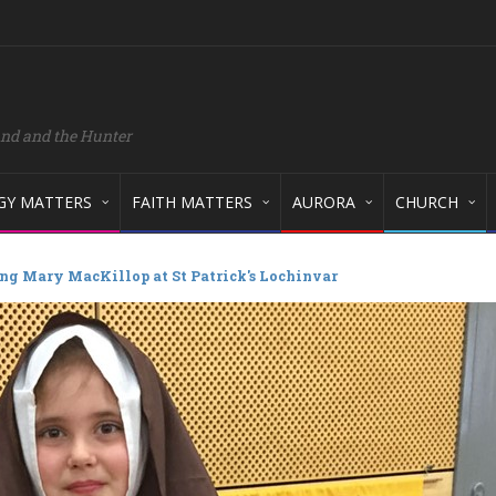
and and the Hunter
GY MATTERS
FAITH MATTERS
AURORA
CHURCH
ng Mary MacKillop at St Patrick's Lochinvar