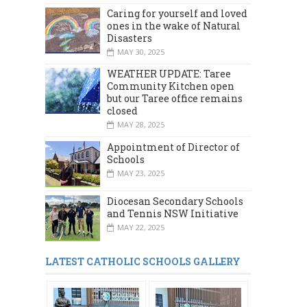
Caring for yourself and loved
ones in the wake of Natural
Disasters
MAY 30, 2025
WEATHER UPDATE: Taree
Community Kitchen open
but our Taree office remains
closed
MAY 28, 2025
Appointment of Director of
Schools
MAY 23, 2025
Diocesan Secondary Schools
and Tennis NSW Initiative
MAY 22, 2025
LATEST CATHOLIC SCHOOLS GALLERY