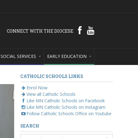
CONNECT WITH THE DIOCESE
SOCIAL SERVICES
EARLY EDUCATION
CATHOLIC SCHOOLS LINKS
Enrol Now
View all Catholic Schools
Like MN Catholic Schools on Facebook
Like MN Catholic Schools on Instagram
Follow Catholic Schools Office on Youtube
SEARCH