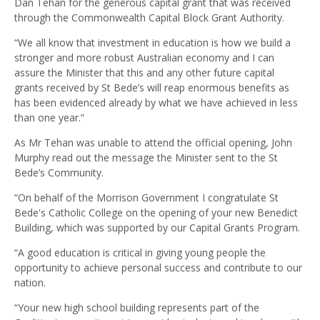
Dan Tehan for the generous capital grant that was received
through the Commonwealth Capital Block Grant Authority.
“We all know that investment in education is how we build a
stronger and more robust Australian economy and I can
assure the Minister that this and any other future capital
grants received by St Bede’s will reap enormous benefits as
has been evidenced already by what we have achieved in less
than one year.”
As Mr Tehan was unable to attend the official opening, John
Murphy read out the message the Minister sent to the St
Bede’s Community.
“On behalf of the Morrison Government I congratulate St
Bede's Catholic College on the opening of your new Benedict
Building, which was supported by our Capital Grants Program.
“A good education is critical in giving young people the
opportunity to achieve personal success and contribute to our
nation.
“Your new high school building represents part of the