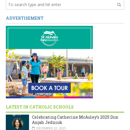
ADVERTISEMENT
LATEST IN CATHOLIC SCHOOLS
Celebrating Catherine McAuley’s 2025 Dux:
Anjah Jedniuk
DECEMBER 22, 2025