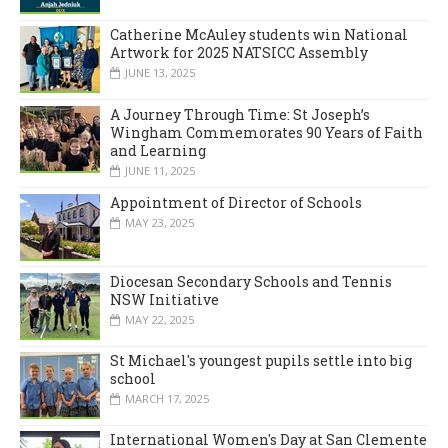
Catherine McAuley students win National
Artwork for 2025 NATSICC Assembly
JUNE 13, 2025
A Journey Through Time: St Joseph’s
Wingham Commemorates 90 Years of Faith
and Learning
JUNE 11, 2025
Appointment of Director of Schools
MAY 23, 2025
Diocesan Secondary Schools and Tennis
NSW Initiative
MAY 22, 2025
St Michael's youngest pupils settle into big
school
MARCH 17, 2025
International Women's Day at San Clemente