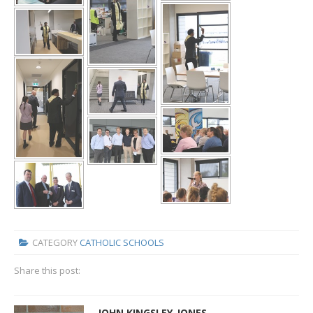
CATEGORY
CATHOLIC SCHOOLS
Share this post:
JOHN KINGSLEY-JONES