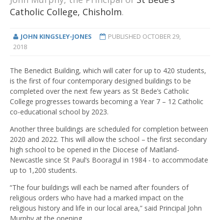
Catholic College, Chisholm
.
JOHN KINGSLEY-JONES
PUBLISHED
OCTOBER 29,
2018
The Benedict Building, which will cater for up to 420 students,
is the first of four contemporary designed buildings to be
completed over the next few years as St Bede’s Catholic
College progresses towards becoming a Year 7 – 12 Catholic
co-educational school by 2023.
Another three buildings are scheduled for completion between
2020 and 2022. This will allow the school – the first secondary
high school to be opened in the Diocese of Maitland-
Newcastle since St Paul’s Booragul in 1984 - to accommodate
up to 1,200 students.
“The four buildings will each be named after founders of
religious orders who have had a marked impact on the
religious history and life in our local area,” said Principal John
Murphy at the opening.