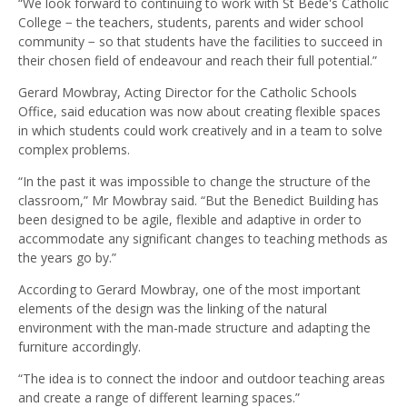
“We look forward to continuing to work with St Bede's Catholic
College − the teachers, students, parents and wider school
community − so that students have the facilities to succeed in
their chosen field of endeavour and reach their full potential.”
Gerard Mowbray, Acting Director for the Catholic Schools
Office, said education was now about creating flexible spaces
in which students could work creatively and in a team to solve
complex problems.
“In the past it was impossible to change the structure of the
classroom,” Mr Mowbray said. “But the Benedict Building has
been designed to be agile, flexible and adaptive in order to
accommodate any significant changes to teaching methods as
the years go by.”
According to Gerard Mowbray, one of the most important
elements of the design was the linking of the natural
environment with the man-made structure and adapting the
furniture accordingly.
“The idea is to connect the indoor and outdoor teaching areas
and create a range of different learning spaces.”