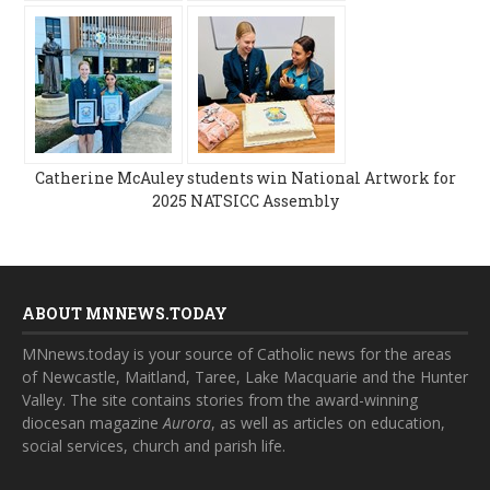
Catherine McAuley students win National Artwork for
2025 NATSICC Assembly
ABOUT MNNEWS.TODAY
MNnews.today is your source of Catholic news for the areas
of Newcastle, Maitland, Taree, Lake Macquarie and the Hunter
Valley. The site contains stories from the award-winning
diocesan magazine
Aurora
, as well as articles on education,
social services, church and parish life.