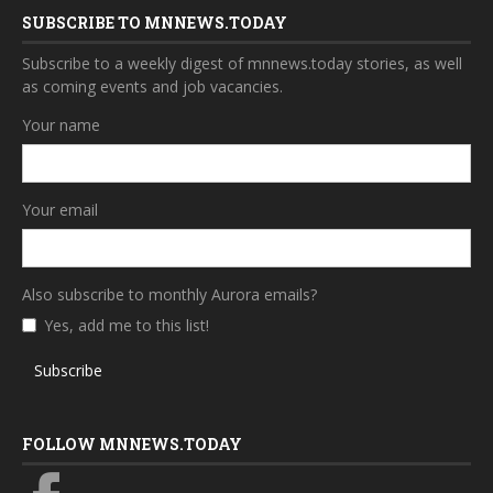
SUBSCRIBE TO MNNEWS.TODAY
Subscribe to a weekly digest of mnnews.today stories, as well
as coming events and job vacancies.
Your name
Your email
Also subscribe to monthly Aurora emails?
Yes, add me to this list!
Subscribe
FOLLOW MNNEWS.TODAY