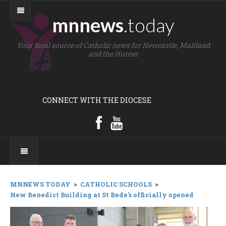
mnnews
.today
Your local source of Catholic news for Newcastle, Maitland
and the Hunter
CONNECT WITH THE DIOCESE
MNNEWS TODAY
>
CATHOLIC SCHOOLS
>
New Benedict Building at St Bede's officially opened