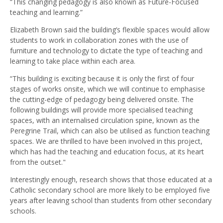
“This changing pedagogy is also known as Future-Focused
teaching and learning.”
Elizabeth Brown said the building’s flexible spaces would allow
students to work in collaboration zones with the use of
furniture and technology to dictate the type of teaching and
learning to take place within each area.
“This building is exciting because it is only the first of four
stages of works onsite, which we will continue to emphasise
the cutting-edge of pedagogy being delivered onsite. The
following buildings will provide more specialised teaching
spaces, with an internalised circulation spine, known as the
Peregrine Trail, which can also be utilised as function teaching
spaces. We are thrilled to have been involved in this project,
which has had the teaching and education focus, at its heart
from the outset."
Interestingly enough, research shows that those educated at a
Catholic secondary school are more likely to be employed five
years after leaving school than students from other secondary
schools.