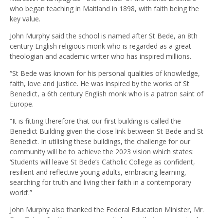
who began teaching in Maitland in 1898, with faith being the
key value.
John Murphy said the school is named after St Bede, an 8th
century English religious monk who is regarded as a great
theologian and academic writer who has inspired millions.
“St Bede was known for his personal qualities of knowledge,
faith, love and justice. He was inspired by the works of St
Benedict, a 6th century English monk who is a patron saint of
Europe.
“It is fitting therefore that our first building is called the
Benedict Building given the close link between St Bede and St
Benedict. In utilising these buildings, the challenge for our
community will be to achieve the 2023 vision which states:
‘Students will leave St Bede’s Catholic College as confident,
resilient and reflective young adults, embracing learning,
searching for truth and living their faith in a contemporary
world’.”
John Murphy also thanked the Federal Education Minister, Mr.