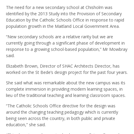
The need for a new secondary school at Chisholm was
identified by the 2013 Study into the Provision of Secondary
Education by the Catholic Schools Office in response to rapid
population growth in the Maitland Local Government Area.
“New secondary schools are a relative rarity but we are
currently going through a significant phase of development in
response to a growing school-based population,” Mr Mowbray
said.
Elizabeth Brown, Director of SHAC Architects Director, has
worked on the St Bede’s design project for the past four years.
She said what was remarkable about the new campus was its
complete immersion in providing modern learning spaces, in
lieu of the traditional teaching and learning classroom spaces.
“The Catholic Schools Office directive for the design was
around the changing teaching pedagogy which is currently
being seen across the country, in both public and private
education,” she said.