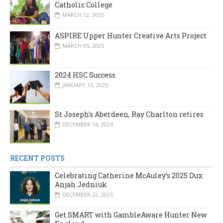
Catholic College
MARCH 12, 2025
ASPIRE Upper Hunter Creative Arts Project
MARCH 05, 2025
2024 HSC Success
JANUARY 13, 2025
St Joseph's Aberdeen, Ray Charlton retires
DECEMBER 16, 2024
RECENT POSTS
Celebrating Catherine McAuley’s 2025 Dux:
Anjah Jedniuk
DECEMBER 22, 2025
Get SMART with GambleAware Hunter New