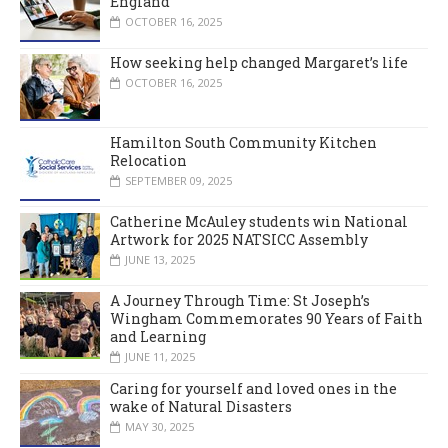
England
OCTOBER 16, 2025
How seeking help changed Margaret’s life
OCTOBER 16, 2025
Hamilton South Community Kitchen
Relocation
SEPTEMBER 09, 2025
Catherine McAuley students win National
Artwork for 2025 NATSICC Assembly
JUNE 13, 2025
A Journey Through Time: St Joseph’s
Wingham Commemorates 90 Years of Faith
and Learning
JUNE 11, 2025
Caring for yourself and loved ones in the
wake of Natural Disasters
MAY 30, 2025