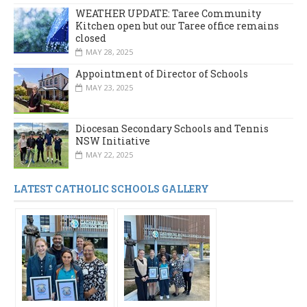
WEATHER UPDATE: Taree Community
Kitchen open but our Taree office remains
closed
MAY 28, 2025
Appointment of Director of Schools
MAY 23, 2025
Diocesan Secondary Schools and Tennis
NSW Initiative
MAY 22, 2025
LATEST CATHOLIC SCHOOLS GALLERY