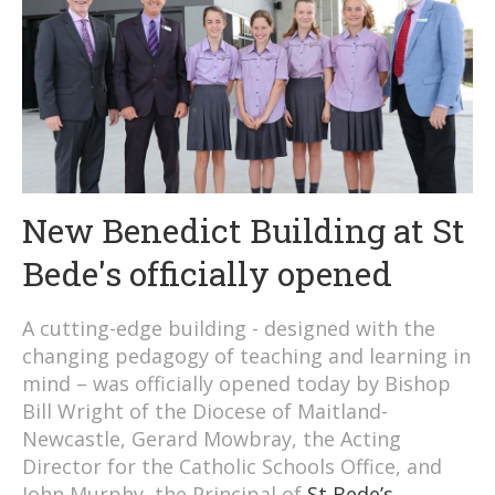
New Benedict Building at St
Bede's officially opened
A cutting-edge building - designed with the
changing pedagogy of teaching and learning in
mind – was officially opened today by Bishop
Bill Wright of the Diocese of Maitland-
Newcastle, Gerard Mowbray, the Acting
Director for the Catholic Schools Office, and
John Murphy, the Principal of
St Bede’s