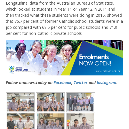
Longitudinal data from the Australian Bureau of Statistics,
which looked at students in Year 11 or Year 12 in 2011 and
then tracked what these students were doing in 2016, showed
that 76.7 per cent of former Catholic school students were in a
job compared with 68.5 per cent for public schools and 71.9
per cent for non-Catholic private schools.
Follow mnnews.today on
Facebook
,
Twitter
and
Instagram
.