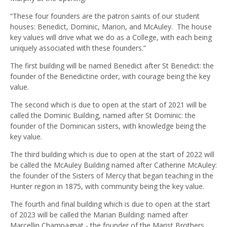
“These four founders are the patron saints of our student
houses: Benedict, Dominic, Marion, and McAuley. The house
key values will drive what we do as a College, with each being
uniquely associated with these founders.”
The first building will be named Benedict after St Benedict: the
founder of the Benedictine order, with courage being the key
value.
The second which is due to open at the start of 2021 will be
called the Dominic Building, named after St Dominic: the
founder of the Dominican sisters, with knowledge being the
key value.
The third building which is due to open at the start of 2022 will
be called the McAuley Building named after Catherine McAuley:
the founder of the Sisters of Mercy that began teaching in the
Hunter region in 1875, with community being the key value.
The fourth and final building which is due to open at the start
of 2023 will be called the Marian Building: named after
Marcellin Champagnat - the founder of the Marist Brothers