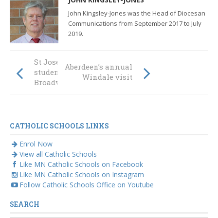
John Kingsley-Jones was the Head of Diocesan
Communications from September 2017 to July
2019.
St Joseph’s
Aberdeen’s annual
student takes on
Windale visit
Broadway
CATHOLIC SCHOOLS LINKS
Enrol Now
View all Catholic Schools
Like MN Catholic Schools on Facebook
Like MN Catholic Schools on Instagram
Follow Catholic Schools Office on Youtube
SEARCH