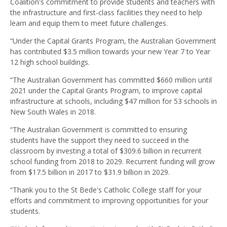
Coalition's commitment to provide students and teachers with
the infrastructure and first-class facilities they need to help
learn and equip them to meet future challenges.
“Under the Capital Grants Program, the Australian Government
has contributed $3.5 million towards your new Year 7 to Year
12 high school buildings.
“The Australian Government has committed $660 million until
2021 under the Capital Grants Program, to improve capital
infrastructure at schools, including $47 million for 53 schools in
New South Wales in 2018.
“The Australian Government is committed to ensuring
students have the support they need to succeed in the
classroom by investing a total of $309.6 billion in recurrent
school funding from 2018 to 2029. Recurrent funding will grow
from $17.5 billion in 2017 to $31.9 billion in 2029.
“Thank you to the St Bede's Catholic College staff for your
efforts and commitment to improving opportunities for your
students.