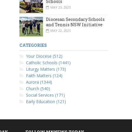
Schools
MAY 23, 2025
Diocesan Secondary Schools
and Tennis NSW Initiative
MAY 22, 2025
CATEGORIES
Your Diocese (512)
Catholic Schools (1441)
Liturgy Matters (173)
Faith Matters (124)
Aurora (1344)
Church (540)
Social Services (171)
Early Education (121)