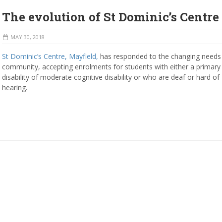
The evolution of St Dominic’s Centre
MAY 30, 2018
St Dominic’s Centre, Mayfield,
has responded to the changing needs 
community, accepting enrolments for students with either a primary
disability of moderate cognitive disability or who are deaf or hard of
hearing.