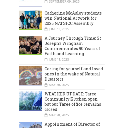
SEPTEMBER 09, 2025
Catherine McAuley students
win National Artwork for
2025 NATSICC Assembly
JUNE 13, 2025
A Journey Through Time: St
Joseph’s Wingham
Commemorates 90 Years of
Faith and Learning
JUNE 11, 2025
Caring for yourself and loved
ones in the wake of Natural
Disasters
MAY 30, 2025
WEATHER UPDATE: Taree
Community Kitchen open
but our Taree office remains
closed
MAY 28, 2025
Appointment of Director of