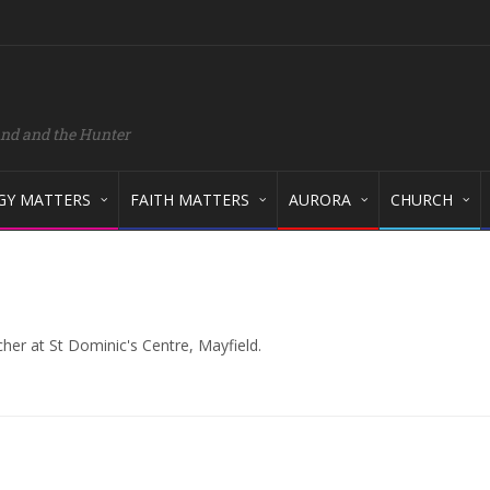
and and the Hunter
GY MATTERS
FAITH MATTERS
AURORA
CHURCH
cher at St Dominic's Centre, Mayfield.