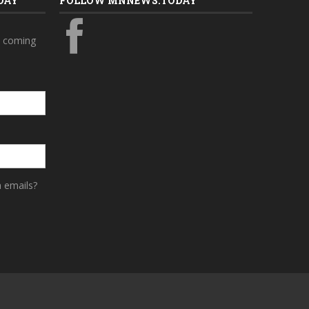
DAY
FOLLOW MNNEWS.TODAY
s coming
a emails?