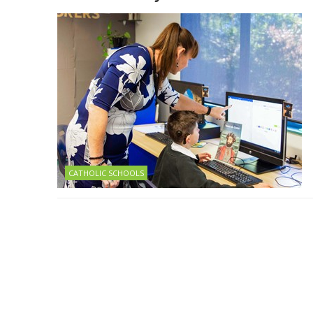
CATHOLIC SCHOOLS