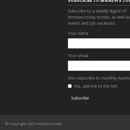
SUBSCRIBE TO MNNEWS.TO
Subscribe to a weekly digest of
mnnews.today stories, as well a
events and job vacancies.
Your name
Your email
Also subscribe to monthly Auror
Yes, add me to this list!
Subscribe
© Copyright 2023 mnnews.today