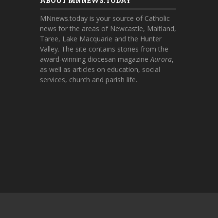
ABOUT MNNEWS.TODAY
MNnews.today is your source of Catholic
news for the areas of Newcastle, Maitland,
Taree, Lake Macquarie and the Hunter
Valley. The site contains stories from the
award-winning diocesan magazine
Aurora
,
as well as articles on education, social
services, church and parish life.