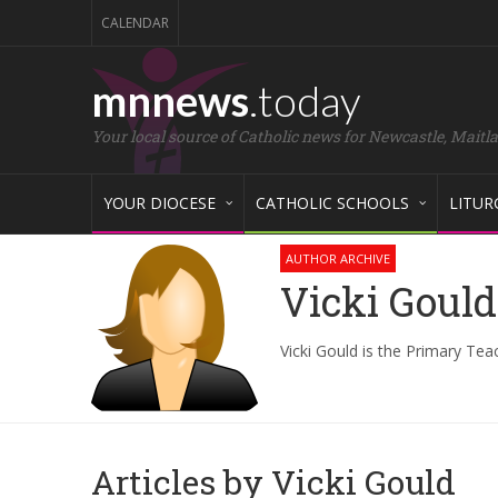
CALENDAR
mnnews
.today
Your local source of Catholic news for Newcastle, Maitl
YOUR DIOCESE
CATHOLIC SCHOOLS
LITUR
AUTHOR ARCHIVE
Vicki Gould
Vicki Gould is the Primary Tea
Articles by Vicki Gould