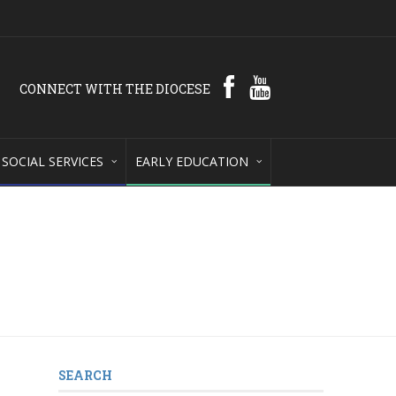
CONNECT WITH THE DIOCESE
SOCIAL SERVICES
EARLY EDUCATION
SEARCH