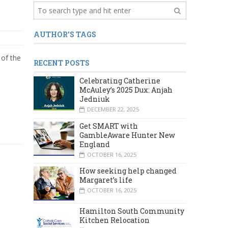
AUTHOR'S TAGS
of the
RECENT POSTS
Celebrating Catherine
McAuley’s 2025 Dux: Anjah
Jedniuk
DECEMBER 22, 2025
Get SMART with
GambleAware Hunter New
England
OCTOBER 16, 2025
How seeking help changed
Margaret’s life
OCTOBER 16, 2025
Hamilton South Community
Kitchen Relocation