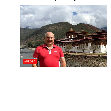
AURORA