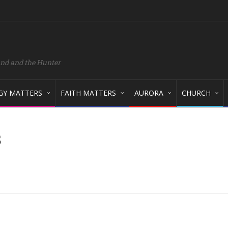
and and the Hunter
GY MATTERS
FAITH MATTERS
AURORA
CHURCH
s