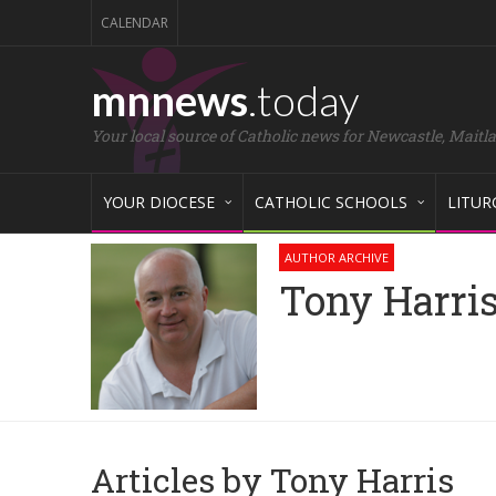
CALENDAR
mnnews
.today
Your local source of Catholic news for Newcastle, Maitl
YOUR DIOCESE
CATHOLIC SCHOOLS
LITUR
AUTHOR ARCHIVE
Tony Harri
Articles by Tony Harris