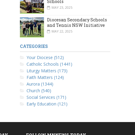
Schools
MAY 23, 2025
Diocesan Secondary Schools
and Tennis NSW Initiative
MAY 22, 2025
CATEGORIES
Your Diocese (512)
Catholic Schools (1441)
Liturgy Matters (173)
Faith Matters (124)
Aurora (1344)
Church (540)
Social Services (171)
Early Education (121)