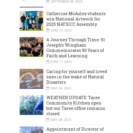
SEPTEMBER 09, 2025
Catherine McAuley students
win National Artwork for
2025 NATSICC Assembly
JUNE 13, 2025
A Journey Through Time: St
Joseph’s Wingham
Commemorates 90 Years of
Faith and Learning
JUNE 11, 2025
Caring for yourself and loved
ones in the wake of Natural
Disasters
MAY 30, 2025
WEATHER UPDATE: Taree
Community Kitchen open
but our Taree office remains
closed
MAY 28, 2025
Appointment of Director of