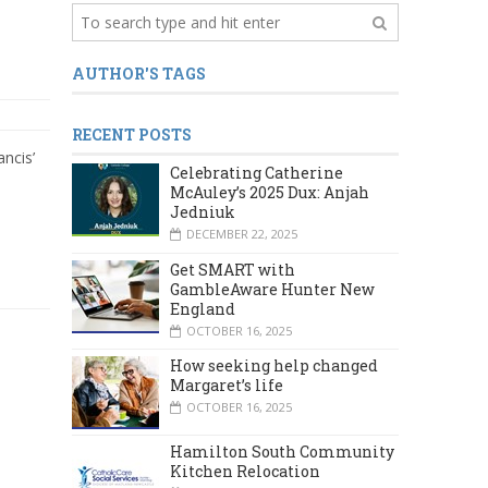
AUTHOR'S TAGS
RECENT POSTS
ncis’
Celebrating Catherine
McAuley’s 2025 Dux: Anjah
Jedniuk
DECEMBER 22, 2025
Get SMART with
GambleAware Hunter New
England
OCTOBER 16, 2025
How seeking help changed
Margaret’s life
OCTOBER 16, 2025
Hamilton South Community
Kitchen Relocation