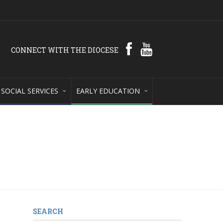
CONNECT WITH THE DIOCESE
SOCIAL SERVICES
EARLY EDUCATION
SEARCH