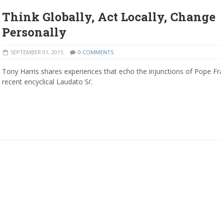
Think Globally, Act Locally, Change
Personally
SEPTEMBER 01, 2015
0 COMMENTS
Tony Harris shares experiences that echo the injunctions of Pope Fra
recent encyclical Laudato Si’.