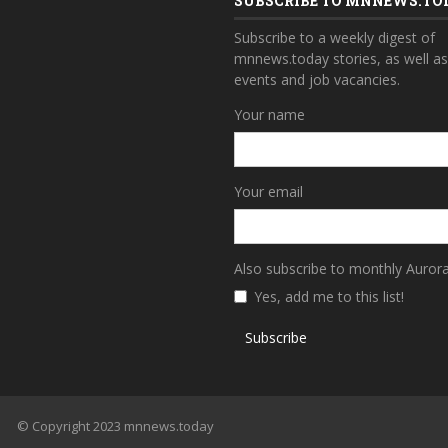
SUBSCRIBE TO MNNEWS.TO
Subscribe to a weekly digest of
mnnews.today stories, as well a
events and job vacancies.
Your name
Your email
Also subscribe to monthly Auror
Yes, add me to this list!
Subscribe
© Copyright 2023 mnnews.today