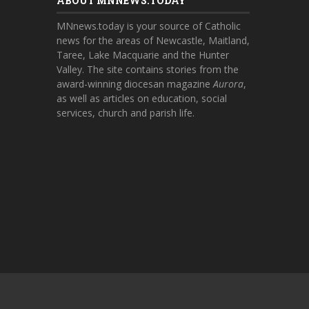
ABOUT MNNEWS.TODAY
MNnews.today is your source of Catholic
news for the areas of Newcastle, Maitland,
Taree, Lake Macquarie and the Hunter
Valley. The site contains stories from the
award-winning diocesan magazine
Aurora
,
as well as articles on education, social
services, church and parish life.