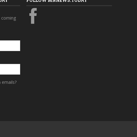
DAY
FOLLOW MNNEWS.TODAY
s coming
a emails?