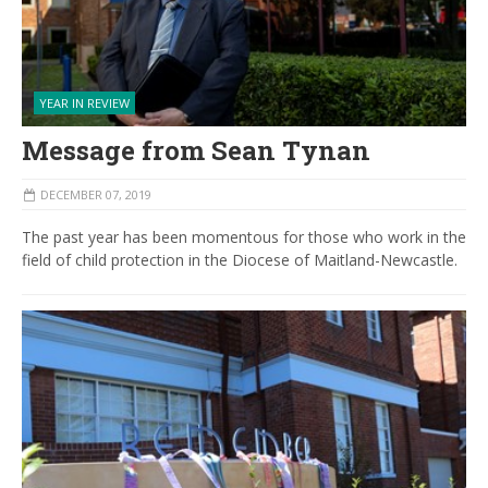
YEAR IN REVIEW
Message from Sean Tynan
DECEMBER 07, 2019
The past year has been momentous for those who work in the
field of child protection in the Diocese of Maitland-Newcastle.