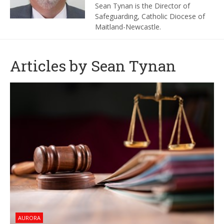
Sean Tynan is the Director of
Safeguarding
, Catholic Diocese of
Maitland-Newcastle.
Articles by Sean Tynan
AURORA