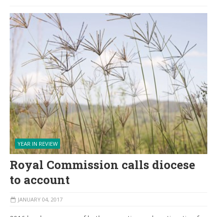
YEAR IN REVIEW
Royal Commission calls diocese
to account
JANUARY 04, 2017