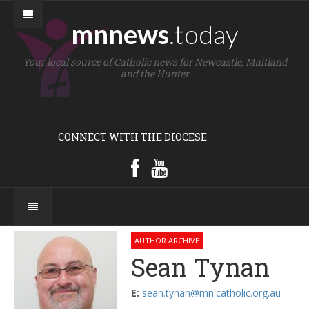
mnnews
.today
Your local source of Catholic news for Newcastle, Maitland
and the Hunter
CONNECT WITH THE DIOCESE
AUTHOR ARCHIVE
Sean Tynan
E:
sean.tynan@mn.catholic.org.au