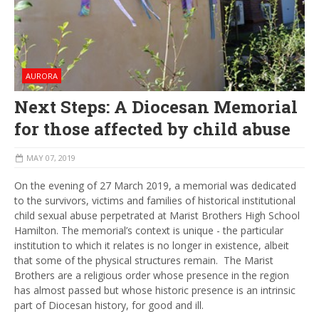
AURORA
Next Steps: A Diocesan Memorial
for those affected by child abuse
MAY 07, 2019
On the evening of 27 March 2019, a memorial was dedicated
to the survivors, victims and families of historical institutional
child sexual abuse perpetrated at Marist Brothers High School
Hamilton. The memorial’s context is unique - the particular
institution to which it relates is no longer in existence, albeit
that some of the physical structures remain. The Marist
Brothers are a religious order whose presence in the region
has almost passed but whose historic presence is an intrinsic
part of Diocesan history, for good and ill.