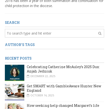
2016 has been a year of both summation and continuation for
child protection in the diocese.
SEARCH
AUTHOR'S TAGS
RECENT POSTS
Celebrating Catherine McAuley’s 2025 Dux:
Anjah Jedniuk
DECEMBER 22, 2025
Get SMART with GambleAware Hunter New
England
OCTOBER 16, 2025
How seeking help changed Margaret’s life