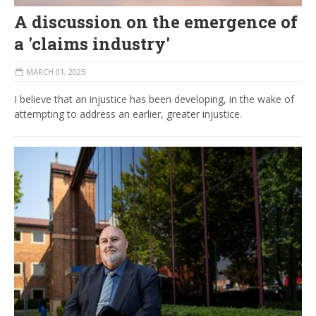
A discussion on the emergence of
a 'claims industry'
MARCH 01, 2025
I believe that an injustice has been developing, in the wake of
attempting to address an earlier, greater injustice.