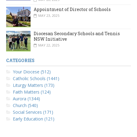
Appointment of Director of Schools
MAY 23, 2025
Diocesan Secondary Schools and Tennis
NSW Initiative
MAY 22, 2025
CATEGORIES
Your Diocese (512)
Catholic Schools (1441)
Liturgy Matters (173)
Faith Matters (124)
Aurora (1344)
Church (540)
Social Services (171)
Early Education (121)