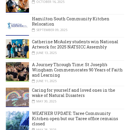
OCTOBER 16, 2025
Hamilton South Community Kitchen
Relocation
SEPTEMBER 09, 2025
Catherine McAuley students win National
Artwork for 2025 NATSICC Assembly
JUNE 13, 2025
A Journey Through Time: St Joseph’s
Wingham Commemorates 90 Years of Faith
and Learning
JUNE 11, 2025
Caring for yourself and loved ones in the
wake of Natural Disasters
MAY 30, 2025
WEATHER UPDATE: Taree Community
Kitchen open but our Taree office remains
closed
MAY 28, 2025