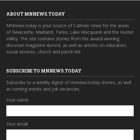
ABOUT MNNEWS.TODAY
MNnews.today is your source of Catholic news for the areas
of Newcastle, Maitland, Taree, Lake Macquarie and the Hunter
Valley. The site contains stories from the award-winning
diocesan magazine
Aurora
, as well as articles on education,
social services, church and parish life.
SUBSCRIBE TO MNNEWS.TODAY
Subscribe to a weekly digest of mnnews.today stories, as well
as coming events and job vacancies.
Your name
Your email