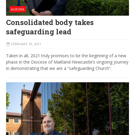
AURORA
Consolidated body takes
safeguarding lead
FEBRUARY 10, 2021
Taken in all, 2021 truly promises to be the beginning of a new
phase in the Diocese of Maitland-Newcastle’s ongoing journey
in demonstrating that we are a “safeguarding Church”.