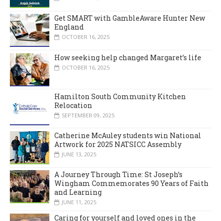
Get SMART with GambleAware Hunter New
England
OCTOBER 16, 2025
How seeking help changed Margaret’s life
OCTOBER 16, 2025
Hamilton South Community Kitchen
Relocation
SEPTEMBER 09, 2025
Catherine McAuley students win National
Artwork for 2025 NATSICC Assembly
JUNE 13, 2025
A Journey Through Time: St Joseph’s
Wingham Commemorates 90 Years of Faith
and Learning
JUNE 11, 2025
Caring for yourself and loved ones in the