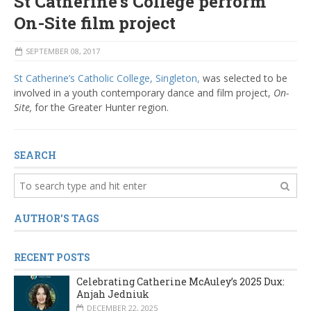
St Catherine’s College perform
On-Site film project
SEPTEMBER 08, 2017
St Catherine’s Catholic College, Singleton,
was selected to be
involved in a youth contemporary dance and film project,
On-
Site,
for the Greater Hunter region.
SEARCH
AUTHOR'S TAGS
RECENT POSTS
Celebrating Catherine McAuley’s 2025 Dux:
Anjah Jedniuk
DECEMBER 22, 2025