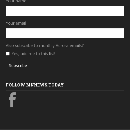
Your name
Your email
Also subscribe to monthly Aurora emails?
Yes, add me to this list!
Subscribe
FOLLOW MNNEWS.TODAY