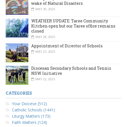
wake of Natural Disasters
MAY 30, 2025
WEATHER UPDATE: Taree Community
Kitchen open but our Taree office remains
closed
MAY 28, 2025
Appointment of Director of Schools
MAY 23, 2025
Diocesan Secondary Schools and Tennis
NSW Initiative
MAY 22, 2025
CATEGORIES
Your Diocese (512)
Catholic Schools (1441)
Liturgy Matters (173)
Faith Matters (124)