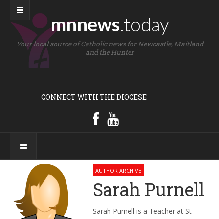
mnnews
.today
Your local source of Catholic news for Newcastle, Maitland
and the Hunter
CONNECT WITH THE DIOCESE
AUTHOR ARCHIVE
Sarah Purnell
Sarah Purnell is a Teacher at St