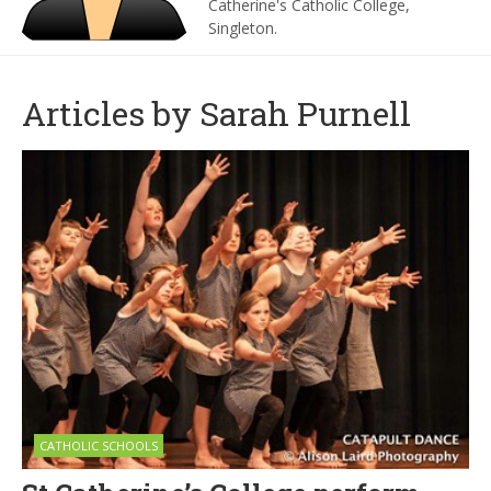
Catherine's Catholic College,
Singleton.
Articles by Sarah Purnell
CATHOLIC SCHOOLS