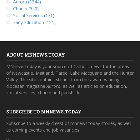
Aurora (1344)
Church (540)
Social Services (171)
Early Education (121)
ABOUT MNNEWS.TODAY
MNnews.today is your source of Catholic news for the areas
of Newcastle, Maitland, Taree, Lake Macquarie and the Hunter
Valley. The site contains stories from the award-winning
diocesan magazine
Aurora
, as well as articles on education,
social services, church and parish life.
SUBSCRIBE TO MNNEWS.TODAY
Subscribe to a weekly digest of mnnews.today stories, as well
as coming events and job vacancies.