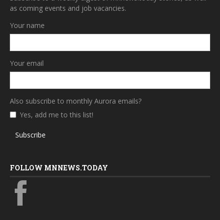
as coming events and job vacancies.
Your name
Your email
Also subscribe to monthly Aurora emails?
Yes, add me to this list!
Subscribe
FOLLOW MNNEWS.TODAY