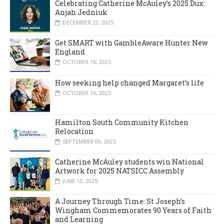
Celebrating Catherine McAuley’s 2025 Dux:
Anjah Jedniuk
DECEMBER 22, 2025
Get SMART with GambleAware Hunter New
England
OCTOBER 16, 2025
How seeking help changed Margaret’s life
OCTOBER 16, 2025
Hamilton South Community Kitchen
Relocation
SEPTEMBER 09, 2025
Catherine McAuley students win National
Artwork for 2025 NATSICC Assembly
JUNE 13, 2025
A Journey Through Time: St Joseph’s
Wingham Commemorates 90 Years of Faith
and Learning