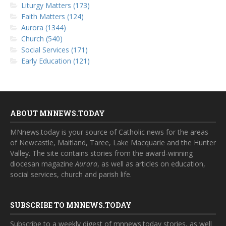
Liturgy Matters (173)
Faith Matters (124)
Aurora (1344)
Church (540)
Social Services (171)
Early Education (121)
ABOUT MNNEWS.TODAY
MNnews.today is your source of Catholic news for the areas
of Newcastle, Maitland, Taree, Lake Macquarie and the Hunter
Valley. The site contains stories from the award-winning
diocesan magazine
Aurora
, as well as articles on education,
social services, church and parish life.
SUBSCRIBE TO MNNEWS.TODAY
Subscribe to a weekly digest of mnnews.today stories, as well