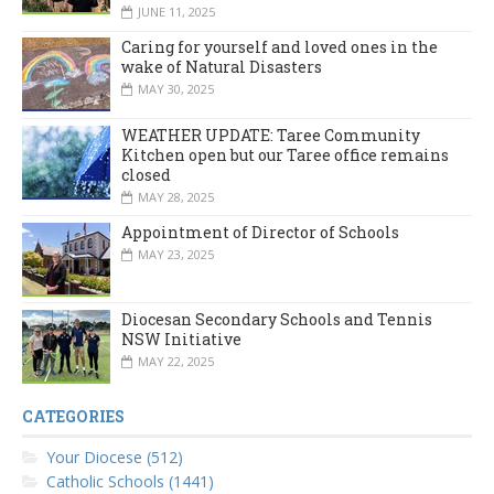
JUNE 11, 2025
Caring for yourself and loved ones in the
wake of Natural Disasters
MAY 30, 2025
WEATHER UPDATE: Taree Community
Kitchen open but our Taree office remains
closed
MAY 28, 2025
Appointment of Director of Schools
MAY 23, 2025
Diocesan Secondary Schools and Tennis
NSW Initiative
MAY 22, 2025
CATEGORIES
Your Diocese (512)
Catholic Schools (1441)