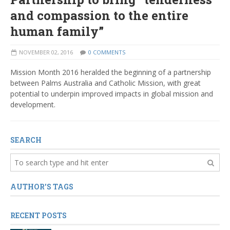
and compassion to the entire
human family”
NOVEMBER 02, 2016
0 COMMENTS
Mission Month 2016 heralded the beginning of a partnership
between Palms Australia and Catholic Mission, with great
potential to underpin improved impacts in global mission and
development.
SEARCH
AUTHOR'S TAGS
RECENT POSTS