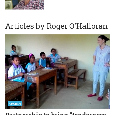
Articles by Roger O'Halloran
CHURCH
Partnership to bring “tenderness