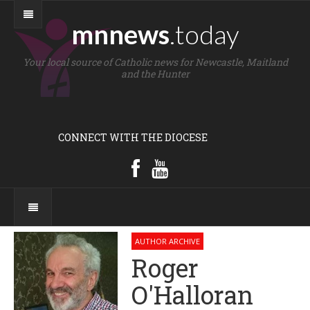
mnnews
.today
Your local source of Catholic news for Newcastle, Maitland
and the Hunter
CONNECT WITH THE DIOCESE
AUTHOR ARCHIVE
Roger
O'Halloran