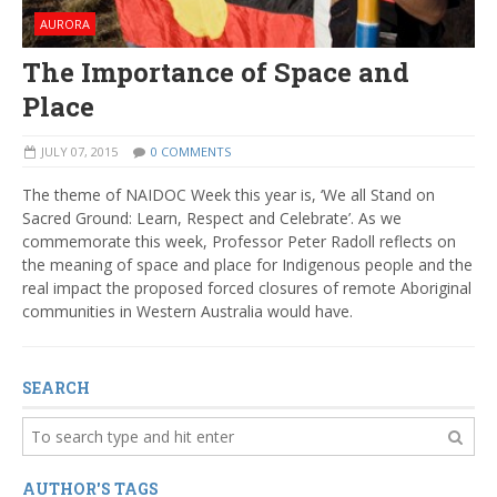
AURORA
The Importance of Space and
Place
JULY 07, 2015
0 COMMENTS
The theme of NAIDOC Week this year is, ‘We all Stand on
Sacred Ground: Learn, Respect and Celebrate’. As we
commemorate this week, Professor Peter Radoll reflects on
the meaning of space and place for Indigenous people and the
real impact the proposed forced closures of remote Aboriginal
communities in Western Australia would have.
SEARCH
AUTHOR'S TAGS