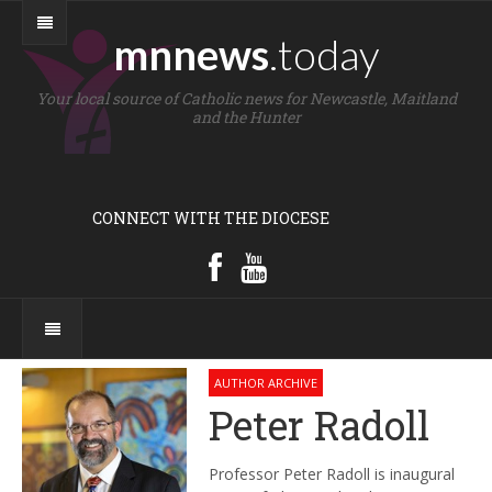
mnnews
.today
Your local source of Catholic news for Newcastle, Maitland
and the Hunter
CONNECT WITH THE DIOCESE
AUTHOR ARCHIVE
Peter Radoll
Professor Peter Radoll is inaugural