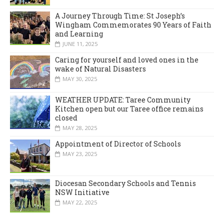
A Journey Through Time: St Joseph’s
Wingham Commemorates 90 Years of Faith
and Learning
JUNE 11, 2025
Caring for yourself and loved ones in the
wake of Natural Disasters
MAY 30, 2025
WEATHER UPDATE: Taree Community
Kitchen open but our Taree office remains
closed
MAY 28, 2025
Appointment of Director of Schools
MAY 23, 2025
Diocesan Secondary Schools and Tennis
NSW Initiative
MAY 22, 2025