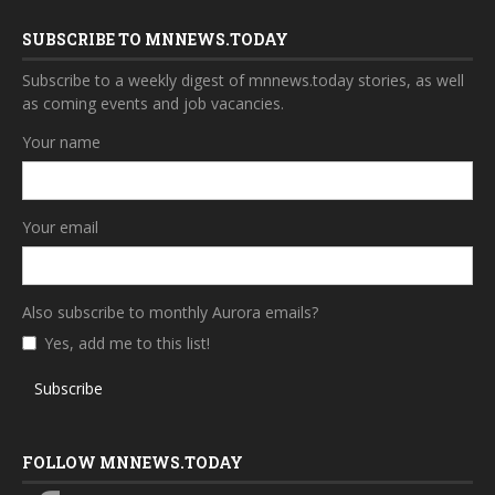
SUBSCRIBE TO MNNEWS.TODAY
Subscribe to a weekly digest of mnnews.today stories, as well
as coming events and job vacancies.
Your name
Your email
Also subscribe to monthly Aurora emails?
Yes, add me to this list!
Subscribe
FOLLOW MNNEWS.TODAY