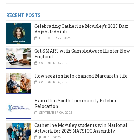
RECENT POSTS
Celebrating Catherine McAuley’s 2025 Dux:
Anjah Jedniuk
DECEMBER 22, 2025
Get SMART with GambleAware Hunter New
England
OCTOBER 16, 2025
How seeking help changed Margaret’s life
OCTOBER 16, 2025
Hamilton South Community Kitchen
Relocation
SEPTEMBER 09, 2025
Catherine McAuley students win National
Artwork for 2025 NATSICC Assembly
JUNE 13, 2025