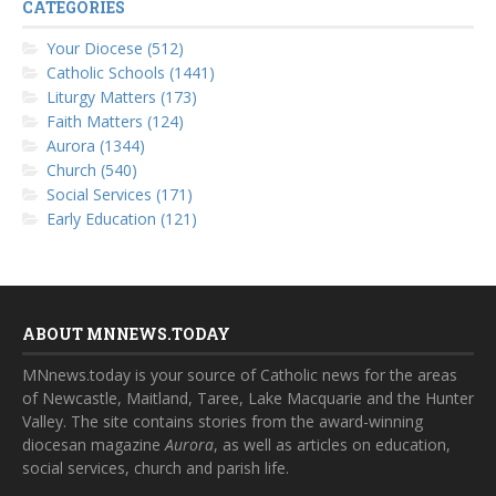
CATEGORIES
Your Diocese (512)
Catholic Schools (1441)
Liturgy Matters (173)
Faith Matters (124)
Aurora (1344)
Church (540)
Social Services (171)
Early Education (121)
ABOUT MNNEWS.TODAY
MNnews.today is your source of Catholic news for the areas
of Newcastle, Maitland, Taree, Lake Macquarie and the Hunter
Valley. The site contains stories from the award-winning
diocesan magazine
Aurora
, as well as articles on education,
social services, church and parish life.