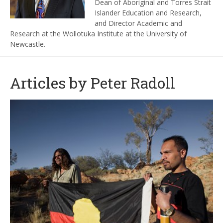
Dean of Aboriginal and Torres Strait
Islander Education and Research,
and Director Academic and
Research at the Wollotuka Institute at the University of
Newcastle.
Articles by Peter Radoll