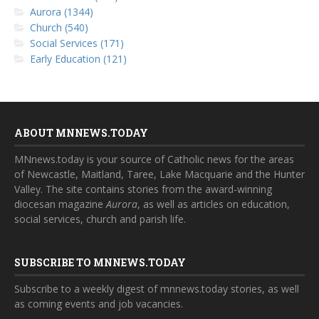
Aurora (1344)
Church (540)
Social Services (171)
Early Education (121)
ABOUT MNNEWS.TODAY
MNnews.today is your source of Catholic news for the areas
of Newcastle, Maitland, Taree, Lake Macquarie and the Hunter
Valley. The site contains stories from the award-winning
diocesan magazine
Aurora
, as well as articles on education,
social services, church and parish life.
SUBSCRIBE TO MNNEWS.TODAY
Subscribe to a weekly digest of mnnews.today stories, as well
as coming events and job vacancies.