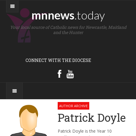
mnnews
.today
Your local source of Catholic news for Newcastle, Maitland
and the Hunter
CONNECT WITH THE DIOCESE
AUTHOR ARCHIVE
Patrick Doyle
Patrick Doyle is the Year 10