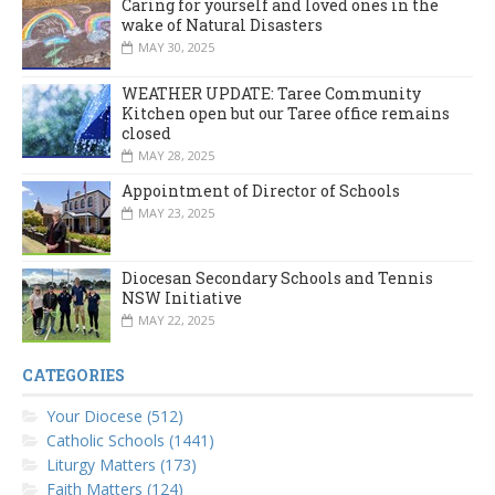
Caring for yourself and loved ones in the
wake of Natural Disasters
MAY 30, 2025
WEATHER UPDATE: Taree Community
Kitchen open but our Taree office remains
closed
MAY 28, 2025
Appointment of Director of Schools
MAY 23, 2025
Diocesan Secondary Schools and Tennis
NSW Initiative
MAY 22, 2025
CATEGORIES
Your Diocese (512)
Catholic Schools (1441)
Liturgy Matters (173)
Faith Matters (124)