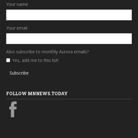
Your name
Your email
Also subscribe to monthly Aurora emails?
Yes, add me to this list!
Subscribe
FOLLOW MNNEWS.TODAY