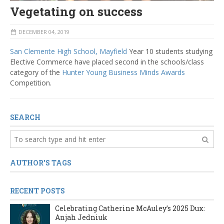
Vegetating on success
DECEMBER 04, 2019
San Clemente High School, Mayfield
Year 10 students studying
Elective Commerce have placed second in the schools/class
category of the
Hunter Young Business Minds Awards
Competition.
SEARCH
AUTHOR'S TAGS
RECENT POSTS
Celebrating Catherine McAuley’s 2025 Dux:
Anjah Jedniuk