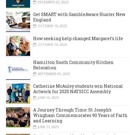
DECEMBER 22, 2025
Get SMART with GambleAware Hunter New
England
OCTOBER 16, 2025
How seeking help changed Margaret’s life
OCTOBER 16, 2025
Hamilton South Community Kitchen
Relocation
SEPTEMBER 09, 2025
Catherine McAuley students win National
Artwork for 2025 NATSICC Assembly
JUNE 13, 2025
A Journey Through Time: St Joseph’s
Wingham Commemorates 90 Years of Faith
and Learning
JUNE 11, 2025