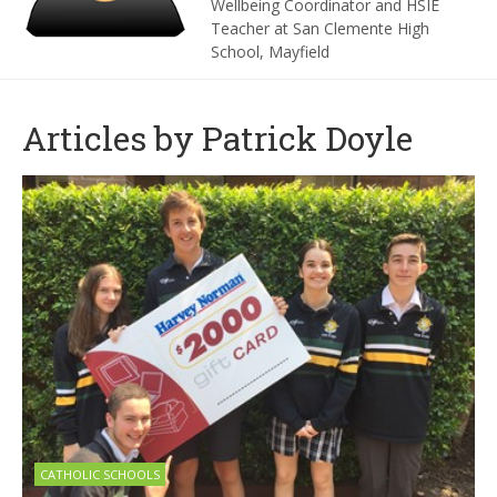
Wellbeing Coordinator and HSIE
Teacher at San Clemente High
School, Mayfield
Articles by Patrick Doyle
CATHOLIC SCHOOLS