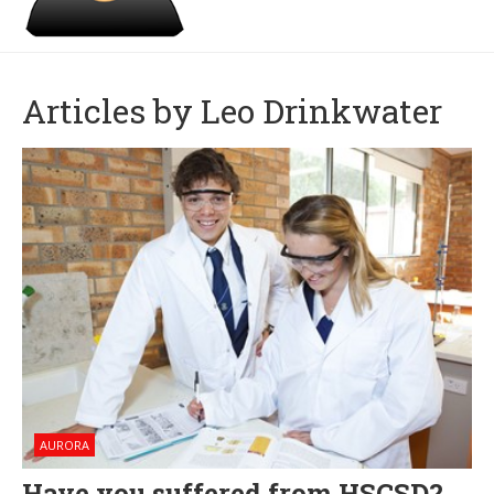
Articles by Leo Drinkwater
AURORA
Have you suffered from HSCSD?