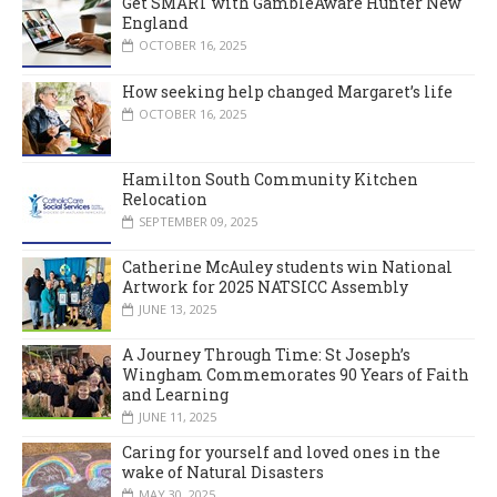
Get SMART with GambleAware Hunter New
England
OCTOBER 16, 2025
How seeking help changed Margaret’s life
OCTOBER 16, 2025
Hamilton South Community Kitchen
Relocation
SEPTEMBER 09, 2025
Catherine McAuley students win National
Artwork for 2025 NATSICC Assembly
JUNE 13, 2025
A Journey Through Time: St Joseph’s
Wingham Commemorates 90 Years of Faith
and Learning
JUNE 11, 2025
Caring for yourself and loved ones in the
wake of Natural Disasters
MAY 30, 2025