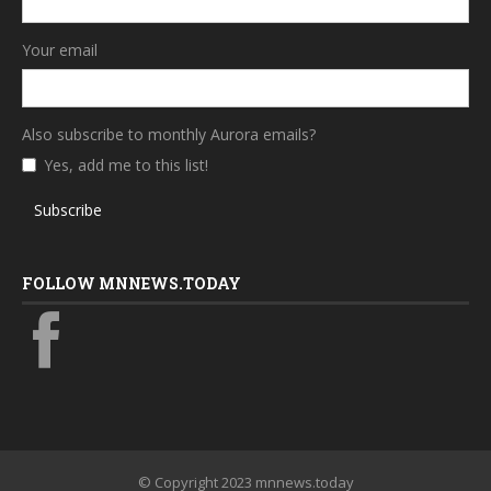
Your email
Also subscribe to monthly Aurora emails?
Yes, add me to this list!
Subscribe
FOLLOW MNNEWS.TODAY
© Copyright 2023 mnnews.today