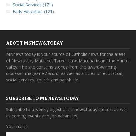
Social Services (171)
Early Education (121)
ABOUT MNNEWS.TODAY
MNnews.today is your source of Catholic news for the areas
of Newcastle, Maitland, Taree, Lake Macquarie and the Hunter
Valley. The site contains stories from the award-winning
diocesan magazine
Aurora
, as well as articles on education,
social services, church and parish life.
SUBSCRIBE TO MNNEWS.TODAY
Subscribe to a weekly digest of mnnews.today stories, as well
as coming events and job vacancies.
Your name