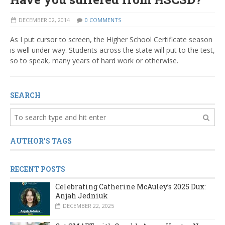
DECEMBER 02, 2014
0 COMMENTS
As I put cursor to screen, the Higher School Certificate season
is well under way. Students across the state will put to the test,
so to speak, many years of hard work or otherwise.
SEARCH
AUTHOR'S TAGS
RECENT POSTS
Celebrating Catherine McAuley’s 2025 Dux:
Anjah Jedniuk
DECEMBER 22, 2025