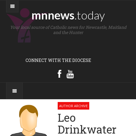
mnnews
.today
Your local source of Catholic news for Newcastle, Maitland
and the Hunter
CONNECT WITH THE DIOCESE
AUTHOR ARCHIVE
Leo
Drinkwater