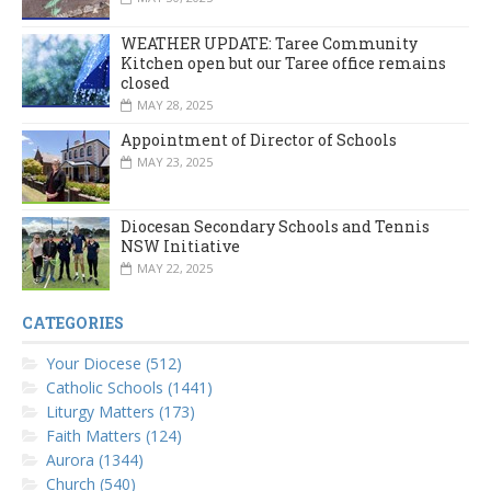
WEATHER UPDATE: Taree Community
Kitchen open but our Taree office remains
closed
MAY 28, 2025
Appointment of Director of Schools
MAY 23, 2025
Diocesan Secondary Schools and Tennis
NSW Initiative
MAY 22, 2025
CATEGORIES
Your Diocese (512)
Catholic Schools (1441)
Liturgy Matters (173)
Faith Matters (124)
Aurora (1344)
Church (540)