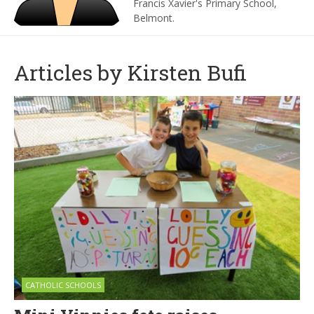
Francis Xavier's Primary School,
Belmont.
Articles by Kirsten Bufi
CATHOLIC SCHOOLS