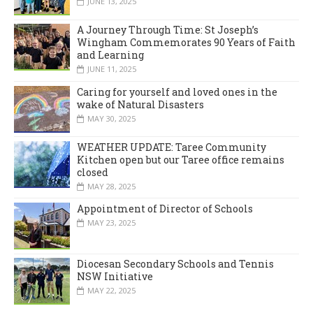
JUNE 13, 2025
A Journey Through Time: St Joseph’s
Wingham Commemorates 90 Years of Faith
and Learning
JUNE 11, 2025
Caring for yourself and loved ones in the
wake of Natural Disasters
MAY 30, 2025
WEATHER UPDATE: Taree Community
Kitchen open but our Taree office remains
closed
MAY 28, 2025
Appointment of Director of Schools
MAY 23, 2025
Diocesan Secondary Schools and Tennis
NSW Initiative
MAY 22, 2025