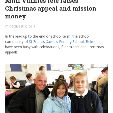
Mini Vinnies fete raises
Christmas appeal and mission
money
DECEMBER 10, 2019
In the lead up to the end of school term, the school
community of
St Francis Xavier’s Primary School, Belmont
have been busy with celebrations, fundraisers and Christmas
appeals.