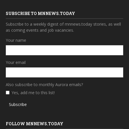
SUBSCRIBE TO MNNEWS.TODAY
Subscribe to a weekly digest of mnnews.today stories, as well
as coming events and job vacancies.
Your name
Your email
Also subscribe to monthly Aurora emails?
Yes, add me to this list!
Subscribe
FOLLOW MNNEWS.TODAY