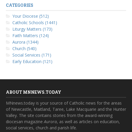
CATEGORIES
Your Diocese (512)
Catholic Schools (1441)
Liturgy Matters (173)
Faith Matters (124)
Aurora (1344)
Church (540)
Social Services (171)
Early Education (121)
ABOUT MNNEWS.TODAY
MNnews.today is your source of Catholic news for the areas
of Newcastle, Maitland, Taree, Lake Macquarie and the Hunter
Valley. The site contains stories from the award-winning
diocesan magazine
Aurora
, as well as articles on education,
social services, church and parish life.