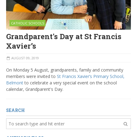
CATHOLIC SCHOOLS
Grandparent's Day at St Francis
Xavier’s
AUGUST 09, 2019
On Monday 5 August, grandparents, family and community
members were invited to
St Francis Xavier’s Primary School,
Belmont
to celebrate a very special event on the school
calendar, Grandparent's Day.
SEARCH