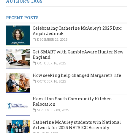
AUTHOR'S TAGS
RECENT POSTS
Celebrating Catherine McAuley’s 2025 Dux:
Anjah Jedniuk
DECEMBER 22, 2025
Get SMART with GambleAware Hunter New
England
OCTOBER 16, 2025
How seeking help changed Margaret’s life
OCTOBER 16, 2025
Hamilton South Community Kitchen
Relocation
SEPTEMBER 09, 2025
Catherine McAuley students win National
Artwork for 2025 NATSICC Assembly