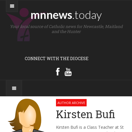
mnnews
.today
Your local source of Catholic news for Newcastle, Maitland
and the Hunter
CONNECT WITH THE DIOCESE
AUTHOR ARCHIVE
Kirsten Bufi
Kirsten Bufi is a Class Teacher at St