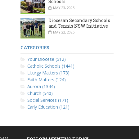
Schools
MAY 23, 2025
Diocesan Secondary Schools
and Tennis NSW Initiative
MAY 22, 2025
CATEGORIES
Your Diocese (512)
Catholic Schools (1441)
Liturgy Matters (173)
Faith Matters (124)
Aurora (1344)
Church (540)
Social Services (171)
Early Education (121)