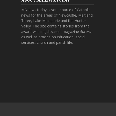
ABOUT MNNEWS.TODAY
MNnews.today is your source of Catholic
news for the areas of Newcastle, Maitland,
Taree, Lake Macquarie and the Hunter
Valley. The site contains stories from the
award-winning diocesan magazine
Aurora
,
as well as articles on education, social
services, church and parish life.