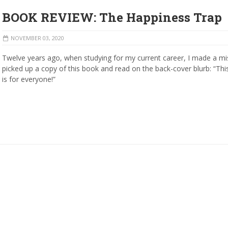
BOOK REVIEW: The Happiness Trap
NOVEMBER 03, 2020
Twelve years ago, when studying for my current career, I made a mis
picked up a copy of this book and read on the back-cover blurb: “Th
is for everyone!”