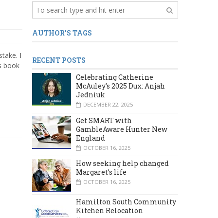
AUTHOR'S TAGS
take. I
RECENT POSTS
is book
Celebrating Catherine
McAuley’s 2025 Dux: Anjah
Jedniuk
DECEMBER 22, 2025
Get SMART with
GambleAware Hunter New
England
OCTOBER 16, 2025
How seeking help changed
Margaret’s life
OCTOBER 16, 2025
Hamilton South Community
Kitchen Relocation