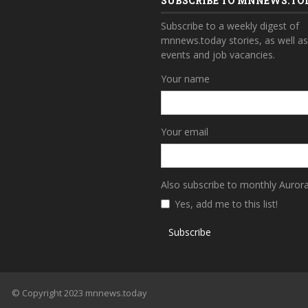
SUBSCRIBE TO MNNEWS.TO
Subscribe to a weekly digest of
mnnews.today stories, as well a
events and job vacancies.
Your name
Your email
Also subscribe to monthly Auror
Yes, add me to this list!
Subscribe
© Copyright 2023 mnnews.today