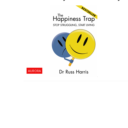
AURORA