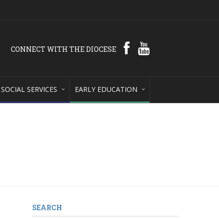
CONNECT WITH THE DIOCESE
SOCIAL SERVICES
EARLY EDUCATION
SEARCH