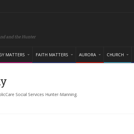
and and the Hunter
GY MATTERS
FAITH MATTERS
AURORA
CHURCH
ny
olicCare Social Services Hunter-Manning.