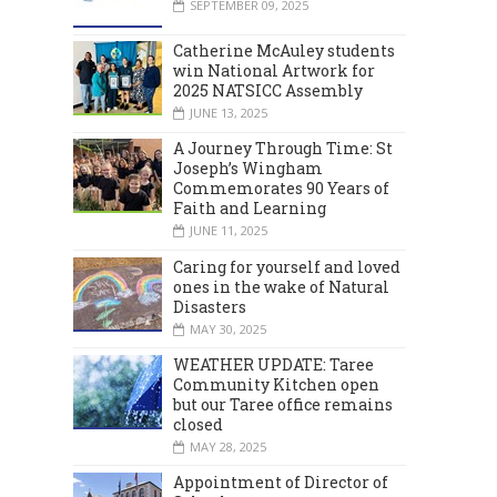
SEPTEMBER 09, 2025
Catherine McAuley students
win National Artwork for
2025 NATSICC Assembly
JUNE 13, 2025
A Journey Through Time: St
Joseph’s Wingham
Commemorates 90 Years of
Faith and Learning
JUNE 11, 2025
Caring for yourself and loved
ones in the wake of Natural
Disasters
MAY 30, 2025
WEATHER UPDATE: Taree
Community Kitchen open
but our Taree office remains
closed
MAY 28, 2025
Appointment of Director of