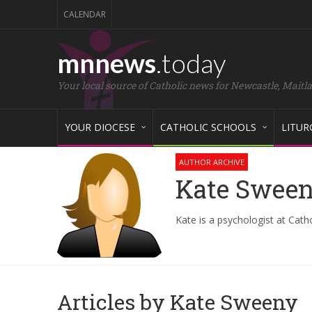
CALENDAR
mnnews
.today
Your local source of Catholic news for Newcastle, Maitl
YOUR DIOCESE
CATHOLIC SCHOOLS
LITUR
AUTHOR ARCHIVE
Kate Swee
Kate is a psychologist at Cath
Articles by Kate Sweeny