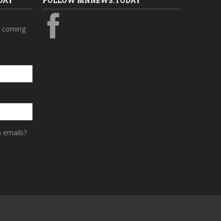
DAY
FOLLOW MNNEWS.TODAY
s coming
a emails?