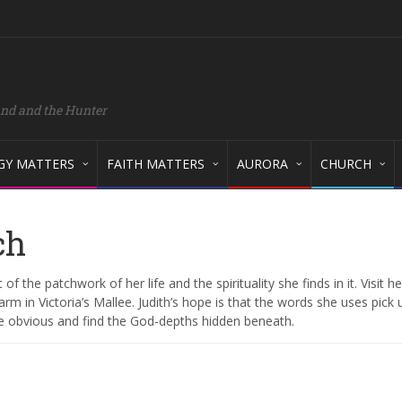
and and the Hunter
GY MATTERS
FAITH MATTERS
AURORA
CHURCH
ch
 of the patchwork of her life and the spirituality she finds in it. Visit 
rm in Victoria’s Mallee. Judith’s hope is that the words she uses pick 
he obvious and find the God-depths hidden beneath.