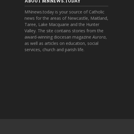
ABOUT MNNEWS.TODAY
MNnews.today is your source of Catholic
news for the areas of Newcastle, Maitland,
Taree, Lake Macquarie and the Hunter
Valley. The site contains stories from the
award-winning diocesan magazine
Aurora
,
as well as articles on education, social
services, church and parish life.