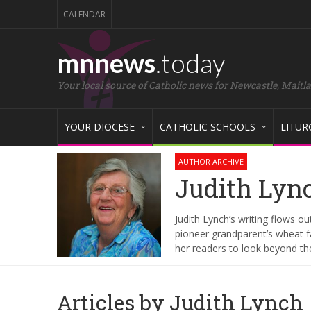
CALENDAR
mnnews
.today
Your local source of Catholic news for Newcastle, Maitl
YOUR DIOCESE
CATHOLIC SCHOOLS
LITUR
AUTHOR ARCHIVE
Judith Lyn
Judith Lynch’s writing flows out
pioneer grandparent’s wheat fa
her readers to look beyond t
Articles by Judith Lynch