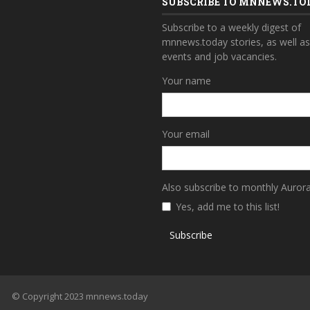
SUBSCRIBE TO MNNEWS.TO
Subscribe to a weekly digest of
mnnews.today stories, as well a
events and job vacancies.
Your name
Your email
Also subscribe to monthly Auror
Yes, add me to this list!
Subscribe
© Copyright 2023 mnnews.today