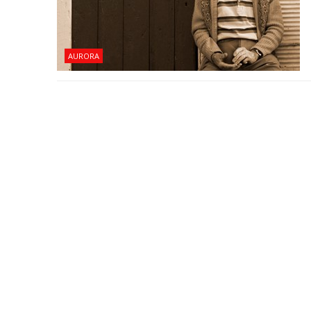
AURORA