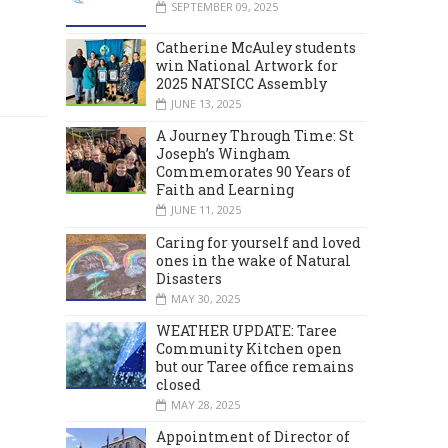
SEPTEMBER 09, 2025
Catherine McAuley students
win National Artwork for
2025 NATSICC Assembly
JUNE 13, 2025
A Journey Through Time: St
Joseph’s Wingham
Commemorates 90 Years of
Faith and Learning
JUNE 11, 2025
Caring for yourself and loved
ones in the wake of Natural
Disasters
MAY 30, 2025
WEATHER UPDATE: Taree
Community Kitchen open
but our Taree office remains
closed
MAY 28, 2025
Appointment of Director of