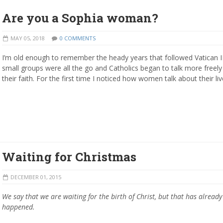
Are you a Sophia woman?
MAY 05, 2018
0 COMMENTS
I’m old enough to remember the heady years that followed Vatican I
small groups were all the go and Catholics began to talk more freel
their faith. For the first time I noticed how women talk about their liv
Waiting for Christmas
DECEMBER 01, 2015
We say that we are waiting for the birth of Christ, but that has already
happened.