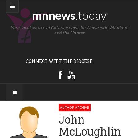
mnnews
.today
Your local source of Catholic news for Newcastle, Maitland
and the Hunter
CONNECT WITH THE DIOCESE
AUTHOR ARCHIVE
John
McLoughlin