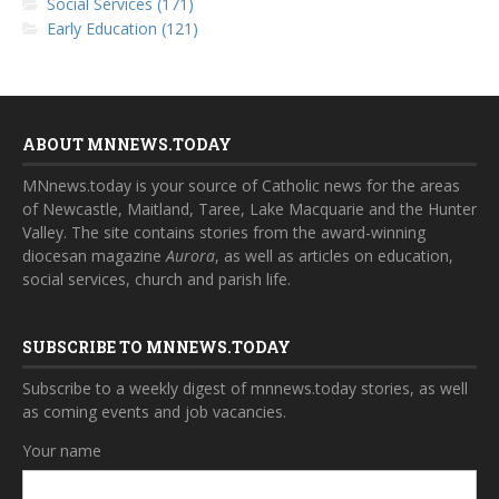
Social Services (171)
Early Education (121)
ABOUT MNNEWS.TODAY
MNnews.today is your source of Catholic news for the areas
of Newcastle, Maitland, Taree, Lake Macquarie and the Hunter
Valley. The site contains stories from the award-winning
diocesan magazine
Aurora
, as well as articles on education,
social services, church and parish life.
SUBSCRIBE TO MNNEWS.TODAY
Subscribe to a weekly digest of mnnews.today stories, as well
as coming events and job vacancies.
Your name