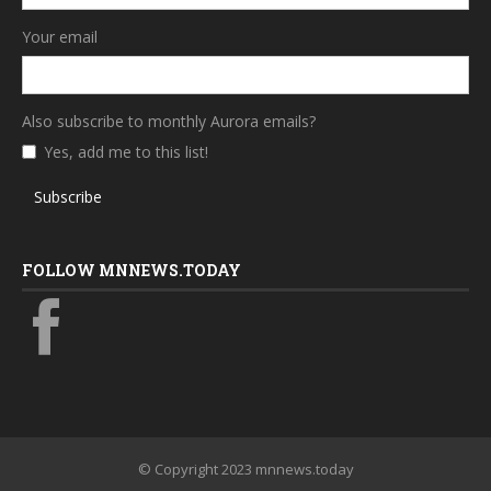
Your email
Also subscribe to monthly Aurora emails?
Yes, add me to this list!
Subscribe
FOLLOW MNNEWS.TODAY
© Copyright 2023 mnnews.today