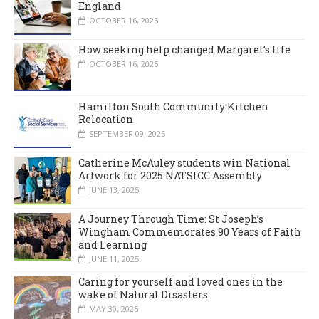
England
OCTOBER 16, 2025
How seeking help changed Margaret’s life
OCTOBER 16, 2025
Hamilton South Community Kitchen
Relocation
SEPTEMBER 09, 2025
Catherine McAuley students win National
Artwork for 2025 NATSICC Assembly
JUNE 13, 2025
A Journey Through Time: St Joseph’s
Wingham Commemorates 90 Years of Faith
and Learning
JUNE 11, 2025
Caring for yourself and loved ones in the
wake of Natural Disasters
MAY 30, 2025