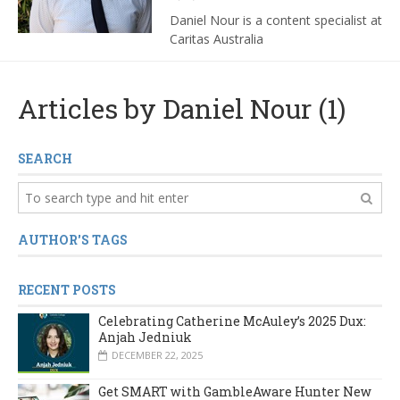
Daniel Nour is a content specialist at
Caritas Australia
Articles by Daniel Nour (1)
SEARCH
AUTHOR'S TAGS
RECENT POSTS
Celebrating Catherine McAuley’s 2025 Dux:
Anjah Jedniuk
DECEMBER 22, 2025
Get SMART with GambleAware Hunter New