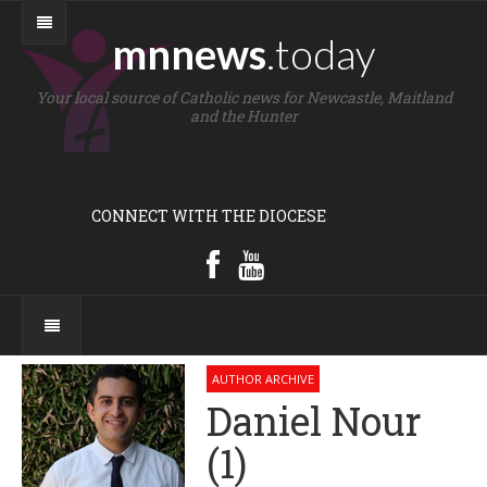
mnnews
.today
Your local source of Catholic news for Newcastle, Maitland
and the Hunter
CONNECT WITH THE DIOCESE
AUTHOR ARCHIVE
Daniel Nour
(1)