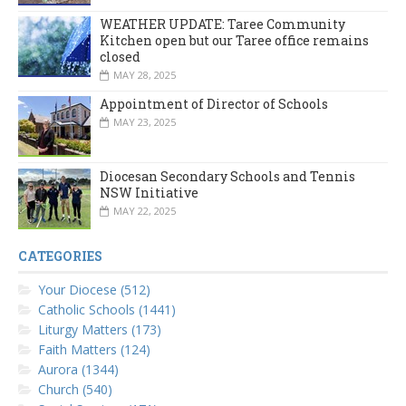
WEATHER UPDATE: Taree Community
Kitchen open but our Taree office remains
closed
MAY 28, 2025
Appointment of Director of Schools
MAY 23, 2025
Diocesan Secondary Schools and Tennis
NSW Initiative
MAY 22, 2025
CATEGORIES
Your Diocese (512)
Catholic Schools (1441)
Liturgy Matters (173)
Faith Matters (124)
Aurora (1344)
Church (540)