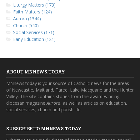
Liturgy Matters (173)
Faith Matters (124)
Aurora (1344)
Church (540)
Social Services (171)
Early Education (121)
ABOUT MNNEWS.TODAY
MNnews.today is your source of Catholic news for the areas
of Newcastle, Maitland, Taree, Lake Macquarie and the Hunter
Valley. The site contains stories from the award-winning
diocesan magazine
Aurora
, as well as articles on education,
social services, church and parish life.
SUBSCRIBE TO MNNEWS.TODAY