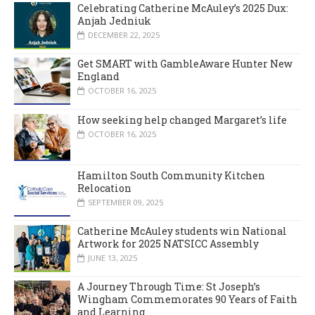
Celebrating Catherine McAuley’s 2025 Dux:
Anjah Jedniuk
DECEMBER 22, 2025
Get SMART with GambleAware Hunter New
England
OCTOBER 16, 2025
How seeking help changed Margaret’s life
OCTOBER 16, 2025
Hamilton South Community Kitchen
Relocation
SEPTEMBER 09, 2025
Catherine McAuley students win National
Artwork for 2025 NATSICC Assembly
JUNE 13, 2025
A Journey Through Time: St Joseph’s
Wingham Commemorates 90 Years of Faith
and Learning