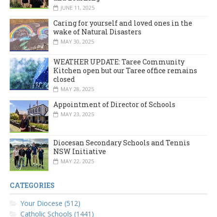
JUNE 11, 2025
Caring for yourself and loved ones in the
wake of Natural Disasters
MAY 30, 2025
WEATHER UPDATE: Taree Community
Kitchen open but our Taree office remains
closed
MAY 28, 2025
Appointment of Director of Schools
MAY 23, 2025
Diocesan Secondary Schools and Tennis
NSW Initiative
MAY 22, 2025
CATEGORIES
Your Diocese (512)
Catholic Schools (1441)