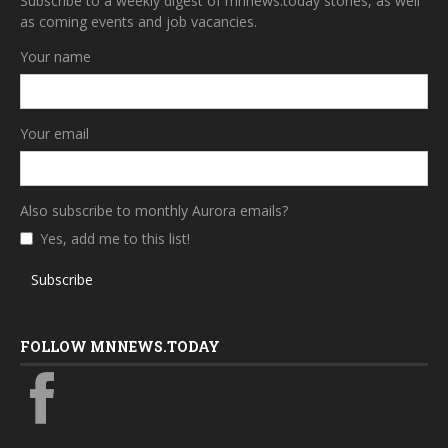
Subscribe to a weekly digest of mnnews.today stories, as well
as coming events and job vacancies.
Your name
Your email
Also subscribe to monthly Aurora emails?
Yes, add me to this list!
Subscribe
FOLLOW MNNEWS.TODAY