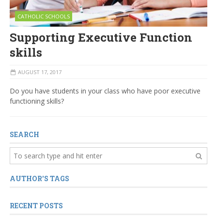
CATHOLIC SCHOOLS
Supporting Executive Function
skills
AUGUST 17, 2017
Do you have students in your class who have poor executive
functioning skills?
SEARCH
AUTHOR'S TAGS
RECENT POSTS