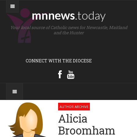
mnnews
.today
Your local source of Catholic news for Newcastle, Maitland
and the Hunter
CONNECT WITH THE DIOCESE
AUTHOR ARCHIVE
Alicia
Broomham