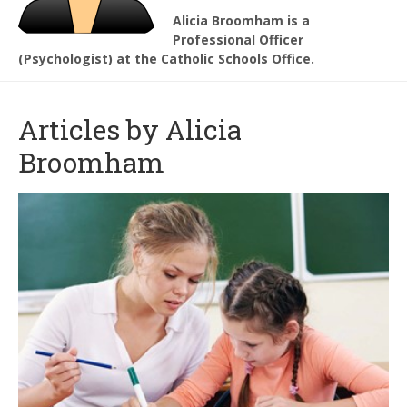
Alicia Broomham is a
Professional Officer
(Psychologist) at the Catholic Schools Office.
Articles by Alicia
Broomham