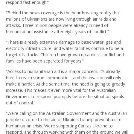
respond fast enough.”
“Behind the news coverage is the heartbreaking reality that
millions of Ukrainians are now living through air raids and
attacks. Three million people were already in need of
humanitarian assistance after eight years of conflict.”
“There is already extensive damage to basic water, gas and
electricity infrastructure, and water facilities continue to be a
target of attacks. Children have grown up amidst conflict and
families have been separated for years.”
“Access to humanitarian aid is a major concern. It’s already
hard to reach some communities, and the invasion will only
make it harder. At the same time, the need is going to greatly
increase. This makes it even more vital for the Australian
Government to respond promptly before the situation spirals
out of control.”
“We’re calling on the Australian Government and the Australian
people to come to the aid of Ukraine, to help prevent a dire
humanitarian crisis.
We’re supporting Caritas Ukraine to
respond, and through working with them on the ground we will