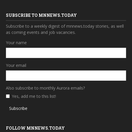
SUBSCRIBE TO MNNEWS.TODAY
Subscribe to a weekly digest of mnnews.today stories, as well
as coming events and job vacancies.
Your name
Your email
Also subscribe to monthly Aurora emails?
Yes, add me to this list!
Subscribe
FOLLOW MNNEWS.TODAY