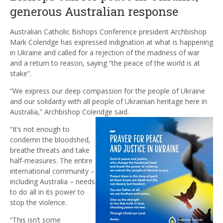
generous Australian response
Australian Catholic Bishops Conference president Archbishop
Mark Coleridge has expressed indignation at what is happening
in Ukraine and called for a rejection of the madness of war
and a return to reason, saying “the peace of the world is at
stake”.
“We express our deep compassion for the people of Ukraine
and our solidarity with all people of Ukrainian heritage here in
Australia,” Archbishop Coleridge said.
“It’s not enough to
condemn the bloodshed,
breathe threats and take
half-measures. The entire
international community –
including Australia – needs
to do all in its power to
stop the violence.
“This isn’t some