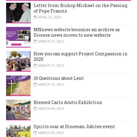
Letter from Bishop Michael on the Passing
of Pope Francis
APRIL 22, 2025
MNnews website becomes an archive as
Diocese news moves to new website
MARCH 31, 2025
How you can support Project Compassion in
2025
MARCH 11, 2025
10 Questions about Lent
MARCH 10, 2025
Blessed Carlo Acutis Exhibition
MARCH 04, 2025
Spirits soar at Diocesan Jubilee event
MARCH 03, 2025