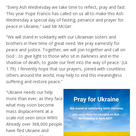
“Every Ash Wednesday we take time to reflect, pray and fast.
This year Pope Francis has called on us all to make this Ash
Wednesday a special day of fasting, penance and prayer for
peace in Ukraine,” said Mr McGirr.
“We will stand in solidarity with our Ukrainian sisters and
brothers in their time of great need. We pray earnestly for
peace and justice. Together, we will join together and call on
God ‘...to give light to those who sit in darkness and in the
shadow of death, to guide our feet into the way of peace.’ (Lk
1:79). I fervently hope that our prayers, joined with countless
others around the world, may help to end this meaningless
suffering and restore peace.”
“Ukraine needs our help
more than ever, as they face
what may soon become
mass displacement at a
scale not seen since WWII.
Already over 368,000 people
have fled Ukraine and