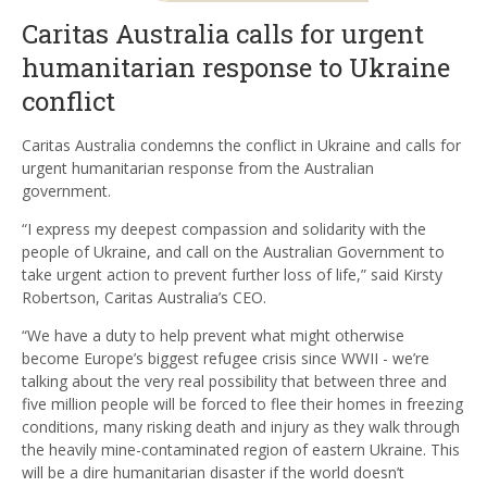
Caritas Australia calls for urgent
humanitarian response to Ukraine
conflict
Caritas Australia condemns the conflict in Ukraine and calls for
urgent humanitarian response from the Australian
government.
“I express my deepest compassion and solidarity with the
people of Ukraine, and call on the Australian Government to
take urgent action to prevent further loss of life,” said Kirsty
Robertson, Caritas Australia’s CEO.
“We have a duty to help prevent what might otherwise
become Europe’s biggest refugee crisis since WWII - we’re
talking about the very real possibility that between three and
five million people will be forced to flee their homes in freezing
conditions, many risking death and injury as they walk through
the heavily mine-contaminated region of eastern Ukraine. This
will be a dire humanitarian disaster if the world doesn’t