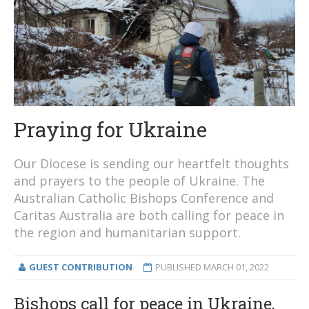
Praying for Ukraine
Our Diocese is sending our heartfelt thoughts
and prayers to the people of Ukraine. The
Australian Catholic Bishops Conference and
Caritas Australia are both calling for peace in
the region and humanitarian support.
GUEST CONTRIBUTION
PUBLISHED
MARCH 01, 2022
Bishops call for peace in Ukraine,