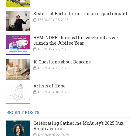
Sisters of Faith dinner inspires participants
FEBRUARY 25, 2025
REMINDER! Join us this weekend as we
launch the Jubilee Year
FEBRUARY 25, 2025
10 Questions about Deacons
FEBRUARY 25, 2025
Artists of Hope
FEBRUARY 18, 2025
RECENT POSTS
Celebrating Catherine McAuley’s 2025 Dux:
Anjah Jedniuk
DECEMBER 22, 2025