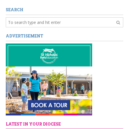
SEARCH
ADVERTISEMENT
LATEST IN YOUR DIOCESE