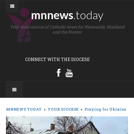
mnnews
.today
Your local source of Catholic news for Newcastle, Maitland
and the Hunter
CONNECT WITH THE DIOCESE
MNNEWS TODAY
>
YOUR DIOCESE
>
Praying for Ukraine