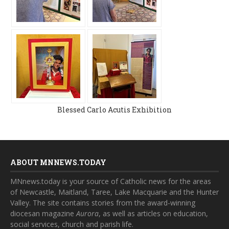
Blessed Carlo Acutis Exhibition
ABOUT MNNEWS.TODAY
MNnews.today is your source of Catholic news for the areas
of Newcastle, Maitland, Taree, Lake Macquarie and the Hunter
Valley. The site contains stories from the award-winning
diocesan magazine
Aurora
, as well as articles on education,
social services, church and parish life.