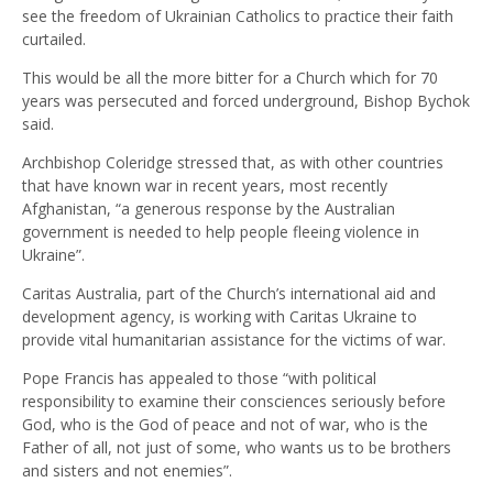
see the freedom of Ukrainian Catholics to practice their faith
curtailed.
This would be all the more bitter for a Church which for 70
years was persecuted and forced underground, Bishop Bychok
said.
Archbishop Coleridge stressed that, as with other countries
that have known war in recent years, most recently
Afghanistan, “a generous response by the Australian
government is needed to help people fleeing violence in
Ukraine”.
Caritas Australia, part of the Church’s international aid and
development agency, is working with Caritas Ukraine to
provide vital humanitarian assistance for the victims of war.
Pope Francis has appealed to those “with political
responsibility to examine their consciences seriously before
God, who is the God of peace and not of war, who is the
Father of all, not just of some, who wants us to be brothers
and sisters and not enemies”.