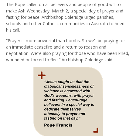
The Pope called on all believers and people of good will to
make Ash Wednesday, March 2, a special day of prayer and
fasting for peace. Archbishop Coleridge urged parishes,
schools and other Catholic communities in Australia to heed
his call.
“Prayer is more powerful than bombs. So we’ll be praying for
an immediate ceasefire and a return to reason and
negotiation. We’re also praying for those who have been killed,
wounded or forced to flee,” Archbishop Coleridge said.