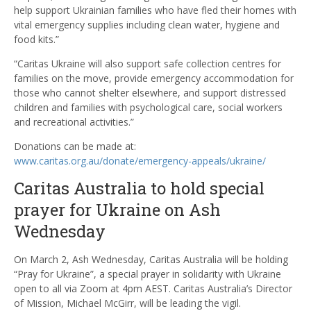
help support Ukrainian families who have fled their homes with
vital emergency supplies including clean water, hygiene and
food kits.”
“Caritas Ukraine will also support safe collection centres for
families on the move, provide emergency accommodation for
those who cannot shelter elsewhere, and support distressed
children and families with psychological care, social workers
and recreational activities.”
Donations can be made at:
www.caritas.org.au/donate/emergency-appeals/ukraine/
Caritas Australia to hold special
prayer for Ukraine on Ash
Wednesday
On March 2, Ash Wednesday, Caritas Australia will be holding
“Pray for Ukraine”, a special prayer in solidarity with Ukraine
open to all via Zoom at 4pm AEST. Caritas Australia’s Director
of Mission, Michael McGirr, will be leading the vigil.