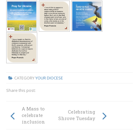
CATEGORY
YOUR DIOCESE
Share this post:
A Mass to
Celebrating
celebrate
Shrove Tuesday
inclusion