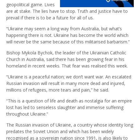
geopolitical game. Lives
are at stake. The lies have to stop. Truth and justice have to
prevail if there is to be a future for all of us.
“Ukraine may seem a long way from Australia, but what’s
happening there is not. Ukraine has become the world which
will never be the same because of this militarised barbarism.”
Bishop Mykola Bychok, the leader of the Ukrainian Catholic
Church in Australia, said there has been growing fear in his
homeland in recent weeks. That fear was realised this week.
“Ukraine is a peaceful nation; we don’t want war. An escalated
Russian invasion will result in many more dead and injured,
millions of refugees, more tears and pain,” he said.
“This is a question of life and death as nostalgia for an empire
lost has led to senseless slaughter and immense suffering
throughout Ukraine.”
The Russian invasion of Ukraine, a country whose identity long
predates the Soviet Union and which has been widely
recognised as a sovereign nation since 1991, is also likely to