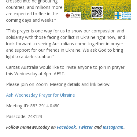
crossed into neighbouring
countries, and millions more
are expected to flee in the
coming days and weeks.”
“This prayer is one way for us to show our compassion and
solidarity with those facing conflict in Ukraine right now, and I
look forward to seeing Australians come together in prayer
and support for our friends in Ukraine. We ask God to bring
light to a dark situation.”
Caritas Australia would like to invite anyone to join in prayer
this Wednesday at 4pm AEST.
Please join on Zoom. Meeting details and link below.
Ash Wednesday Prayer for Ukraine
Meeting ID: 883 2914 0480
Passcode: 248123
Follow mnnews.today on
Facebook
,
Twitter
and
Instagram
.