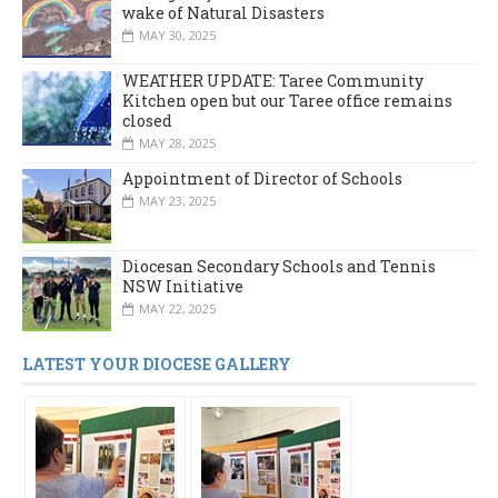
wake of Natural Disasters
MAY 30, 2025
WEATHER UPDATE: Taree Community
Kitchen open but our Taree office remains
closed
MAY 28, 2025
Appointment of Director of Schools
MAY 23, 2025
Diocesan Secondary Schools and Tennis
NSW Initiative
MAY 22, 2025
LATEST YOUR DIOCESE GALLERY