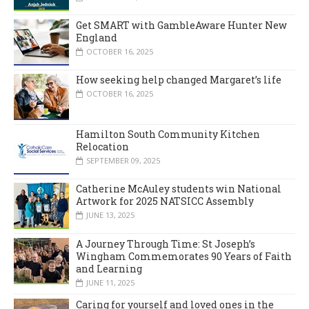
Get SMART with GambleAware Hunter New
England
OCTOBER 16, 2025
How seeking help changed Margaret’s life
OCTOBER 16, 2025
Hamilton South Community Kitchen
Relocation
SEPTEMBER 09, 2025
Catherine McAuley students win National
Artwork for 2025 NATSICC Assembly
JUNE 13, 2025
A Journey Through Time: St Joseph’s
Wingham Commemorates 90 Years of Faith
and Learning
JUNE 11, 2025
Caring for yourself and loved ones in the