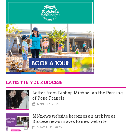
LATEST IN YOUR DIOCESE
Letter from Bishop Michael on the Passing
of Pope Francis
APRIL 22, 2025
MNnews website becomes an archive as
Diocese news moves to new website
MARCH 31, 2025