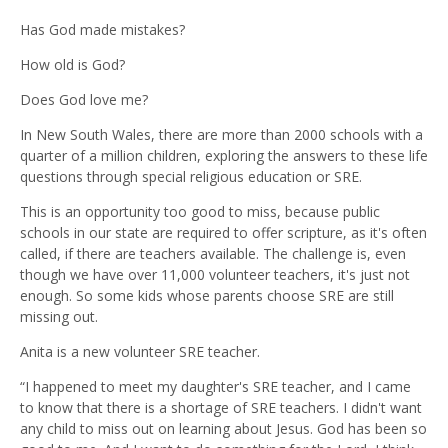
Has God made mistakes?
How old is God?
Does God love me?
In New South Wales, there are more than 2000 schools with a
quarter of a million children, exploring the answers to these life
questions through special religious education or SRE.
This is an opportunity too good to miss, because public
schools in our state are required to offer scripture, as it's often
called, if there are teachers available. The challenge is, even
though we have over 11,000 volunteer teachers, it's just not
enough. So some kids whose parents choose SRE are still
missing out.
Anita is a new volunteer SRE teacher.
“I happened to meet my daughter's SRE teacher, and I came
to know that there is a shortage of SRE teachers. I didn't want
any child to miss out on learning about Jesus. God has been so