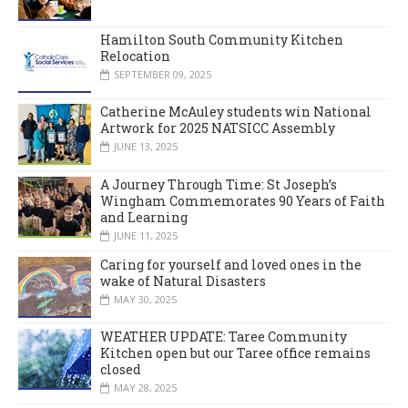
Hamilton South Community Kitchen
Relocation
SEPTEMBER 09, 2025
Catherine McAuley students win National
Artwork for 2025 NATSICC Assembly
JUNE 13, 2025
A Journey Through Time: St Joseph’s
Wingham Commemorates 90 Years of Faith
and Learning
JUNE 11, 2025
Caring for yourself and loved ones in the
wake of Natural Disasters
MAY 30, 2025
WEATHER UPDATE: Taree Community
Kitchen open but our Taree office remains
closed
MAY 28, 2025