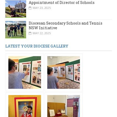
Appointment of Director of Schools
MAY 23, 2025
Diocesan Secondary Schools and Tennis
NSW Initiative
MAY 22, 2025
LATEST YOUR DIOCESE GALLERY