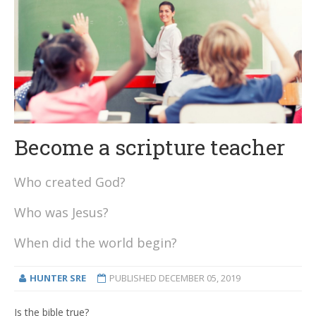
Become a scripture teacher
Who created God?
Who was Jesus?
When did the world begin?
HUNTER SRE
PUBLISHED
DECEMBER 05, 2019
Is the bible true?