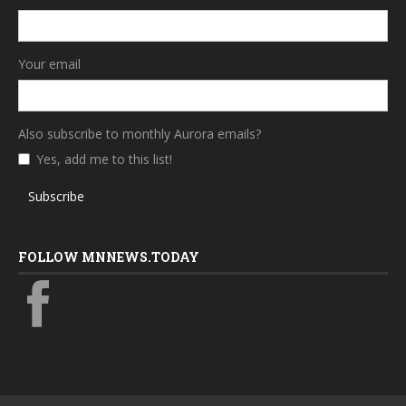
Your email
Also subscribe to monthly Aurora emails?
Yes, add me to this list!
Subscribe
FOLLOW MNNEWS.TODAY