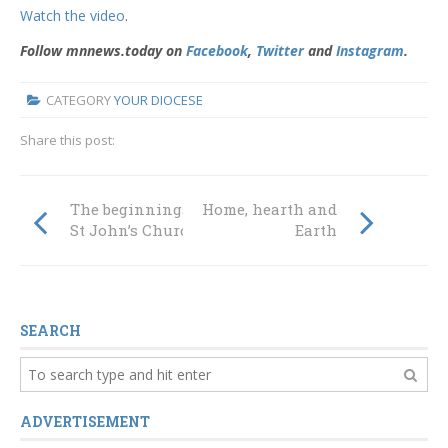
Watch the video
.
Follow mnnews.today on
Facebook
,
Twitter
and
Instagram
.
CATEGORY
YOUR DIOCESE
Share this post:
The beginnings of
Home, hearth and
St John’s Church
Earth
SEARCH
ADVERTISEMENT