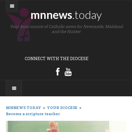
mnnews
.today
Your local source of Catholic news for Newcastle, Maitland
and the Hunter
CONNECT WITH THE DIOCESE
MNNEWS TODAY
>
YOUR DIOCESE
>
Become a scripture teacher