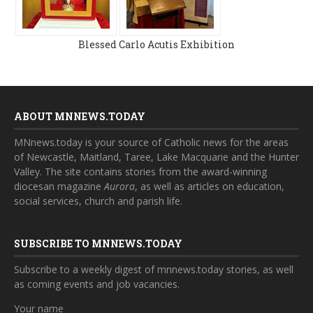
Blessed Carlo Acutis Exhibition
ABOUT MNNEWS.TODAY
MNnews.today is your source of Catholic news for the areas
of Newcastle, Maitland, Taree, Lake Macquarie and the Hunter
Valley. The site contains stories from the award-winning
diocesan magazine
Aurora
, as well as articles on education,
social services, church and parish life.
SUBSCRIBE TO MNNEWS.TODAY
Subscribe to a weekly digest of mnnews.today stories, as well
as coming events and job vacancies.
Your name