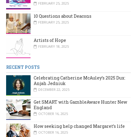
FEBRUARY 25, 2025
10 Questions about Deacons
FEBRUARY 25, 2025
Artists of Hope
FEBRUARY 18, 2025
RECENT POSTS
Celebrating Catherine McAuley’s 2025 Dux:
Anjah Jedniuk
DECEMBER 22, 2025
Get SMART with GambleAware Hunter New
England
OCTOBER 16, 2025
How seeking help changed Margaret’s life
OCTOBER 16, 2025