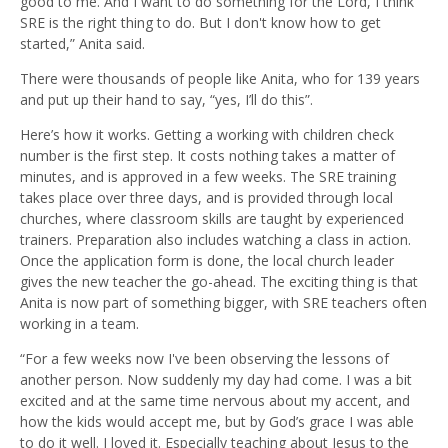
good to me. And I want to do something for the Lord, I think
SRE is the right thing to do. But I don't know how to get
started,” Anita said.
There were thousands of people like Anita, who for 139 years
and put up their hand to say, “yes, I’ll do this”.
Here’s how it works. Getting a working with children check
number is the first step. It costs nothing takes a matter of
minutes, and is approved in a few weeks. The SRE training
takes place over three days, and is provided through local
churches, where classroom skills are taught by experienced
trainers. Preparation also includes watching a class in action.
Once the application form is done, the local church leader
gives the new teacher the go-ahead. The exciting thing is that
Anita is now part of something bigger, with SRE teachers often
working in a team.
“For a few weeks now I've been observing the lessons of
another person. Now suddenly my day had come. I was a bit
excited and at the same time nervous about my accent, and
how the kids would accept me, but by God’s grace I was able
to do it well. I loved it. Especially teaching about Jesus to the