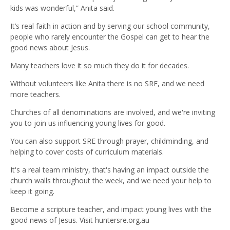
kids was wonderful,” Anita said.
It’s real faith in action and by serving our school community,
people who rarely encounter the Gospel can get to hear the
good news about Jesus.
Many teachers love it so much they do it for decades.
Without volunteers like Anita there is no SRE, and we need
more teachers.
Churches of all denominations are involved, and we're inviting
you to join us influencing young lives for good.
You can also support SRE through prayer, childminding, and
helping to cover costs of curriculum materials.
It's a real team ministry, that's having an impact outside the
church walls throughout the week, and we need your help to
keep it going.
Become a scripture teacher, and impact young lives with the
good news of Jesus. Visit huntersre.org.au