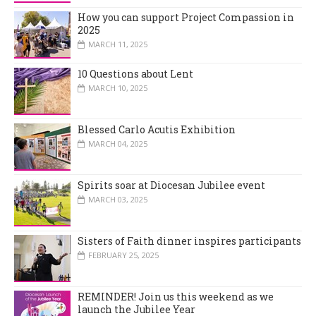
How you can support Project Compassion in
2025
MARCH 11, 2025
10 Questions about Lent
MARCH 10, 2025
Blessed Carlo Acutis Exhibition
MARCH 04, 2025
Spirits soar at Diocesan Jubilee event
MARCH 03, 2025
Sisters of Faith dinner inspires participants
FEBRUARY 25, 2025
REMINDER! Join us this weekend as we
launch the Jubilee Year