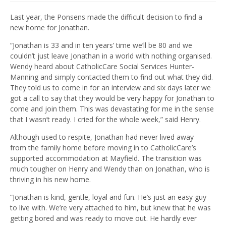
Last year, the Ponsens made the difficult decision to find a
new home for Jonathan.
“Jonathan is 33 and in ten years’ time we’ll be 80 and we
couldn’t just leave Jonathan in a world with nothing organised.
Wendy heard about CatholicCare Social Services Hunter-
Manning and simply contacted them to find out what they did.
They told us to come in for an interview and six days later we
got a call to say that they would be very happy for Jonathan to
come and join them. This was devastating for me in the sense
that I wasn’t ready. I cried for the whole week,” said Henry.
Although used to respite, Jonathan had never lived away
from the family home before moving in to CatholicCare’s
supported accommodation at Mayfield. The transition was
much tougher on Henry and Wendy than on Jonathan, who is
thriving in his new home.
“Jonathan is kind, gentle, loyal and fun. He’s just an easy guy
to live with. We’re very attached to him, but knew that he was
getting bored and was ready to move out. He hardly ever