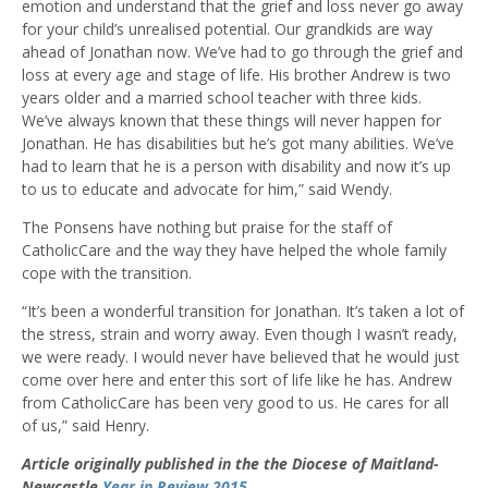
emotion and understand that the grief and loss never go away
for your child’s unrealised potential. Our grandkids are way
ahead of Jonathan now. We’ve had to go through the grief and
loss at every age and stage of life. His brother Andrew is two
years older and a married school teacher with three kids.
We’ve always known that these things will never happen for
Jonathan. He has disabilities but he’s got many abilities. We’ve
had to learn that he is a person with disability and now it’s up
to us to educate and advocate for him,” said Wendy.
The Ponsens have nothing but praise for the staff of
CatholicCare and the way they have helped the whole family
cope with the transition.
“It’s been a wonderful transition for Jonathan. It’s taken a lot of
the stress, strain and worry away. Even though I wasn’t ready,
we were ready. I would never have believed that he would just
come over here and enter this sort of life like he has. Andrew
from CatholicCare has been very good to us. He cares for all
of us,” said Henry.
Article originally published in the the Diocese of Maitland-
Newcastle
Year in Review 2015
.