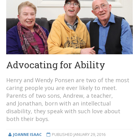
Advocating for Ability
Henry and Wendy Ponsen are two of the most
caring people you are ever likely to meet.
Parents of two sons, Andrew, a teacher,
and Jonathan, born with an intellectual
disability, they speak with such love about
both their boys.
JOANNE ISAAC
PUBLISHED
JANUARY 29, 2016