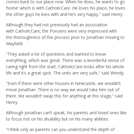
comes back to our place now. When he does, he wants to go
‘home’ which is with CatholicCare. He loves his place, he loves
the other guys he lives with and he’s very happy,” said Henry.
Although they had not previously had an association
with CatholicCare, the Ponsens were very impressed with
the thoroughness of the process prior to Jonathan moving to
Mayfield.
“They asked a lot of questions and wanted to know
everything, which was great. There was a wonderful sense of
caring right from the start. CatholicCare looks after his whole
life and it’s a great spot. The units are very safe,” said Wendy.
“Even if there were other houses in Newcastle, we wouldn’t
move Jonathan. There is no way we would take him out of
there. We wouldn’t swap this for anything at this stage,” said
Henry.
Although Jonathan can’t speak, his parents and loved ones like
to focus not on his disability but on his many abilities.
“I think only as parents can you understand the depth of