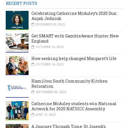
RECENT POSTS
Celebrating Catherine McAuley’s 2025 Dux:
Anjah Jedniuk
DECEMBER 22, 2025
Get SMART with GambleAware Hunter New
England
OCTOBER 16, 2025
How seeking help changed Margaret’s life
OCTOBER 16, 2025
Hamilton South Community Kitchen
Relocation
SEPTEMBER 09, 2025
Catherine McAuley students win National
Artwork for 2025 NATSICC Assembly
JUNE 13, 2025
A Journey Through Time: St Joseph’s