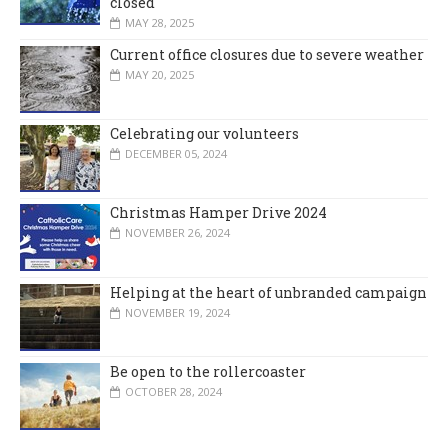
closed
MAY 28, 2025
Current office closures due to severe weather
MAY 20, 2025
Celebrating our volunteers
DECEMBER 05, 2024
Christmas Hamper Drive 2024
NOVEMBER 26, 2024
Helping at the heart of unbranded campaign
NOVEMBER 19, 2024
Be open to the rollercoaster
OCTOBER 28, 2024