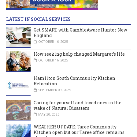
LATEST IN SOCIAL SERVICES
Get SMART with GambleAware Hunter New
England
OCTOBER 16, 2025
How seeking help changed Margaret’s life
OCTOBER 16, 2025
Hamilton South Community Kitchen
Relocation
SEPTEMBER 09, 2025
Caring for yourself and loved ones in the
wake of Natural Disasters
MAY 30, 2025
WEATHER UPDATE: Taree Community
Kitchen open but our Taree office remains