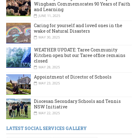
Wingham Commemorates 90 Years of Faith
and Learning
JUNE 11, 2025
Caring for yourself and loved ones in the
wake of Natural Disasters
MAY 30, 2025
WEATHER UPDATE: Taree Community
Kitchen open but our Taree office remains
closed
MAY 28, 2025
Appointment of Director of Schools
MAY 23, 2025
Diocesan Secondary Schools and Tennis
NSW Initiative
MAY 22, 2025
LATEST SOCIAL SERVICES GALLERY