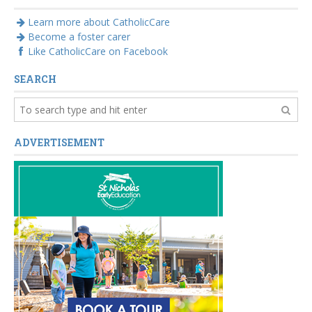
Learn more about CatholicCare
Become a foster carer
Like CatholicCare on Facebook
SEARCH
ADVERTISEMENT