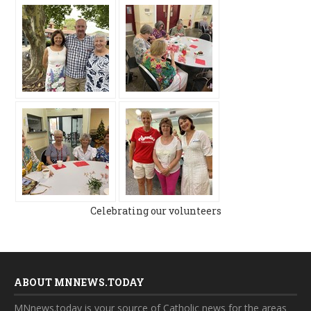
Celebrating our volunteers
ABOUT MNNEWS.TODAY
MNnews.today is your source of Catholic news for the areas