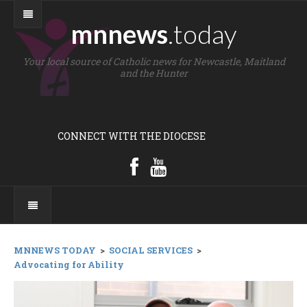
mnnews
.today
Your local source of Catholic news for Newcastle, Maitland
and the Hunter
CONNECT WITH THE DIOCESE
MNNEWS TODAY
>
SOCIAL SERVICES
>
Advocating for Ability