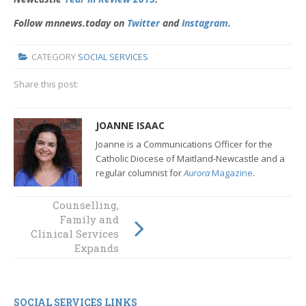
Follow mnnews.today on
Twitter
and
Instagram
.
CATEGORY
SOCIAL SERVICES
Share this post:
JOANNE ISAAC
Joanne is a Communications Officer for the
Catholic Diocese of Maitland-Newcastle and a
regular columnist for
Aurora
Magazine
.
Zero
Counselling,
Discrimination
Family and
Day: A Stand
Clinical Services
Against
Expands
Marginalisation
SOCIAL SERVICES LINKS