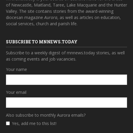
of Newcastle, Maitland, Taree, Lake Macquarie and the Hunter
Valley. The site contains stories from the award-winning
diocesan magazine
Aurora
, as well as articles on education,
social services, church and parish life.
SUBSCRIBE TO MNNEWS.TODAY
Subscribe to a weekly digest of mnnews.today stories, as well
as coming events and job vacancies.
Your name
Your email
Also subscribe to monthly Aurora emails?
Yes, add me to this list!