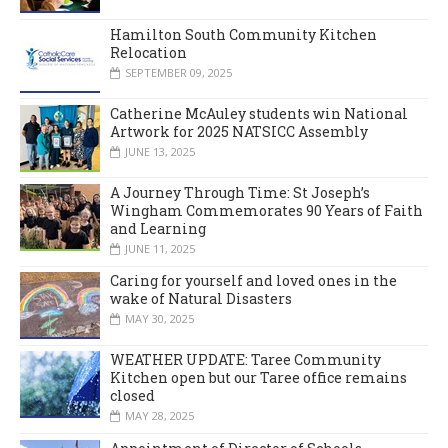
Hamilton South Community Kitchen
Relocation
SEPTEMBER 09, 2025
Catherine McAuley students win National
Artwork for 2025 NATSICC Assembly
JUNE 13, 2025
A Journey Through Time: St Joseph’s
Wingham Commemorates 90 Years of Faith
and Learning
JUNE 11, 2025
Caring for yourself and loved ones in the
wake of Natural Disasters
MAY 30, 2025
WEATHER UPDATE: Taree Community
Kitchen open but our Taree office remains
closed
MAY 28, 2025