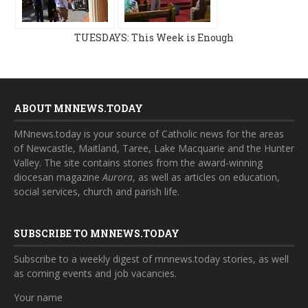
TUESDAYS: This Week is Enough
ABOUT MNNEWS.TODAY
MNnews.today is your source of Catholic news for the areas
of Newcastle, Maitland, Taree, Lake Macquarie and the Hunter
Valley. The site contains stories from the award-winning
diocesan magazine
Aurora
, as well as articles on education,
social services, church and parish life.
SUBSCRIBE TO MNNEWS.TODAY
Subscribe to a weekly digest of mnnews.today stories, as well
as coming events and job vacancies.
Your name