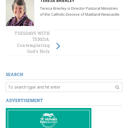
TERESA BRIERLEY
Teresa Brierley is Director Pastoral Ministries
of the Catholic Diocese of Maitland-Newcastle.
TUESDAYS WITH
TUESDAYS WITH
TERESA:
TERESA:
Contemplating
Reflection on
“Document for the
God's Holy
Continental
Mountain
Stage”
SEARCH
ADVERTISEMENT