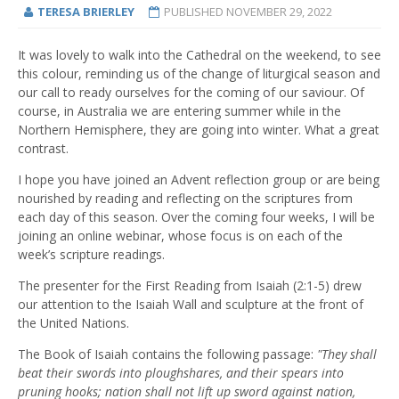
TERESA BRIERLEY
PUBLISHED
NOVEMBER 29, 2022
It was lovely to walk into the Cathedral on the weekend, to see
this colour, reminding us of the change of liturgical season and
our call to ready ourselves for the coming of our saviour. Of
course, in Australia we are entering summer while in the
Northern Hemisphere, they are going into winter. What a great
contrast.
I hope you have joined an Advent reflection group or are being
nourished by reading and reflecting on the scriptures from
each day of this season. Over the coming four weeks, I will be
joining an online webinar, whose focus is on each of the
week’s scripture readings.
The presenter for the First Reading from Isaiah (2:1-5) drew
our attention to the Isaiah Wall and sculpture at the front of
the United Nations.
The Book of Isaiah contains the following passage:
"They shall
beat their swords into ploughshares, and their spears into
pruning hooks; nation shall not lift up sword against nation,