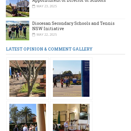
Appointment of Director of Schools
MAY 23, 2025
Diocesan Secondary Schools and Tennis
NSW Initiative
MAY 22, 2025
LATEST OPINION & COMMENT GALLERY