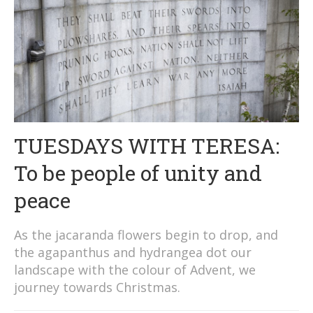
TUESDAYS WITH TERESA:
To be people of unity and
peace
As the jacaranda flowers begin to drop, and
the agapanthus and hydrangea dot our
landscape with the colour of Advent, we
journey towards Christmas.