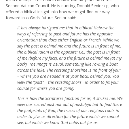
Second Vatican Council. He is quoting Donald Senior cp, who
offered a biblical insight into how we might find our way
forward into God’s future. Senior said:
It has always intrigued me that in biblical Hebrew the
ways of referring to past and future has the opposite
orientation than does either English or French. While we
say the past is behind me and the future is in front of me,
the biblical idiom is the opposite: i.e., the past is in front
of me (before my face), and the future is behind me (at my
back). The image is visual, something like rowing a boat
across the lake. The receding shoreline is “in front of you”
– where you are headed is at your back, behind you. You
view the “past” – the receding shore - in order to fix your
course for where you are going.
This is how the Scriptures function for us, it strikes me. We
view our sacred past not out of nostalgia but to find there
the footprints of God, the traces of our religious roots in
order to give us direction for the future which we cannot
see, but which we know God holds out for us.