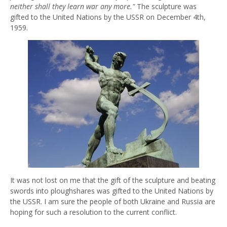
neither shall they learn war any more."
The sculpture was
gifted to the United Nations by the USSR on December 4th,
1959.
It was not lost on me that the gift of the sculpture and beating
swords into ploughshares was gifted to the United Nations by
the USSR. I am sure the people of both Ukraine and Russia are
hoping for such a resolution to the current conflict.