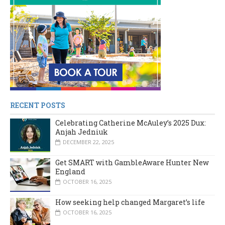
RECENT POSTS
Celebrating Catherine McAuley’s 2025 Dux:
Anjah Jedniuk
DECEMBER 22, 2025
Get SMART with GambleAware Hunter New
England
OCTOBER 16, 2025
How seeking help changed Margaret’s life
OCTOBER 16, 2025