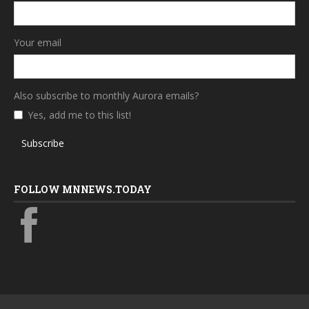
Your email
Also subscribe to monthly Aurora emails?
Yes, add me to this list!
Subscribe
FOLLOW MNNEWS.TODAY