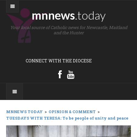
mnnews
.today
Your local source of Catholic news for Newcastle, Maitland
and the Hunter
CONNECT WITH THE DIOCESE
MNNEWS TODAY
>
OPINION & COMMENT
>
TUESDAYS WITH TERESA: To be people of unity and peace