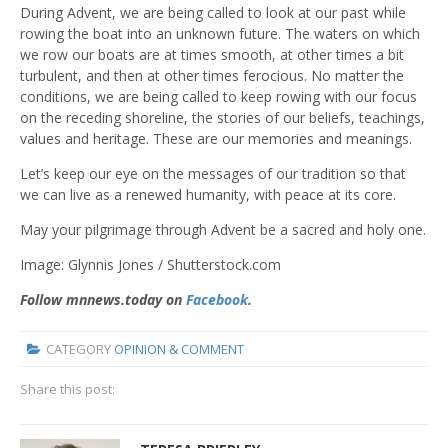
During Advent, we are being called to look at our past while
rowing the boat into an unknown future. The waters on which
we row our boats are at times smooth, at other times a bit
turbulent, and then at other times ferocious. No matter the
conditions, we are being called to keep rowing with our focus
on the receding shoreline, the stories of our beliefs, teachings,
values and heritage. These are our memories and meanings.
Let’s keep our eye on the messages of our tradition so that
we can live as a renewed humanity, with peace at its core.
May your pilgrimage through Advent be a sacred and holy one.
Image:
Glynnis Jones / Shutterstock.com
Follow mnnews.today on
Facebook
.
CATEGORY
OPINION & COMMENT
Share this post: