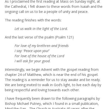
As I proclaimed the first reading at Mass on Sunday night, at
the Cathedral, I felt drawn to these words from Isaiah and the
ongoing call on us to be a people of unity and peace.
The reading finishes with the words:
Let us walk in the light of the Lord.
And the last verse of the psalm (Psalm 121)
For love of my brethren and friends
I say: ‘Peace upon you!’
For love of the house of the Lord
I will ask for your good.
Interestingly, we begin Advent with the gospel reading from
chapter 24 of Matthew, which is near the end of his gospel.
The reading is a reminder for us to stay awake and be ready.
We are being invited to walk in God’s light, to live each day by
being respectful and loving towards each other.
I have frequently been drawn to the following paragraphs by
Bishop Michael Putney, which I found in a small publication,
Mind the Gap - The Church in Australia 40 years after the