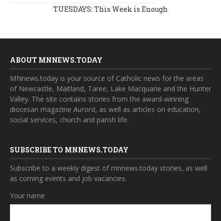
TUESDAYS: This Week is Enough
ABOUT MNNEWS.TODAY
MNnews.today is your source of Catholic news for the areas
of Newcastle, Maitland, Taree, Lake Macquarie and the Hunter
Valley. The site contains stories from the award-winning
diocesan magazine
Aurora
, as well as articles on education,
social services, church and parish life.
SUBSCRIBE TO MNNEWS.TODAY
Subscribe to a weekly digest of mnnews.today stories, as well
as coming events and job vacancies.
Your name