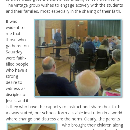
The vintage group wishes to engage actively with the students
and their families, most especially in the sharing of their faith.
It was
evident to
me that
those who
gathered on
Saturday
were faith-
filled people
who have a
strong
desire to
witness as
disciples of
Jesus, and it
is they who have the capacity to instruct and share their faith.
As was stated, our schools form a stable institution in a world
where change and distress are the norm.
Clearly, the parents
who brought their children along