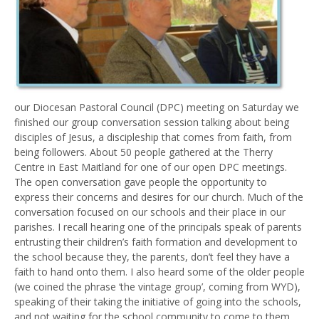
our Diocesan Pastoral Council (DPC) meeting on Saturday we
finished our group conversation session talking about being
disciples of Jesus, a discipleship that comes from faith, from
being followers. About 50 people gathered at the Therry
Centre in East Maitland for one of our open DPC meetings.
The open conversation gave people the opportunity to
express their concerns and desires for our church. Much of the
conversation focused on our schools and their place in our
parishes. I recall hearing one of the principals speak of parents
entrusting their children’s faith formation and development to
the school because they, the parents, don’t feel they have a
faith to hand onto them. I also heard some of the older people
(we coined the phrase ‘the vintage group’, coming from WYD),
speaking of their taking the initiative of going into the schools,
and not waiting for the school community to come to them.