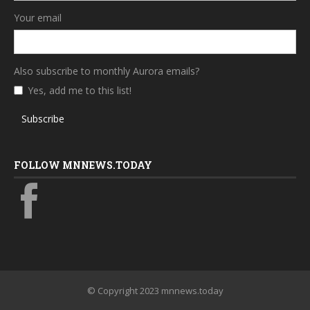
Your email
Also subscribe to monthly Aurora emails?
Yes, add me to this list!
Subscribe
FOLLOW MNNEWS.TODAY
© Copyright 2023 mnnews.today