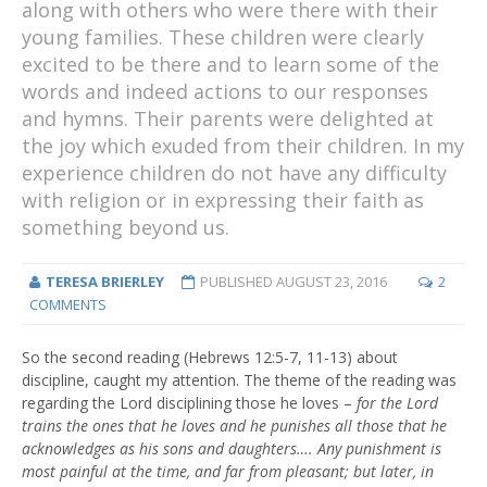
along with others who were there with their
young families. These children were clearly
excited to be there and to learn some of the
words and indeed actions to our responses
and hymns. Their parents were delighted at
the joy which exuded from their children. In my
experience children do not have any difficulty
with religion or in expressing their faith as
something beyond us.
TERESA BRIERLEY
PUBLISHED
AUGUST 23, 2016
2
COMMENTS
So the second reading (Hebrews 12:5-7, 11-13) about
discipline, caught my attention. The theme of the reading was
regarding the Lord disciplining those he loves –
for the Lord
trains the ones that he loves and he punishes all those that he
acknowledges as his sons and daughters…. Any punishment is
most painful at the time, and far from pleasant; but later, in