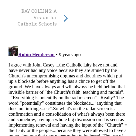
RAY COLLINS: A
RAY COLLINS: Mr
Vision for
Soane Vahe
Catholic Schools