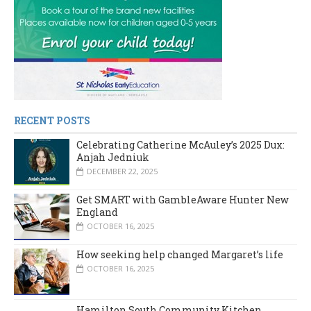
RECENT POSTS
Celebrating Catherine McAuley’s 2025 Dux:
Anjah Jedniuk
DECEMBER 22, 2025
Get SMART with GambleAware Hunter New
England
OCTOBER 16, 2025
How seeking help changed Margaret’s life
OCTOBER 16, 2025
Hamilton South Community Kitchen