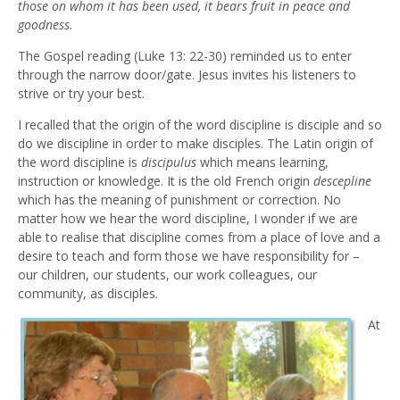
those on whom it has been used, it bears fruit in peace and
goodness.
The Gospel reading (Luke 13: 22-30) reminded us to enter
through the narrow door/gate. Jesus invites his listeners to
strive or try your best.
I recalled that the origin of the word discipline is disciple and so
do we discipline in order to make disciples. The Latin origin of
the word discipline is
discipulus
which means learning,
instruction or knowledge. It is the old French origin
descepline
which has the meaning of punishment or correction. No
matter how we hear the word discipline, I wonder if we are
able to realise that discipline comes from a place of love and a
desire to teach and form those we have responsibility for –
our children, our students, our work colleagues, our
community, as disciples.
At