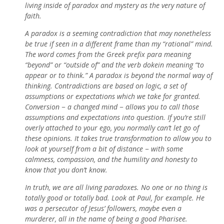
living inside of paradox and mystery as the very nature of
faith.
A paradox is a seeming contradiction that may nonetheless
be true if seen in a different frame than my “rational” mind.
The word comes from the Greek prefix para meaning
“beyond” or “outside of” and the verb dokein meaning “to
appear or to think.” A paradox is beyond the normal way of
thinking. Contradictions are based on logic, a set of
assumptions or expectations which we take for granted.
Conversion − a changed mind − allows you to call those
assumptions and expectations into question. If you’re still
overly attached to your ego, you normally can’t let go of
these opinions. It takes true transformation to allow you to
look at yourself from a bit of distance − with some
calmness, compassion, and the humility and honesty to
know that you don’t know.
In truth, we are all living paradoxes. No one or no thing is
totally good or totally bad. Look at Paul, for example. He
was a persecutor of Jesus’ followers, maybe even a
murderer, all in the name of being a good Pharisee.