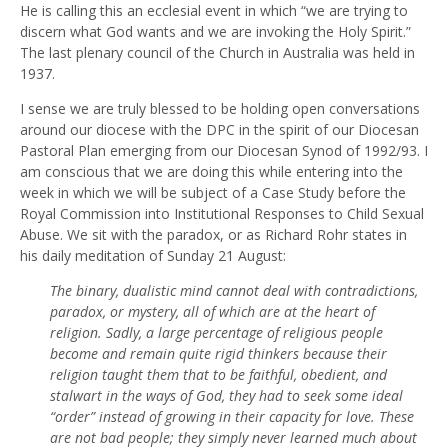
He is calling this an ecclesial event in which “we are trying to
discern what God wants and we are invoking the Holy Spirit.”
The last plenary council of the Church in Australia was held in
1937.
I sense we are truly blessed to be holding open conversations
around our diocese with the DPC in the spirit of our Diocesan
Pastoral Plan emerging from our Diocesan Synod of 1992/93. I
am conscious that we are doing this while entering into the
week in which we will be subject of a Case Study before the
Royal Commission into Institutional Responses to Child Sexual
Abuse. We sit with the paradox, or as Richard Rohr states in
his daily meditation of Sunday 21 August:
The binary, dualistic mind cannot deal with contradictions,
paradox, or mystery, all of which are at the heart of
religion. Sadly, a large percentage of religious people
become and remain quite rigid thinkers because their
religion taught them that to be faithful, obedient, and
stalwart in the ways of God, they had to seek some ideal
“order” instead of growing in their capacity for love. These
are not bad people; they simply never learned much about