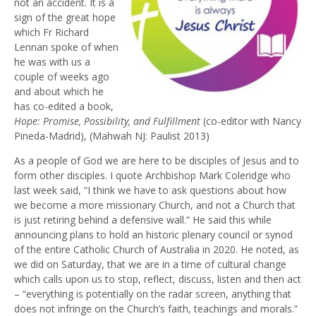
not an accident. It is a
sign of the great hope
which Fr Richard
Lennan spoke of when
he was with us a
couple of weeks ago
and about which he
has co-edited a book,
Hope: Promise, Possibility, and Fulfillment
(co-editor with Nancy
Pineda-Madrid), (Mahwah NJ: Paulist 2013)
As a people of God we are here to be disciples of Jesus and to
form other disciples. I quote Archbishop Mark Coleridge who
last week said, “I think we have to ask questions about how
we become a more missionary Church, and not a Church that
is just retiring behind a defensive wall.” He said this while
announcing plans to hold an historic plenary council or synod
of the entire Catholic Church of Australia in 2020. He noted, as
we did on Saturday, that we are in a time of cultural change
which calls upon us to stop, reflect, discuss, listen and then act
– “everything is potentially on the radar screen, anything that
does not infringe on the Church’s faith, teachings and morals.”