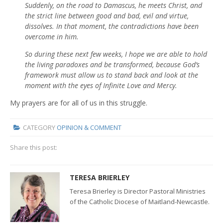
Suddenly, on the road to Damascus, he meets Christ, and
the strict line between good and bad, evil and virtue,
dissolves. In that moment, the contradictions have been
overcome in him.
So during these next few weeks, I hope we are able to hold
the living paradoxes and be transformed, because God’s
framework must allow us to stand back and look at the
moment with the eyes of Infinite Love and Mercy.
My prayers are for all of us in this struggle.
CATEGORY
OPINION & COMMENT
Share this post:
TERESA BRIERLEY
Teresa Brierley is Director Pastoral Ministries
of the Catholic Diocese of Maitland-Newcastle.