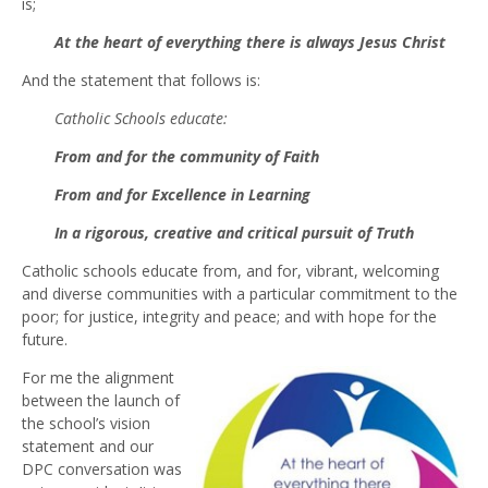
is;
At the heart of everything there is always Jesus Christ
And the statement that follows is:
Catholic Schools educate:
From and for the community of Faith
From and for Excellence in Learning
In a rigorous, creative and critical pursuit of Truth
Catholic schools educate from, and for, vibrant, welcoming
and diverse communities with a particular commitment to the
poor; for justice, integrity and peace; and with hope for the
future.
For me the alignment
between the launch of
the school’s vision
statement and our
DPC conversation was