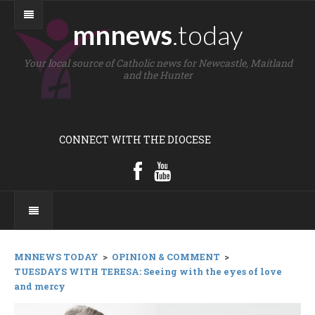
mnnews
.today
Your local source of Catholic news for Newcastle, Maitland
and the Hunter
CONNECT WITH THE DIOCESE
MNNEWS TODAY
>
OPINION & COMMENT
>
TUESDAYS WITH TERESA: Seeing with the eyes of love
and mercy