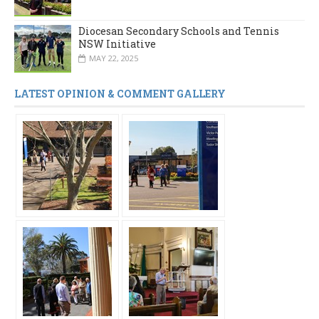
Diocesan Secondary Schools and Tennis
NSW Initiative
MAY 22, 2025
LATEST OPINION & COMMENT GALLERY