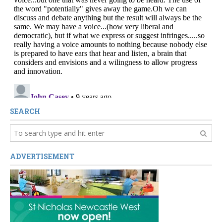
SEARCH
ADVERTISEMENT