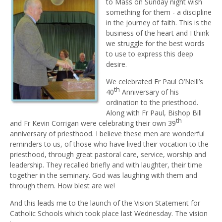
to Mass on Sunday night wish
something for them - a discipline
in the journey of faith. This is the
business of the heart and I think
we struggle for the best words
to use to express this deep
desire.
We celebrated Fr Paul O’Neill’s
th
40
Anniversary of his
ordination to the priesthood.
Along with Fr Paul, Bishop Bill
th
and Fr Kevin Corrigan were celebrating their own 39
anniversary of priesthood. I believe these men are wonderful
reminders to us, of those who have lived their vocation to the
priesthood, through great pastoral care, service, worship and
leadership. They recalled briefly and with laughter, their time
together in the seminary. God was laughing with them and
through them. How blest are we!
And this leads me to the launch of the Vision Statement for
Catholic Schools which took place last Wednesday. The vision