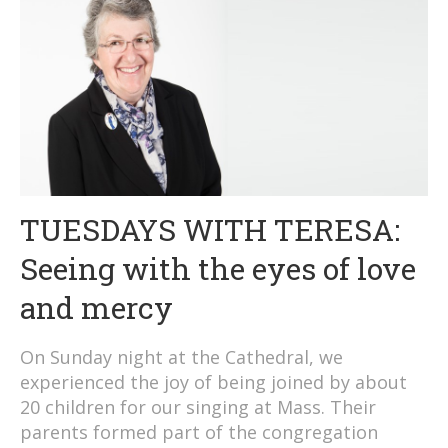
TUESDAYS WITH TERESA:
Seeing with the eyes of love
and mercy
On Sunday night at the Cathedral, we
experienced the joy of being joined by about
20 children for our singing at Mass. Their
parents formed part of the congregation