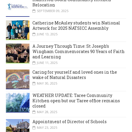
Relocation
SEPTEMBER 09, 2025
Catherine McAuley students win National
Artwork for 2025 NATSICC Assembly
JUNE 13, 2025
A Journey Through Time: St Joseph’s
Wingham Commemorates 90 Years of Faith
and Learning
JUNE 11, 2025
Caring for yourself and loved ones in the
wake of Natural Disasters
MAY 30, 2025
WEATHER UPDATE: Taree Community
Kitchen open but our Taree office remains
closed
MAY 28, 2025
Appointment of Director of Schools
MAY 23, 2025