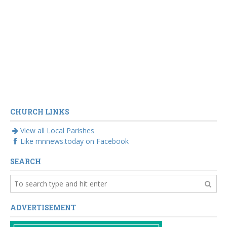
CHURCH LINKS
View all Local Parishes
Like mnnews.today on Facebook
SEARCH
ADVERTISEMENT