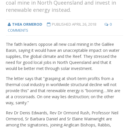
coal mine in North Queensland and invest in
renewable energy instead.
THEA ORMEROD
PUBLISHED
APRIL 26, 2018
0
COMMENTS
The faith leaders oppose all new coal mining in the Galilee
Basin, saying it would have an unacceptable impact on water
supplies, the global climate and the Reef. They stressed the
need for good local jobs in North Queensland and that it
would be better met through solar investment.
The letter says that “grasping at short-term profits from a
thermal coal industry in worldwide structural decline will not
provide this” and that renewable energy is “booming….We are
at a crossroads. On one way lies destruction; on the other
way, sanity.”
Rev Dr Denis Edwards, Rev Dr Ormond Rush, Professor Neil
Ormerod, Sr Barbara Daniel and Sr Elaine Wainwright are
among the signatories, joining Anglican Bishops, Rabbis,