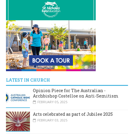
LATEST IN CHURCH
Opinion Piece for The Australian -
Archbishop Costelloe on Anti-Semitism
FEBRUARY 05, 2025
Arts celebrated as part of Jubilee 2025
FEBRUARY 03, 2025