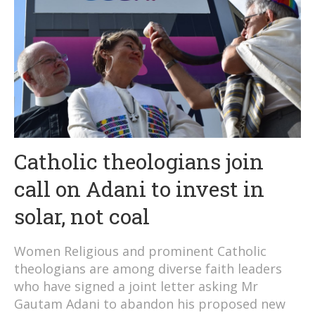
Catholic theologians join
call on Adani to invest in
solar, not coal
Women Religious and prominent Catholic
theologians are among diverse faith leaders
who have signed a joint letter asking Mr
Gautam Adani to abandon his proposed new