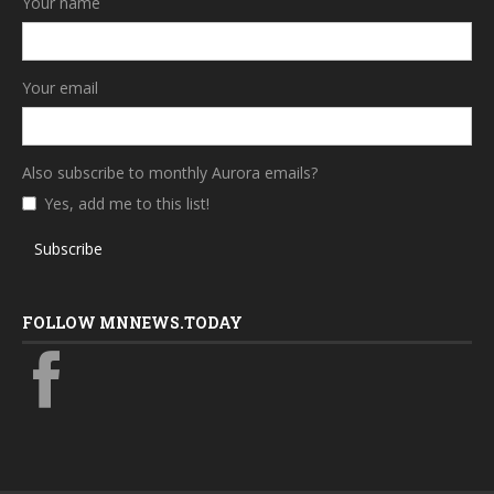
Your name
Your email
Also subscribe to monthly Aurora emails?
Yes, add me to this list!
Subscribe
FOLLOW MNNEWS.TODAY