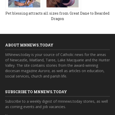
Pet blessing attracts all sizes from Great Dane to Bearded
Dragon
ABOUT MNNEWS.TODAY
MNnews.today is your source of Catholic news for the areas
of Newcastle, Maitland, Taree, Lake Macquarie and the Hunter
Valley. The site contains stories from the award-winning
diocesan magazine
Aurora
, as well as articles on education,
social services, church and parish life.
SUBSCRIBE TO MNNEWS.TODAY
Subscribe to a weekly digest of mnnews.today stories, as well
as coming events and job vacancies.