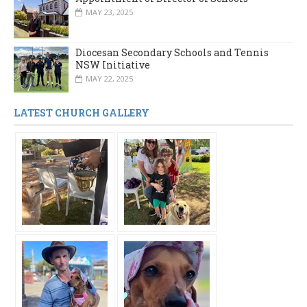
MAY 23, 2025
Diocesan Secondary Schools and Tennis
NSW Initiative
MAY 22, 2025
LATEST CHURCH GALLERY