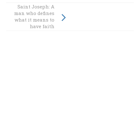
Saint Joseph: A
Embracing Pope
man who defines
Benedict's vision
what it means to
for the future
have faith