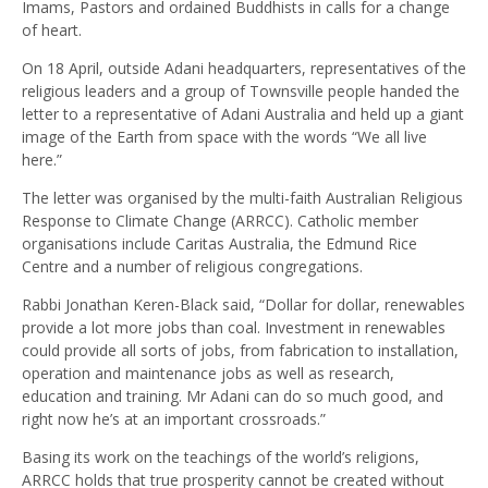
Imams, Pastors and ordained Buddhists in calls for a change
of heart.
On 18 April, outside Adani headquarters, representatives of the
religious leaders and a group of Townsville people handed the
letter to a representative of Adani Australia and held up a giant
image of the Earth from space with the words “We all live
here.”
The letter was organised by the multi-faith Australian Religious
Response to Climate Change (ARRCC). Catholic member
organisations include Caritas Australia, the Edmund Rice
Centre and a number of religious congregations.
Rabbi Jonathan Keren-Black said, “Dollar for dollar, renewables
provide a lot more jobs than coal. Investment in renewables
could provide all sorts of jobs, from fabrication to installation,
operation and maintenance jobs as well as research,
education and training. Mr Adani can do so much good, and
right now he’s at an important crossroads.”
Basing its work on the teachings of the world’s religions,
ARRCC holds that true prosperity cannot be created without