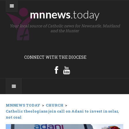
mnnews
.today
Your local source of Catholic news for Newcastle, Maitland
and the Hunter
CONNECT WITH THE DIOCESE
MNNEWS TODAY
>
CHURCH
>
Catholic theologians join call on Adani to invest in solar,
not coal