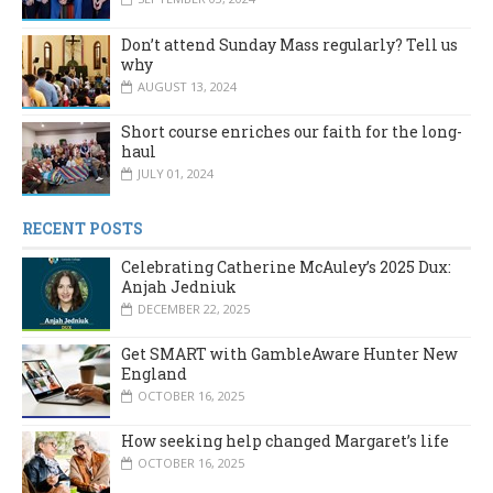
Don’t attend Sunday Mass regularly? Tell us
why
AUGUST 13, 2024
Short course enriches our faith for the long-
haul
JULY 01, 2024
RECENT POSTS
Celebrating Catherine McAuley’s 2025 Dux:
Anjah Jedniuk
DECEMBER 22, 2025
Get SMART with GambleAware Hunter New
England
OCTOBER 16, 2025
How seeking help changed Margaret’s life
OCTOBER 16, 2025