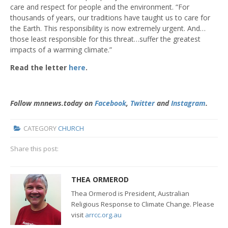
care and respect for people and the environment. “For
thousands of years, our traditions have taught us to care for
the Earth. This responsibility is now extremely urgent. And…
those least responsible for this threat…suffer the greatest
impacts of a warming climate.”
Read the letter
here
.
Follow mnnews.today on
Facebook
,
Twitter
and
Instagram
.
CATEGORY
CHURCH
Share this post:
THEA ORMEROD
Thea Ormerod is President, Australian
Religious Response to Climate Change. Please
visit
arrcc.org.au