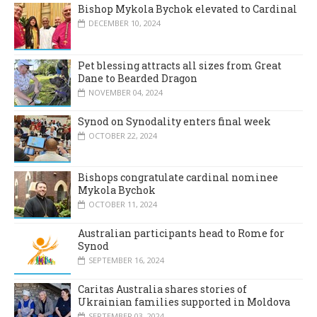
Bishop Mykola Bychok elevated to Cardinal
DECEMBER 10, 2024
Pet blessing attracts all sizes from Great
Dane to Bearded Dragon
NOVEMBER 04, 2024
Synod on Synodality enters final week
OCTOBER 22, 2024
Bishops congratulate cardinal nominee
Mykola Bychok
OCTOBER 11, 2024
Australian participants head to Rome for
Synod
SEPTEMBER 16, 2024
Caritas Australia shares stories of
Ukrainian families supported in Moldova
SEPTEMBER 03, 2024