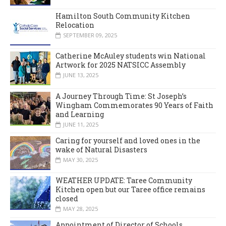
Hamilton South Community Kitchen
Relocation
SEPTEMBER 09, 2025
Catherine McAuley students win National
Artwork for 2025 NATSICC Assembly
JUNE 13, 2025
A Journey Through Time: St Joseph’s
Wingham Commemorates 90 Years of Faith
and Learning
JUNE 11, 2025
Caring for yourself and loved ones in the
wake of Natural Disasters
MAY 30, 2025
WEATHER UPDATE: Taree Community
Kitchen open but our Taree office remains
closed
MAY 28, 2025
Appointment of Director of Schools