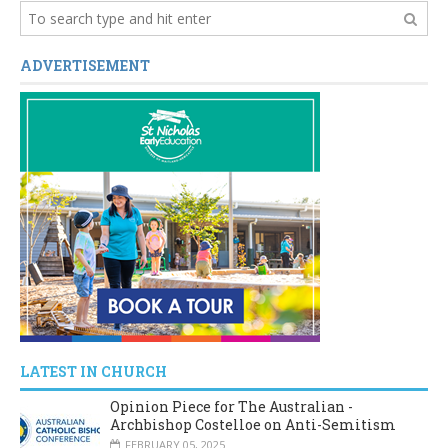
ADVERTISEMENT
LATEST IN CHURCH
Opinion Piece for The Australian -
Archbishop Costelloe on Anti-Semitism
FEBRUARY 05, 2025