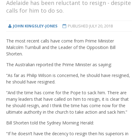
Adelaide has been reluctant to resign - despite
calls for him to do so.
JOHN KINGSLEY-JONES
PUBLISHED
JULY 20, 2018
The most recent calls have come from Prime Minister
Malcolm Turnbull and the Leader of the Opposition Bill
Shorten.
The Australian reported the Prime Minister as saying:
“As far as Philip Wilson is concerned, he should have resigned,
he should have resigned.
“And the time has come for the Pope to sack him. There are
many leaders that have called on him to resign, it is clear that
he should resign, and I think the time has come now for the
ultimate authority in the church to take action and sack him.”
Bill Shorten told the Sydney Morning Herald:
“If he doesn’t have the decency to resign then his superiors in