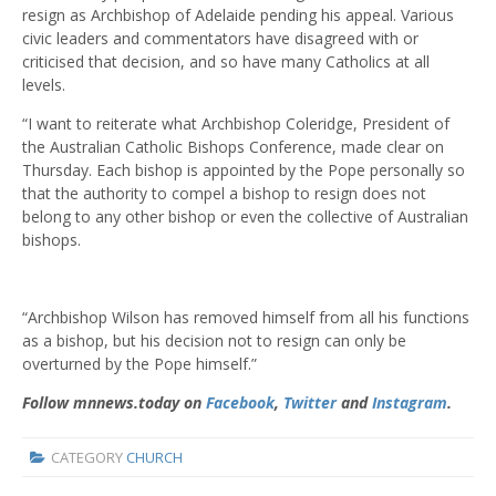
resign as Archbishop of Adelaide pending his appeal. Various
civic leaders and commentators have disagreed with or
criticised that decision, and so have many Catholics at all
levels.
“I want to reiterate what Archbishop Coleridge, President of
the Australian Catholic Bishops Conference, made clear on
Thursday. Each bishop is appointed by the Pope personally so
that the authority to compel a bishop to resign does not
belong to any other bishop or even the collective of Australian
bishops.
“Archbishop Wilson has removed himself from all his functions
as a bishop, but his decision not to resign can only be
overturned by the Pope himself.”
Follow mnnews.today on
Facebook
,
Twitter
and
Instagram
.
CATEGORY
CHURCH