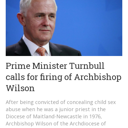
Prime Minister Turnbull
calls for firing of Archbishop
Wilson
After being convicted of concealing child sex
abuse when he was a junior priest in the
Diocese of Maitland-Newcastle in 1976,
Archbishop Wilson of the Archdiocese of