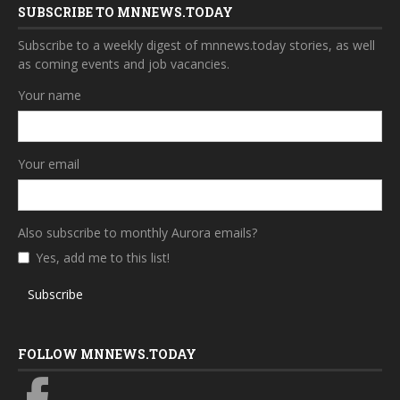
SUBSCRIBE TO MNNEWS.TODAY
Subscribe to a weekly digest of mnnews.today stories, as well
as coming events and job vacancies.
Your name
Your email
Also subscribe to monthly Aurora emails?
Yes, add me to this list!
Subscribe
FOLLOW MNNEWS.TODAY