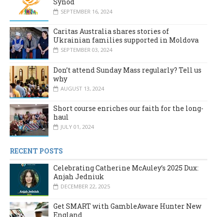
Synod
SEPTEMBER 16, 2024
Caritas Australia shares stories of
Ukrainian families supported in Moldova
SEPTEMBER 03, 2024
Don’t attend Sunday Mass regularly? Tell us
why
AUGUST 13, 2024
Short course enriches our faith for the long-
haul
JULY 01, 2024
RECENT POSTS
Celebrating Catherine McAuley’s 2025 Dux:
Anjah Jedniuk
DECEMBER 22, 2025
Get SMART with GambleAware Hunter New
England