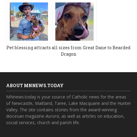
Pet blessing attracts all sizes from Great Dane to Bearded
Dragon
ABOUT MNNEWS.TODAY
MNnews.today is your source of Catholic news for the areas
of Newcastle, Maitland, Taree, Lake Macquarie and the Hunter
Valley. The site contains stories from the award-winning
diocesan magazine
Aurora
, as well as articles on education,
social services, church and parish life.