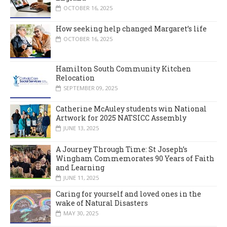
OCTOBER 16, 2025
How seeking help changed Margaret’s life
OCTOBER 16, 2025
Hamilton South Community Kitchen
Relocation
SEPTEMBER 09, 2025
Catherine McAuley students win National
Artwork for 2025 NATSICC Assembly
JUNE 13, 2025
A Journey Through Time: St Joseph’s
Wingham Commemorates 90 Years of Faith
and Learning
JUNE 11, 2025
Caring for yourself and loved ones in the
wake of Natural Disasters
MAY 30, 2025