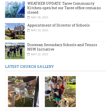
WEATHER UPDATE: Taree Community
Kitchen open but our Taree office remains
closed
MAY 28, 2025
Appointment of Director of Schools
MAY 23, 2025
Diocesan Secondary Schools and Tennis
NSW Initiative
MAY 22, 2025
LATEST CHURCH GALLERY