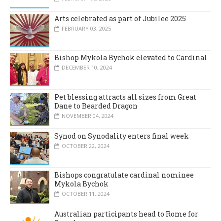
Arts celebrated as part of Jubilee 2025
FEBRUARY 03, 2025
Bishop Mykola Bychok elevated to Cardinal
DECEMBER 10, 2024
Pet blessing attracts all sizes from Great
Dane to Bearded Dragon
NOVEMBER 04, 2024
Synod on Synodality enters final week
OCTOBER 22, 2024
Bishops congratulate cardinal nominee
Mykola Bychok
OCTOBER 11, 2024
Australian participants head to Rome for