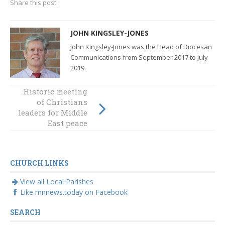
Share this post:
JOHN KINGSLEY-JONES
John Kingsley-Jones was the Head of Diocesan
Communications from September 2017 to July
2019.
Plenary Council
Historic meeting
2020: defining the
of Christians
future of the
leaders for Middle
Catholic Church
East peace
in Australia
CHURCH LINKS
View all Local Parishes
Like mnnews.today on Facebook
SEARCH