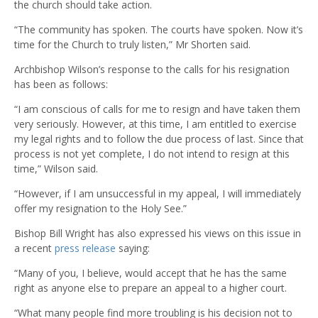
the church should take action.
“The community has spoken. The courts have spoken. Now it’s
time for the Church to truly listen,” Mr Shorten said.
Archbishop Wilson’s response to the calls for his resignation
has been as follows:
“I am conscious of calls for me to resign and have taken them
very seriously. However, at this time, I am entitled to exercise
my legal rights and to follow the due process of last. Since that
process is not yet complete, I do not intend to resign at this
time,” Wilson said.
“However, if I am unsuccessful in my appeal, I will immediately
offer my resignation to the Holy See.”
Bishop Bill Wright has also expressed his views on this issue in
a recent
press release
saying:
“Many of you, I believe, would accept that he has the same
right as anyone else to prepare an appeal to a higher court.
“What many people find more troubling is his decision not to