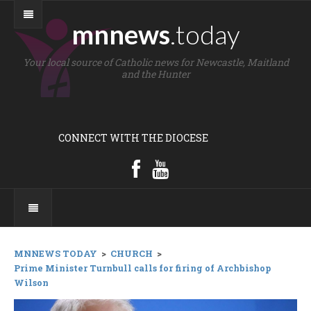
mnnews
.today
Your local source of Catholic news for Newcastle, Maitland
and the Hunter
CONNECT WITH THE DIOCESE
MNNEWS TODAY
>
CHURCH
>
Prime Minister Turnbull calls for firing of Archbishop
Wilson