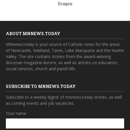
Dragon
ABOUT MNNEWS.TODAY
MNnews.today is your source of Catholic news for the areas
of Newcastle, Maitland, Taree, Lake Macquarie and the Hunter
Valley. The site contains stories from the award-winning
diocesan magazine
Aurora
, as well as articles on education,
social services, church and parish life.
SUBSCRIBE TO MNNEWS.TODAY
Subscribe to a weekly digest of mnnews.today stories, as well
as coming events and job vacancies.
Your name