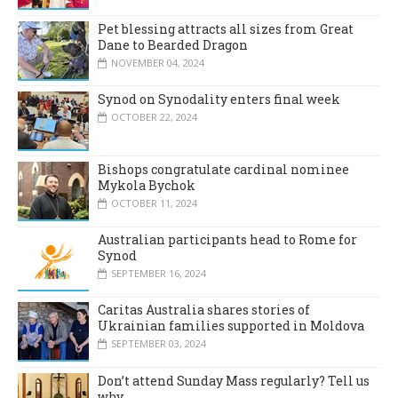
Pet blessing attracts all sizes from Great
Dane to Bearded Dragon
NOVEMBER 04, 2024
Synod on Synodality enters final week
OCTOBER 22, 2024
Bishops congratulate cardinal nominee
Mykola Bychok
OCTOBER 11, 2024
Australian participants head to Rome for
Synod
SEPTEMBER 16, 2024
Caritas Australia shares stories of
Ukrainian families supported in Moldova
SEPTEMBER 03, 2024
Don’t attend Sunday Mass regularly? Tell us
why