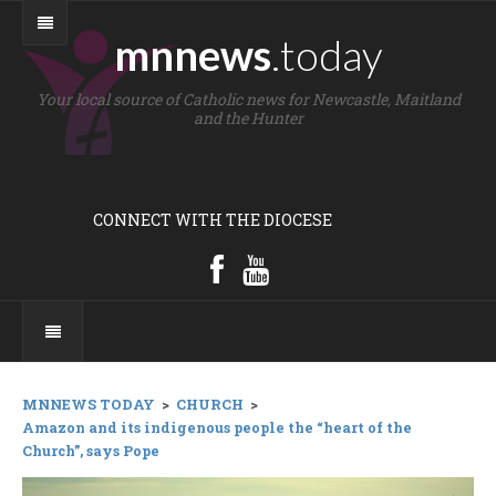
mnnews
.today
Your local source of Catholic news for Newcastle, Maitland
and the Hunter
CONNECT WITH THE DIOCESE
MNNEWS TODAY
>
CHURCH
>
Amazon and its indigenous people the “heart of the
Church”, says Pope