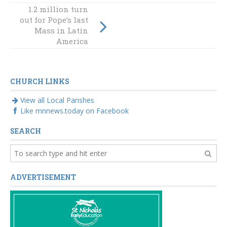
1.2 million turn
out for Pope’s last
An exciting and
Mass in Latin
scary enterprise
America
CHURCH LINKS
View all Local Parishes
Like mnnews.today on Facebook
SEARCH
ADVERTISEMENT