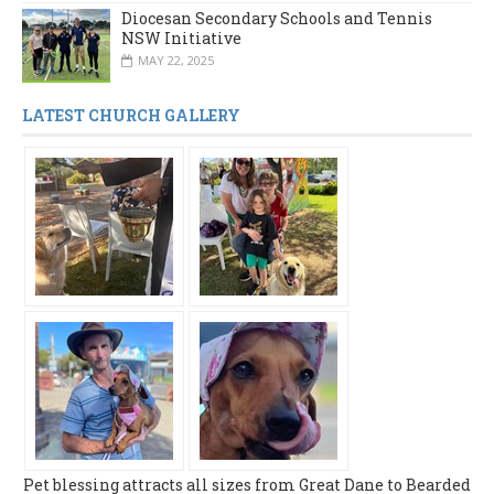
Diocesan Secondary Schools and Tennis
NSW Initiative
MAY 22, 2025
LATEST CHURCH GALLERY
Pet blessing attracts all sizes from Great Dane to Bearded