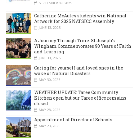
SEPTEMBER 09, 2025
Catherine McAuley students win National
Artwork for 2025 NATSICC Assembly
JUNE 13, 2025
A Journey Through Time: St Joseph’s
Wingham Commemorates 90 Years of Faith
and Learning
JUNE 11, 2025
Caring for yourself and loved ones in the
wake of Natural Disasters
MAY 30, 2025
WEATHER UPDATE: Taree Community
Kitchen open but our Taree office remains
closed
MAY 28, 2025
Appointment of Director of Schools
MAY 23, 2025