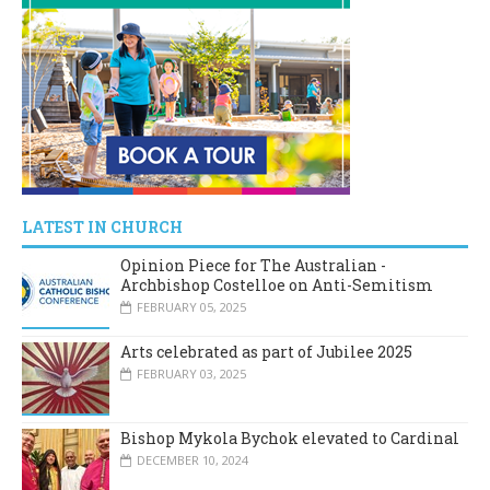
LATEST IN CHURCH
Opinion Piece for The Australian -
Archbishop Costelloe on Anti-Semitism
FEBRUARY 05, 2025
Arts celebrated as part of Jubilee 2025
FEBRUARY 03, 2025
Bishop Mykola Bychok elevated to Cardinal
DECEMBER 10, 2024