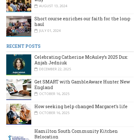
AUGUST 13, 2024
Short course enriches our faith for the long-
haul
JULY 01, 2024
RECENT POSTS
Celebrating Catherine McAuley’s 2025 Dux:
Anjah Jedniuk
DECEMBER 22, 2025
Get SMART with GambleAware Hunter New
England
OCTOBER 16, 2025
How seeking help changed Margaret’s life
OCTOBER 16, 2025
Hamilton South Community Kitchen
Relocation