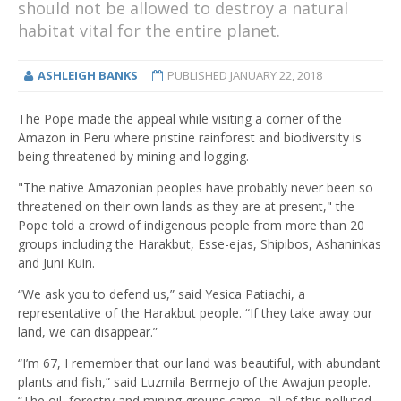
should not be allowed to destroy a natural
habitat vital for the entire planet.
ASHLEIGH BANKS
PUBLISHED
JANUARY 22, 2018
The Pope made the appeal while visiting a corner of the
Amazon in Peru where pristine rainforest and biodiversity is
being threatened by mining and logging.
"The native Amazonian peoples have probably never been so
threatened on their own lands as they are at present," the
Pope told a crowd of indigenous people from more than 20
groups including the Harakbut, Esse-ejas, Shipibos, Ashaninkas
and Juni Kuin.
“We ask you to defend us,” said Yesica Patiachi, a
representative of the Harakbut people. “If they take away our
land, we can disappear.”
“I’m 67, I remember that our land was beautiful, with abundant
plants and fish,” said Luzmila Bermejo of the Awajun people.
“The oil, forestry and mining groups came, all of this polluted