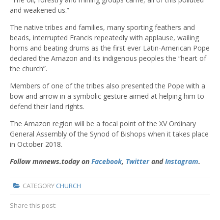
and weakened us.”
The native tribes and families, many sporting feathers and
beads, interrupted Francis repeatedly with applause, wailing
horns and beating drums as the first ever Latin-American Pope
declared the Amazon and its indigenous peoples the “heart of
the church”.
Members of one of the tribes also presented the Pope with a
bow and arrow in a symbolic gesture aimed at helping him to
defend their land rights.
The Amazon region will be a focal point of the
XV Ordinary
General Assembly of the Synod of Bishops when it takes place
in October 2018.
Follow mnnews.today on
Facebook
,
Twitter
and
Instagram
.
CATEGORY
CHURCH
Share this post: