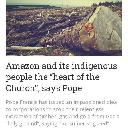
Amazon and its indigenous
people the “heart of the
Church”, says Pope
Pope Francis has issued an impassioned plea
to corporations to stop their relentless
extraction of timber, gas and gold from God’s
“holy ground”, saying “consumerist greed”