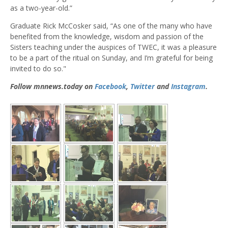
as a two-year-old.”
Graduate Rick McCosker said, “As one of the many who have
benefited from the knowledge, wisdom and passion of the
Sisters teaching under the auspices of TWEC, it was a pleasure
to be a part of the ritual on Sunday, and I’m grateful for being
invited to do so."
Follow mnnews.today on
Facebook
,
Twitter
and
Instagram
.