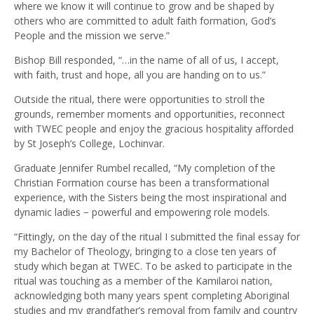
where we know it will continue to grow and be shaped by
others who are committed to adult faith formation, God’s
People and the mission we serve.”
Bishop Bill responded, “…in the name of all of us, I accept,
with faith, trust and hope, all you are handing on to us.”
Outside the ritual, there were opportunities to stroll the
grounds, remember moments and opportunities, reconnect
with TWEC people and enjoy the gracious hospitality afforded
by St Joseph’s College, Lochinvar.
Graduate Jennifer Rumbel recalled, “My completion of the
Christian Formation course has been a transformational
experience, with the Sisters being the most inspirational and
dynamic ladies − powerful and empowering role models.
“Fittingly, on the day of the ritual I submitted the final essay for
my Bachelor of Theology, bringing to a close ten years of
study which began at TWEC. To be asked to participate in the
ritual was touching as a member of the Kamilaroi nation,
acknowledging both many years spent completing Aboriginal
studies and my grandfather’s removal from family and country