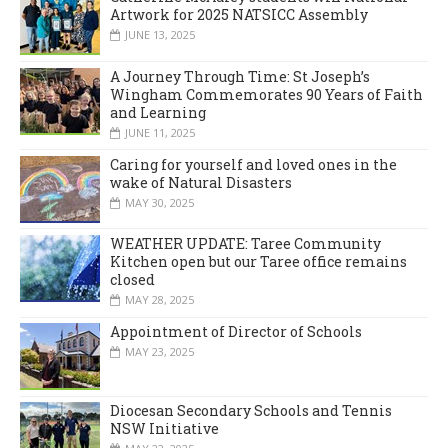
Artwork for 2025 NATSICC Assembly
JUNE 13, 2025
A Journey Through Time: St Joseph’s
Wingham Commemorates 90 Years of Faith
and Learning
JUNE 11, 2025
Caring for yourself and loved ones in the
wake of Natural Disasters
MAY 30, 2025
WEATHER UPDATE: Taree Community
Kitchen open but our Taree office remains
closed
MAY 28, 2025
Appointment of Director of Schools
MAY 23, 2025
Diocesan Secondary Schools and Tennis
NSW Initiative