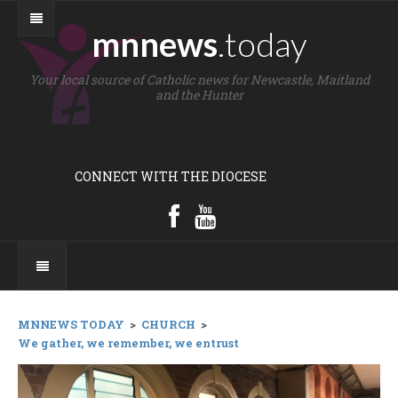
mnnews
.today
Your local source of Catholic news for Newcastle, Maitland
and the Hunter
CONNECT WITH THE DIOCESE
MNNEWS TODAY
>
CHURCH
>
We gather, we remember, we entrust