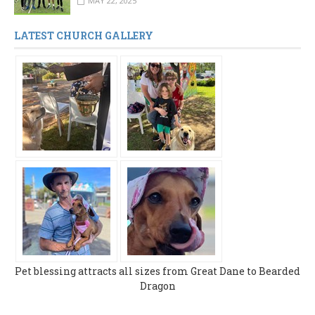
MAY 22, 2025
LATEST CHURCH GALLERY
Pet blessing attracts all sizes from Great Dane to Bearded
Dragon