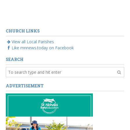
CHURCH LINKS
View all Local Parishes
Like mnnews.today on Facebook
SEARCH
ADVERTISEMENT