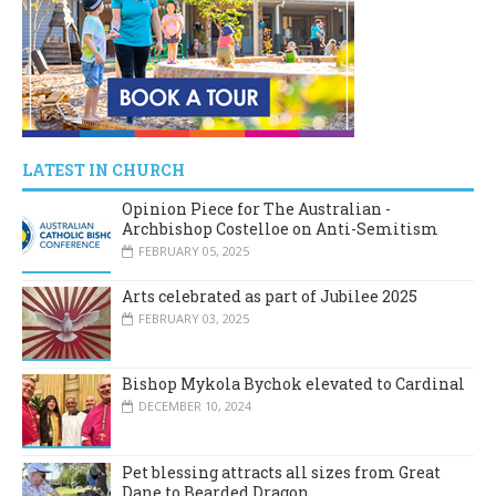
LATEST IN CHURCH
Opinion Piece for The Australian -
Archbishop Costelloe on Anti-Semitism
FEBRUARY 05, 2025
Arts celebrated as part of Jubilee 2025
FEBRUARY 03, 2025
Bishop Mykola Bychok elevated to Cardinal
DECEMBER 10, 2024
Pet blessing attracts all sizes from Great
Dane to Bearded Dragon