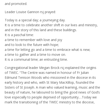
and promoted.
Leader Louise Gannon rsj prayed:
Today is a special day; a journeying day.
It is a time to celebrate another shift in our lives and ministry,
and in the story of this land and these buildings.
It is a paschal time:
a time to remember with love and joy
and to look to the future with hope;
a time for letting go and a time to embrace what is new;
a time to gather and a time to move on.
It is a communal time; an entrusting time.
Congregational leader Megan Brock rsj explained the origins
of TWEC. “The Centre was named in honour of Fr Julian
Edmund Tenison Woods who missioned in the diocese in its
early history and who, with St Mary MacKillop, founded the
Sisters of St Joseph. A man who valued learning, music and the
beauty of nature, he laboured to bring the good news of God’s
love especially to people deprived of opportunity.…Today we
mark the transitioning of the TWEC ministry to the diocese,