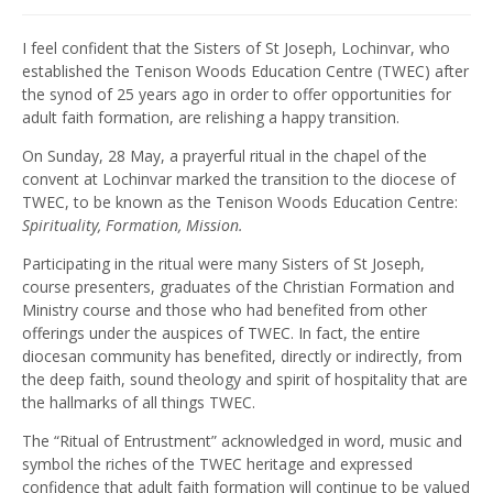
I feel confident that the Sisters of St Joseph, Lochinvar, who
established the Tenison Woods Education Centre (TWEC) after
the synod of 25 years ago in order to offer opportunities for
adult faith formation, are relishing a happy transition.
On Sunday, 28 May, a prayerful ritual in the chapel of the
convent at Lochinvar marked the transition to the diocese of
TWEC, to be known as the Tenison Woods Education Centre:
Spirituality, Formation, Mission.
Participating in the ritual were many Sisters of St Joseph,
course presenters, graduates of the Christian Formation and
Ministry course and those who had benefited from other
offerings under the auspices of TWEC. In fact, the entire
diocesan community has benefited, directly or indirectly, from
the deep faith, sound theology and spirit of hospitality that are
the hallmarks of all things TWEC.
The “Ritual of Entrustment” acknowledged in word, music and
symbol the riches of the TWEC heritage and expressed
confidence that adult faith formation will continue to be valued