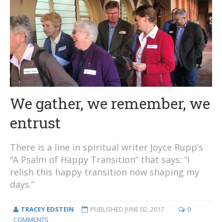
We gather, we remember, we
entrust
There is a line in spiritual writer Joyce Rupp’s
“A Psalm of Happy Transition” that says: “I
relish this happy transition now shaping my
days.”
TRACEY EDSTEIN
PUBLISHED
JUNE 02, 2017
0
COMMENTS