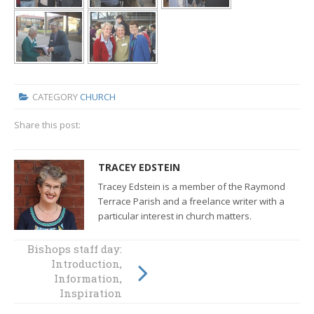
CATEGORY
CHURCH
Share this post:
TRACEY EDSTEIN
Tracey Edstein is a member of the Raymond
Terrace Parish and a freelance writer with a
particular interest in church matters.
Bishops staff day:
How to live good
Introduction,
news in our time?
Information,
Inspiration