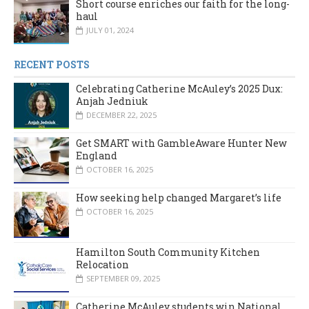
Short course enriches our faith for the long-
haul
JULY 01, 2024
RECENT POSTS
Celebrating Catherine McAuley’s 2025 Dux:
Anjah Jedniuk
DECEMBER 22, 2025
Get SMART with GambleAware Hunter New
England
OCTOBER 16, 2025
How seeking help changed Margaret’s life
OCTOBER 16, 2025
Hamilton South Community Kitchen
Relocation
SEPTEMBER 09, 2025
Catherine McAuley students win National