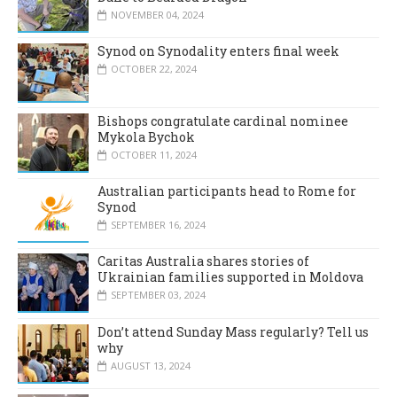
NOVEMBER 04, 2024
Synod on Synodality enters final week
OCTOBER 22, 2024
Bishops congratulate cardinal nominee
Mykola Bychok
OCTOBER 11, 2024
Australian participants head to Rome for
Synod
SEPTEMBER 16, 2024
Caritas Australia shares stories of
Ukrainian families supported in Moldova
SEPTEMBER 03, 2024
Don’t attend Sunday Mass regularly? Tell us
why
AUGUST 13, 2024