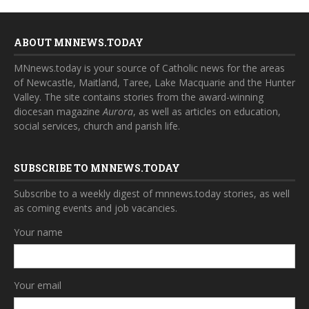
ABOUT MNNEWS.TODAY
MNnews.today is your source of Catholic news for the areas
of Newcastle, Maitland, Taree, Lake Macquarie and the Hunter
Valley. The site contains stories from the award-winning
diocesan magazine
Aurora
, as well as articles on education,
social services, church and parish life.
SUBSCRIBE TO MNNEWS.TODAY
Subscribe to a weekly digest of mnnews.today stories, as well
as coming events and job vacancies.
Your name
Your email