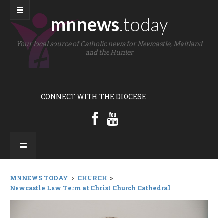
mnnews
.today
Your local source of Catholic news for Newcastle, Maitland
and the Hunter
CONNECT WITH THE DIOCESE
MNNEWS TODAY
>
CHURCH
>
Newcastle Law Term at Christ Church Cathedral