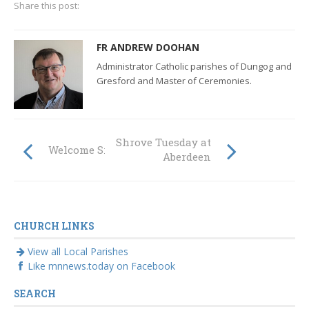
Share this post:
FR ANDREW DOOHAN
Administrator Catholic parishes of Dungog and
Gresford and Master of Ceremonies.
Shrove Tuesday at
Welcome Sr Lucie!
Aberdeen
CHURCH LINKS
View all Local Parishes
Like mnnews.today on Facebook
SEARCH