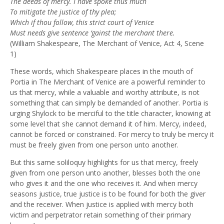
The deeds of mercy. I have spoke thus much
To mitigate the justice of thy plea;
Which if thou follow, this strict court of Venice
Must needs give sentence ‘gainst the merchant there.
(William Shakespeare, The Merchant of Venice, Act 4, Scene
1)
These words, which Shakespeare places in the mouth of
Portia in The Merchant of Venice are a powerful reminder to
us that mercy, while a valuable and worthy attribute, is not
something that can simply be demanded of another. Portia is
urging Shylock to be merciful to the title character, knowing at
some level that she cannot demand it of him. Mercy, indeed,
cannot be forced or constrained. For mercy to truly be mercy it
must be freely given from one person unto another.
But this same soliloquy highlights for us that mercy, freely
given from one person unto another, blesses both the one
who gives it and the one who receives it. And when mercy
seasons justice, true justice is to be found for both the giver
and the receiver. When justice is applied with mercy both
victim and perpetrator retain something of their primary