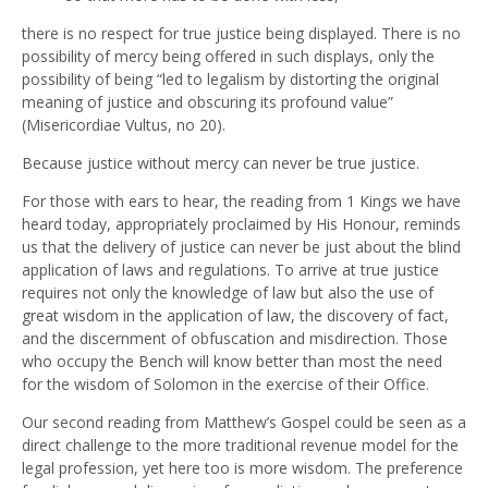
there is no respect for true justice being displayed. There is no
possibility of mercy being offered in such displays, only the
possibility of being “led to legalism by distorting the original
meaning of justice and obscuring its profound value”
(Misericordiae Vultus, no 20).
Because justice without mercy can never be true justice.
For those with ears to hear, the reading from 1 Kings we have
heard today, appropriately proclaimed by His Honour, reminds
us that the delivery of justice can never be just about the blind
application of laws and regulations. To arrive at true justice
requires not only the knowledge of law but also the use of
great wisdom in the application of law, the discovery of fact,
and the discernment of obfuscation and misdirection. Those
who occupy the Bench will know better than most the need
for the wisdom of Solomon in the exercise of their Office.
Our second reading from Matthew’s Gospel could be seen as a
direct challenge to the more traditional revenue model for the
legal profession, yet here too is more wisdom. The preference