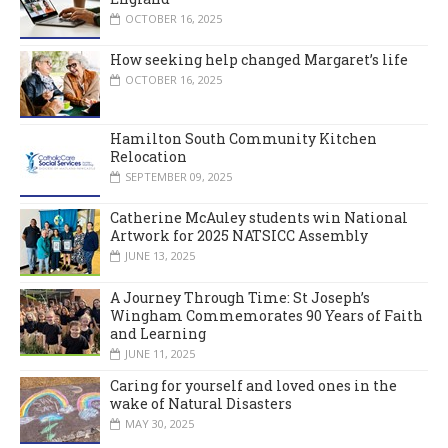
OCTOBER 16, 2025
How seeking help changed Margaret’s life
OCTOBER 16, 2025
Hamilton South Community Kitchen
Relocation
SEPTEMBER 09, 2025
Catherine McAuley students win National
Artwork for 2025 NATSICC Assembly
JUNE 13, 2025
A Journey Through Time: St Joseph’s
Wingham Commemorates 90 Years of Faith
and Learning
JUNE 11, 2025
Caring for yourself and loved ones in the
wake of Natural Disasters
MAY 30, 2025