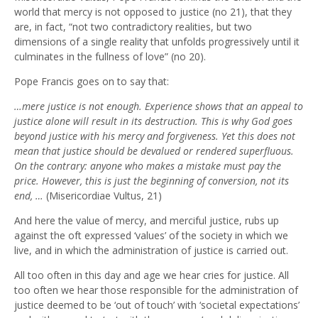
world that mercy is not opposed to justice (no 21), that they
are, in fact, “not two contradictory realities, but two
dimensions of a single reality that unfolds progressively until it
culminates in the fullness of love” (no 20).
Pope Francis goes on to say that:
…mere justice is not enough. Experience shows that an appeal to
justice alone will result in its destruction. This is why God goes
beyond justice with his mercy and forgiveness. Yet this does not
mean that justice should be devalued or rendered superfluous.
On the contrary: anyone who makes a mistake must pay the
price. However, this is just the beginning of conversion, not its
end, …
(Misericordiae Vultus, 21)
And here the value of mercy, and merciful justice, rubs up
against the oft expressed ‘values’ of the society in which we
live, and in which the administration of justice is carried out.
All too often in this day and age we hear cries for justice. All
too often we hear those responsible for the administration of
justice deemed to be ‘out of touch’ with ‘societal expectations’