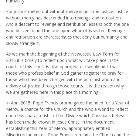
humanity.
For justice meted out without mercy is not true justice. Justice
without mercy has descended into revenge and retribution.
And a descent to revenge and retribution lessens both the one
who delivers it and the one upon whom it is visited. Revenge
and retribution are characteristics that deny our humanity and
slowly strangle it.
As we mark the beginning of the Newcastle Law Term for
2016 it is timely to reflect upon what will take place in the
courts of this city. It is also appropriate, I would add, that
those who profess belief in God gather together to pray for
those who have been charged with the administration and
delivery of justice through those courts. It is the reason why
we are gathered here in this place this morning.
In April 2015, Pope Francis promulgated the need for a Year of
Mercy, a chance for the Church and the whole world to reflect
upon this characteristic of the Divine which Christians believe
has been made known in Jesus Christ. In the document
establishing this Year of Mercy, appropriately entitled
Misericordiae Vultus, Pope Francis reminds the Church and the