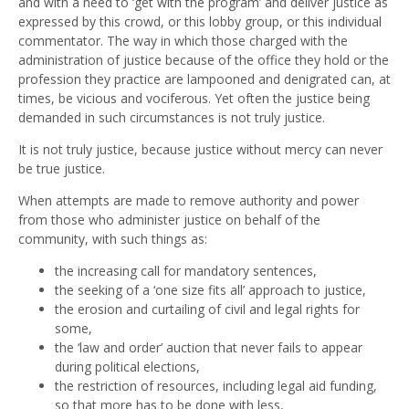
and with a need to ‘get with the program’ and deliver justice as
expressed by this crowd, or this lobby group, or this individual
commentator. The way in which those charged with the
administration of justice because of the office they hold or the
profession they practice are lampooned and denigrated can, at
times, be vicious and vociferous. Yet often the justice being
demanded in such circumstances is not truly justice.
It is not truly justice, because justice without mercy can never
be true justice.
When attempts are made to remove authority and power
from those who administer justice on behalf of the
community, with such things as:
the increasing call for mandatory sentences,
the seeking of a ‘one size fits all’ approach to justice,
the erosion and curtailing of civil and legal rights for
some,
the ‘law and order’ auction that never fails to appear
during political elections,
the restriction of resources, including legal aid funding,
so that more has to be done with less,