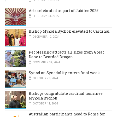
Arts celebrated as part of Jubilee 2025
FEBRUARY 03, 2025
Bishop Mykola Bychok elevated to Cardinal
DECEMBER 10, 2024
Pet blessing attracts all sizes from Great
Dane to Bearded Dragon
NOVEMBER 04, 2024
Synod on Synodality enters final week
OCTOBER 22, 2024
Bishops congratulate cardinal nominee
Mykola Bychok
OCTOBER 11, 2024
Australian participants head to Rome for