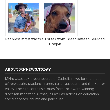
Pet blessing attracts all sizes from Great Dane to Bearded
Dragon
ABOUT MNNEWS.TODAY
MNnews.today is your source of Catholic news for the areas
of Newcastle, Maitland, Taree, Lake Macquarie and the Hunter
Valley. The site contains stories from the award-winning
diocesan magazine
Aurora
, as well as articles on education,
social services, church and parish life.