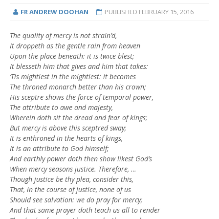
FR ANDREW DOOHAN
PUBLISHED
FEBRUARY 15, 2016
The quality of mercy is not strain’d,
It droppeth as the gentle rain from heaven
Upon the place beneath: it is twice blest;
It blesseth him that gives and him that takes:
‘Tis mightiest in the mightiest: it becomes
The throned monarch better than his crown;
His sceptre shows the force of temporal power,
The attribute to awe and majesty,
Wherein doth sit the dread and fear of kings;
But mercy is above this sceptred sway;
It is enthroned in the hearts of kings,
It is an attribute to God himself;
And earthly power doth then show likest God’s
When mercy seasons justice. Therefore, …
Though justice be thy plea, consider this,
That, in the course of justice, none of us
Should see salvation: we do pray for mercy;
And that same prayer doth teach us all to render