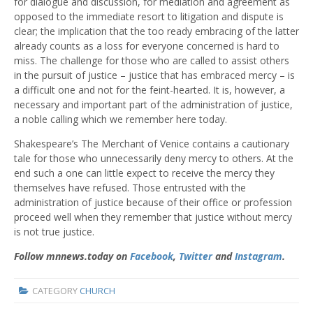
for dialogue and discussion, for mediation and agreement as
opposed to the immediate resort to litigation and dispute is
clear; the implication that the too ready embracing of the latter
already counts as a loss for everyone concerned is hard to
miss. The challenge for those who are called to assist others
in the pursuit of justice – justice that has embraced mercy – is
a difficult one and not for the feint-hearted. It is, however, a
necessary and important part of the administration of justice,
a noble calling which we remember here today.
Shakespeare’s The Merchant of Venice contains a cautionary
tale for those who unnecessarily deny mercy to others. At the
end such a one can little expect to receive the mercy they
themselves have refused. Those entrusted with the
administration of justice because of their office or profession
proceed well when they remember that justice without mercy
is not true justice.
Follow mnnews.today on
Facebook
,
Twitter
and
Instagram
.
CATEGORY
CHURCH