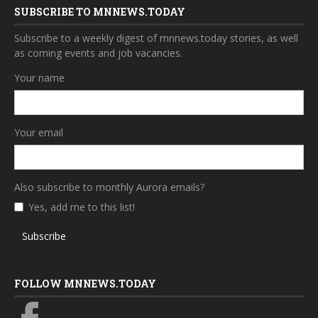
SUBSCRIBE TO MNNEWS.TODAY
Subscribe to a weekly digest of mnnews.today stories, as well
as coming events and job vacancies.
Your name
Your email
Also subscribe to monthly Aurora emails?
Yes, add me to this list!
Subscribe
FOLLOW MNNEWS.TODAY