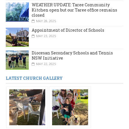
WEATHER UPDATE: Taree Community
Kitchen open but our Taree office remains
closed
MAY 28, 2025
Appointment of Director of Schools
MAY 23, 2025
Diocesan Secondary Schools and Tennis
NSW Initiative
MAY 22, 2025
LATEST CHURCH GALLERY