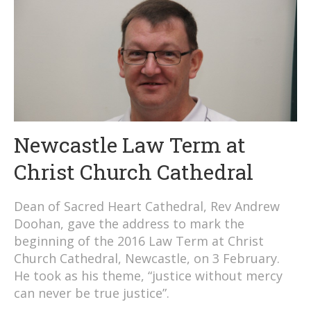
Newcastle Law Term at
Christ Church Cathedral
Dean of Sacred Heart Cathedral, Rev Andrew
Doohan, gave the address to mark the
beginning of the 2016 Law Term at Christ
Church Cathedral, Newcastle, on 3 February.
He took as his theme, “justice without mercy
can never be true justice”.