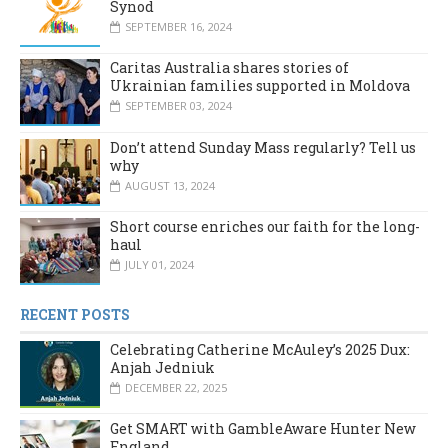
Synod
SEPTEMBER 16, 2024
Caritas Australia shares stories of
Ukrainian families supported in Moldova
SEPTEMBER 03, 2024
Don’t attend Sunday Mass regularly? Tell us
why
AUGUST 13, 2024
Short course enriches our faith for the long-
haul
JULY 01, 2024
RECENT POSTS
Celebrating Catherine McAuley’s 2025 Dux:
Anjah Jedniuk
DECEMBER 22, 2025
Get SMART with GambleAware Hunter New
England