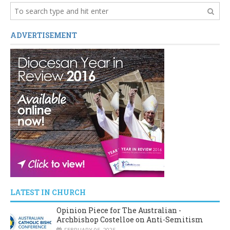
ADVERTISEMENT
LATEST IN CHURCH
Opinion Piece for The Australian -
Archbishop Costelloe on Anti-Semitism
FEBRUARY 05, 2025