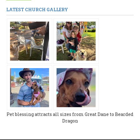
LATEST CHURCH GALLERY
Pet blessing attracts all sizes from Great Dane to Bearded
Dragon