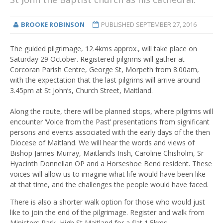
BROOKE ROBINSON
PUBLISHED
SEPTEMBER 27, 2016
The guided pilgrimage, 12.4kms approx., will take place on
Saturday 29 October. Registered pilgrims will gather at
Corcoran Parish Centre, George St, Morpeth from 8.00am,
with the expectation that the last pilgrims will arrive around
3.45pm at St John’s, Church Street, Maitland.
Along the route, there will be planned stops, where pilgrims will
encounter ‘Voice from the Past’ presentations from significant
persons and events associated with the early days of the then
Diocese of Maitland. We will hear the words and views of
Bishop James Murray, Maitland’s Irish, Caroline Chisholm, Sr
Hyacinth Donnellan OP and a Horseshoe Bend resident. These
voices will allow us to imagine what life would have been like
at that time, and the challenges the people would have faced.
There is also a shorter walk option for those who would just
like to join the end of the pilgrimage. Register and walk from
Ministers Park, High St Maitland for a flat 1.5kms.