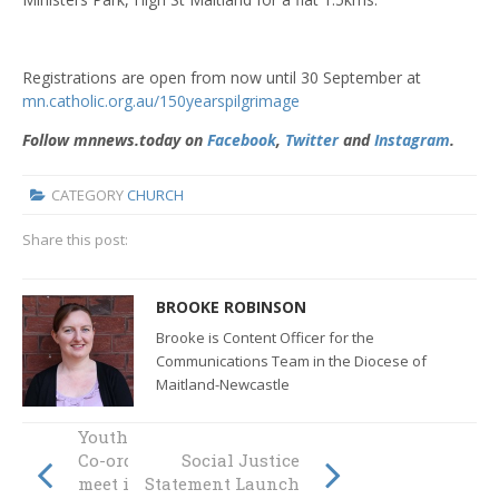
Registrations are open from now until 30 September at
mn.catholic.org.au/150yearspilgrimage
Follow mnnews.today on
Facebook
,
Twitter
and
Instagram
.
CATEGORY
CHURCH
Share this post:
BROOKE ROBINSON
Brooke is Content Officer for the
Communications Team in the Diocese of
Maitland-Newcastle
Youth Ministry
Co-ordinators
Social Justice
meet in
Statement Launch