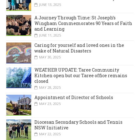
JUNE 13, 2025
A Journey Through Time: St Joseph’s
Wingham Commemorates 90 Years of Faith
and Learning
JUNE 11, 2025
Caring for yourself and loved ones in the
wake of Natural Disasters
MAY 30, 2025
WEATHER UPDATE: Taree Community
Kitchen open but our Taree office remains
closed
MAY 28, 2025
Appointment of Director of Schools
MAY 23, 2025
Diocesan Secondary Schools and Tennis
NSW Initiative
MAY 22, 2025