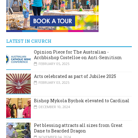
LATEST IN CHURCH
Opinion Piece for The Australian -
Archbishop Costelloe on Anti-Semitism
FEBRUARY 05, 2025
Arts celebrated as part of Jubilee 2025
FEBRUARY 03, 2025
Bishop Mykola Bychok elevated to Cardinal
DECEMBER 10, 2024
Pet blessing attracts all sizes from Great
Dane to Bearded Dragon
NOVEMBER 04, 2024