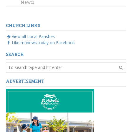
Newcastle
CHURCH LINKS
View all Local Parishes
Like mnnews.today on Facebook
SEARCH
ADVERTISEMENT