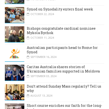
Synod on Synodality enters final week
OCTOBER 22, 2024
Bishops congratulate cardinal nominee
Mykola Bychok
OCTOBER 11, 2024
Australian participants head to Rome for
Synod
SEPTEMBER 16, 2024
Caritas Australia shares stories of
Ukrainian families supported in Moldova
SEPTEMBER 03, 2024
Don’t attend Sunday Mass regularly? Tell us
why
AUGUST 13, 2024
Short course enriches our faith for the long-