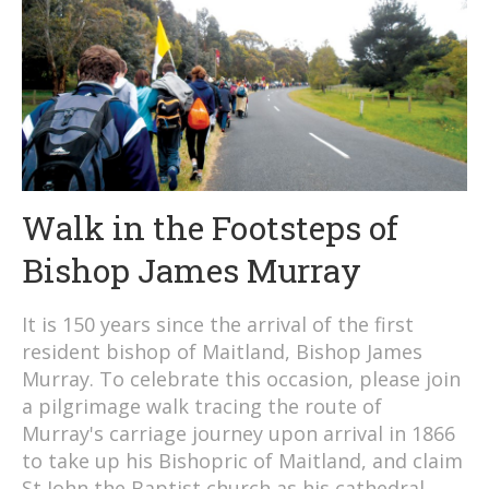
Walk in the Footsteps of
Bishop James Murray
It is 150 years since the arrival of the first
resident bishop of Maitland, Bishop James
Murray. To celebrate this occasion, please join
a pilgrimage walk tracing the route of
Murray's carriage journey upon arrival in 1866
to take up his Bishopric of Maitland, and claim
St John the Baptist church as his cathedral.