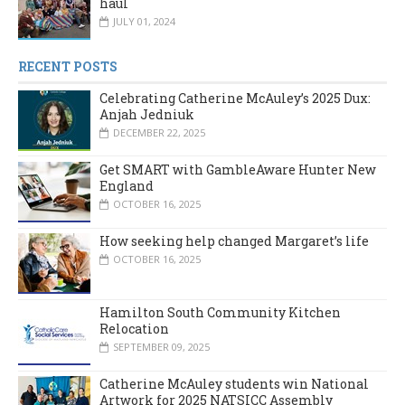
haul
JULY 01, 2024
RECENT POSTS
Celebrating Catherine McAuley’s 2025 Dux:
Anjah Jedniuk
DECEMBER 22, 2025
Get SMART with GambleAware Hunter New
England
OCTOBER 16, 2025
How seeking help changed Margaret’s life
OCTOBER 16, 2025
Hamilton South Community Kitchen
Relocation
SEPTEMBER 09, 2025
Catherine McAuley students win National
Artwork for 2025 NATSICC Assembly