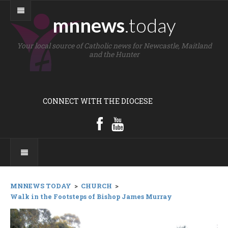
mnnews
.today
Your local source of Catholic news for Newcastle, Maitland
and the Hunter
CONNECT WITH THE DIOCESE
MNNEWS TODAY
>
CHURCH
>
Walk in the Footsteps of Bishop James Murray