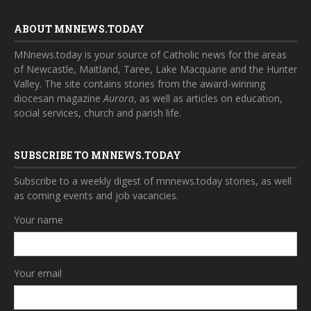
ABOUT MNNEWS.TODAY
MNnews.today is your source of Catholic news for the areas
of Newcastle, Maitland, Taree, Lake Macquarie and the Hunter
Valley. The site contains stories from the award-winning
diocesan magazine
Aurora
, as well as articles on education,
social services, church and parish life.
SUBSCRIBE TO MNNEWS.TODAY
Subscribe to a weekly digest of mnnews.today stories, as well
as coming events and job vacancies.
Your name
Your email