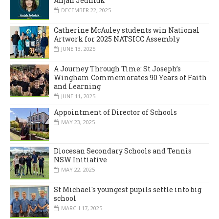
Anjah Jedniuk
DECEMBER 22, 2025
Catherine McAuley students win National
Artwork for 2025 NATSICC Assembly
JUNE 13, 2025
A Journey Through Time: St Joseph’s
Wingham Commemorates 90 Years of Faith
and Learning
JUNE 11, 2025
Appointment of Director of Schools
MAY 23, 2025
Diocesan Secondary Schools and Tennis
NSW Initiative
MAY 22, 2025
St Michael's youngest pupils settle into big
school
MARCH 17, 2025