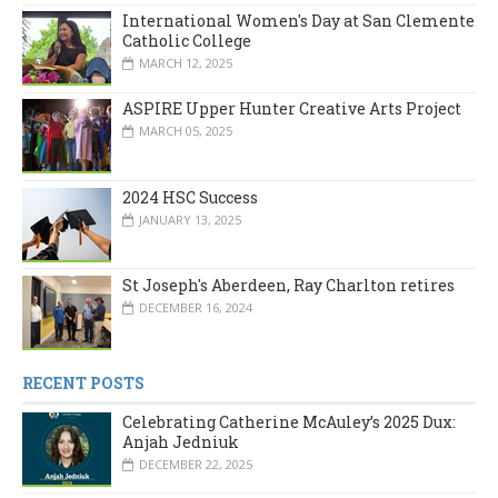
International Women's Day at San Clemente
Catholic College
MARCH 12, 2025
ASPIRE Upper Hunter Creative Arts Project
MARCH 05, 2025
2024 HSC Success
JANUARY 13, 2025
St Joseph's Aberdeen, Ray Charlton retires
DECEMBER 16, 2024
RECENT POSTS
Celebrating Catherine McAuley’s 2025 Dux:
Anjah Jedniuk
DECEMBER 22, 2025