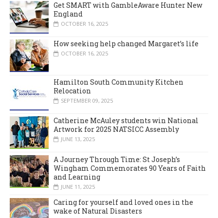
Get SMART with GambleAware Hunter New
England
OCTOBER 16, 2025
How seeking help changed Margaret’s life
OCTOBER 16, 2025
Hamilton South Community Kitchen
Relocation
SEPTEMBER 09, 2025
Catherine McAuley students win National
Artwork for 2025 NATSICC Assembly
JUNE 13, 2025
A Journey Through Time: St Joseph’s
Wingham Commemorates 90 Years of Faith
and Learning
JUNE 11, 2025
Caring for yourself and loved ones in the
wake of Natural Disasters