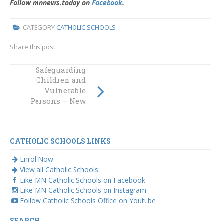
Follow mnnews.today on
Facebook
.
CATEGORY
CATHOLIC SCHOOLS
Share this post:
Safeguarding
MN News Article
Children and
– ASPIRE Pirate
Vulnerable
Code Article
Persons – New
Online Module
CATHOLIC SCHOOLS LINKS
Enrol Now
View all Catholic Schools
Like MN Catholic Schools on Facebook
Like MN Catholic Schools on Instagram
Follow Catholic Schools Office on Youtube
SEARCH