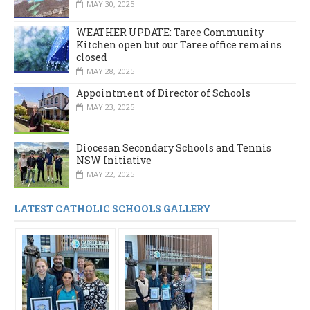
MAY 30, 2025
WEATHER UPDATE: Taree Community
Kitchen open but our Taree office remains
closed
MAY 28, 2025
Appointment of Director of Schools
MAY 23, 2025
Diocesan Secondary Schools and Tennis
NSW Initiative
MAY 22, 2025
LATEST CATHOLIC SCHOOLS GALLERY