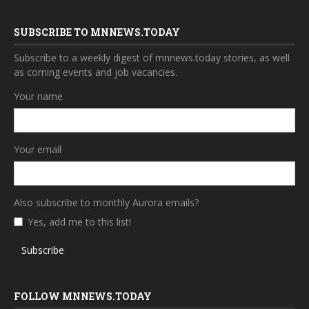
SUBSCRIBE TO MNNEWS.TODAY
Subscribe to a weekly digest of mnnews.today stories, as well
as coming events and job vacancies.
Your name
Your email
Also subscribe to monthly Aurora emails?
Yes, add me to this list!
Subscribe
FOLLOW MNNEWS.TODAY