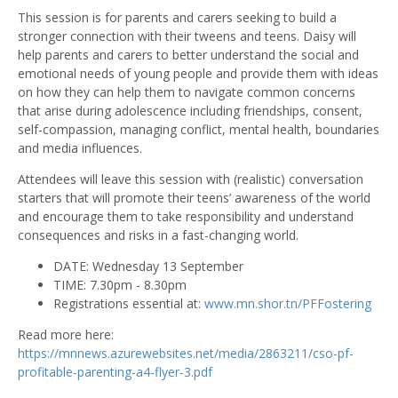
This session is for parents and carers seeking to build a
stronger connection with their tweens and teens. Daisy will
help parents and carers to better understand the social and
emotional needs of young people and provide them with ideas
on how they can help them to navigate common concerns
that arise during adolescence including friendships, consent,
self-compassion, managing conflict, mental health, boundaries
and media influences.
Attendees will leave this session with (realistic) conversation
starters that will promote their teens’ awareness of the world
and encourage them to take responsibility and understand
consequences and risks in a fast-changing world.
DATE: Wednesday 13 September
TIME: 7.30pm - 8.30pm
Registrations essential at:
www.mn.shor.tn/PFFostering
Read more here:
https://mnnews.azurewebsites.net/media/2863211/cso-pf-
profitable-parenting-a4-flyer-3.pdf