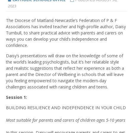
2023
The Diocese of Maitland-Newcastle’s Federation of P & F
Associations has invited teacher and high-profile author, Daisy
Turnbull, to share practical advice with parents and carers on
ways you can develop your child’s independence and
confidence.
Daisy’s presentations will draw on the knowledge of some of
the world’s leading psychologists, but it’s her relatable style
and realistic suggestions that reflect her experience as both a
parent and the Director of Wellbeing in schools that will leave
you feeling empowered to navigate the modern-day
challenges associated with raising children and teens.
Session 1:
BUILDING RESILIENCE AND INDEPENDENCE IN YOUR CHILD
Most suitable for parents and carers of children ages 5-10 years
In this session, Daisy will encourage parents and carers to get