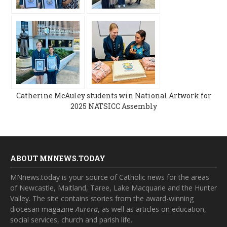
Catherine McAuley students win National Artwork for
2025 NATSICC Assembly
ABOUT MNNEWS.TODAY
MNnews.today is your source of Catholic news for the areas
of Newcastle, Maitland, Taree, Lake Macquarie and the Hunter
Valley. The site contains stories from the award-winning
diocesan magazine
Aurora
, as well as articles on education,
social services, church and parish life.