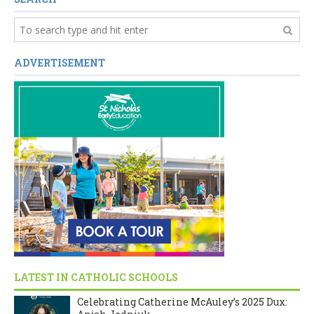
ADVERTISEMENT
LATEST IN CATHOLIC SCHOOLS
Celebrating Catherine McAuley’s 2025 Dux: