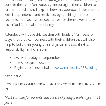
outside their comfort zone, by encouraging their children to
take more risks. She’ll explain how this approach helps nurture
kids’ independence and resilience, by teaching them to
recognise and assess consequences for themselves, readying
them for life and all that it brings.
Attendees will leave this session with loads of fun ideas on
ways that they can connect with their children that will also
help to build their young one’s physical and social skills,
responsibility, and character.
DATE: Tuesday 12 September
TIME: 7.30pm - 8.30pm
Registrations essential at:
www.mn.shor.tn/PFBuilding
Session 2:
FOSTERING COMMUNICATION AND CONFIDENCE IN YOUNG
PEOPLE
Most suitable for parents and carers of young people ages 11-18
years.