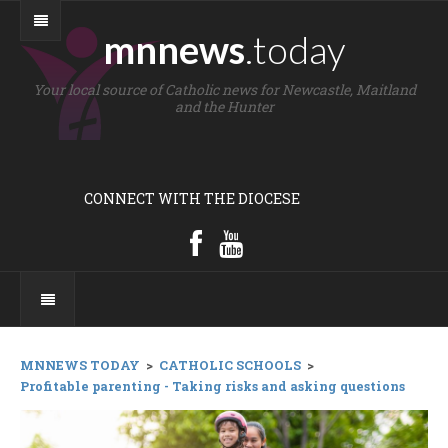
mnnews
.today
Your local source of Catholic news for Newcastle, Maitland
and the Hunter
CONNECT WITH THE DIOCESE
MNNEWS TODAY
>
CATHOLIC SCHOOLS
>
Profitable parenting - Taking risks and asking questions