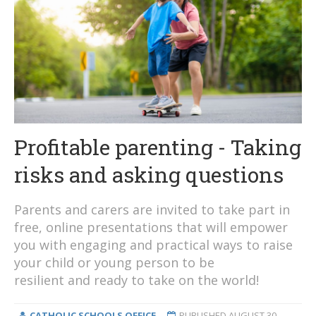
Profitable parenting - Taking
risks and asking questions
Parents and carers are invited to take part in
free, online presentations that will empower
you with engaging and practical ways to raise
your child or young person to be
resilient and ready to take on the world!
CATHOLIC SCHOOLS OFFICE
PUBLISHED
AUGUST 30,