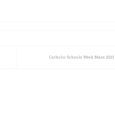
Catholic Schools Week Mass 2023