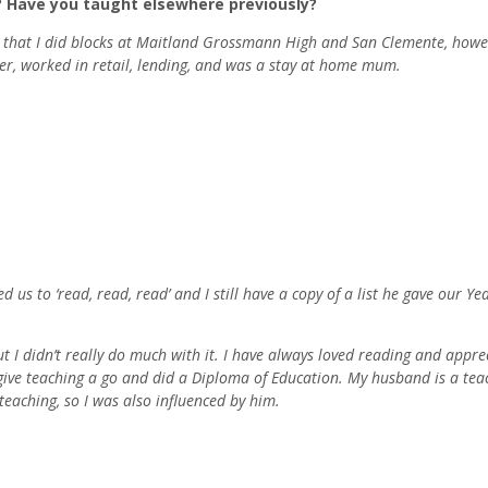
? Have you taught elsewhere previously?
to that I did blocks at Maitland Grossmann High and San Clemente, howev
ter, worked in retail, lending, and was a stay at home mum.
 us to ‘read, read, read’ and I still have a copy of a list he gave our Ye
ut I didn’t really do much with it. I have always loved reading and appre
to give teaching a go and did a Diploma of Education. My husband is a tea
eaching, so I was also influenced by him.