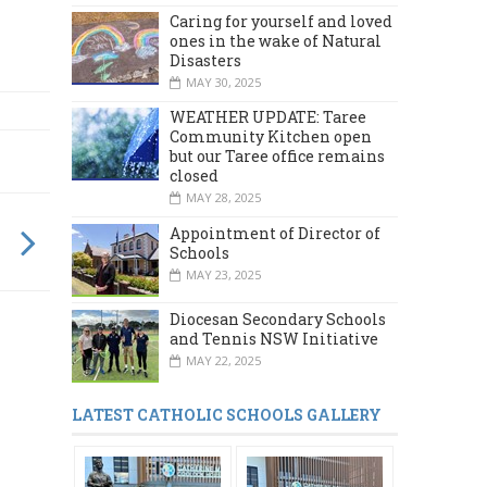
Caring for yourself and loved
ones in the wake of Natural
Disasters
MAY 30, 2025
WEATHER UPDATE: Taree
Community Kitchen open
but our Taree office remains
closed
MAY 28, 2025
Appointment of Director of
Schools
MAY 23, 2025
Diocesan Secondary Schools
and Tennis NSW Initiative
MAY 22, 2025
LATEST CATHOLIC SCHOOLS GALLERY