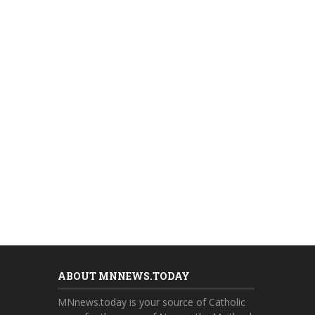
ABOUT MNNEWS.TODAY
MNnews.today is your source of Catholic