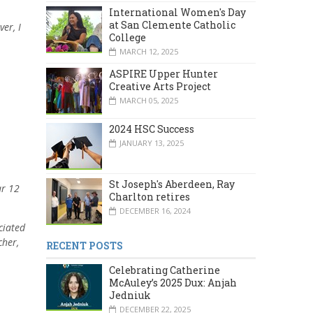
International Women's Day
at San Clemente Catholic
er, I
College
MARCH 12, 2025
ASPIRE Upper Hunter
Creative Arts Project
MARCH 05, 2025
2024 HSC Success
JANUARY 13, 2025
St Joseph's Aberdeen, Ray
ar 12
Charlton retires
DECEMBER 16, 2024
ciated
cher,
RECENT POSTS
Celebrating Catherine
McAuley’s 2025 Dux: Anjah
Jedniuk
DECEMBER 22, 2025