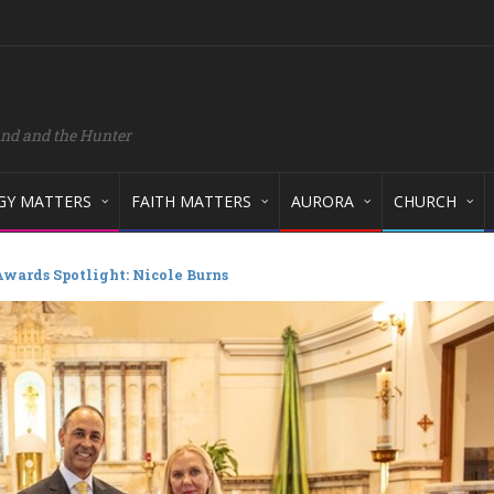
and and the Hunter
GY MATTERS
FAITH MATTERS
AURORA
CHURCH
wards Spotlight: Nicole Burns