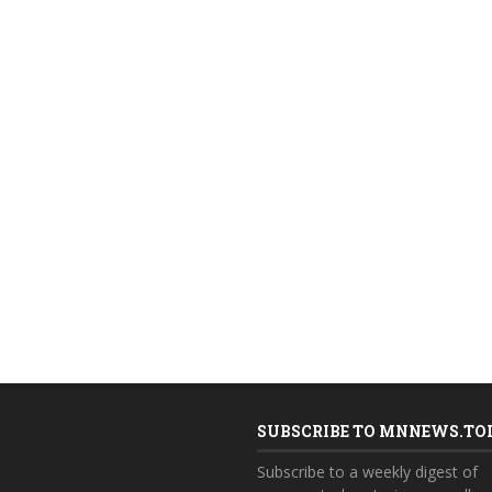
SUBSCRIBE TO MNNEWS.TO
Subscribe to a weekly digest of