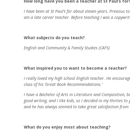
How long have you been a teacher at St Paul’s for
I have been at St Paul’s for about eleven years. Previous 
am a late career teacher. Before teaching I was a copywri
What subjects do you teach?
English and Community & Family Studies (CAFS)
What inspired you to want to become a teacher?
I really loved my high school English teacher. He encouraged
class of his ‘Great Book Recommendations.’
I have a Bachelor of Arts in Literature and Composition, b
good writing, and I like kids, so I decided in my thirties 
and he has always seemed to take great satisfaction from t
What do you enjoy most about teaching?