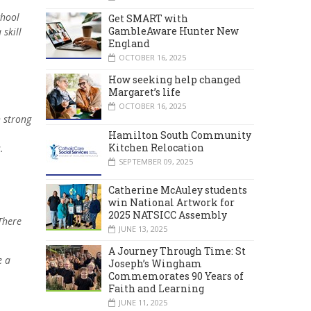
chool
Get SMART with
GambleAware Hunter New
skill
England
OCTOBER 16, 2025
How seeking help changed
Margaret’s life
OCTOBER 16, 2025
h strong
Hamilton South Community
Kitchen Relocation
.
SEPTEMBER 09, 2025
Catherine McAuley students
win National Artwork for
2025 NATSICC Assembly
There
JUNE 13, 2025
A Journey Through Time: St
e a
Joseph’s Wingham
Commemorates 90 Years of
Faith and Learning
JUNE 11, 2025