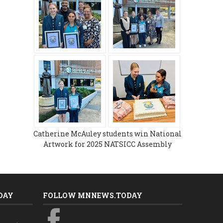
Catherine McAuley students win National
Artwork for 2025 NATSICC Assembly
DAY
FOLLOW MNNEWS.TODAY