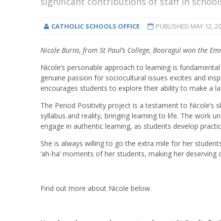
significant contributions of staff in schoo
CATHOLIC SCHOOLS OFFICE
PUBLISHED
MAY 12, 2
Nicole Burns, from St Paul’s College, Booragul won the E
Nicole’s personable approach to learning is fundamental 
genuine passion for sociocultural issues excites and ins
encourages students to explore their ability to make a la
The Period Positivity project is a testament to Nicole’s 
syllabus and reality, bringing learning to life.
The work und
engage in authentic learning, as students develop practic
She is always willing to go the extra mile for her stude
‘ah-ha’ moments of her students, making her deserving o
Find out more about Nicole below.