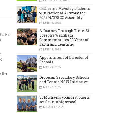
DECEMBER 22, 2025
Catherine McAuley students
win National Artwork for
2025 NATSICC Assembly
JUNE 13, 2025
A Journey Through Time: St
ts. Her
Joseph’s Wingham
Commemorates 90 Years of
t
Faith and Learning
JUNE 11, 2025
n
Appointment of Director of
to
Schools
MAY 23, 2025
y the
Diocesan Secondary Schools
and Tennis NSW Initiative
MAY 22, 2025
St Michael's youngest pupils
settle into big school
MARCH 17, 2025