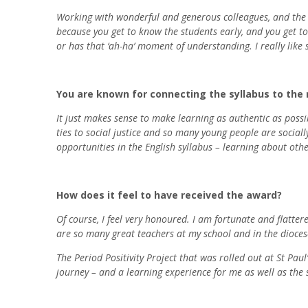
Working with wonderful and generous colleagues, and the re
because you get to know the students early, and you get to
or has that ‘ah-ha’ moment of understanding. I really lik
You are known for connecting the syllabus to the r
It just makes sense to make learning as authentic as possibl
ties to social justice and so many young people are socia
opportunities in the English syllabus – learning about othe
How does it feel to have received the award?
Of course, I feel very honoured. I am fortunate and flatte
are so many great teachers at my school and in the diocese,
The Period Positivity Project that was rolled out at St Pau
journey – and a learning experience for me as well as the 