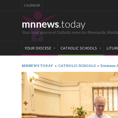
CALENDAR
mnnews
.today
Your local source of Catholic news for Newcastle, Maitl
YOUR DIOCESE
CATHOLIC SCHOOLS
LITUR
MNNEWS TODAY
>
CATHOLIC SCHOOLS
>
Emmaus A