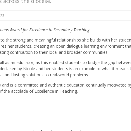
ls across the diocese.
023
mmaus Award for Excellence in Secondary Teaching
to the strong and meaningful relationships she builds with her studen
pires her students, creating an open dialogue learning environment tha
sting contribution to their local and broader communities.
skill as an educator, as this enabled students to bridge the gap betwee
ertaken by Nicole and her students is an example of what it means 
al and lasting solutions to real-world problems.
nts and is a committed and authentic educator, continually motivated b
f the accolade of Excellence in Teaching.