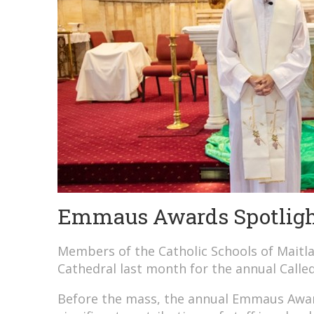
Emmaus Awards Spotlight
Members of the Catholic Schools of Mait
Cathedral last month for the annual Calle
Before the mass, the annual Emmaus Awar