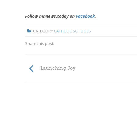
Follow mnnews.today on
Facebook
.
CATEGORY
CATHOLIC SCHOOLS
Share this post:
Launching Joy