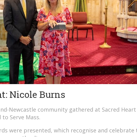
: Nicole Burns
land-Newcastle community gathered at Sacred Heart
d to Serve Mass.
ds were presented, which recognise and celebrate 