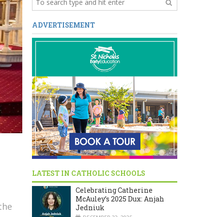
ADVERTISEMENT
LATEST IN CATHOLIC SCHOOLS
Celebrating Catherine
McAuley’s 2025 Dux: Anjah
the
Jedniuk