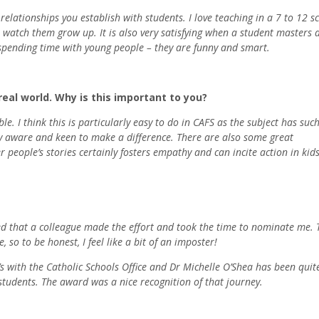
lationships you establish with students. I love teaching in a 7 to 12 s
 watch them grow up. It is also very satisfying when a student masters a 
e spending time with young people – they are funny and smart.
eal world. Why is this important to you?
e. I think this is particularly easy to do in CAFS as the subject has suc
lly aware and keen to make a difference. There are also some great
r people’s stories certainly fosters empathy and can incite action in kids
red that a colleague made the effort and took the time to nominate me. 
 so to be honest, I feel like a bit of an imposter!
l’s with the Catholic Schools Office and Dr Michelle O’Shea has been quit
students. The award was a nice recognition of that journey.