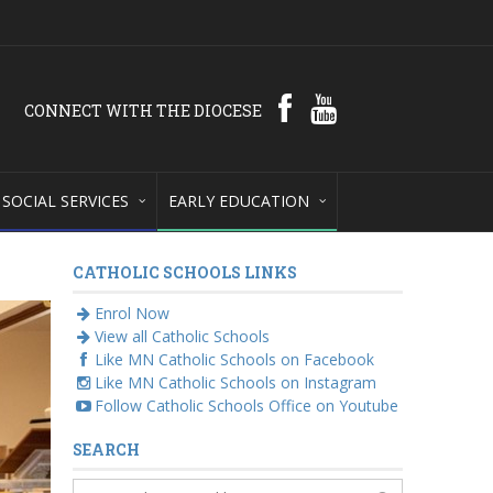
CONNECT WITH THE DIOCESE
SOCIAL SERVICES
EARLY EDUCATION
CATHOLIC SCHOOLS LINKS
Enrol Now
View all Catholic Schools
Like MN Catholic Schools on Facebook
Like MN Catholic Schools on Instagram
Follow Catholic Schools Office on Youtube
SEARCH