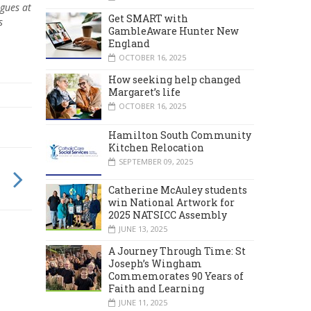
agues at
Get SMART with
s
GambleAware Hunter New
England
OCTOBER 16, 2025
How seeking help changed
Margaret’s life
OCTOBER 16, 2025
Hamilton South Community
Kitchen Relocation
SEPTEMBER 09, 2025
Catherine McAuley students
win National Artwork for
2025 NATSICC Assembly
JUNE 13, 2025
A Journey Through Time: St
Joseph’s Wingham
Commemorates 90 Years of
Faith and Learning
JUNE 11, 2025