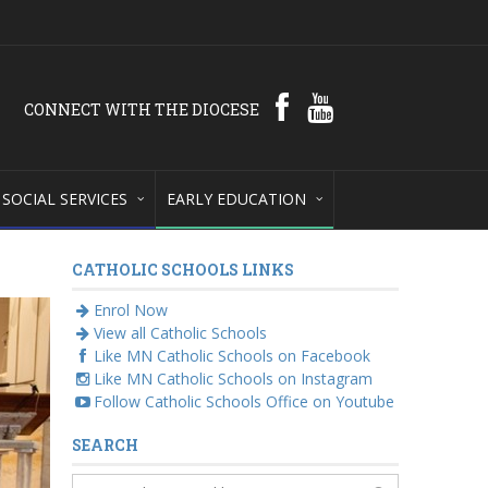
CONNECT WITH THE DIOCESE
SOCIAL SERVICES
EARLY EDUCATION
CATHOLIC SCHOOLS LINKS
Enrol Now
View all Catholic Schools
Like MN Catholic Schools on Facebook
Like MN Catholic Schools on Instagram
Follow Catholic Schools Office on Youtube
SEARCH