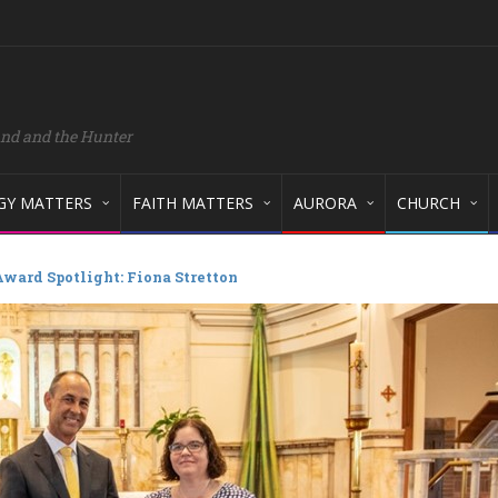
and and the Hunter
GY MATTERS
FAITH MATTERS
AURORA
CHURCH
ward Spotlight: Fiona Stretton