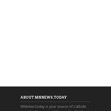
ABOUT MNNEWS.TODAY
MNnews.today is your source of Catholic