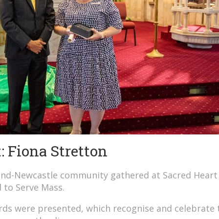
 Fiona Stretton
land-Newcastle community gathered at Sacred Heart
d to Serve Mass.
ds were presented, which recognise and celebrate 