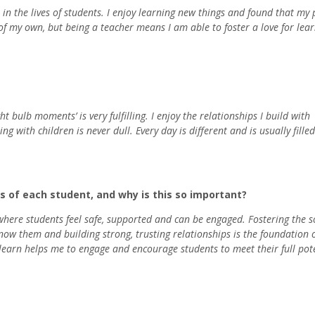
in the lives of students. I enjoy learning new things and found that my
 of my own, but being a teacher means I am able to foster a love for lea
 bulb moments’ is very fulfilling. I enjoy the relationships I build with
g with children is never dull. Every day is different and is usually fille
 of each student, and why is this so important?
 where students feel safe, supported and can be engaged. Fostering the so
now them and building strong, trusting relationships is the foundation 
earn helps me to engage and encourage students to meet their full pot