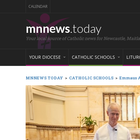
CALENDAR
mnnews
.today
Your local source of Catholic news for Newcastle, Maitl
YOUR DIOCESE
CATHOLIC SCHOOLS
LITUR
MNNEWS TODAY
>
CATHOLIC SCHOOLS
>
Emmaus A