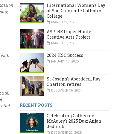
International Women's Day
 passion
at San Clemente Catholic
rning
College
MARCH 12, 2025
ASPIRE Upper Hunter
Creative Arts Project
MARCH 05, 2025
2024 HSC Success
d with
JANUARY 13, 2025
St Joseph's Aberdeen, Ray
Charlton retires
DECEMBER 16, 2024
cial,
of
RECENT POSTS
ential.
Celebrating Catherine
McAuley’s 2025 Dux: Anjah
Jedniuk
DECEMBER 22, 2025