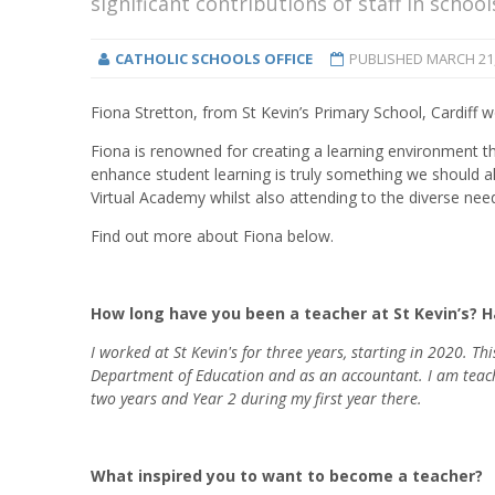
significant contributions of staff in schoo
CATHOLIC SCHOOLS OFFICE
PUBLISHED
MARCH 21,
Fiona Stretton, from St Kevin’s Primary School, Cardiff 
Fiona is renowned for creating a learning environment t
enhance student learning is truly something we should al
Virtual Academy whilst also attending to the diverse need
Find out more about Fiona below.
How long have you been a teacher at St Kevin’s? 
I worked at St Kevin's for three years, starting in 2020. Th
Department of Education and as an accountant. I am teachin
two years and Year 2 during my first year there.
What inspired you to want to become a teacher?