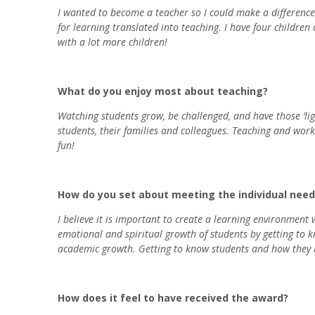
I wanted to become a teacher so I could make a difference 
for learning translated into teaching. I have four children
with a lot more children!
What do you enjoy most about teaching?
Watching students grow, be challenged, and have those ‘light
students, their families and colleagues. Teaching and workin
fun!
How do you set about meeting the individual needs
I believe it is important to create a learning environment
emotional and spiritual growth of students by getting to k
academic growth. Getting to know students and how they l
How does it feel to have received the award?