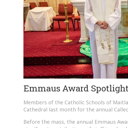
Emmaus Award Spotlight:
Members of the Catholic Schools of Mait
Cathedral last month for the annual Calle
Before the mass, the annual Emmaus Awar