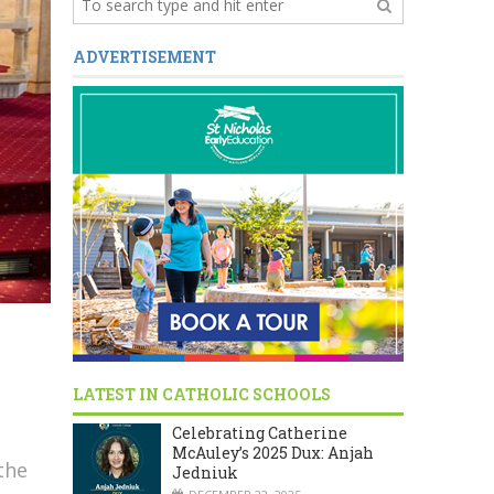
ADVERTISEMENT
LATEST IN CATHOLIC SCHOOLS
Celebrating Catherine
McAuley’s 2025 Dux: Anjah
the
Jedniuk