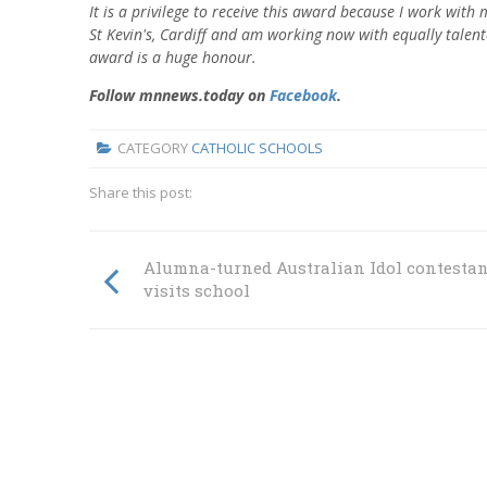
It is a privilege to receive this award because I work wit
St Kevin's, Cardiff and am working now with equally talente
award is a huge honour.
Follow mnnews.today on
Facebook
.
CATEGORY
CATHOLIC SCHOOLS
Share this post:
Alumna-turned Australian Idol contestan
visits school