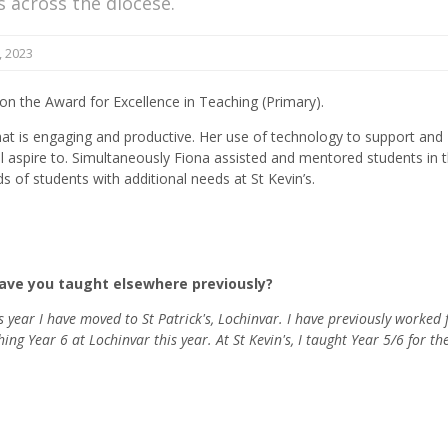
ls across the diocese.
 2023
won the Award for Excellence in Teaching (Primary).
hat is engaging and productive. Her use of technology to support and
l aspire to. Simultaneously Fiona assisted and mentored students in 
s of students with additional needs at St Kevin’s.
Have you taught elsewhere previously?
is year I have moved to St Patrick's, Lochinvar. I have previously worked 
g Year 6 at Lochinvar this year. At St Kevin's, I taught Year 5/6 for th