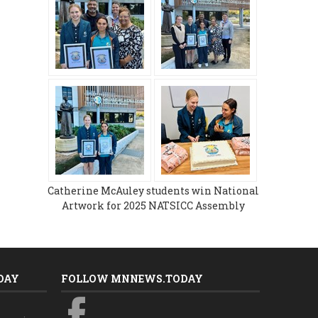
Catherine McAuley students win National
Artwork for 2025 NATSICC Assembly
DAY
FOLLOW MNNEWS.TODAY