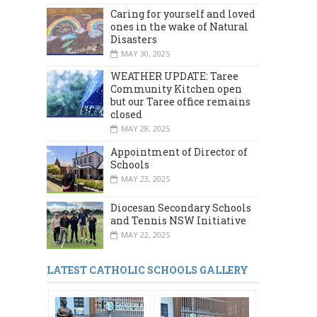
Caring for yourself and loved
ones in the wake of Natural
Disasters
MAY 30, 2025
WEATHER UPDATE: Taree
Community Kitchen open
but our Taree office remains
closed
MAY 28, 2025
Appointment of Director of
Schools
MAY 23, 2025
Diocesan Secondary Schools
and Tennis NSW Initiative
MAY 22, 2025
LATEST CATHOLIC SCHOOLS GALLERY