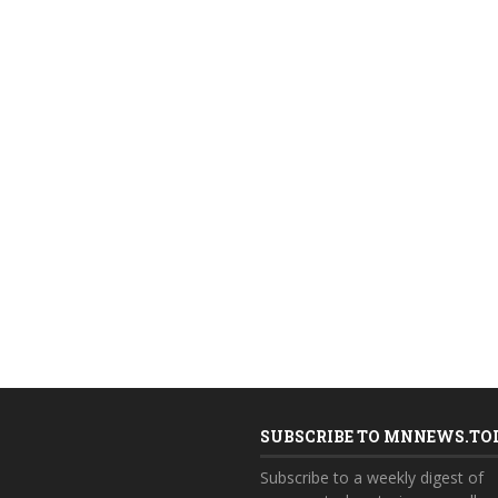
SUBSCRIBE TO MNNEWS.TO
Subscribe to a weekly digest of