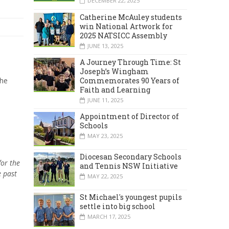
DECEMBER 22, 2025
Catherine McAuley students
win National Artwork for
2025 NATSICC Assembly
JUNE 13, 2025
A Journey Through Time: St
Joseph’s Wingham
Commemorates 90 Years of
the
Faith and Learning
JUNE 11, 2025
Appointment of Director of
Schools
MAY 23, 2025
Diocesan Secondary Schools
for the
and Tennis NSW Initiative
e past
MAY 22, 2025
St Michael's youngest pupils
settle into big school
MARCH 17, 2025