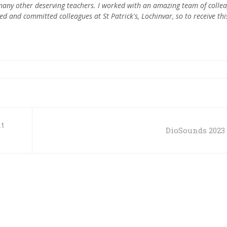
h many other deserving teachers. I worked with an amazing team of colle
d and committed colleagues at St Patrick's, Lochinvar, so to receive thi
t
DioSounds 2023