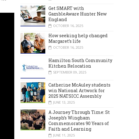
Get SMART with
GambleAware Hunter New
England
OCTOBER 16, 2025
How seeking help changed
Margaret’s life
OCTOBER 16, 2025
Hamilton South Community
Kitchen Relocation
SEPTEMBER 09, 2025
Catherine McAuley students
win National Artwork for
2025 NATSICC Assembly
JUNE 13, 2025
A Journey Through Time: St
Joseph’s Wingham
Commemorates 90 Years of
Faith and Learning
JUNE 11, 2025