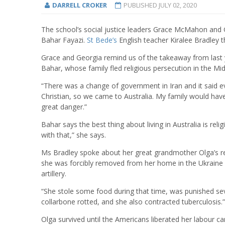
DARRELL CROKER
PUBLISHED
JULY 02, 2020
The school’s social justice leaders Grace McMahon and G
Bahar Fayazi.
St Bede’s
English teacher Kiralee Bradley 
Grace and Georgia remind us of the takeaway from last 
Bahar, whose family fled religious persecution in the Mid
“There was a change of government in Iran and it said 
Christian, so we came to Australia. My family would have 
great danger.”
Bahar says the best thing about living in Australia is re
with that,” she says.
Ms Bradley spoke about her great grandmother Olga’s re
she was forcibly removed from her home in the Ukrain
artillery.
“She stole some food during that time, was punished seve
collarbone rotted, and she also contracted tuberculosis.” 
Olga survived until the Americans liberated her labour c