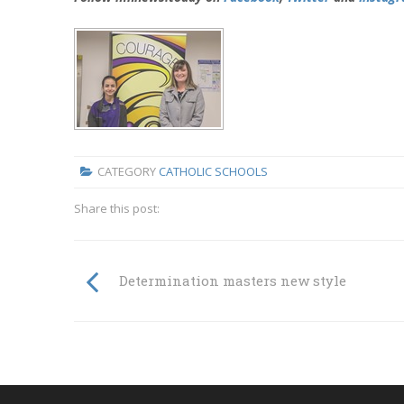
CATEGORY
CATHOLIC SCHOOLS
Share this post:
Determination masters new style