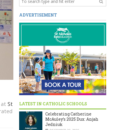
ADVERTISEMENT
 at
St
LATEST IN CATHOLIC SCHOOLS
rated
Celebrating Catherine
McAuley’s 2025 Dux: Anjah
Jedniuk