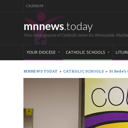
CALENDAR
mnnews
.today
Your local source of Catholic news for Newcastle, Maitl
YOUR DIOCESE
CATHOLIC SCHOOLS
LITUR
MNNEWS TODAY
>
CATHOLIC SCHOOLS
>
St Bede’s