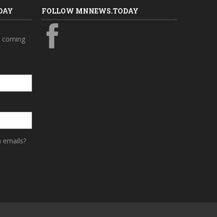
DAY
FOLLOW MNNEWS.TODAY
s coming
a emails?