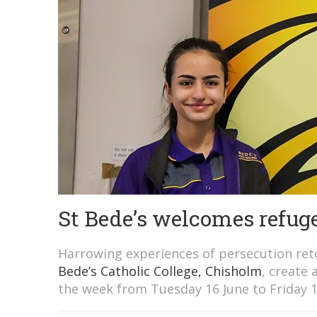
St Bede’s welcomes refuge
Harrowing experiences of persecution ret
Bede’s Catholic College, Chisholm
, create 
the week from Tuesday 16 June to Friday 