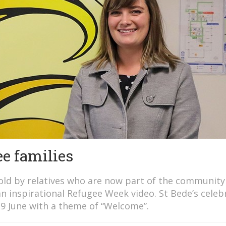
e families
old by relatives who are now part of the community
an inspirational Refugee Week video. St Bede’s celeb
19 June with a theme of “Welcome”.