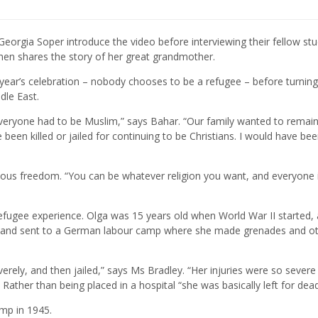
eorgia Soper introduce the video before interviewing their fellow st
then shares the story of her great grandmother.
year’s celebration – nobody chooses to be a refugee – before turning
dle East.
everyone had to be Muslim,” says Bahar. “Our family wanted to remai
been killed or jailed for continuing to be Christians. I would have bee
ligious freedom. “You can be whatever religion you want, and everyone i
fugee experience. Olga was 15 years old when World War II started,
e and sent to a German labour camp where she made grenades and o
rely, and then jailed,” says Ms Bradley. “Her injuries were so severe
Rather than being placed in a hospital “she was basically left for dead
amp in 1945.