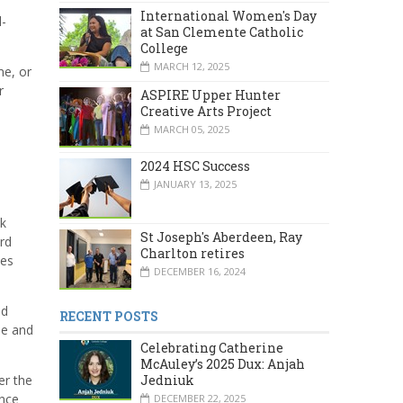
International Women's Day
l-
at San Clemente Catholic
College
MARCH 12, 2025
me, or
r
ASPIRE Upper Hunter
Creative Arts Project
MARCH 05, 2025
2024 HSC Success
,
JANUARY 13, 2025
nk
St Joseph's Aberdeen, Ray
rd
Charlton retires
ves
DECEMBER 16, 2024
ed
RECENT POSTS
se and
Celebrating Catherine
McAuley’s 2025 Dux: Anjah
er the
Jedniuk
ence
DECEMBER 22, 2025