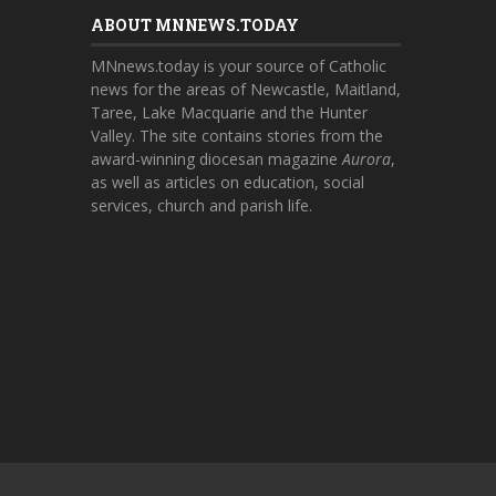
ABOUT MNNEWS.TODAY
MNnews.today is your source of Catholic
news for the areas of Newcastle, Maitland,
Taree, Lake Macquarie and the Hunter
Valley. The site contains stories from the
award-winning diocesan magazine
Aurora
,
as well as articles on education, social
services, church and parish life.