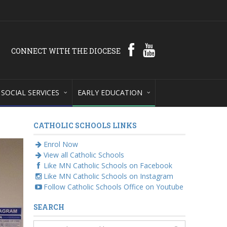
CONNECT WITH THE DIOCESE
SOCIAL SERVICES
EARLY EDUCATION
CATHOLIC SCHOOLS LINKS
Enrol Now
View all Catholic Schools
Like MN Catholic Schools on Facebook
Like MN Catholic Schools on Instagram
Follow Catholic Schools Office on Youtube
SEARCH