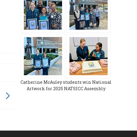
Catherine McAuley students win National
Artwork for 2025 NATSICC Assembly