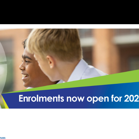
ram
.