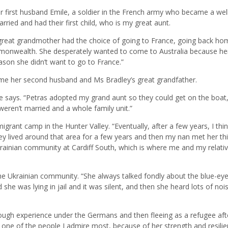
r first husband Emile, a soldier in the French army who became a wel
ed and had their first child, who is my great aunt.
great grandmother had the choice of going to France, going back ho
mmonwealth. She desperately wanted to come to Australia because he
ason she didn’t want to go to France.”
ame her second husband and Ms Bradley’s great grandfather.
he says. “Petras adopted my grand aunt so they could get on the boat
eren’t married and a whole family unit.”
migrant camp in the Hunter Valley. “Eventually, after a few years, I thi
ey lived around that area for a few years and then my nan met her thi
ainian community at Cardiff South, which is where me and my relati
he Ukrainian community. “She always talked fondly about the blue-ey
she was lying in jail and it was silent, and then she heard lots of noi
tough experience under the Germans and then fleeing as a refugee aft
 one of the people I admire most, because of her strength and resili