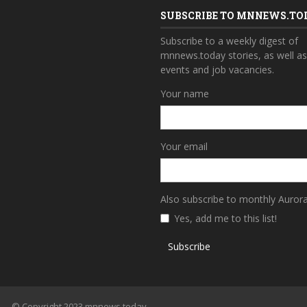
SUBSCRIBE TO MNNEWS.TO
Subscribe to a weekly digest of
mnnews.today stories, as well a
events and job vacancies.
Your name
Your email
Also subscribe to monthly Auror
Yes, add me to this list!
Subscribe
© Copyright 2023 mnnews.today