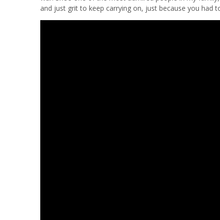
and just grit to keep carrying on, just because you had 