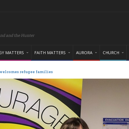
and and the Hunter
GY MATTERS
FAITH MATTERS
AURORA
CHURCH
 welcomes refugee families