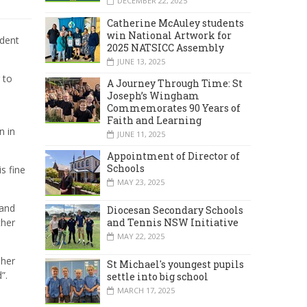
DECEMBER 22, 2025
Catherine McAuley students
win National Artwork for
udent
2025 NATSICC Assembly
JUNE 13, 2025
 to
A Journey Through Time: St
Joseph’s Wingham
Commemorates 90 Years of
n
Faith and Learning
n in
JUNE 11, 2025
Appointment of Director of
Schools
s fine
MAY 23, 2025
 and
Diocesan Secondary Schools
ther
and Tennis NSW Initiative
MAY 22, 2025
 her
St Michael's youngest pupils
”.
settle into big school
MARCH 17, 2025