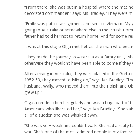
“From there, she was put in a hospital where she met he
decorated commander,” says Ms Bradley. “They were marri
“Emile was put on assignment and sent to Vietnam. My 
going to Australia or somewhere else in the British Co
father had told her not to return home. And for some re
It was at this stage Olga met Petras, the man who bec
“They made the journey to Australia as a family unit,” s
otherwise they wouldn’t have been able to come if they w
After arriving in Australia, they were placed in the Greta 
1952-53, they moved to Islington,” says Ms Bradley. “Th
husband, Wally, who moved them into the Polish and Ukr
grew up.”
Olga attended church regularly and was a huge part of t
Americans who liberated her,” says Ms Bradley. “She said 
all of a sudden she was whisked away.
“She was very weak and couldn’t walk. She had a really 
war. She’s one of the most admired people in my family,