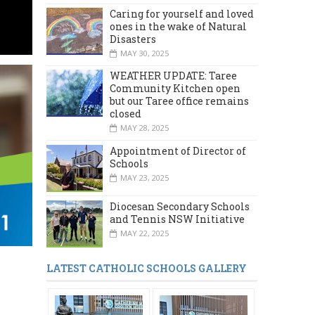
Caring for yourself and loved
ones in the wake of Natural
Disasters
MAY 30, 2025
WEATHER UPDATE: Taree
Community Kitchen open
but our Taree office remains
closed
MAY 28, 2025
Appointment of Director of
Schools
MAY 23, 2025
Diocesan Secondary Schools
and Tennis NSW Initiative
MAY 22, 2025
LATEST CATHOLIC SCHOOLS GALLERY