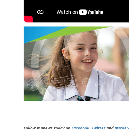
Follow mnnews.today on
Facebook
,
Twitter
and
Instag