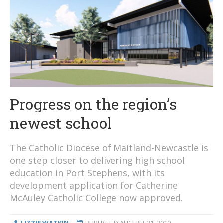
Progress on the region’s
newest school
The Catholic Diocese of Maitland-Newcastle is
one step closer to delivering high school
education in Port Stephens, with its
development application for Catherine
McAuley Catholic College now approved.
LIZZIE WATKIN
PUBLISHED
AUGUST 21, 2019