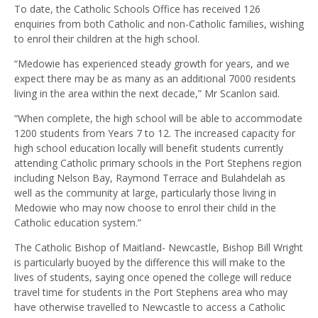
To date, the Catholic Schools Office has received 126
enquiries from both Catholic and non-Catholic families, wishing
to enrol their children at the high school.
“Medowie has experienced steady growth for years, and we
expect there may be as many as an additional 7000 residents
living in the area within the next decade,” Mr Scanlon said.
“When complete, the high school will be able to accommodate
1200 students from Years 7 to 12. The increased capacity for
high school education locally will benefit students currently
attending Catholic primary schools in the Port Stephens region
including Nelson Bay, Raymond Terrace and Bulahdelah as
well as the community at large, particularly those living in
Medowie who may now choose to enrol their child in the
Catholic education system.”
The Catholic Bishop of Maitland- Newcastle, Bishop Bill Wright
is particularly buoyed by the difference this will make to the
lives of students, saying once opened the college will reduce
travel time for students in the Port Stephens area who may
have otherwise travelled to Newcastle to access a Catholic