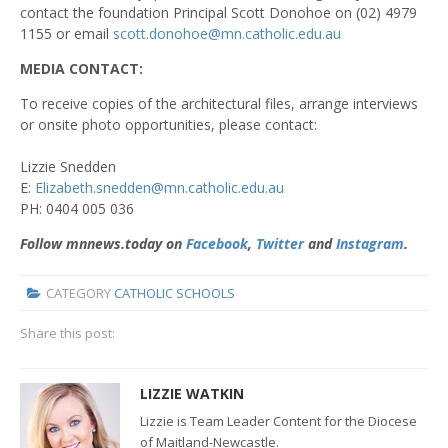
contact the foundation Principal Scott Donohoe on (02) 4979
1155 or email
scott.donohoe@mn.catholic.edu.au
MEDIA CONTACT:
To receive copies of the architectural files, arrange interviews
or onsite photo opportunities, please contact:
Lizzie Snedden
E:
Elizabeth.snedden@mn.catholic.edu.au
PH: 0404 005 036
Follow mnnews.today on
Facebook
,
Twitter
and
Instagram
.
CATEGORY
CATHOLIC SCHOOLS
Share this post:
LIZZIE WATKIN
Lizzie is Team Leader Content for the Diocese
of Maitland-Newcastle.