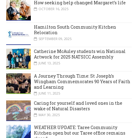
How seeking help changed Margaret’s life
OCTOBER 16, 2025
Hamilton South Community Kitchen
Relocation
SEPTEMBER 09, 2025
Catherine McAuley students win National
Artwork for 2025 NATSICC Assembly
JUNE 13, 2025
A Journey Through Time: St Joseph’s
Wingham Commemorates 90 Years of Faith
and Learning
JUNE 11, 2025
Caring for yourself and loved ones in the
wake of Natural Disasters
MAY 30, 2025
WEATHER UPDATE: Taree Community
Kitchen open but our Taree office remains