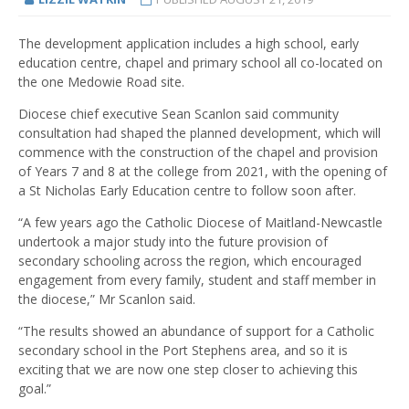
The development application includes a high school, early
education centre, chapel and primary school all co-located on
the one Medowie Road site.
Diocese chief executive Sean Scanlon said community
consultation had shaped the planned development, which will
commence with the construction of the chapel and provision
of Years 7 and 8 at the college from 2021, with the opening of
a St Nicholas Early Education centre to follow soon after.
“A few years ago the Catholic Diocese of Maitland-Newcastle
undertook a major study into the future provision of
secondary schooling across the region, which encouraged
engagement from every family, student and staff member in
the diocese,” Mr Scanlon said.
“The results showed an abundance of support for a Catholic
secondary school in the Port Stephens area, and so it is
exciting that we are now one step closer to achieving this
goal.”