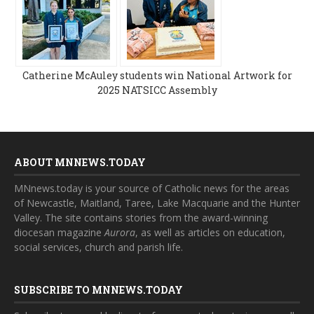
Catherine McAuley students win National Artwork for
2025 NATSICC Assembly
ABOUT MNNEWS.TODAY
MNnews.today is your source of Catholic news for the areas
of Newcastle, Maitland, Taree, Lake Macquarie and the Hunter
Valley. The site contains stories from the award-winning
diocesan magazine
Aurora
, as well as articles on education,
social services, church and parish life.
SUBSCRIBE TO MNNEWS.TODAY