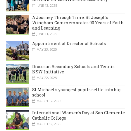
JUNE 13, 2025
A Journey Through Time: St Joseph’s
Wingham Commemorates 90 Years of Faith
and Learning
JUNE 11, 2025
Appointment of Director of Schools
MAY 23, 2025
Diocesan Secondary Schools and Tennis
NSW Initiative
MAY 22, 2025
St Michael's youngest pupils settle into big
school
MARCH 17, 2025
International Women's Day at San Clemente
Catholic College
MARCH 12, 2025