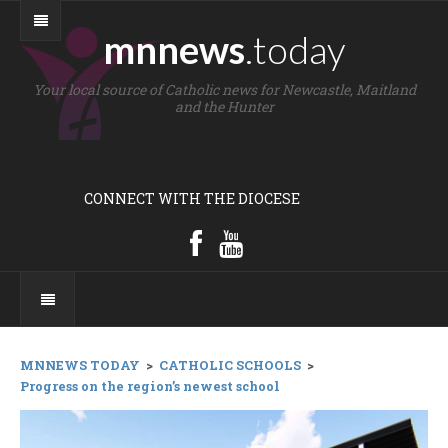
mnnews
.today
Your local source of Catholic news for Newcastle, Maitland
and the Hunter
CONNECT WITH THE DIOCESE
MNNEWS TODAY
>
CATHOLIC SCHOOLS
>
Progress on the region’s newest school