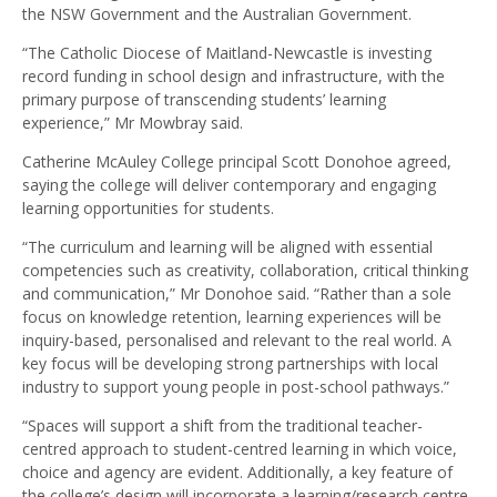
the NSW Government and the Australian Government.
“The Catholic Diocese of Maitland-Newcastle is investing
record funding in school design and infrastructure, with the
primary purpose of transcending students’ learning
experience,” Mr Mowbray said.
Catherine McAuley College principal Scott Donohoe agreed,
saying the college will deliver contemporary and engaging
learning opportunities for students.
“The curriculum and learning will be aligned with essential
competencies such as creativity, collaboration, critical thinking
and communication,” Mr Donohoe said. “Rather than a sole
focus on knowledge retention, learning experiences will be
inquiry-based, personalised and relevant to the real world. A
key focus will be developing strong partnerships with local
industry to support young people in post-school pathways.”
“Spaces will support a shift from the traditional teacher-
centred approach to student-centred learning in which voice,
choice and agency are evident. Additionally, a key feature of
the college’s design will incorporate a learning/research centre