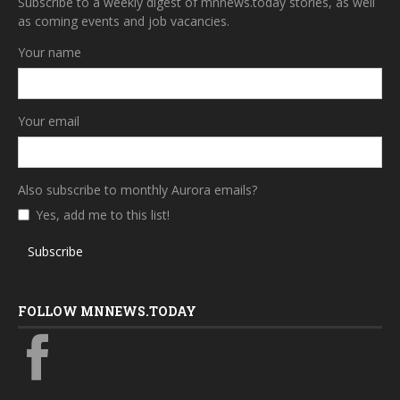
Subscribe to a weekly digest of mnnews.today stories, as well
as coming events and job vacancies.
Your name
Your email
Also subscribe to monthly Aurora emails?
Yes, add me to this list!
Subscribe
FOLLOW MNNEWS.TODAY