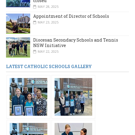
closed
MAY 28, 2025
Appointment of Director of Schools
MAY 23, 2025
Diocesan Secondary Schools and Tennis
NSW Initiative
MAY 22, 2025
LATEST CATHOLIC SCHOOLS GALLERY