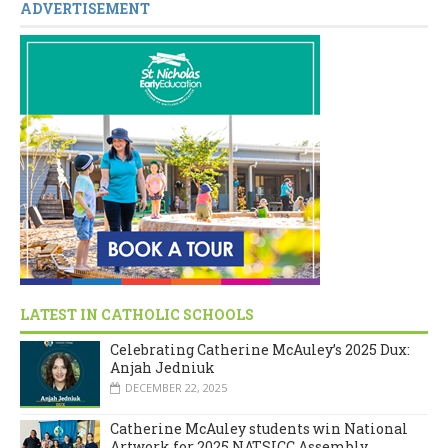
ADVERTISEMENT
LATEST IN CATHOLIC SCHOOLS
Celebrating Catherine McAuley’s 2025 Dux:
Anjah Jedniuk
DECEMBER 22, 2025
Catherine McAuley students win National
Artwork for 2025 NATSICC Assembly