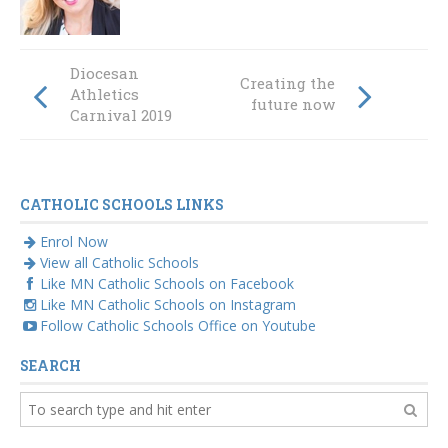
Diocesan
Creating the
Athletics
future now
Carnival 2019
CATHOLIC SCHOOLS LINKS
Enrol Now
View all Catholic Schools
Like MN Catholic Schools on Facebook
Like MN Catholic Schools on Instagram
Follow Catholic Schools Office on Youtube
SEARCH