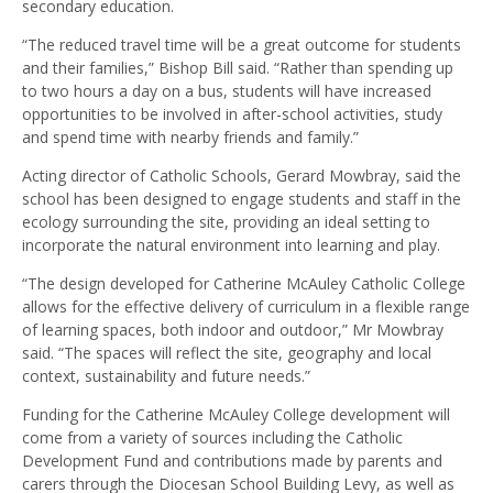
secondary education.
“The reduced travel time will be a great outcome for students
and their families,” Bishop Bill said. “Rather than spending up
to two hours a day on a bus, students will have increased
opportunities to be involved in after-school activities, study
and spend time with nearby friends and family.”
Acting director of Catholic Schools, Gerard Mowbray, said the
school has been designed to engage students and staff in the
ecology surrounding the site, providing an ideal setting to
incorporate the natural environment into learning and play.
“The design developed for Catherine McAuley Catholic College
allows for the effective delivery of curriculum in a flexible range
of learning spaces, both indoor and outdoor,” Mr Mowbray
said. “The spaces will reflect the site, geography and local
context, sustainability and future needs.”
Funding for the Catherine McAuley College development will
come from a variety of sources including the Catholic
Development Fund and contributions made by parents and
carers through the Diocesan School Building Levy, as well as