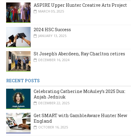
ASPIRE Upper Hunter Creative Arts Project
MARCH 05, 2025
2024 HSC Success
JANUARY 13, 2025
St Joseph's Aberdeen, Ray Charlton retires
DECEMBER 16, 2024
RECENT POSTS
Celebrating Catherine McAuley’s 2025 Dux:
Anjah Jedniuk
DECEMBER 22, 2025
Get SMART with GambleAware Hunter New
England
OCTOBER 16, 2025