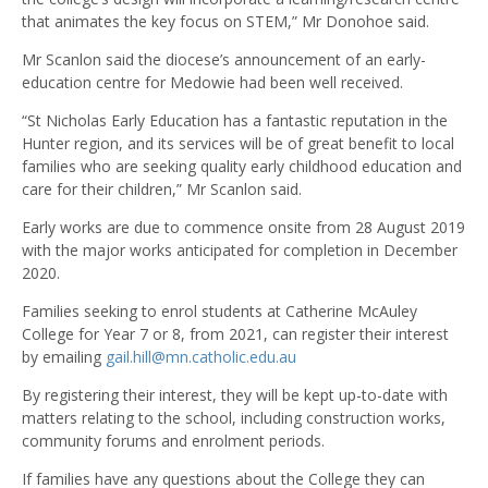
that animates the key focus on STEM,” Mr Donohoe said.
Mr Scanlon said the diocese’s announcement of an early-
education centre for Medowie had been well received.
“St Nicholas Early Education has a fantastic reputation in the
Hunter region, and its services will be of great benefit to local
families who are seeking quality early childhood education and
care for their children,” Mr Scanlon said.
Early works are due to commence onsite from 28 August 2019
with the major works anticipated for completion in December
2020.
Families seeking to enrol students at Catherine McAuley
College for Year 7 or 8, from 2021, can register their interest
by emailing
gail.hill@mn.catholic.edu.au
By registering their interest, they will be kept up-to-date with
matters relating to the school, including construction works,
community forums and enrolment periods.
If families have any questions about the College they can