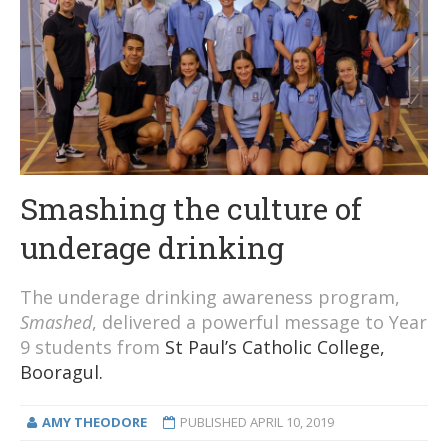
Smashing the culture of
underage drinking
The underage drinking awareness program,
Smashed
, delivered a powerful message to Year
9 students from
St Paul’s Catholic College,
Booragul.
AMY THEODORE
PUBLISHED
APRIL 10, 2019