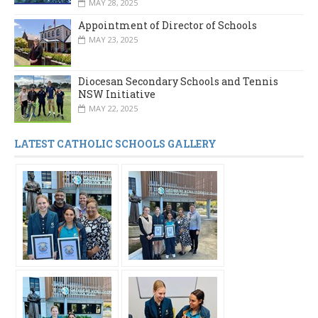
MAY 28, 2025
Appointment of Director of Schools
MAY 23, 2025
Diocesan Secondary Schools and Tennis
NSW Initiative
MAY 22, 2025
LATEST CATHOLIC SCHOOLS GALLERY