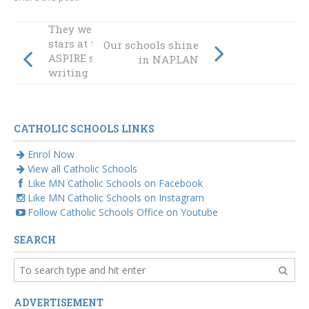
They were all
stars at the
Our schools shine
ASPIRE song-
in NAPLAN
writing
competition
CATHOLIC SCHOOLS LINKS
Enrol Now
View all Catholic Schools
Like MN Catholic Schools on Facebook
Like MN Catholic Schools on Instagram
Follow Catholic Schools Office on Youtube
SEARCH
ADVERTISEMENT