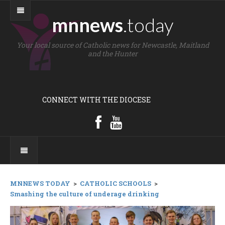
mnnews
.today
Your local source of Catholic news for Newcastle, Maitland
and the Hunter
CONNECT WITH THE DIOCESE
MNNEWS TODAY
>
CATHOLIC SCHOOLS
>
Smashing the culture of underage drinking