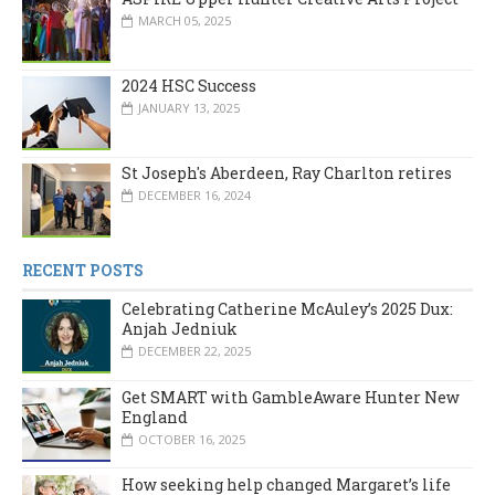
MARCH 05, 2025
2024 HSC Success
JANUARY 13, 2025
St Joseph's Aberdeen, Ray Charlton retires
DECEMBER 16, 2024
RECENT POSTS
Celebrating Catherine McAuley’s 2025 Dux:
Anjah Jedniuk
DECEMBER 22, 2025
Get SMART with GambleAware Hunter New
England
OCTOBER 16, 2025
How seeking help changed Margaret’s life