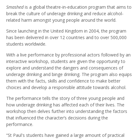
Smashed
is a global theatre-in-education program that aims to
break the culture of underage drinking and reduce alcohol-
related harm amongst young people around the world.
Since launching in the United Kingdom in 2004, the program
has been delivered in over 12 countries and to over 500,000
students worldwide.
With a live performance by professional actors followed by an
interactive workshop, students are given the opportunity to
explore and understand the dangers and consequences of
underage drinking and binge drinking. The program also equips
them with the facts, skills and confidence to make better
choices and develop a responsible attitude towards alcohol.
The performance tells the story of three young people and
how underage drinking has affected each of their lives. The
workshop then delves further into understanding the factors
that influenced the character’s decisions during the
performance.
“St Paul's students have gained a large amount of practical