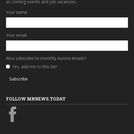
as coming events and job vacancies.
Your name
Your email
Also subscribe to monthly Aurora emails?
Yes, add me to this list!
Subscribe
FOLLOW MNNEWS.TODAY