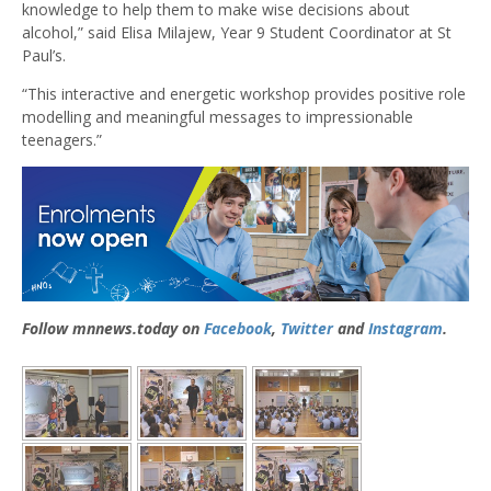
knowledge to help them to make wise decisions about
alcohol,” said Elisa Milajew, Year 9 Student Coordinator at St
Paul’s.
“This interactive and energetic workshop provides positive role
modelling and meaningful messages to impressionable
teenagers.”
Follow mnnews.today on
Facebook
,
Twitter
and
Instagram
.