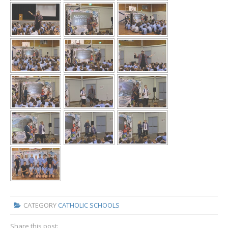
CATEGORY
CATHOLIC SCHOOLS
Share this post: