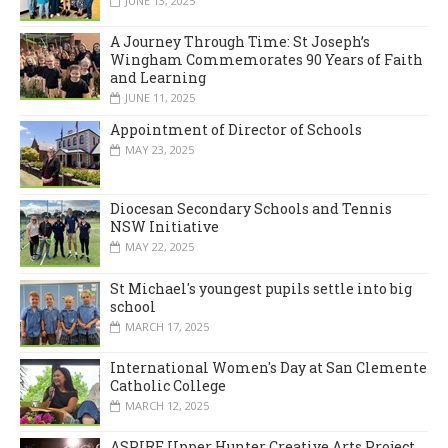
JUNE 13, 2025
A Journey Through Time: St Joseph’s
Wingham Commemorates 90 Years of Faith
and Learning
JUNE 11, 2025
Appointment of Director of Schools
MAY 23, 2025
Diocesan Secondary Schools and Tennis
NSW Initiative
MAY 22, 2025
St Michael's youngest pupils settle into big
school
MARCH 17, 2025
International Women's Day at San Clemente
Catholic College
MARCH 12, 2025
ASPIRE Upper Hunter Creative Arts Project