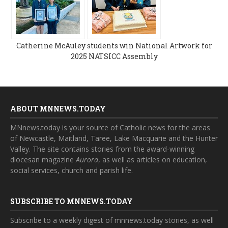
Catherine McAuley students win National Artwork for
2025 NATSICC Assembly
ABOUT MNNEWS.TODAY
MNnews.today is your source of Catholic news for the areas
of Newcastle, Maitland, Taree, Lake Macquarie and the Hunter
Valley. The site contains stories from the award-winning
diocesan magazine
Aurora
, as well as articles on education,
social services, church and parish life.
SUBSCRIBE TO MNNEWS.TODAY
Subscribe to a weekly digest of mnnews.today stories, as well