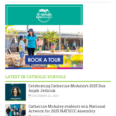
LATEST IN CATHOLIC SCHOOLS
Celebrating Catherine McAuley’s 2025 Dux:
Anjah Jedniuk
DECEMBER 22, 2025
Catherine McAuley students win National
Artwork for 2025 NATSICC Assembly