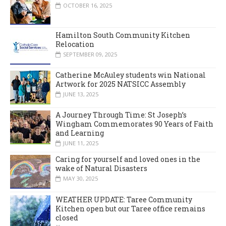
OCTOBER 16, 2025
Hamilton South Community Kitchen
Relocation
SEPTEMBER 09, 2025
Catherine McAuley students win National
Artwork for 2025 NATSICC Assembly
JUNE 13, 2025
A Journey Through Time: St Joseph’s
Wingham Commemorates 90 Years of Faith
and Learning
JUNE 11, 2025
Caring for yourself and loved ones in the
wake of Natural Disasters
MAY 30, 2025
WEATHER UPDATE: Taree Community
Kitchen open but our Taree office remains
closed