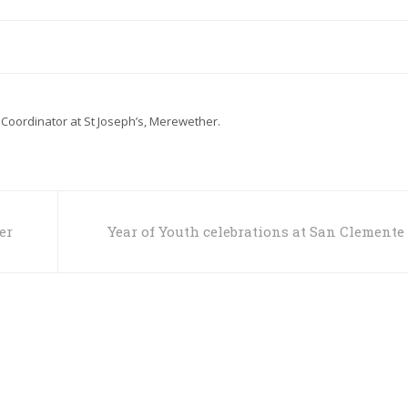
 Coordinator at St Joseph’s, Merewether.
er
Year of Youth celebrations at San Clemente