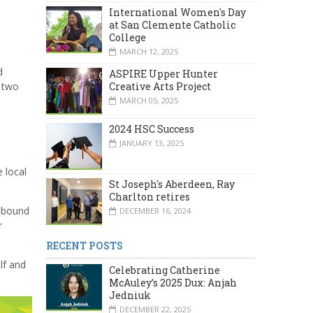
International Women's Day
at San Clemente Catholic
College
MARCH 12, 2025
d
ASPIRE Upper Hunter
Creative Arts Project
y two
MARCH 05, 2025
2024 HSC Success
JANUARY 13, 2025
 local
St Joseph's Aberdeen, Ray
Charlton retires
s bound
DECEMBER 16, 2024
r
RECENT POSTS
lf and
Celebrating Catherine
McAuley’s 2025 Dux: Anjah
Jedniuk
DECEMBER 22, 2025