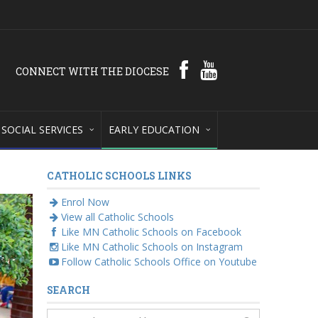
CONNECT WITH THE DIOCESE
SOCIAL SERVICES
EARLY EDUCATION
CATHOLIC SCHOOLS LINKS
Enrol Now
View all Catholic Schools
Like MN Catholic Schools on Facebook
Like MN Catholic Schools on Instagram
Follow Catholic Schools Office on Youtube
SEARCH