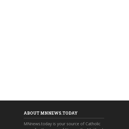
ABOUT MNNEWS.TODAY
MNnews.today is your source of Catholic