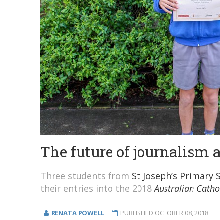
The future of journalism 
Three students from
St Joseph’s Primary 
their entries into the 2018
Australian Catho
RENATA POWELL
PUBLISHED
OCTOBER 08, 2018