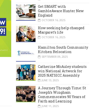
Get SMART with
GambleAware Hunter New
England
OCTOBER 16, 2025
How seeking help changed
Margaret’s life
OCTOBER 16, 2025
Hamilton South Community
Kitchen Relocation
SEPTEMBER 09, 2025
Catherine McAuley students
win National Artwork for
2025 NATSICC Assembly
JUNE 13, 2025
A Journey Through Time: St
Joseph’s Wingham
Commemorates 90 Years of
Faith and Learning
JUNE 11, 2025