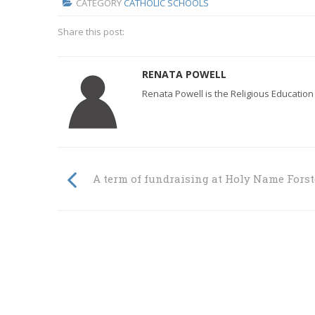
CATEGORY
CATHOLIC SCHOOLS
Share this post:
RENATA POWELL
Renata Powell is the Religious Education
A term of fundraising at Holy Name Forst