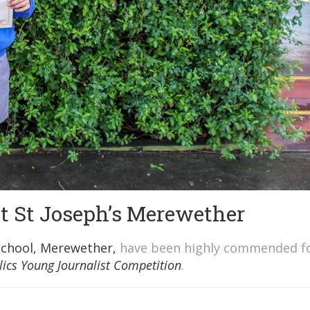
at St Joseph’s Merewether
School, Merewether,
have been highly commended f
lics Young Journalist Competition
.