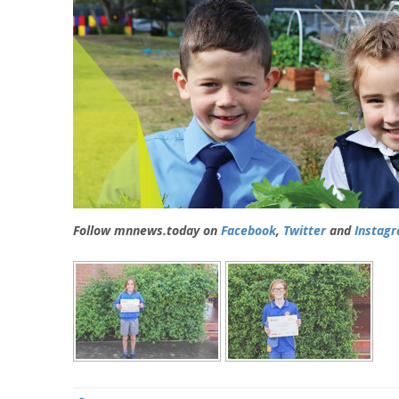
Follow mnnews.today on
Facebook
,
Twitter
and
Instag