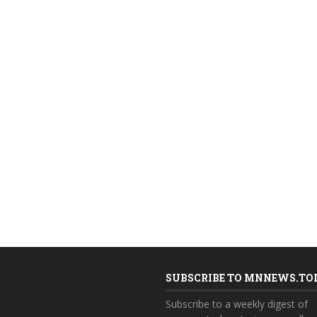
SUBSCRIBE TO MNNEWS.TO
Subscribe to a weekly digest of