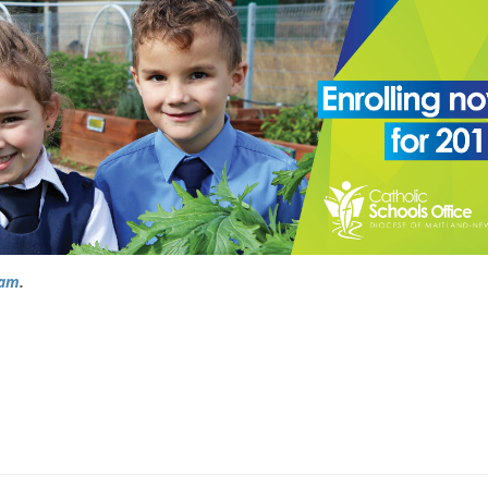
ram
.