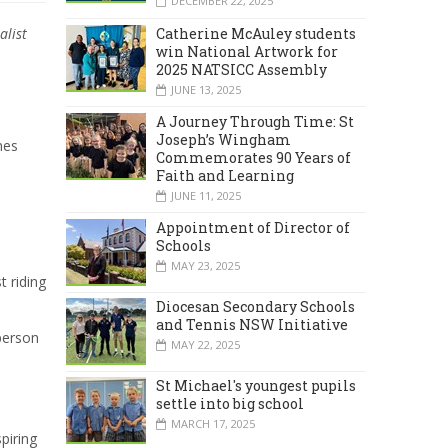
DECEMBER 22, 2025
Catherine McAuley students
alist
win National Artwork for
2025 NATSICC Assembly
JUNE 13, 2025
A Journey Through Time: St
Joseph’s Wingham
mes
Commemorates 90 Years of
Faith and Learning
JUNE 11, 2025
Appointment of Director of
Schools
MAY 23, 2025
t riding
Diocesan Secondary Schools
and Tennis NSW Initiative
 person
MAY 22, 2025
St Michael's youngest pupils
settle into big school
MARCH 17, 2025
piring