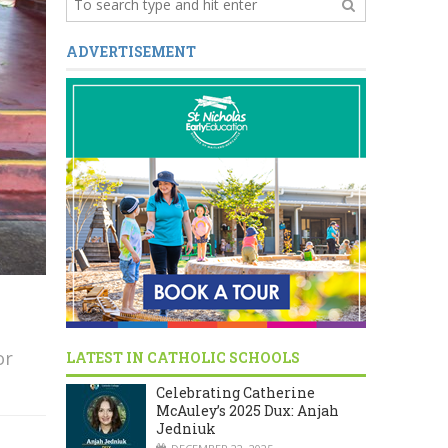
ADVERTISEMENT
or
LATEST IN CATHOLIC SCHOOLS
Celebrating Catherine
McAuley’s 2025 Dux: Anjah
Jedniuk