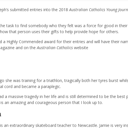
eph’s submitted entries into the 2018
Australian Catholics
Young Journ
the task to find somebody who they felt was a force for good in their
how that person uses their gifts to help provide hope for others.
ed a
Highly Commended
award for their entries and will have their na
gazine and on the
Australian Catholics
website
 she was training for a triathlon, tragically both her
tyres
burst whils
inal cord and became a paraplegic.
 a massive tragedy in her life and is still determined to be the best
n is an amazing and courageous person that I look up to.
n
 is an
extraordinary
skateboard teacher to Newcastle. Jamie is very ins