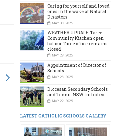
Caring for yourself and loved
ones in the wake of Natural
Disasters
MAY 30, 2025
WEATHER UPDATE: Taree
Community Kitchen open
but our Taree office remains
closed
MAY 28, 2025
Appointment of Director of
Schools
MAY 23, 2025
Diocesan Secondary Schools
and Tennis NSW Initiative
MAY 22, 2025
LATEST CATHOLIC SCHOOLS GALLERY