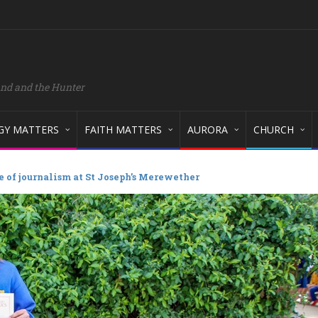
and and the Hunter
GY MATTERS
FAITH MATTERS
AURORA
CHURCH
e of journalism at St Joseph’s Merewether