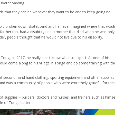
t skateboarding.
ds that they can be whoever they want to be and to keep going no
old broken down skateboard and he never imagined where that woul
 farther that had a disability and a mother that died when he was onl
er, people thought that he would not live due to his disability.
 Tonga in 2017, he really didn't know what to expect. At one of his
uld come along to his village in Tonga and do some training with the
l of second-hand hand clothing, sporting equipment and other supplie
ound was a community of people who were extremely grateful for thei
f supplies – builders, doctors and nurses, and trainers such as himse
ple of Tonga better.