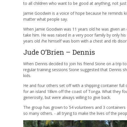
to all children who want to be good at anything, not jus
Jamie Goodwin is a voice of hope because he reminds ki
matter what people say.
When Jamie Goodwin was 11 years old he was given an 
take him. He was raised in a very poor family by only his
years old /he himself was born with a chest and rib disord
Jude O’Brien – Dennis
When Dennis decided to join his friend
Sione
on a trip to
regular training sessions
Sione
suggested that Dennis sho
kids.
He and four others set off with a shipping container ful
for an island 18km off the coast of Tonga. What they f
generosity, but were always willing to give back.
The group has grown to 54 volunteers and 3 containers o
so many others. - all trying to make the lives of the peo