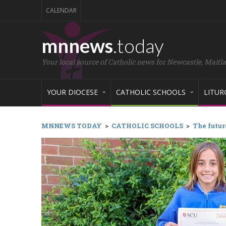
CALENDAR
mnnews
.today
Your local source of Catholic news for Newcastle, Maitl
YOUR DIOCESE
CATHOLIC SCHOOLS
LITUR
MNNEWS TODAY
>
CATHOLIC SCHOOLS
>
The futur