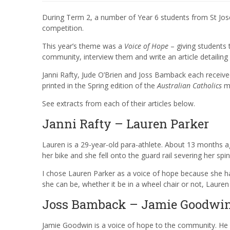
During Term 2, a number of Year 6 students from St Jos
competition.
This year’s theme was a
Voice of Hope
– giving students 
community, interview them and write an article detailing 
Janni Rafty, Jude O’Brien and Joss Bamback each receiv
printed in the Spring edition of the
Australian Catholics
ma
See extracts from each of their articles below.
Janni Rafty – Lauren Parker
Lauren is a 29-year-old para-athlete. About 13 months ago
her bike and she fell onto the guard rail severing her sp
I chose Lauren Parker as a voice of hope because she had
she can be, whether it be in a wheel chair or not, Laure
Joss Bamback – Jamie Goodwi
Jamie Goodwin is a voice of hope to the community. He