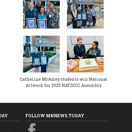
Catherine McAuley students win National
Artwork for 2025 NATSICC Assembly
DAY
FOLLOW MNNEWS.TODAY