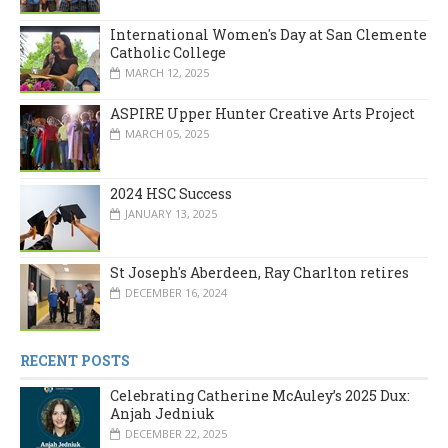
International Women's Day at San Clemente
Catholic College
MARCH 12, 2025
ASPIRE Upper Hunter Creative Arts Project
MARCH 05, 2025
2024 HSC Success
JANUARY 13, 2025
St Joseph's Aberdeen, Ray Charlton retires
DECEMBER 16, 2024
RECENT POSTS
Celebrating Catherine McAuley’s 2025 Dux:
Anjah Jedniuk
DECEMBER 22, 2025