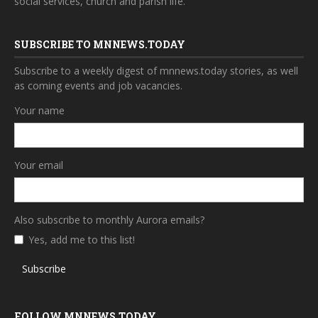
social services, church and parish life.
SUBSCRIBE TO MNNEWS.TODAY
Subscribe to a weekly digest of mnnews.today stories, as well
as coming events and job vacancies.
Your name
Your email
Also subscribe to monthly Aurora emails?
Yes, add me to this list!
Subscribe
FOLLOW MNNEWS.TODAY