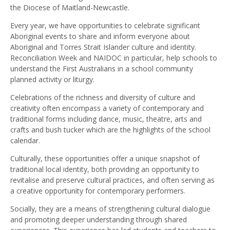
the Diocese of Maitland-Newcastle.
Every year, we have opportunities to celebrate significant
Aboriginal events to share and inform everyone about
Aboriginal and Torres Strait Islander culture and identity.
Reconciliation Week and NAIDOC in particular, help schools to
understand the First Australians in a school community
planned activity or liturgy.
Celebrations of the richness and diversity of culture and
creativity often encompass a variety of contemporary and
traditional forms including dance, music, theatre, arts and
crafts and bush tucker which are the highlights of the school
calendar.
Culturally, these opportunities offer a unique snapshot of
traditional local identity, both providing an opportunity to
revitalise and preserve cultural practices, and often serving as
a creative opportunity for contemporary performers.
Socially, they are a means of strengthening cultural dialogue
and promoting deeper understanding through shared