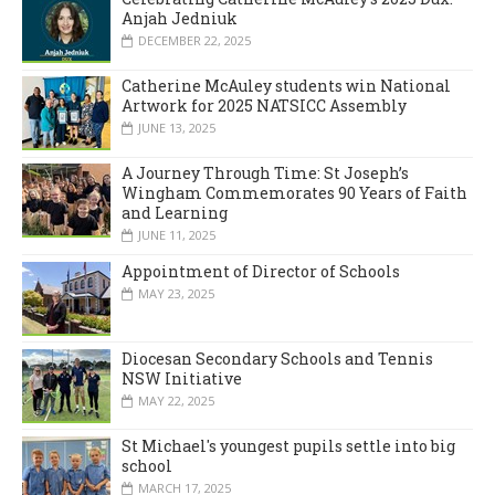
Anjah Jedniuk
DECEMBER 22, 2025
Catherine McAuley students win National
Artwork for 2025 NATSICC Assembly
JUNE 13, 2025
A Journey Through Time: St Joseph’s
Wingham Commemorates 90 Years of Faith
and Learning
JUNE 11, 2025
Appointment of Director of Schools
MAY 23, 2025
Diocesan Secondary Schools and Tennis
NSW Initiative
MAY 22, 2025
St Michael's youngest pupils settle into big
school
MARCH 17, 2025