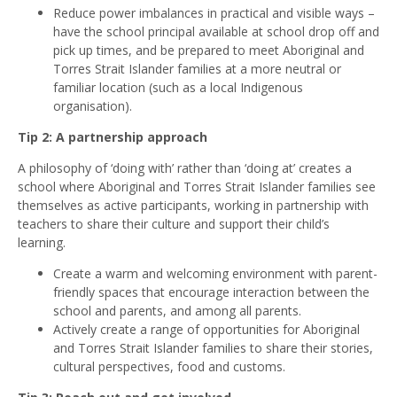
Reduce power imbalances in practical and visible ways –
have the school principal available at school drop off and
pick up times, and be prepared to meet Aboriginal and
Torres Strait Islander families at a more neutral or
familiar location (such as a local Indigenous
organisation).
Tip 2: A partnership approach
A philosophy of ‘doing with’ rather than ‘doing at’ creates a
school where Aboriginal and Torres Strait Islander families see
themselves as active participants, working in partnership with
teachers to share their culture and support their child’s
learning.
Create a warm and welcoming environment with parent-
friendly spaces that encourage interaction between the
school and parents, and among all parents.
Actively create a range of opportunities for Aboriginal
and Torres Strait Islander families to share their stories,
cultural perspectives, food and customs.