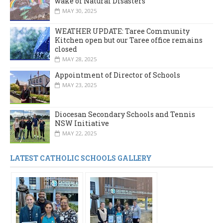
wake of Natural Disasters
MAY 30, 2025
WEATHER UPDATE: Taree Community
Kitchen open but our Taree office remains
closed
MAY 28, 2025
Appointment of Director of Schools
MAY 23, 2025
Diocesan Secondary Schools and Tennis
NSW Initiative
MAY 22, 2025
LATEST CATHOLIC SCHOOLS GALLERY