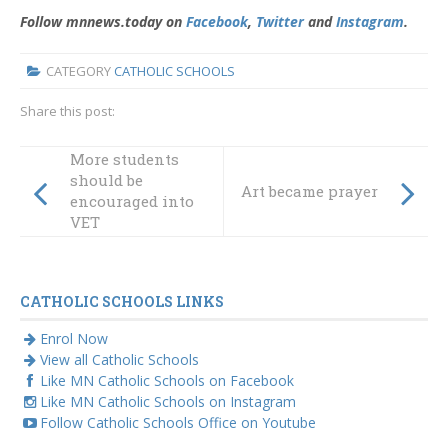
Follow mnnews.today on
Facebook
,
Twitter
and
Instagram
.
CATEGORY
CATHOLIC SCHOOLS
Share this post:
More students
should be
Art became prayer
encouraged into
VET
CATHOLIC SCHOOLS LINKS
Enrol Now
View all Catholic Schools
Like MN Catholic Schools on Facebook
Like MN Catholic Schools on Instagram
Follow Catholic Schools Office on Youtube