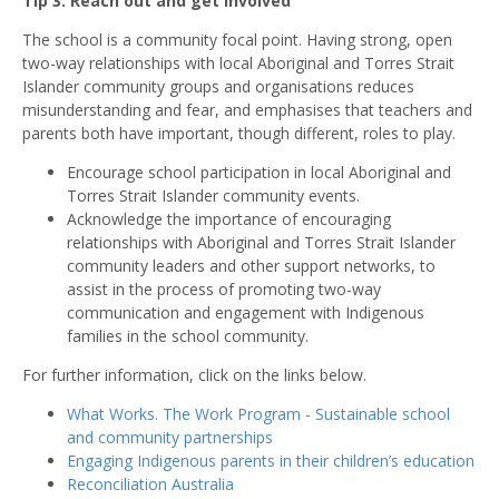
Tip 3: Reach out and get involved
The school is a community focal point. Having strong, open
two-way relationships with local Aboriginal and Torres Strait
Islander community groups and organisations reduces
misunderstanding and fear, and emphasises that teachers and
parents both have important, though different, roles to play.
Encourage school participation in local Aboriginal and
Torres Strait Islander community events.
Acknowledge the importance of encouraging
relationships with Aboriginal and Torres Strait Islander
community leaders and other support networks, to
assist in the process of promoting two-way
communication and engagement with Indigenous
families in the school community.
For further information, click on the links below.
What Works. The Work Program - Sustainable school
and community partnerships
Engaging Indigenous parents in their children’s education
Reconciliation Australia