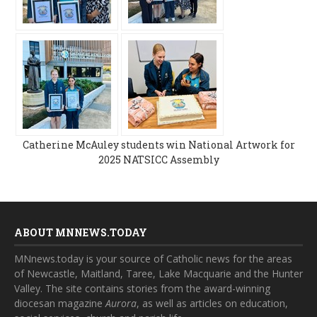
Catherine McAuley students win National Artwork for
2025 NATSICC Assembly
ABOUT MNNEWS.TODAY
MNnews.today is your source of Catholic news for the areas
of Newcastle, Maitland, Taree, Lake Macquarie and the Hunter
Valley. The site contains stories from the award-winning
diocesan magazine
Aurora
, as well as articles on education,