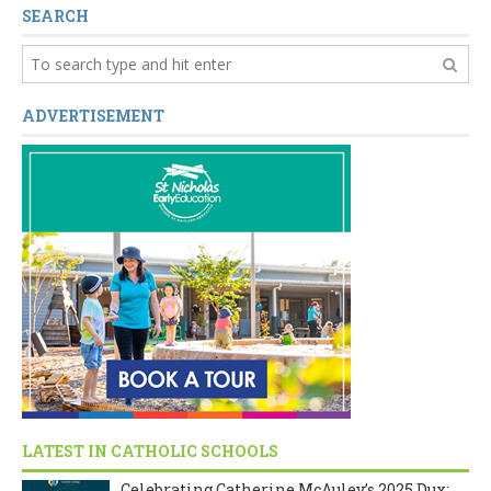
SEARCH
ADVERTISEMENT
LATEST IN CATHOLIC SCHOOLS
Celebrating Catherine McAuley’s 2025 Dux: