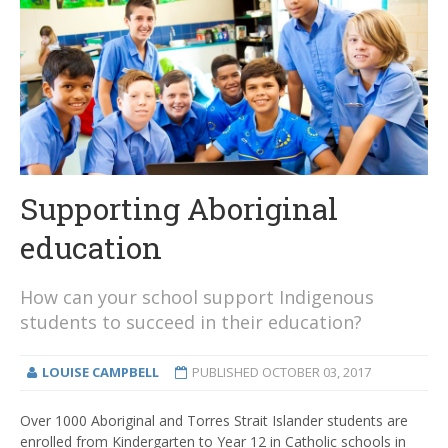
Supporting Aboriginal
education
How can your school support Indigenous
students to succeed in their education?
LOUISE CAMPBELL
PUBLISHED
OCTOBER 03, 2017
Over 1000 Aboriginal and Torres Strait Islander students are
enrolled from Kindergarten to Year 12 in Catholic schools in