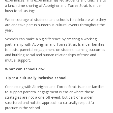
experiences. This experience has led students and teachers to
a lunch time sharing of Aboriginal and Torres Strait Islander
bush food tastings.
We encourage all students and schools to celebrate who they
are and take part in numerous cultural events throughout the
year.
Schools can make a big difference by creating a working
partnership with Aboriginal and Torres Strait Islander families,
to assist parental engagement on student learning outcomes
and building social and human relationships of trust and
mutual support.
What can schools do?
Tip 1: A culturally inclusive school
Connecting with Aboriginal and Torres Strait Islander families
to support parental engagement is easier where those
strategies are not a one-off event, but part of a wider,
structured and holistic approach to culturally respectful
practice in the school.