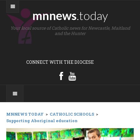
mnnews
.today
Your local source of Catholic news for Newcastle, Maitland
and the Hunter
CONNECT WITH THE DIOCESE
MNNEWS TODAY
>
CATHOLIC SCHOOLS
>
Supporting Aboriginal education