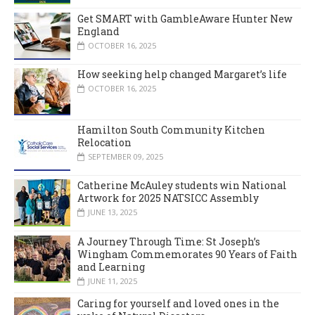
Get SMART with GambleAware Hunter New
England
OCTOBER 16, 2025
How seeking help changed Margaret’s life
OCTOBER 16, 2025
Hamilton South Community Kitchen
Relocation
SEPTEMBER 09, 2025
Catherine McAuley students win National
Artwork for 2025 NATSICC Assembly
JUNE 13, 2025
A Journey Through Time: St Joseph’s
Wingham Commemorates 90 Years of Faith
and Learning
JUNE 11, 2025
Caring for yourself and loved ones in the