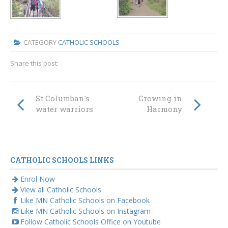
CATEGORY
CATHOLIC SCHOOLS
Share this post:
St Columban's
Growing in
water warriors
Harmony
CATHOLIC SCHOOLS LINKS
Enrol Now
View all Catholic Schools
Like MN Catholic Schools on Facebook
Like MN Catholic Schools on Instagram
Follow Catholic Schools Office on Youtube