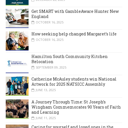
Get SMART with GambleAware Hunter New
England
OCTOBER 16, 2025
How seeking help changed Margaret’s life
OCTOBER 16, 2025
Hamilton South Community Kitchen
Relocation
SEPTEMBER 09, 2025
Catherine McAuley students win National
Artwork for 2025 NATSICC Assembly
JUNE 13, 2025
A Journey Through Time: St Joseph’s
Wingham Commemorates 90 Years of Faith
and Learning
JUNE 11, 2025
Caring for yourself and loved ones in the