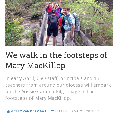
We walk in the footsteps of
Mary MacKillop
In early April, CSO staff, principals and 15
teachers from around our diocese will embark
on the Aussie Camino Pilgrimage in the
footsteps of Mary MacKillop.
GERRY VANDERMAAT
PUBLISHED
MARCH 29, 2017