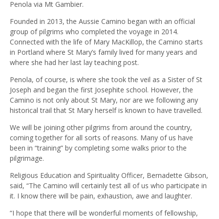
Penola via Mt Gambier.
Founded in 2013, the Aussie Camino began with an official
group of pilgrims who completed the voyage in 2014.
Connected with the life of Mary MacKillop, the Camino starts
in Portland where St Mary’s family lived for many years and
where she had her last lay teaching post.
Penola, of course, is where she took the veil as a Sister of St
Joseph and began the first Josephite school. However, the
Camino is not only about St Mary, nor are we following any
historical trail that St Mary herself is known to have travelled.
We will be joining other pilgrims from around the country,
coming together for all sorts of reasons. Many of us have
been in “training” by completing some walks prior to the
pilgrimage.
Religious Education and Spirituality Officer, Bernadette Gibson,
said, “The Camino will certainly test all of us who participate in
it. I know there will be pain, exhaustion, awe and laughter.
“I hope that there will be wonderful moments of fellowship,