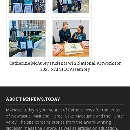
Catherine McAuley students win National Artwork for
2025 NATSICC Assembly
ABOUT MNNEWS.TODAY
MNnews.today is your source of Catholic news for the areas
of Newcastle, Maitland, Taree, Lake Macquarie and the Hunter
Valley. The site contains stories from the award-winning
diocesan magazine
Aurora
, as well as articles on education,