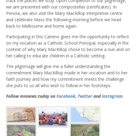
track the places we stop. Upon completion of our pilgrimage,
we are presented with our compostellas (certificates). In
Penola, we also visit the Mary MacKillop interpretive centre
and celebrate Mass the following morning before we head
back to Melbourne and home again.
Participating in this Camino gives me the opportunity to reflect
on my vocation as a Catholic School Principal, especially in the
context of why Mary MacKillop chose to become a nun and on
her calling to educate children in a Catholic setting.
The pilgrimage will give me a fuller understanding the
commitment Mary MacKillop made in her vocation and to her
faith journey and how my commitment meets the challenge
she puts to us all who wish to follow in her footsteps.
Follow mnnews.today on
Facebook
,
Twitter
and
Instagram
.