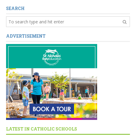
SEARCH
ADVERTISEMENT
LATEST IN CATHOLIC SCHOOLS