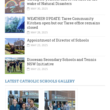
wake of Natural Disasters
MAY 30, 2025
WEATHER UPDATE: Taree Community
Kitchen open but our Taree office remains
closed
MAY 28, 2025
Appointment of Director of Schools
MAY 23, 2025
Diocesan Secondary Schools and Tennis
NSW Initiative
MAY 22, 2025
LATEST CATHOLIC SCHOOLS GALLERY