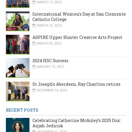
MARCH 17, 2025
International Women's Day at San Clemente
Catholic College
MARCH 12, 2025
ASPIRE Upper Hunter Creative Arts Project
MARCH 05, 2025
2024 HSC Success
JANUARY 13, 2025
St Joseph's Aberdeen, Ray Charlton retires
DECEMBER 16, 2024
RECENT POSTS
Celebrating Catherine McAuley’s 2025 Dux:
Anjah Jedniuk
DECEMBER 22, 2025