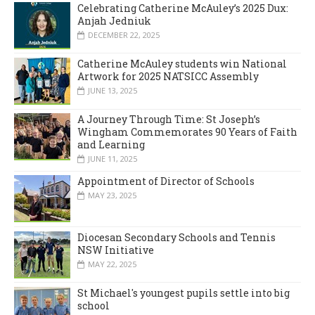
Celebrating Catherine McAuley’s 2025 Dux:
Anjah Jedniuk
DECEMBER 22, 2025
Catherine McAuley students win National
Artwork for 2025 NATSICC Assembly
JUNE 13, 2025
A Journey Through Time: St Joseph’s
Wingham Commemorates 90 Years of Faith
and Learning
JUNE 11, 2025
Appointment of Director of Schools
MAY 23, 2025
Diocesan Secondary Schools and Tennis
NSW Initiative
MAY 22, 2025
St Michael's youngest pupils settle into big
school