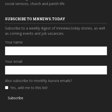
social services, church and parish life.
SUBSCRIBE TO MNNEWS.TODAY
Subscribe to a weekly digest of mnnews.today stories, as well
as coming events and job vacancies.
Your name
Your email
Also subscribe to monthly Aurora emails?
Yes, add me to this list!
Subscribe