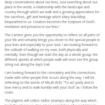
deep conversations about our lives, soul searching about our
place in the world, a relationship with the landscape and
country through which we walk and a growing appreciation for
the sacrifices, gift and heritage which Mary MacKillop
bequeathed to us. Creation becomes the Scripture of God’s
revelation and presence in our lives.”
The Camino gives you the opportunity to reflect on all parts of
your life and certainly brings you closer to the special people in
your lives and especially to your God. I am looking forward to
the solitude of walking on my own, both physically and
mentally. Even though we start the day as a whole group, the
different speeds at which people walk will soon see the group
string out along the day’s trail.
I am looking forward to the comradery and the connections
made with other people that occurs along the way. I will be
reflecting on the words of Micah (6:8): “To act justly and to
love mercy and to walk humbly with your God” as I follow the
route.
The pilgrims will collect ‘sellos’ (stamps) along the way which