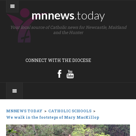
mnnews
.today
Your local source of Catholic news for Newcastle, Maitland
and the Hunter
CONNECT WITH THE DIOCESE
MNNEWS TODAY
>
CATHOLIC SCHOOLS
>
We walk in the footsteps of Mary MacKillop