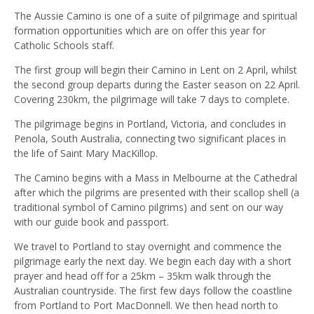
The Aussie Camino is one of a suite of pilgrimage and spiritual
formation opportunities which are on offer this year for
Catholic Schools staff.
The first group will begin their Camino in Lent on 2 April, whilst
the second group departs during the Easter season on 22 April.
Covering 230km, the pilgrimage will take 7 days to complete.
The pilgrimage begins in Portland, Victoria, and concludes in
Penola, South Australia, connecting two significant places in
the life of Saint Mary MacKillop.
The Camino begins with a Mass in Melbourne at the Cathedral
after which the pilgrims are presented with their scallop shell (a
traditional symbol of Camino pilgrims) and sent on our way
with our guide book and passport.
We travel to Portland to stay overnight and commence the
pilgrimage early the next day. We begin each day with a short
prayer and head off for a 25km – 35km walk through the
Australian countryside. The first few days follow the coastline
from Portland to Port MacDonnell. We then head north to