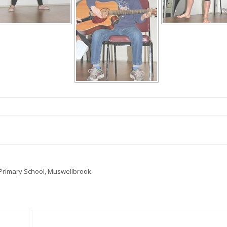
 Primary School, Muswellbrook.