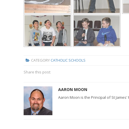
CATEGORY
CATHOLIC SCHOOLS
Share this post:
AARON MOON
Aaron Moon is the Principal of St James'