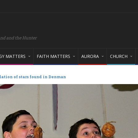
and and the Hunter
GY MATTERS
FAITH MATTERS
AURORA
CHURCH
lation of stars found in Denman