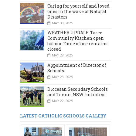
Caring for yourself and loved
ones in the wake of Natural
Disasters
MAY 30, 2025
WEATHER UPDATE: Taree
Community Kitchen open
but our Taree office remains
closed
MAY 28, 2025
Appointment of Director of
Schools
MAY 23, 2025
Diocesan Secondary Schools
and Tennis NSW Initiative
MAY 22, 2025
LATEST CATHOLIC SCHOOLS GALLERY