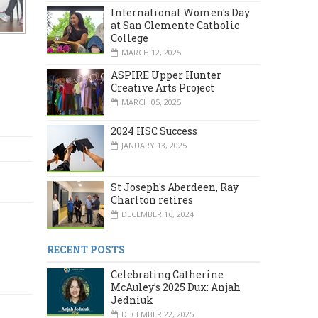
International Women's Day
at San Clemente Catholic
College
MARCH 12, 2025
ASPIRE Upper Hunter
Creative Arts Project
MARCH 05, 2025
2024 HSC Success
JANUARY 13, 2025
St Joseph's Aberdeen, Ray
Charlton retires
DECEMBER 16, 2024
RECENT POSTS
Celebrating Catherine
McAuley’s 2025 Dux: Anjah
Jedniuk
DECEMBER 22, 2025