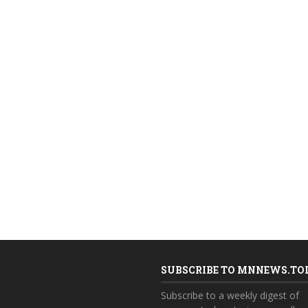
SUBSCRIBE TO MNNEWS.TO
Subscribe to a weekly digest of