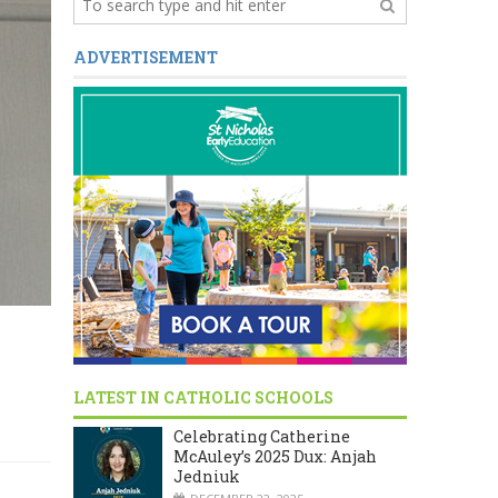
ADVERTISEMENT
LATEST IN CATHOLIC SCHOOLS
Celebrating Catherine
McAuley’s 2025 Dux: Anjah
Jedniuk