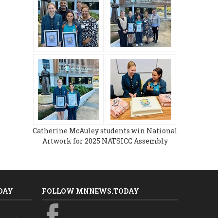
Catherine McAuley students win National
Artwork for 2025 NATSICC Assembly
DAY
FOLLOW MNNEWS.TODAY