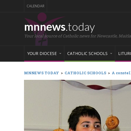
CALENDAR
mnnews
.today
Your local source of Catholic news for Newcastle, Maitl
YOUR DIOCESE
CATHOLIC SCHOOLS
LITUR
MNNEWS TODAY
>
CATHOLIC SCHOOLS
>
A constel