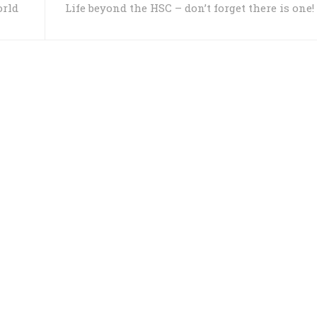
orld
Life beyond the HSC – don’t forget there is one!