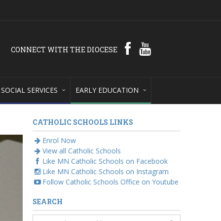
CONNECT WITH THE DIOCESE
SOCIAL SERVICES
EARLY EDUCATION
CATHOLIC SCHOOLS LINKS
Enrol Now
View all Catholic Schools
Like MN Catholic Schools on Facebook
Like MN Catholic Schools on Instagram
Follow Catholic Schools Office on Youtube
SEARCH