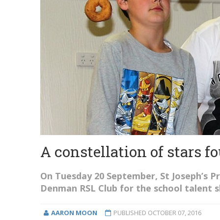
A constellation of stars 
On Tuesday 20 September, St Joseph’s P
Denman RSL Club for the school talent 
AARON MOON
PUBLISHED
OCTOBER 07, 2016