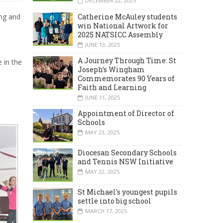
DECEMBER 22, 2025
Catherine McAuley students
ing and
win National Artwork for
2025 NATSICC Assembly
JUNE 13, 2025
A Journey Through Time: St
 in the
Joseph’s Wingham
Commemorates 90 Years of
Faith and Learning
JUNE 11, 2025
Appointment of Director of
Schools
MAY 23, 2025
Diocesan Secondary Schools
and Tennis NSW Initiative
MAY 22, 2025
St Michael's youngest pupils
settle into big school
MARCH 17, 2025