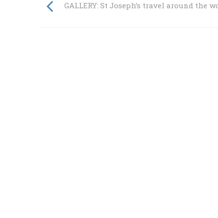
GALLERY: St Joseph’s travel around the w