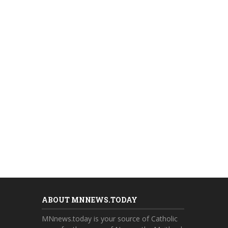
ABOUT MNNEWS.TODAY
MNnews.today is your source of Catholic