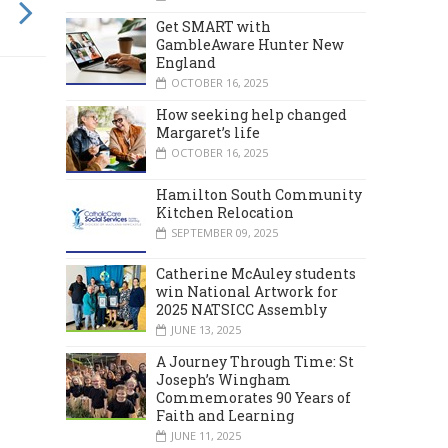
Get SMART with
GambleAware Hunter New
England
OCTOBER 16, 2025
How seeking help changed
Margaret’s life
OCTOBER 16, 2025
Hamilton South Community
Kitchen Relocation
SEPTEMBER 09, 2025
Catherine McAuley students
win National Artwork for
2025 NATSICC Assembly
JUNE 13, 2025
A Journey Through Time: St
Joseph’s Wingham
Commemorates 90 Years of
Faith and Learning
JUNE 11, 2025