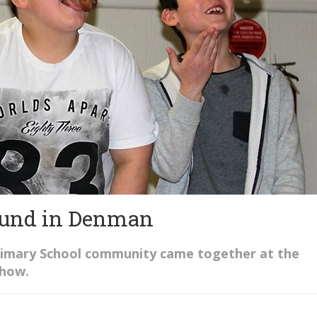
found in Denman
rimary School community came together at the
show.