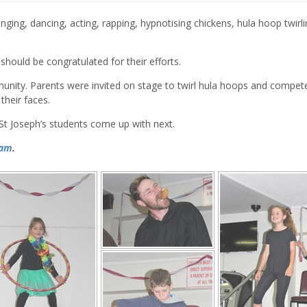
nging, dancing, acting, rapping, hypnotising chickens, hula hoop twirl
should be congratulated for their efforts.
nity. Parents were invited on stage to twirl hula hoops and compete
their faces.
St Joseph’s students come up with next.
ram
.