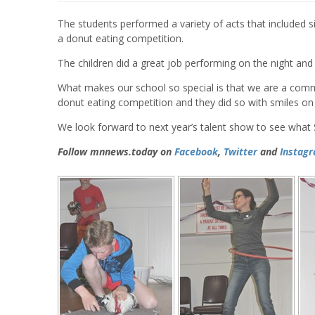
The students performed a variety of acts that included si
a donut eating competition.
The children did a great job performing on the night and 
What makes our school so special is that we are a commu
donut eating competition and they did so with smiles on 
We look forward to next year’s talent show to see what 
Follow mnnews.today on
Facebook
,
Twitter
and
Instag