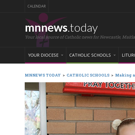
CALENDAR
mnnews
.today
Your local source of Catholic news for Newcastle, Maitl
YOUR DIOCESE
CATHOLIC SCHOOLS
LITUR
MNNEWS TODAY
>
CATHOLIC SCHOOLS
>
Making a 