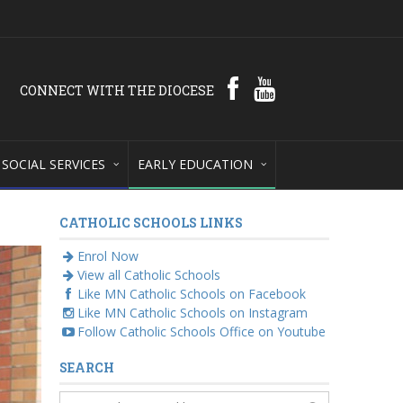
CONNECT WITH THE DIOCESE
SOCIAL SERVICES
EARLY EDUCATION
CATHOLIC SCHOOLS LINKS
Enrol Now
View all Catholic Schools
Like MN Catholic Schools on Facebook
Like MN Catholic Schools on Instagram
Follow Catholic Schools Office on Youtube
SEARCH