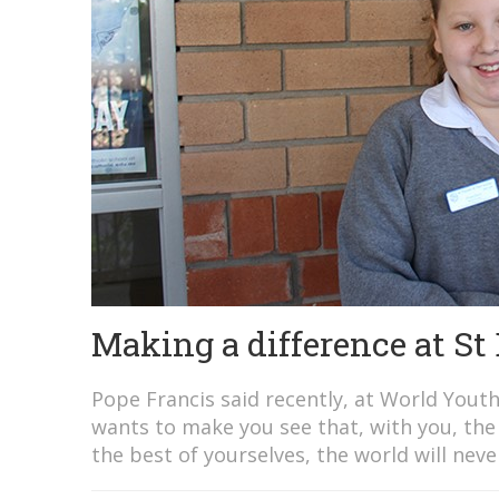
Making a difference at St
Pope Francis said recently, at World Yout
wants to make you see that, with you, the w
the best of yourselves, the world will never