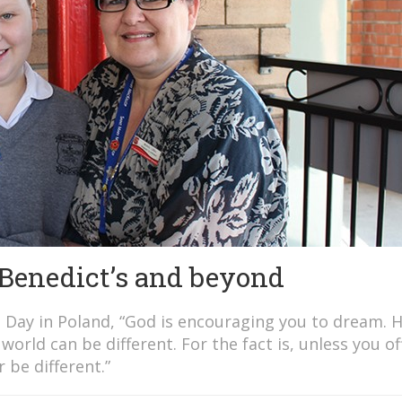
 Benedict’s and beyond
h Day in Poland, “God is encouraging you to dream. 
orld can be different. For the fact is, unless you of
 be different.”