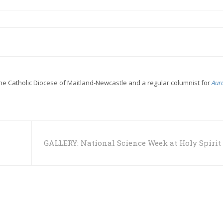
the Catholic Diocese of Maitland-Newcastle and a regular columnist for
Aur
GALLERY: National Science Week at Holy Spirit