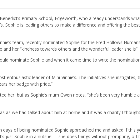
 St Benedict’s Primary School, Edgeworth, who already understands wh
e’s, Sophie is leading others to make a difference and offering the best
Vinnie’s team, recently nominated Sophie for the Fred Hollows Humani
te and her “kindness towards others and the wonderful leader she is”.
would nominate Sophie and when it came time to write the nomination
t enthusiastic leader of Mini-Vinnie’s. The initiatives she instigates, 
ears her badge with pride.”
nated her, but as Sophie’s mum Gwen notes, “she’s been very humble 
 was as we had talked about him at home and it was a charity I though
thin days of being nominated Sophie approached me and asked if this 
s just Sophie in a nutshell – she does things without prompting, off 