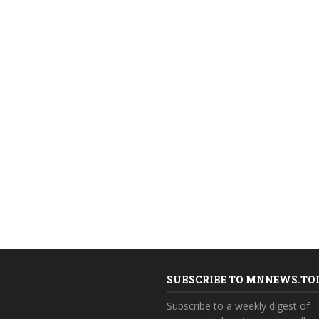
SUBSCRIBE TO MNNEWS.TO
Subscribe to a weekly digest of