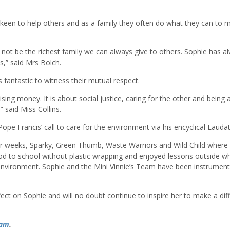
een to help others and as a family they often do what they can to 
 not be the richest family we can always give to others. Sophie has a
,” said Mrs Bolch.
s fantastic to witness their mutual respect.
sing money. It is about social justice, caring for the other and being 
 said Miss Collins.
ope Francis’ call to care for the environment via his encyclical Laudat
 four weeks, Sparky, Green Thumb, Waste Warriors and Wild Child where
d to school without plastic wrapping and enjoyed lessons outside w
environment. Sophie and the Mini Vinnie’s Team have been instrumenta
ect on Sophie and will no doubt continue to inspire her to make a dif
ram
.