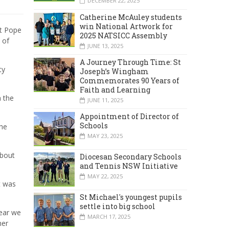
DECEMBER 22, 2025
Catherine McAuley students
win National Artwork for
at Pope
2025 NATSICC Assembly
 of
JUNE 13, 2025
A Journey Through Time: St
ty
Joseph’s Wingham
Commemorates 90 Years of
Faith and Learning
 the
JUNE 11, 2025
Appointment of Director of
Schools
the
MAY 23, 2025
about
Diocesan Secondary Schools
and Tennis NSW Initiative
MAY 22, 2025
t was
St Michael's youngest pupils
settle into big school
year we
MARCH 17, 2025
her