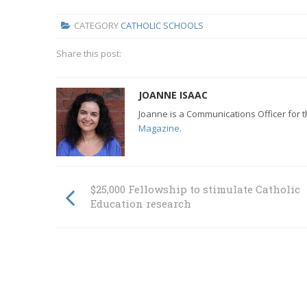
CATEGORY
CATHOLIC SCHOOLS
Share this post:
JOANNE ISAAC
Joanne is a Communications Officer for 
Magazine
.
$25,000 Fellowship to stimulate Catholic
Education research