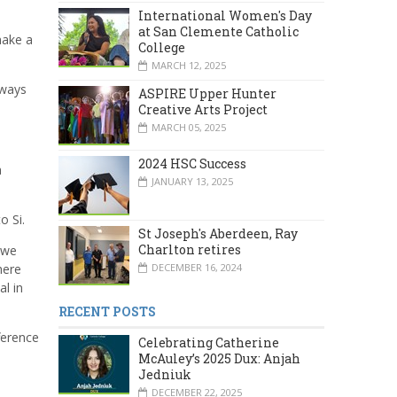
International Women's Day
at San Clemente Catholic
make a
College
MARCH 12, 2025
lways
ASPIRE Upper Hunter
Creative Arts Project
MARCH 05, 2025
2024 HSC Success
a
JANUARY 13, 2025
o Si.
St Joseph's Aberdeen, Ray
Charlton retires
 we
here
DECEMBER 16, 2024
l in
RECENT POSTS
ference
Celebrating Catherine
McAuley’s 2025 Dux: Anjah
Jedniuk
DECEMBER 22, 2025