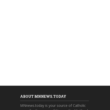
ABOUT MNNEWS.TODAY
MNnews.today is your source of Catholic