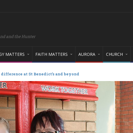
and and the Hunter
GY MATTERS
FAITH MATTERS
AURORA
CHURCH
difference at St Benedict’s and beyond