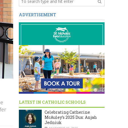
ADVERTISEMENT
He
LATEST IN CATHOLIC SCHOOLS
fer
Celebrating Catherine
McAuley’s 2025 Dux: Anjah
Jedniuk