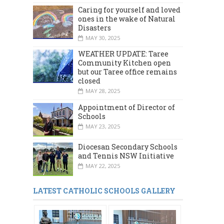
Caring for yourself and loved
ones in the wake of Natural
Disasters
MAY 30, 2025
WEATHER UPDATE: Taree
Community Kitchen open
but our Taree office remains
closed
MAY 28, 2025
Appointment of Director of
Schools
MAY 23, 2025
Diocesan Secondary Schools
and Tennis NSW Initiative
MAY 22, 2025
LATEST CATHOLIC SCHOOLS GALLERY