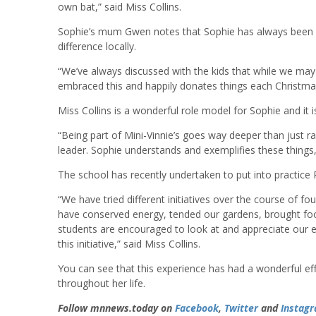
own bat,” said Miss Collins.
Sophie’s mum Gwen notes that Sophie has always been k
difference locally.
“We’ve always discussed with the kids that while we may
embraced this and happily donates things each Christmas
Miss Collins is a wonderful role model for Sophie and it i
“Being part of Mini-Vinnie’s goes way deeper than just rai
leader. Sophie understands and exemplifies these things,”
The school has recently undertaken to put into practice P
“We have tried different initiatives over the course of
have conserved energy, tended our gardens, brought foo
students are encouraged to look at and appreciate our 
this initiative,” said Miss Collins.
You can see that this experience has had a wonderful eff
throughout her life.
Follow mnnews.today on
Facebook
,
Twitter
and
Instag