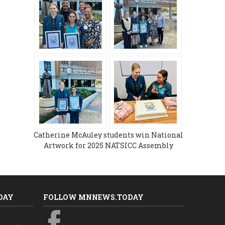
Catherine McAuley students win National
Artwork for 2025 NATSICC Assembly
DAY
FOLLOW MNNEWS.TODAY