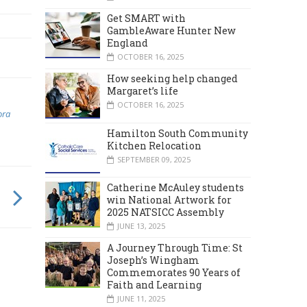
Get SMART with
GambleAware Hunter New
England
OCTOBER 16, 2025
How seeking help changed
Margaret’s life
OCTOBER 16, 2025
ora
Hamilton South Community
Kitchen Relocation
SEPTEMBER 09, 2025
Catherine McAuley students
win National Artwork for
2025 NATSICC Assembly
JUNE 13, 2025
A Journey Through Time: St
Joseph’s Wingham
Commemorates 90 Years of
Faith and Learning
JUNE 11, 2025