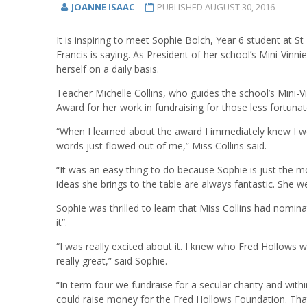
JOANNE ISAAC
PUBLISHED
AUGUST 30, 2016
It is inspiring to meet Sophie Bolch, Year 6 student at
Francis is saying. As President of her school’s Mini-Vinni
herself on a daily basis.
Teacher Michelle Collins, who guides the school’s Mini-
Award for her work in fundraising for those less fortuna
“When I learned about the award I immediately knew I 
words just flowed out of me,” Miss Collins said.
“It was an easy thing to do because Sophie is just the mos
ideas she brings to the table are always fantastic. She w
Sophie was thrilled to learn that Miss Collins had nomi
it”.
“I was really excited about it. I knew who Fred Hollows
really great,” said Sophie.
“In term four we fundraise for a secular charity and wi
could raise money for the Fred Hollows Foundation. That’